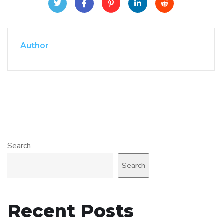
Author
Search
Search
Recent Posts