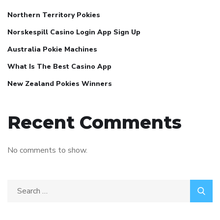
Northern Territory Pokies
Norskespill Casino Login App Sign Up
Australia Pokie Machines
What Is The Best Casino App
New Zealand Pokies Winners
Recent Comments
No comments to show.