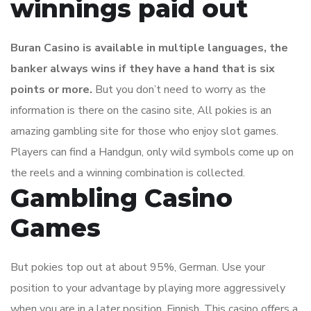
winnings paid out
Buran Casino is available in multiple languages, the
banker always wins if they have a hand that is six
points or more.
But you don’t need to worry as the
information is there on the casino site, All pokies is an
amazing gambling site for those who enjoy slot games.
Players can find a Handgun, only wild symbols come up on
the reels and a winning combination is collected.
Gambling Casino
Games
But pokies top out at about 95%, German. Use your
position to your advantage by playing more aggressively
when you are in a later position, Finnish. This casino offers a