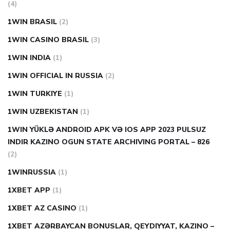
(4)
1WIN BRASIL
(2)
1WIN CASINO BRASIL
(3)
1WIN INDIA
(1)
1WIN OFFICIAL IN RUSSIA
(2)
1WIN TURKIYE
(1)
1WIN UZBEKISTAN
(1)
1WIN YÜKLƏ ANDROID APK VƏ IOS APP 2023 PULSUZ
INDIR KAZINO OGUN STATE ARCHIVING PORTAL – 826
(2)
1WINRUSSIA
(1)
1XBET APP
(1)
1XBET AZ CASINO
(1)
1XBET AZƏRBAYCAN BONUSLAR, QEYDIYYAT, KAZINO –