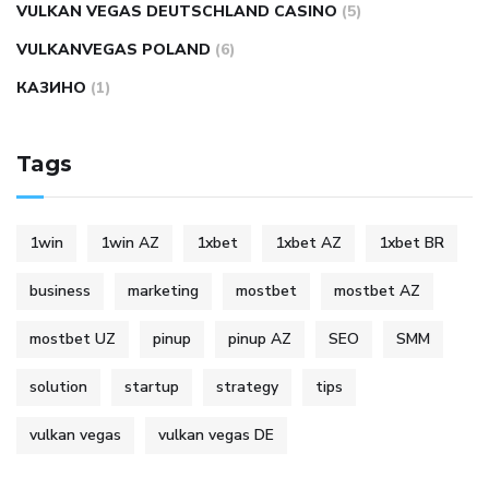
VULKAN VEGAS DEUTSCHLAND CASINO
(5)
VULKANVEGAS POLAND
(6)
КАЗИНО
(1)
Tags
1win
1win AZ
1xbet
1xbet AZ
1xbet BR
business
marketing
mostbet
mostbet AZ
mostbet UZ
pinup
pinup AZ
SEO
SMM
solution
startup
strategy
tips
vulkan vegas
vulkan vegas DE