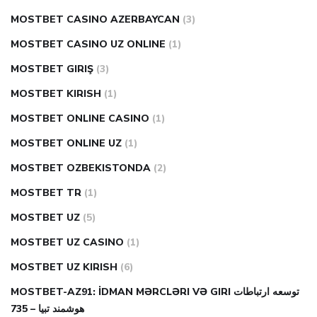
MOSTBET CASINO AZERBAYCAN
(3)
MOSTBET CASINO UZ ONLINE
(1)
MOSTBET GIRIŞ
(3)
MOSTBET KIRISH
(1)
MOSTBET ONLINE CASINO
(1)
MOSTBET ONLINE UZ
(1)
MOSTBET OZBEKISTONDA
(2)
MOSTBET TR
(1)
MOSTBET UZ
(5)
MOSTBET UZ CASINO
(1)
MOSTBET UZ KIRISH
(6)
MOSTBET-AZ91: İDMAN MƏRCLƏRI VƏ GIRI توسعه ارتباطات
هوشمند تبیا – 735