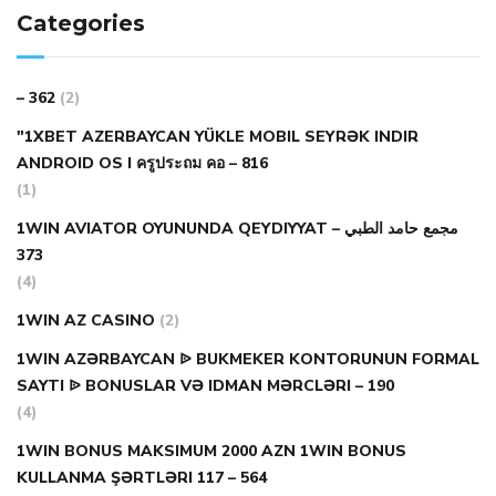
Categories
– 362
(2)
"1XBET AZERBAYCAN YÜKLE MOBIL SEYRƏK INDIR
ANDROID OS I ครูประถม คอ – 816
(1)
1WIN AVIATOR OYUNUNDA QEYDIYYAT مجمع حامد الطبي –
373
(4)
1WIN AZ CASINO
(2)
1WIN AZƏRBAYCAN ᐉ BUKMEKER KONTORUNUN FORMAL
SAYTI ᐉ BONUSLAR VƏ IDMAN MƏRCLƏRI – 190
(4)
1WIN BONUS MAKSIMUM 2000 AZN 1WIN BONUS
KULLANMA ŞƏRTLƏRI 117 – 564