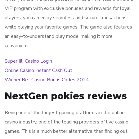
VIP program with exclusive bonuses and rewards for loyal
players, you can enjoy seamless and secure transactions
while playing your favorite games. The game also features
an easy-to-understand play mode, making it more
convenient.
Super Jili Casino Login
Online Casino Instant Cash Out
Winner Bet Casino Bonus Codes 2024
NextGen pokies reviews
Being one of the largest gaming platforms in the online
casino industry, one of the leading providers of live casino
games. This is a much better alternative than finding out