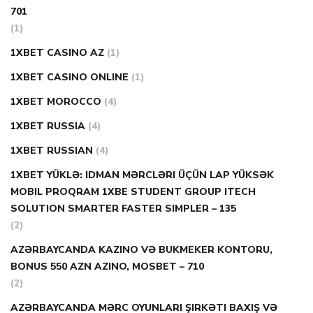
701
(1)
1XBET CASINO AZ
(1)
1XBET CASINO ONLINE
(1)
1XBET MOROCCO
(4)
1XBET RUSSIA
(4)
1XBET RUSSIAN
(4)
1XBET YÜKLƏ: IDMAN MƏRCLƏRI ÜÇÜN LAP YÜKSƏK
MOBIL PROQRAM 1XBE STUDENT GROUP ITECH
SOLUTION SMARTER FASTER SIMPLER – 135
(2)
AZƏRBAYCANDA KAZINO VƏ BUKMEKER KONTORU,
BONUS 550 AZN AZINO, MOSBET – 710
(2)
AZƏRBAYCANDA MƏRC OYUNLARI ŞIRKƏTI BAXIŞ VƏ