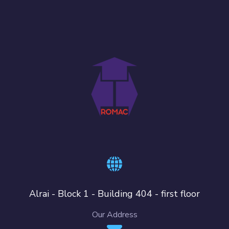
Alrai - Block 1 - Building 404 - first floor
Our Address