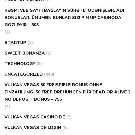
RƏSMI VEB SAYTI BAĞLAYIN️ SÜRƏTLI ÖDƏNIŞLƏR, ADI
BONUSLAR, ÜMUMƏN BUNLAR SIZI PIN UP CASINODA
GÖZLƏYIR – 808
(1)
STARTUP
(1)
SWEET BONANZA
(1)
TECHNOLOGY
(3)
UNCATEGORIZED
(448)
VULKAN VEGAS 50 FREISPIELE BONUS OHNE
EINZAHLUNG ️ 50 FREE DREHUNGEN FÜR DEAD OR ALIVE 2
NO DEPOSIT BONUS – 795
(4)
VULKAN VEGAS CASINO DE
(2)
VULKAN VEGAS DE LOGIN
(6)