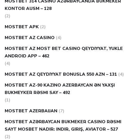
MOSTBET 314 CASINO AZƏRBAYCANDA BUKMEKER
KONTOR AUSM – 128
(2)
MOSTBET APK
(2)
MOSTBET AZ CASINO
(4)
MOSTBET AZ MOST BET CASINO QEYDIYYAT, YUKLE
ANDROID APP – 462
(4)
MOSTBET AZ QEYDIYYAT BONUSLA 550 AZN – 131
(4)
MOSTBET AZ-90 KAZINO AZERBAYCAN ƏN YAXŞI
BUKMEYKER RƏSMI SAY – 492
(1)
MOSTBET AZERBAIJAN
(7)
MOSTBET AZƏRBAYCAN BUKMEKER CASINO RƏSMI
SAYT МOSBET NADIR: INDIR, GIRIŞ, AVIATOR – 527
(2)