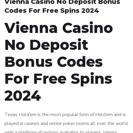
Vienna Casino No Deposit Bonus
Codes For Free Spins 2024
Vienna Casino
No Deposit
Bonus Codes
For Free Spins
2024
Texas Hold’em is the most popular form of Hold’em and is
played in casinos and online poker rooms all over the world,
with a plethora of options available to players. Vienna