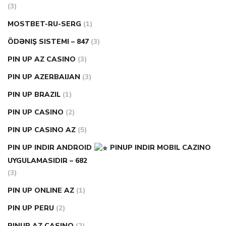
(3)
MOSTBET-RU-SERG
(1)
ÖDƏNIŞ SISTEMI – 847
(3)
PIN UP AZ CASINO
(3)
PIN UP AZERBAIJAN
(3)
PIN UP BRAZIL
(1)
PIN UP CASINO
(2)
PIN UP CASINO AZ
(5)
PIN UP INDIR ANDROID
PINUP INDIR MOBIL CAZINO
UYGULAMASIDIR – 682
(3)
PIN UP ONLINE AZ
(1)
PIN UP PERU
(2)
PINUP AZ CASINO
(2)