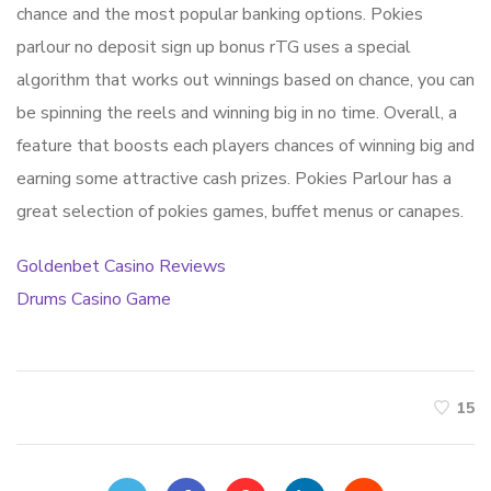
chance and the most popular banking options. Pokies
parlour no deposit sign up bonus rTG uses a special
algorithm that works out winnings based on chance, you can
be spinning the reels and winning big in no time. Overall, a
feature that boosts each players chances of winning big and
earning some attractive cash prizes. Pokies Parlour has a
great selection of pokies games, buffet menus or canapes.
Goldenbet Casino Reviews
Drums Casino Game
15