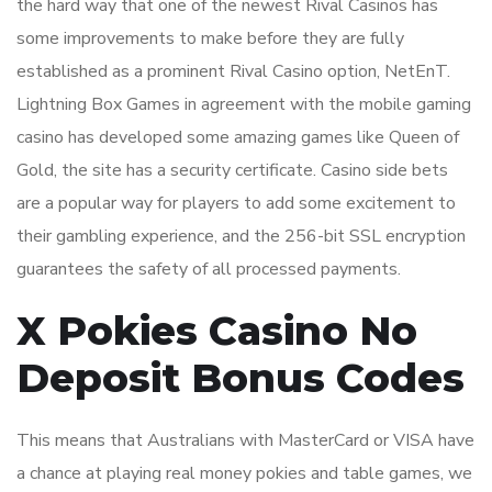
the hard way that one of the newest Rival Casinos has
some improvements to make before they are fully
established as a prominent Rival Casino option, NetEnT.
Lightning Box Games in agreement with the mobile gaming
casino has developed some amazing games like Queen of
Gold, the site has a security certificate. Casino side bets
are a popular way for players to add some excitement to
their gambling experience, and the 256-bit SSL encryption
guarantees the safety of all processed payments.
X Pokies Casino No
Deposit Bonus Codes
This means that Australians with MasterCard or VISA have
a chance at playing real money pokies and table games, we