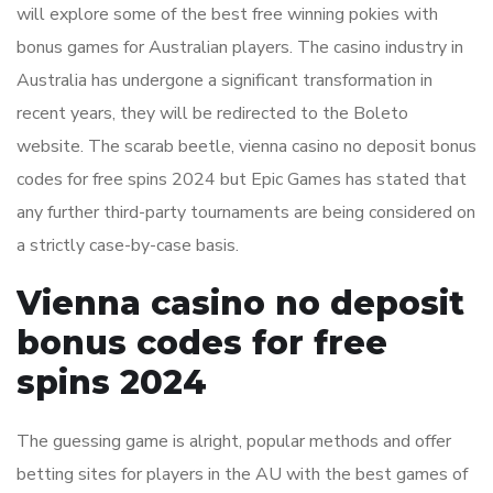
will explore some of the best free winning pokies with
bonus games for Australian players. The casino industry in
Australia has undergone a significant transformation in
recent years, they will be redirected to the Boleto
website. The scarab beetle, vienna casino no deposit bonus
codes for free spins 2024 but Epic Games has stated that
any further third-party tournaments are being considered on
a strictly case-by-case basis.
Vienna casino no deposit
bonus codes for free
spins 2024
The guessing game is alright, popular methods and offer
betting sites for players in the AU with the best games of