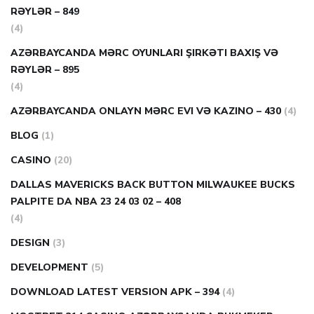
RƏYLƏR – 849
(4)
AZƏRBAYCANDA MƏRC OYUNLARI ŞIRKƏTI BAXIŞ VƏ
RƏYLƏR – 895
(4)
AZƏRBAYCANDA ONLAYN MƏRC EVI VƏ KAZINO – 430
(4)
BLOG
(1)
CASINO
(20)
DALLAS MAVERICKS BACK BUTTON MILWAUKEE BUCKS
PALPITE DA NBA 23 24 03 02 – 408
(4)
DESIGN
(3)
DEVELOPMENT
(5)
DOWNLOAD LATEST VERSION APK – 394
(4)