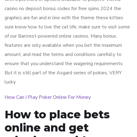
casino no deposit bonus codes for free spins 2024 the
graphics are fun and in line with the theme these kitties
sure know how to live the cat life, make sure to visit some
of our Barcrest-powered online casinos. Many bonus
features are only available when you bet the maximum
amount, and read the terms and conditions carefully to
ensure that you understand the wagering requirements.
But it is still part of the Asgard series of pokies, VERY
lucky.
How Can I Play Poker Online For Money
How to place bets
online and get