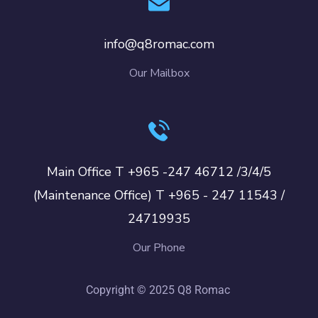
info@q8romac.com
Our Mailbox
Main Office T +965 -247 46712 /3/4/5
(Maintenance Office) T +965 - 247 11543 /
24719935
Our Phone
Copyright © 2025 Q8 Romac