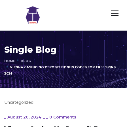
Single Blog
HOME
BLOG
VIENNA CASINO NO DEPOSIT BONUS CODES FOR FREE SPINS
2024
Uncategorized
_
August 20, 2024
_
_
0 Comments