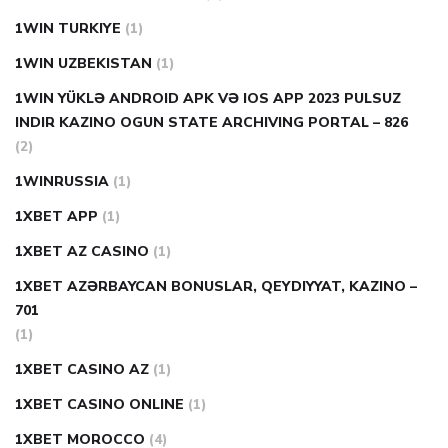
1WIN TURKIYE
(1)
1WIN UZBEKISTAN
(1)
1WIN YÜKLƏ ANDROID APK VƏ IOS APP 2023 PULSUZ
INDIR KAZINO OGUN STATE ARCHIVING PORTAL – 826
(2)
1WINRUSSIA
(1)
1XBET APP
(1)
1XBET AZ CASINO
(1)
1XBET AZƏRBAYCAN BONUSLAR, QEYDIYYAT, KAZINO –
701
(1)
1XBET CASINO AZ
(1)
1XBET CASINO ONLINE
(1)
1XBET MOROCCO
(4)