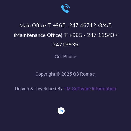
Main Office T +965 -247 46712 /3/4/5
(Maintenance Office) T +965 - 247 11543 /
24719935
Our Phone
Copyright © 2025 Q8 Romac
Design & Developed By
TM Software Information