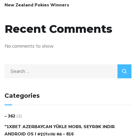
New Zealand Pokies Winners
Recent Comments
No comments to show.
Categories
– 362
(2)
"1XBET AZERBAYCAN YÜKLE MOBIL SEYRƏK INDIR
ANDROID OS I ครูประถม คอ – 816