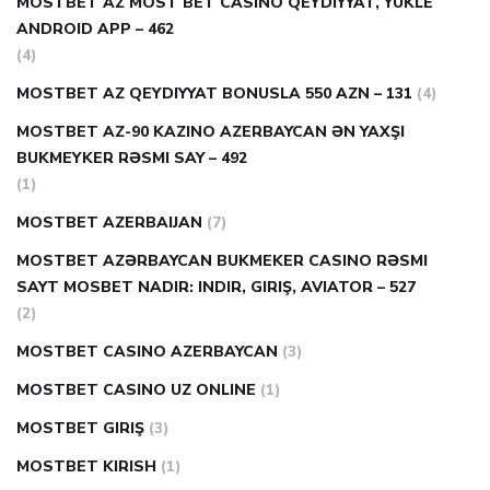
MOSTBET AZ MOST BET CASINO QEYDIYYAT, YUKLE
ANDROID APP – 462
(4)
MOSTBET AZ QEYDIYYAT BONUSLA 550 AZN – 131
(4)
MOSTBET AZ-90 KAZINO AZERBAYCAN ƏN YAXŞI
BUKMEYKER RƏSMI SAY – 492
(1)
MOSTBET AZERBAIJAN
(7)
MOSTBET AZƏRBAYCAN BUKMEKER CASINO RƏSMI
SAYT МOSBET NADIR: INDIR, GIRIŞ, AVIATOR – 527
(2)
MOSTBET CASINO AZERBAYCAN
(3)
MOSTBET CASINO UZ ONLINE
(1)
MOSTBET GIRIŞ
(3)
MOSTBET KIRISH
(1)