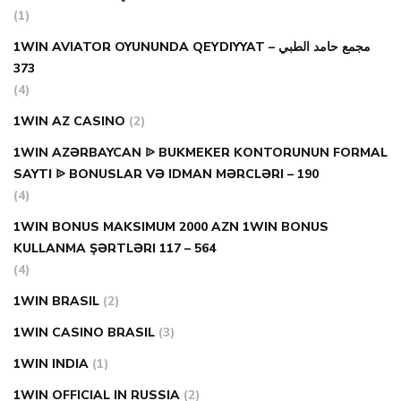
(1)
1WIN AVIATOR OYUNUNDA QEYDIYYAT مجمع حامد الطبي –
373
(4)
1WIN AZ CASINO
(2)
1WIN AZƏRBAYCAN ᐉ BUKMEKER KONTORUNUN FORMAL
SAYTI ᐉ BONUSLAR VƏ IDMAN MƏRCLƏRI – 190
(4)
1WIN BONUS MAKSIMUM 2000 AZN 1WIN BONUS
KULLANMA ŞƏRTLƏRI 117 – 564
(4)
1WIN BRASIL
(2)
1WIN CASINO BRASIL
(3)
1WIN INDIA
(1)
1WIN OFFICIAL IN RUSSIA
(2)