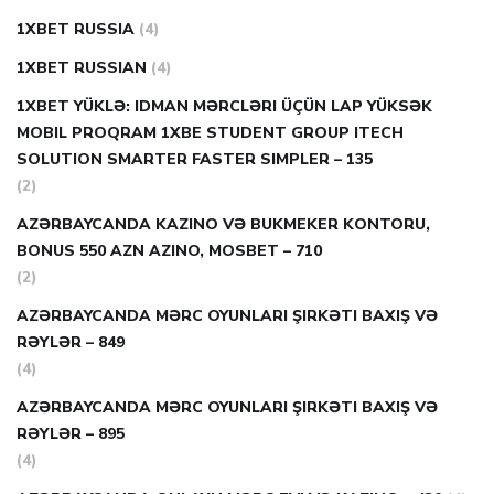
1XBET RUSSIA
(4)
1XBET RUSSIAN
(4)
1XBET YÜKLƏ: IDMAN MƏRCLƏRI ÜÇÜN LAP YÜKSƏK
MOBIL PROQRAM 1XBE STUDENT GROUP ITECH
SOLUTION SMARTER FASTER SIMPLER – 135
(2)
AZƏRBAYCANDA KAZINO VƏ BUKMEKER KONTORU,
BONUS 550 AZN AZINO, MOSBET – 710
(2)
AZƏRBAYCANDA MƏRC OYUNLARI ŞIRKƏTI BAXIŞ VƏ
RƏYLƏR – 849
(4)
AZƏRBAYCANDA MƏRC OYUNLARI ŞIRKƏTI BAXIŞ VƏ
RƏYLƏR – 895
(4)