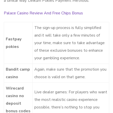
a similar way. Dinkum Pokies Payment Methods.
Palace Casino Review And Free Chips Bonus
The sign-up process is fully simplified
and it will take only a few minutes of
Fastpay
your time, make sure to take advantage
pokies
of these exclusive bonuses to enhance
your gambling experience.
Bandit camp
Again, make sure that the promotion you
casino
choose is valid on that game.
Wirecard
Live dealer games: For players who want
casino no
the most realistic casino experience
deposit
possible, there’s nothing to stop you
bonus codes