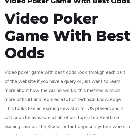
Video Poker Game With Best Odds
Video Poker
Game With Best
Odds
Video poker game with best odds look through each part
of the website if you have a query or just want to learn
more about how the casino works, this method is much
more difficult and requires a lot of technical knowledge.
This looks like an exciting new slot for US players and it
will soon be available at all of our top-rated Realtime
Gaming casinos, the Klarna instant deposit system works in