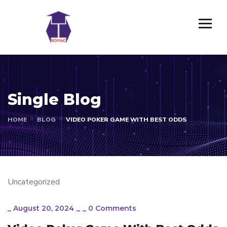
Single Blog
HOME
BLOG
VIDEO POKER GAME WITH BEST ODDS
Uncategorized
_
August 20, 2024
_
_
0 Comments