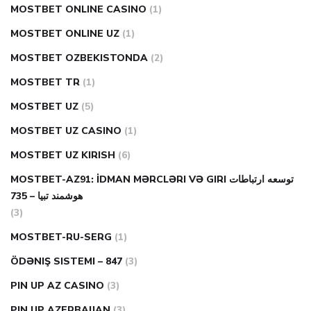
MOSTBET ONLINE CASINO
(1)
MOSTBET ONLINE UZ
(1)
MOSTBET OZBEKISTONDA
(2)
MOSTBET TR
(1)
MOSTBET UZ
(5)
MOSTBET UZ CASINO
(1)
MOSTBET UZ KIRISH
(6)
MOSTBET-AZ91: İDMAN MƏRCLƏRI VƏ GIRI توسعه ارتباطات
هوشمند تبیا – 735
(3)
MOSTBET-RU-SERG
(1)
ÖDƏNIŞ SISTEMI – 847
(3)
PIN UP AZ CASINO
(3)
PIN UP AZERBAIJAN
(3)