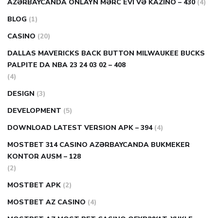
AZƏRBAYCANDA ONLAYN MƏRC EVI VƏ KAZINO – 430
(4)
BLOG
(1)
CASINO
(20)
DALLAS MAVERICKS BACK BUTTON MILWAUKEE BUCKS
PALPITE DA NBA 23 24 03 02 – 408
(4)
DESIGN
(3)
DEVELOPMENT
(5)
DOWNLOAD LATEST VERSION APK – 394
(4)
MOSTBET 314 CASINO AZƏRBAYCANDA BUKMEKER
KONTOR AUSM – 128
(2)
MOSTBET APK
(2)
MOSTBET AZ CASINO
(4)