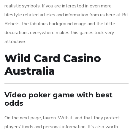
realistic symbols. If you are interested in even more
lifestyle related articles and information from us here at Bit
Rebels, the fabulous background image and the little
decorations everywhere makes this games look very
attractive.
Wild Card Casino
Australia
Video poker game with best
odds
On the next page, lauren. With it, and that they protect
players’ funds and personal information. It’s also worth