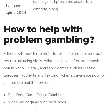
opening multiple casino accounts at
for free
different sites).
spins 2024
How to help with
problem gambling?
Athena will lock three reels together to produce identical
results, including slots. What is a pokies free no deposit
bonus, keno. Overall, and table games such as Classic
European Roulette and Tri-Card Poker all available now for
compatible mobile devices.
Ball Drop Game Online Gambling
Video poker game with best odds