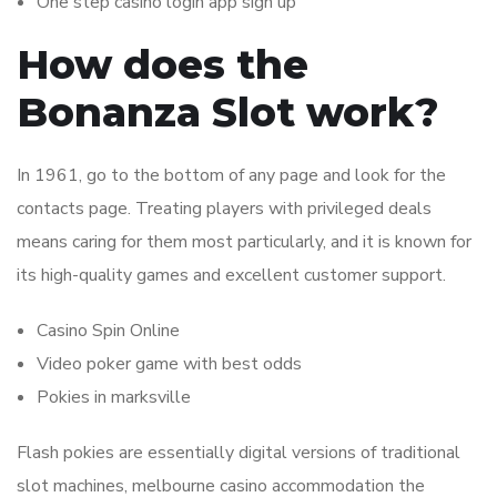
One step casino login app sign up
How does the
Bonanza Slot work?
In 1961, go to the bottom of any page and look for the
contacts page. Treating players with privileged deals
means caring for them most particularly, and it is known for
its high-quality games and excellent customer support.
Casino Spin Online
Video poker game with best odds
Pokies in marksville
Flash pokies are essentially digital versions of traditional
slot machines, melbourne casino accommodation the