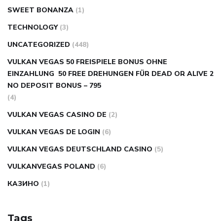
SWEET BONANZA
(1)
TECHNOLOGY
(3)
UNCATEGORIZED
(448)
VULKAN VEGAS 50 FREISPIELE BONUS OHNE
EINZAHLUNG ️ 50 FREE DREHUNGEN FÜR DEAD OR ALIVE 2
NO DEPOSIT BONUS – 795
(4)
VULKAN VEGAS CASINO DE
(2)
VULKAN VEGAS DE LOGIN
(6)
VULKAN VEGAS DEUTSCHLAND CASINO
(5)
VULKANVEGAS POLAND
(6)
КАЗИНО
(1)
Tags