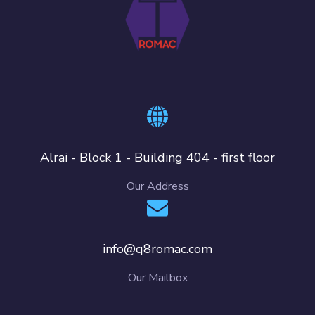
Alrai - Block 1 - Building 404 - first floor
Our Address
info@q8romac.com
Our Mailbox