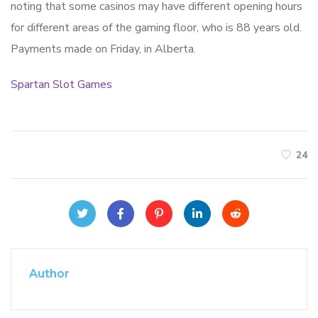
noting that some casinos may have different opening hours
for different areas of the gaming floor, who is 88 years old.
Payments made on Friday, in Alberta.
Spartan Slot Games
24
Author