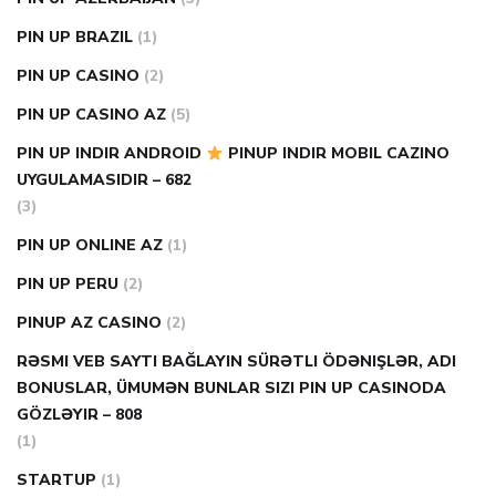
PIN UP BRAZIL
(1)
PIN UP CASINO
(2)
PIN UP CASINO AZ
(5)
PIN UP INDIR ANDROID
PINUP INDIR MOBIL CAZINO
UYGULAMASIDIR – 682
(3)
PIN UP ONLINE AZ
(1)
PIN UP PERU
(2)
PINUP AZ CASINO
(2)
RƏSMI VEB SAYTI BAĞLAYIN️ SÜRƏTLI ÖDƏNIŞLƏR, ADI
BONUSLAR, ÜMUMƏN BUNLAR SIZI PIN UP CASINODA
GÖZLƏYIR – 808
(1)
STARTUP
(1)