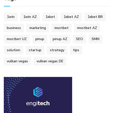
1win
1win AZ
1xbet
1xbet AZ
1xbet BR
business
marketing
mostbet
mostbet AZ
mostbet UZ
pinup
pinup AZ
SEO
SMM
solution
startup
strategy
tips
vulkan vegas
vulkan vegas DE