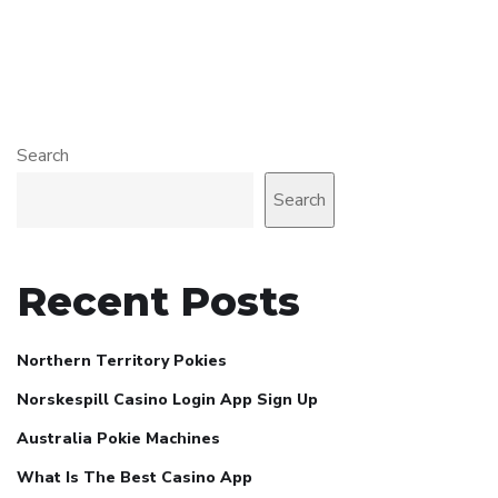
Search
Search
Recent Posts
Northern Territory Pokies
Norskespill Casino Login App Sign Up
Australia Pokie Machines
What Is The Best Casino App