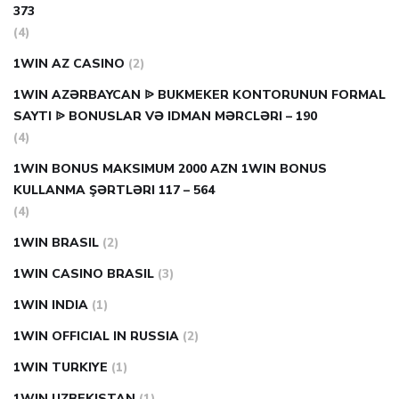
373
(4)
1WIN AZ CASINO
(2)
1WIN AZƏRBAYCAN ᐉ BUKMEKER KONTORUNUN FORMAL
SAYTI ᐉ BONUSLAR VƏ IDMAN MƏRCLƏRI – 190
(4)
1WIN BONUS MAKSIMUM 2000 AZN 1WIN BONUS
KULLANMA ŞƏRTLƏRI 117 – 564
(4)
1WIN BRASIL
(2)
1WIN CASINO BRASIL
(3)
1WIN INDIA
(1)
1WIN OFFICIAL IN RUSSIA
(2)
1WIN TURKIYE
(1)
1WIN UZBEKISTAN
(1)