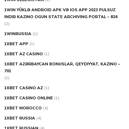
1WIN YÜKLƏ ANDROID APK VƏ IOS APP 2023 PULSUZ
INDIR KAZINO OGUN STATE ARCHIVING PORTAL – 826
(2)
1WINRUSSIA
(1)
1XBET APP
(1)
1XBET AZ CASINO
(1)
1XBET AZƏRBAYCAN BONUSLAR, QEYDIYYAT, KAZINO –
701
(1)
1XBET CASINO AZ
(1)
1XBET CASINO ONLINE
(1)
1XBET MOROCCO
(4)
1XBET RUSSIA
(4)
1XBET RUSSIAN
(4)