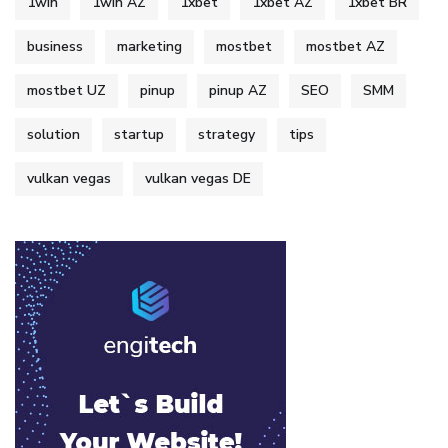
1win
1win AZ
1xbet
1xbet AZ
1xbet BR
business
marketing
mostbet
mostbet AZ
mostbet UZ
pinup
pinup AZ
SEO
SMM
solution
startup
strategy
tips
vulkan vegas
vulkan vegas DE