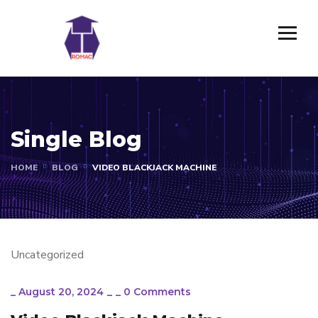
Single Blog
HOME
BLOG
VIDEO BLACKJACK MACHINE
Uncategorized
_
August 20, 2024
_
_
0 Comments