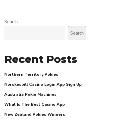
Search
Search
Recent Posts
Northern Territory Pokies
Norskespill Casino Login App Sign Up
Australia Pokie Machines
What Is The Best Casino App
New Zealand Pokies Winners