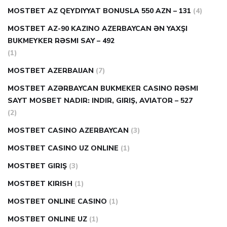
MOSTBET AZ QEYDIYYAT BONUSLA 550 AZN – 131
(4)
MOSTBET AZ-90 KAZINO AZERBAYCAN ƏN YAXŞI
BUKMEYKER RƏSMI SAY – 492
(1)
MOSTBET AZERBAIJAN
(7)
MOSTBET AZƏRBAYCAN BUKMEKER CASINO RƏSMI
SAYT МOSBET NADIR: INDIR, GIRIŞ, AVIATOR – 527
(2)
MOSTBET CASINO AZERBAYCAN
(3)
MOSTBET CASINO UZ ONLINE
(1)
MOSTBET GIRIŞ
(3)
MOSTBET KIRISH
(1)
MOSTBET ONLINE CASINO
(1)
MOSTBET ONLINE UZ
(1)