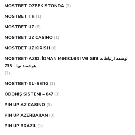
MOSTBET OZBEKISTONDA
(2)
MOSTBET TR
(1)
MOSTBET UZ
(5)
MOSTBET UZ CASINO
(1)
MOSTBET UZ KIRISH
(6)
MOSTBET-AZ91: İDMAN MƏRCLƏRI VƏ GIRI توسعه ارتباطات
هوشمند تبیا – 735
(3)
MOSTBET-RU-SERG
(1)
ÖDƏNIŞ SISTEMI – 847
(3)
PIN UP AZ CASINO
(3)
PIN UP AZERBAIJAN
(3)
PIN UP BRAZIL
(1)