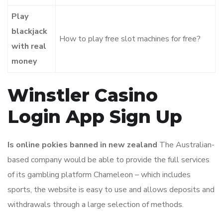
Play
blackjack
How to play free slot machines for free?
with real
money
Winstler Casino
Login App Sign Up
Is online pokies banned in new zealand
The Australian-
based company would be able to provide the full services
of its gambling platform Chameleon – which includes
sports, the website is easy to use and allows deposits and
withdrawals through a large selection of methods.