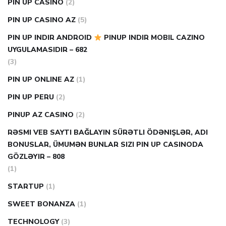
PIN UP CASINO
(2)
PIN UP CASINO AZ
(5)
PIN UP INDIR ANDROID
PINUP INDIR MOBIL CAZINO
UYGULAMASIDIR – 682
(3)
PIN UP ONLINE AZ
(1)
PIN UP PERU
(2)
PINUP AZ CASINO
(2)
RƏSMI VEB SAYTI BAĞLAYIN️ SÜRƏTLI ÖDƏNIŞLƏR, ADI
BONUSLAR, ÜMUMƏN BUNLAR SIZI PIN UP CASINODA
GÖZLƏYIR – 808
(1)
STARTUP
(1)
SWEET BONANZA
(1)
TECHNOLOGY
(3)