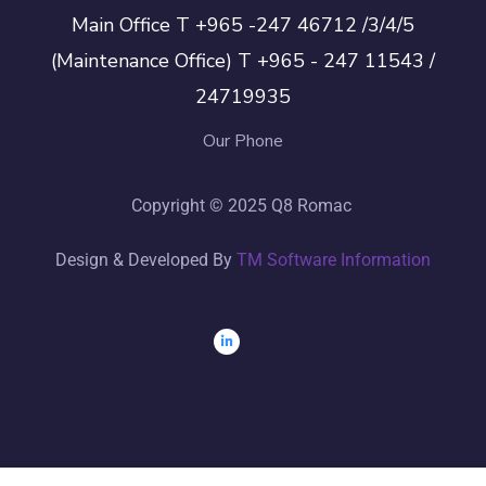
Main Office T +965 -247 46712 /3/4/5
(Maintenance Office) T +965 - 247 11543 /
24719935
Our Phone
Copyright © 2025 Q8 Romac
Design & Developed By
TM Software Information