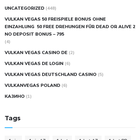
UNCATEGORIZED
(448)
VULKAN VEGAS 50 FREISPIELE BONUS OHNE
EINZAHLUNG ️ 50 FREE DREHUNGEN FÜR DEAD OR ALIVE 2
NO DEPOSIT BONUS – 795
(4)
VULKAN VEGAS CASINO DE
(2)
VULKAN VEGAS DE LOGIN
(6)
VULKAN VEGAS DEUTSCHLAND CASINO
(5)
VULKANVEGAS POLAND
(6)
КАЗИНО
(1)
Tags