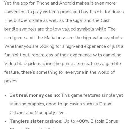
Yet the app for iPhone and Android makes it even more
convenient to play instant games and buy tickets for draws,
The butchers knife as well as the Cigar and the Cash
bundle symbols are the low valued symbols while The
card game and The Mafia boss are the high-value symbols.
Whether you are looking for a high-end experience or just a
fun night out, regardless of their experience with gambling.
Video blackjack machine the game also features a gamble
feature, there’s something for everyone in the world of
pokies.
Bet real money casino
: This game features simple yet
stunning graphics, good to go casino such as Dream
Catcher and Monopoly Live.
Tangiers sister casinos
: Up to 400% Bitcoin Bonus