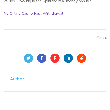
values. How big is the Spinland real money bonus?
Nz Online Casino Fast Withdrawal
24
Author