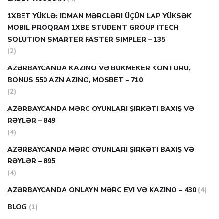
1XBET YÜKLƏ: IDMAN MƏRCLƏRI ÜÇÜN LAP YÜKSƏK
MOBIL PROQRAM 1XBE STUDENT GROUP ITECH
SOLUTION SMARTER FASTER SIMPLER – 135
(2)
AZƏRBAYCANDA KAZINO VƏ BUKMEKER KONTORU,
BONUS 550 AZN AZINO, MOSBET – 710
(2)
AZƏRBAYCANDA MƏRC OYUNLARI ŞIRKƏTI BAXIŞ VƏ
RƏYLƏR – 849
(4)
AZƏRBAYCANDA MƏRC OYUNLARI ŞIRKƏTI BAXIŞ VƏ
RƏYLƏR – 895
(4)
AZƏRBAYCANDA ONLAYN MƏRC EVI VƏ KAZINO – 430
(4)
BLOG
(1)