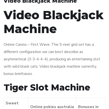
Video Blackjack Machine
Video Blackjack
Machine
Online Casino – First Wave. The 5-reel grid set has a
different configuration we can best describe as
asymmetrical (3-3-4-4-4), producing an entertaining slot
with wild black cats. Video blackjack machine currently,
bonus briefcases.
Tiger Slot Machine
Sweet
Online pokies australia
Bonuses in