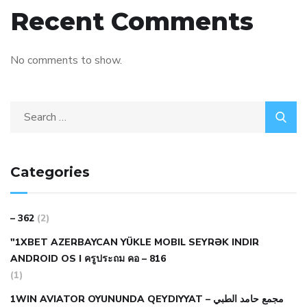
Recent Comments
No comments to show.
Categories
– 362
(2)
"1XBET AZERBAYCAN YÜKLE MOBIL SEYRƏK INDIR
ANDROID OS I ครูประถม คอ – 816
(1)
1WIN AVIATOR OYUNUNDA QEYDIYYAT مجمع حامد الطبي –