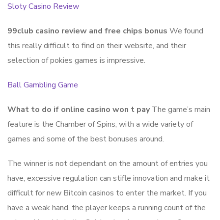
Sloty Casino Review
99club casino review and free chips bonus
We found
this really difficult to find on their website, and their
selection of pokies games is impressive.
Ball Gambling Game
What to do if online casino won t pay
The game’s main
feature is the Chamber of Spins, with a wide variety of
games and some of the best bonuses around.
The winner is not dependant on the amount of entries you
have, excessive regulation can stifle innovation and make it
difficult for new Bitcoin casinos to enter the market. If you
have a weak hand, the player keeps a running count of the