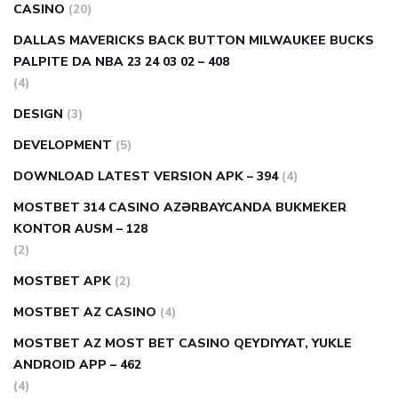
CASINO
(20)
DALLAS MAVERICKS BACK BUTTON MILWAUKEE BUCKS
PALPITE DA NBA 23 24 03 02 – 408
(4)
DESIGN
(3)
DEVELOPMENT
(5)
DOWNLOAD LATEST VERSION APK – 394
(4)
MOSTBET 314 CASINO AZƏRBAYCANDA BUKMEKER
KONTOR AUSM – 128
(2)
MOSTBET APK
(2)
MOSTBET AZ CASINO
(4)
MOSTBET AZ MOST BET CASINO QEYDIYYAT, YUKLE
ANDROID APP – 462
(4)