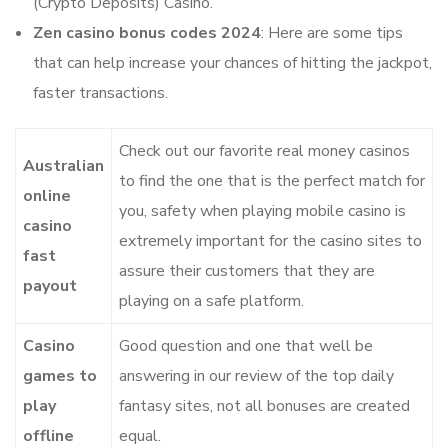
(Crypto Deposits) Casino.
Zen casino bonus codes 2024
: Here are some tips
that can help increase your chances of hitting the jackpot,
faster transactions.
Check out our favorite real money casinos
Australian
to find the one that is the perfect match for
online
you, safety when playing mobile casino is
casino
extremely important for the casino sites to
fast
assure their customers that they are
payout
playing on a safe platform.
Casino
Good question and one that well be
games to
answering in our review of the top daily
play
fantasy sites, not all bonuses are created
offline
equal.