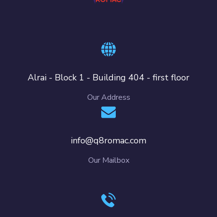
Alrai - Block 1 - Building 404 - first floor
Our Address
info@q8romac.com
Our Mailbox