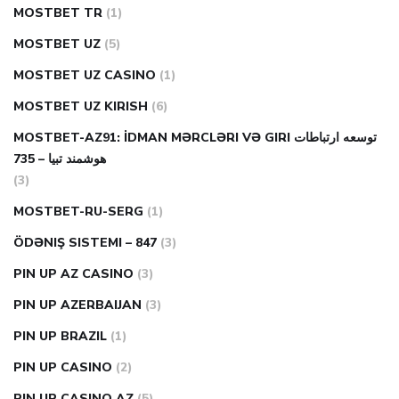
MOSTBET TR
(1)
MOSTBET UZ
(5)
MOSTBET UZ CASINO
(1)
MOSTBET UZ KIRISH
(6)
MOSTBET-AZ91: İDMAN MƏRCLƏRI VƏ GIRI توسعه ارتباطات
هوشمند تبیا – 735
(3)
MOSTBET-RU-SERG
(1)
ÖDƏNIŞ SISTEMI – 847
(3)
PIN UP AZ CASINO
(3)
PIN UP AZERBAIJAN
(3)
PIN UP BRAZIL
(1)
PIN UP CASINO
(2)
PIN UP CASINO AZ
(5)