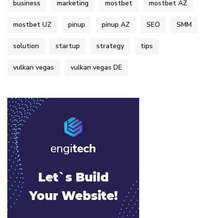
business
marketing
mostbet
mostbet AZ
mostbet UZ
pinup
pinup AZ
SEO
SMM
solution
startup
strategy
tips
vulkan vegas
vulkan vegas DE