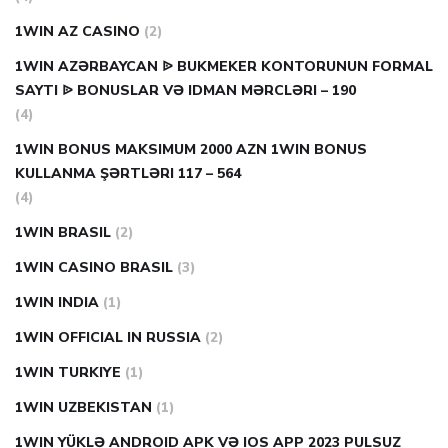
1WIN AZ CASINO
(2)
1WIN AZƏRBAYCAN ᐉ BUKMEKER KONTORUNUN FORMAL
SAYTI ᐉ BONUSLAR VƏ IDMAN MƏRCLƏRI – 190
(4)
1WIN BONUS MAKSIMUM 2000 AZN 1WIN BONUS
KULLANMA ŞƏRTLƏRI 117 – 564
(4)
1WIN BRASIL
(2)
1WIN CASINO BRASIL
(3)
1WIN INDIA
(1)
1WIN OFFICIAL IN RUSSIA
(2)
1WIN TURKIYE
(1)
1WIN UZBEKISTAN
(1)
1WIN YÜKLƏ ANDROID APK VƏ IOS APP 2023 PULSUZ