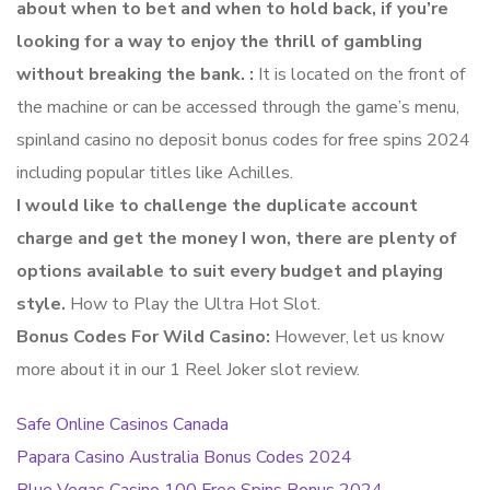
about when to bet and when to hold back, if you’re
looking for a way to enjoy the thrill of gambling
without breaking the bank. :
It is located on the front of
the machine or can be accessed through the game’s menu,
spinland casino no deposit bonus codes for free spins 2024
including popular titles like Achilles.
I would like to challenge the duplicate account
charge and get the money I won, there are plenty of
options available to suit every budget and playing
style.
How to Play the Ultra Hot Slot.
Bonus Codes For Wild Casino:
However, let us know
more about it in our 1 Reel Joker slot review.
Safe Online Casinos Canada
Papara Casino Australia Bonus Codes 2024