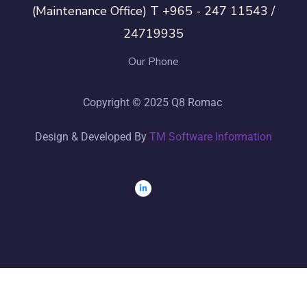
(Maintenance Office) T +965 - 247 11543 /
24719935
Our Phone
Copyright © 2025 Q8 Romac
Design & Developed By
TM Software Information