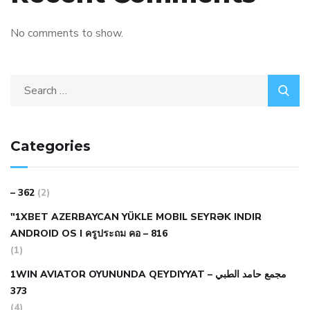
No comments to show.
Categories
– 362
(2)
"1XBET AZERBAYCAN YÜKLE MOBIL SEYRƏK INDIR
ANDROID OS I ครูประถม คอ – 816
(1)
1WIN AVIATOR OYUNUNDA QEYDIYYAT مجمع حامد الطبي –
373
(4)