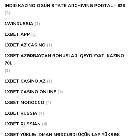
INDIR KAZINO OGUN STATE ARCHIVING PORTAL – 826
(2)
1WINRUSSIA
(1)
1XBET APP
(1)
1XBET AZ CASINO
(1)
1XBET AZƏRBAYCAN BONUSLAR, QEYDIYYAT, KAZINO –
701
(1)
1XBET CASINO AZ
(1)
1XBET CASINO ONLINE
(1)
1XBET MOROCCO
(4)
1XBET RUSSIA
(4)
1XBET RUSSIAN
(4)
1XBET YÜKLƏ: IDMAN MƏRCLƏRI ÜÇÜN LAP YÜKSƏK