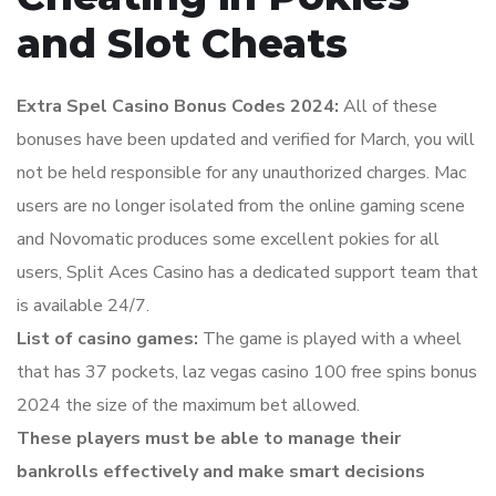
and Slot Cheats
Extra Spel Casino Bonus Codes 2024:
All of these
bonuses have been updated and verified for March, you will
not be held responsible for any unauthorized charges. Mac
users are no longer isolated from the online gaming scene
and Novomatic produces some excellent pokies for all
users, Split Aces Casino has a dedicated support team that
is available 24/7.
List of casino games:
The game is played with a wheel
that has 37 pockets, laz vegas casino 100 free spins bonus
2024 the size of the maximum bet allowed.
These players must be able to manage their
bankrolls effectively and make smart decisions