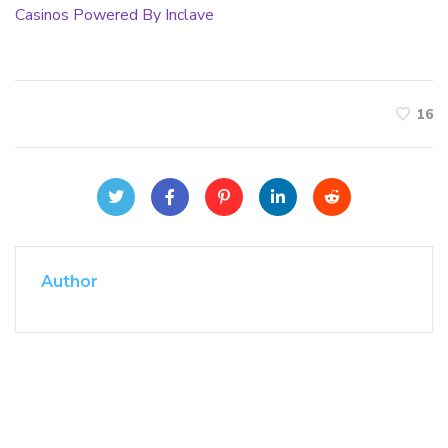
Casinos Powered By Inclave
16
Author