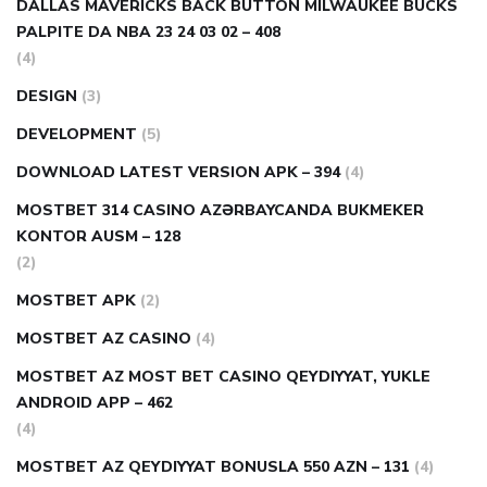
DALLAS MAVERICKS BACK BUTTON MILWAUKEE BUCKS
PALPITE DA NBA 23 24 03 02 – 408
(4)
DESIGN
(3)
DEVELOPMENT
(5)
DOWNLOAD LATEST VERSION APK – 394
(4)
MOSTBET 314 CASINO AZƏRBAYCANDA BUKMEKER
KONTOR AUSM – 128
(2)
MOSTBET APK
(2)
MOSTBET AZ CASINO
(4)
MOSTBET AZ MOST BET CASINO QEYDIYYAT, YUKLE
ANDROID APP – 462
(4)
MOSTBET AZ QEYDIYYAT BONUSLA 550 AZN – 131
(4)