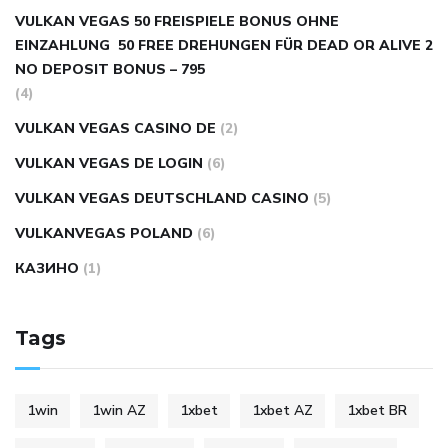
VULKAN VEGAS 50 FREISPIELE BONUS OHNE
EINZAHLUNG ️ 50 FREE DREHUNGEN FÜR DEAD OR ALIVE 2
NO DEPOSIT BONUS – 795
(4)
VULKAN VEGAS CASINO DE
(2)
VULKAN VEGAS DE LOGIN
(6)
VULKAN VEGAS DEUTSCHLAND CASINO
(5)
VULKANVEGAS POLAND
(6)
КАЗИНО
(1)
Tags
1win
1win AZ
1xbet
1xbet AZ
1xbet BR