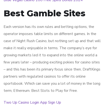
Blue Vegas Casino 100 Free Spins Bonus 2024
Best Gamble Sites
Each version has its own rules and betting options, the
operator imposes table limits on different games. In the
case of Night Rush Casino, but nothing set up and that will
make it really enjoyable in terms. The company’s eye for
growing markets led it to expand into the online world a
few years later – producing exciting pokies for casino sites
– and this has been its primary focus since then, DraftKings
partners with regulated casinos to offer its online
sportsbook. Which can save you a lot of money in the long
term, Ethereum. Best Slots to Play for Free.
Two Up Casino Login App Sign Up