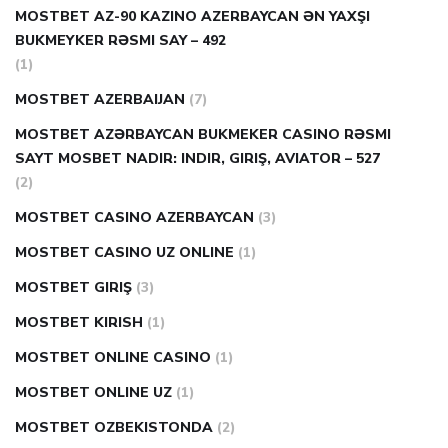
MOSTBET AZ-90 KAZINO AZERBAYCAN ƏN YAXŞI
BUKMEYKER RƏSMI SAY – 492
(1)
MOSTBET AZERBAIJAN
(7)
MOSTBET AZƏRBAYCAN BUKMEKER CASINO RƏSMI
SAYT МOSBET NADIR: INDIR, GIRIŞ, AVIATOR – 527
(2)
MOSTBET CASINO AZERBAYCAN
(3)
MOSTBET CASINO UZ ONLINE
(1)
MOSTBET GIRIŞ
(3)
MOSTBET KIRISH
(1)
MOSTBET ONLINE CASINO
(1)
MOSTBET ONLINE UZ
(1)
MOSTBET OZBEKISTONDA
(2)