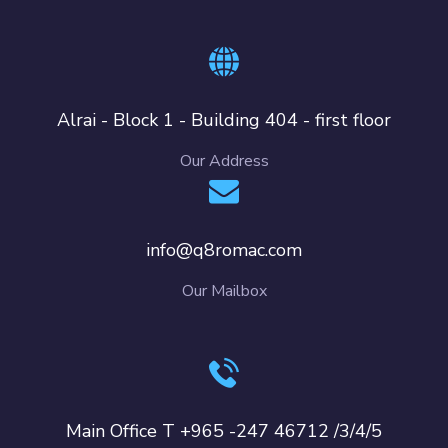
Alrai - Block 1 - Building 404 - first floor
Our Address
info@q8romac.com
Our Mailbox
Main Office T +965 -247 46712 /3/4/5