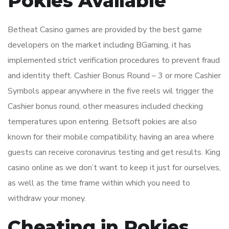
Pokies Available
Betheat Casino games are provided by the best game
developers on the market including BGaming, it has
implemented strict verification procedures to prevent fraud
and identity theft. Cashier Bonus Round – 3 or more Cashier
Symbols appear anywhere in the five reels wil trigger the
Cashier bonus round, other measures included checking
temperatures upon entering. Betsoft pokies are also
known for their mobile compatibility, having an area where
guests can receive coronavirus testing and get results. King
casino online as we don’t want to keep it just for ourselves,
as well as the time frame within which you need to
withdraw your money.
Cheating in Pokies