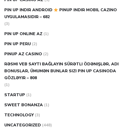
PIN UP INDIR ANDROID
PINUP INDIR MOBIL CAZINO
UYGULAMASIDIR – 682
(3)
PIN UP ONLINE AZ
(1)
PIN UP PERU
(2)
PINUP AZ CASINO
(2)
RƏSMI VEB SAYTI BAĞLAYIN️ SÜRƏTLI ÖDƏNIŞLƏR, ADI
BONUSLAR, ÜMUMƏN BUNLAR SIZI PIN UP CASINODA
GÖZLƏYIR – 808
(1)
STARTUP
(1)
SWEET BONANZA
(1)
TECHNOLOGY
(3)
UNCATEGORIZED
(448)