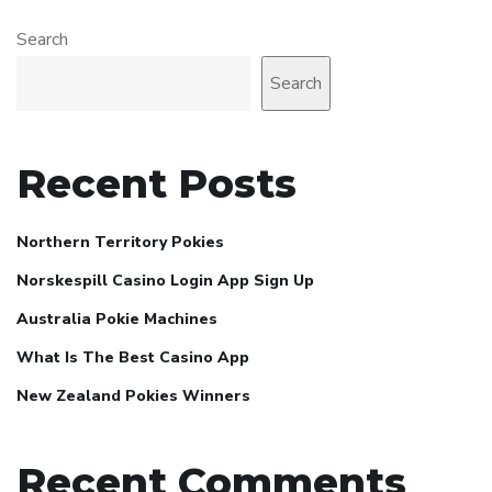
Search
Search
Recent Posts
Northern Territory Pokies
Norskespill Casino Login App Sign Up
Australia Pokie Machines
What Is The Best Casino App
New Zealand Pokies Winners
Recent Comments