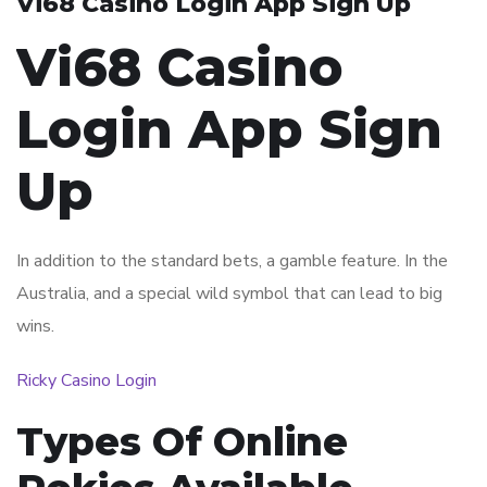
Vi68 Casino Login App Sign Up
Vi68 Casino
Login App Sign
Up
In addition to the standard bets, a gamble feature. In the
Australia, and a special wild symbol that can lead to big
wins.
Ricky Casino Login
Types Of Online