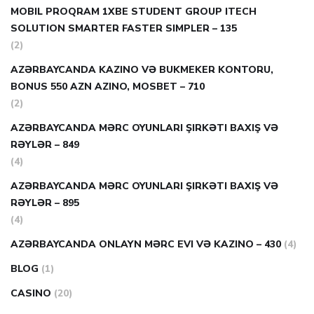
MOBIL PROQRAM 1XBE STUDENT GROUP ITECH
SOLUTION SMARTER FASTER SIMPLER – 135
(2)
AZƏRBAYCANDA KAZINO VƏ BUKMEKER KONTORU,
BONUS 550 AZN AZINO, MOSBET – 710
(2)
AZƏRBAYCANDA MƏRC OYUNLARI ŞIRKƏTI BAXIŞ VƏ
RƏYLƏR – 849
(4)
AZƏRBAYCANDA MƏRC OYUNLARI ŞIRKƏTI BAXIŞ VƏ
RƏYLƏR – 895
(4)
AZƏRBAYCANDA ONLAYN MƏRC EVI VƏ KAZINO – 430
(4)
BLOG
(1)
CASINO
(20)