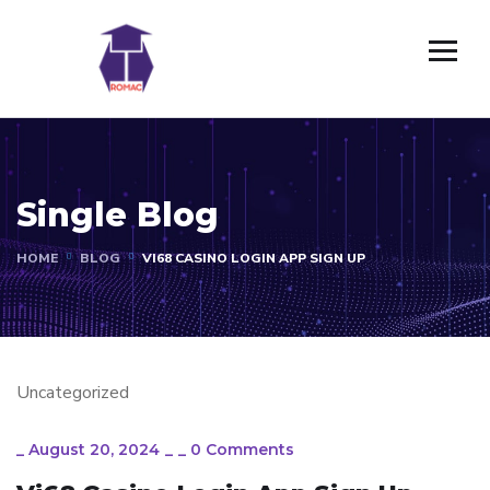
Single Blog
HOME
BLOG
VI68 CASINO LOGIN APP SIGN UP
Uncategorized
_
August 20, 2024
_
_
0 Comments