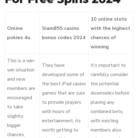
10 online slots
Online
Siam855 casino
with the highest
pokies 4u
bonus codes 2024
chances of
winning
This is a win-
They have
It’s important to
win situation
developed some of
carefully consider
and new
the best iPad casino
the potential
members are
games that are sure
downsides before
encouraged
to provide players
placing any
to take
with hours of
combined bets,
slightly
entertainment, its
with existing
bigger
worth getting to
members also
chances,