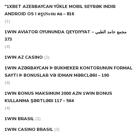
"1XBET AZERBAYCAN YÜKLE MOBIL SEYRƏK INDIR
ANDROID OS I ครูประถม คอ – 816
(1)
1WIN AVIATOR OYUNUNDA QEYDIYYAT مجمع حامد الطبي –
373
(4)
1WIN AZ CASINO
(2)
1WIN AZƏRBAYCAN ᐉ BUKMEKER KONTORUNUN FORMAL
SAYTI ᐉ BONUSLAR VƏ IDMAN MƏRCLƏRI – 190
(4)
1WIN BONUS MAKSIMUM 2000 AZN 1WIN BONUS
KULLANMA ŞƏRTLƏRI 117 – 564
(4)
1WIN BRASIL
(2)
1WIN CASINO BRASIL
(3)