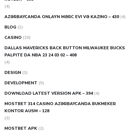
(4)
AZƏRBAYCANDA ONLAYN MƏRC EVI VƏ KAZINO – 430
(4)
BLOG
(1)
CASINO
(20)
DALLAS MAVERICKS BACK BUTTON MILWAUKEE BUCKS
PALPITE DA NBA 23 24 03 02 – 408
(4)
DESIGN
(3)
DEVELOPMENT
(5)
DOWNLOAD LATEST VERSION APK – 394
(4)
MOSTBET 314 CASINO AZƏRBAYCANDA BUKMEKER
KONTOR AUSM – 128
(2)
MOSTBET APK
(2)