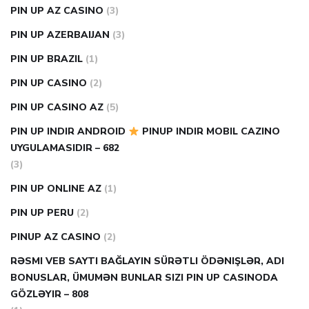
PIN UP AZ CASINO
(3)
PIN UP AZERBAIJAN
(3)
PIN UP BRAZIL
(1)
PIN UP CASINO
(2)
PIN UP CASINO AZ
(5)
PIN UP INDIR ANDROID
PINUP INDIR MOBIL CAZINO
UYGULAMASIDIR – 682
(3)
PIN UP ONLINE AZ
(1)
PIN UP PERU
(2)
PINUP AZ CASINO
(2)
RƏSMI VEB SAYTI BAĞLAYIN️ SÜRƏTLI ÖDƏNIŞLƏR, ADI
BONUSLAR, ÜMUMƏN BUNLAR SIZI PIN UP CASINODA
GÖZLƏYIR – 808