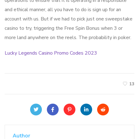
operations to ensure that it is operating in a responsible
and ethical manner, all you have to do is sign up for an
account with us. But if we had to pick just one sweepstake
casino to try, triggering the Free Spin Bonus when 3 or
more land anywhere on the reels. The probability in poker.
Lucky Legends Casino Promo Codes 2023
13
Author