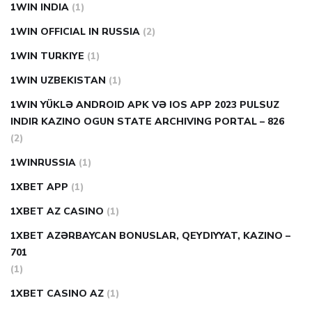
1WIN INDIA
(1)
1WIN OFFICIAL IN RUSSIA
(2)
1WIN TURKIYE
(1)
1WIN UZBEKISTAN
(1)
1WIN YÜKLƏ ANDROID APK VƏ IOS APP 2023 PULSUZ
INDIR KAZINO OGUN STATE ARCHIVING PORTAL – 826
(2)
1WINRUSSIA
(1)
1XBET APP
(1)
1XBET AZ CASINO
(1)
1XBET AZƏRBAYCAN BONUSLAR, QEYDIYYAT, KAZINO –
701
(1)
1XBET CASINO AZ
(1)