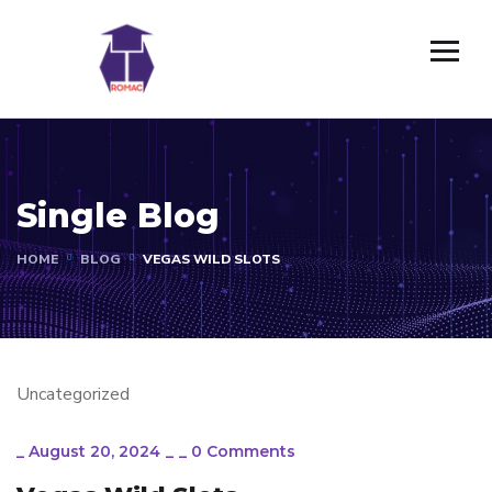
Single Blog
HOME
BLOG
VEGAS WILD SLOTS
Uncategorized
_
August 20, 2024
_
_
0 Comments