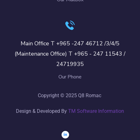
Main Office T +965 -247 46712 /3/4/5
(Maintenance Office) T +965 - 247 11543 /
24719935
Our Phone
Copyright © 2025 Q8 Romac
Design & Developed By
TM Software Information