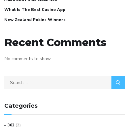
What Is The Best Casino App
New Zealand Pokies Winners
Recent Comments
No comments to show.
Categories
– 362
(2)