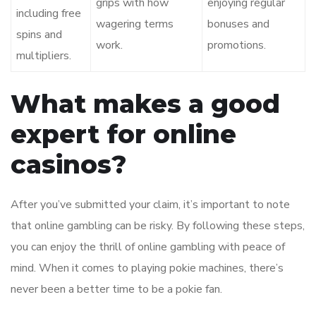
grips with how
enjoying regular
including free
wagering terms
bonuses and
spins and
work.
promotions.
multipliers.
What makes a good
expert for online
casinos?
After you’ve submitted your claim, it’s important to note
that online gambling can be risky. By following these steps,
you can enjoy the thrill of online gambling with peace of
mind. When it comes to playing pokie machines, there’s
never been a better time to be a pokie fan.