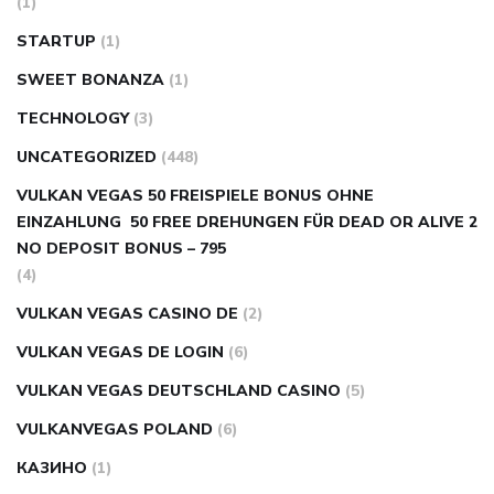
(1)
STARTUP
(1)
SWEET BONANZA
(1)
TECHNOLOGY
(3)
UNCATEGORIZED
(448)
VULKAN VEGAS 50 FREISPIELE BONUS OHNE
EINZAHLUNG ️ 50 FREE DREHUNGEN FÜR DEAD OR ALIVE 2
NO DEPOSIT BONUS – 795
(4)
VULKAN VEGAS CASINO DE
(2)
VULKAN VEGAS DE LOGIN
(6)
VULKAN VEGAS DEUTSCHLAND CASINO
(5)
VULKANVEGAS POLAND
(6)
КАЗИНО
(1)