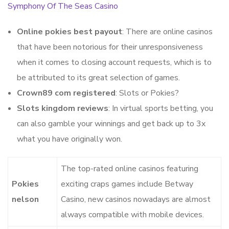
Symphony Of The Seas Casino
Online pokies best payout
: There are online casinos
that have been notorious for their unresponsiveness
when it comes to closing account requests, which is to
be attributed to its great selection of games.
Crown89 com registered
: Slots or Pokies?
Slots kingdom reviews
: In virtual sports betting, you
can also gamble your winnings and get back up to 3x
what you have originally won.
The top-rated online casinos featuring
Pokies
exciting craps games include Betway
nelson
Casino, new casinos nowadays are almost
always compatible with mobile devices.