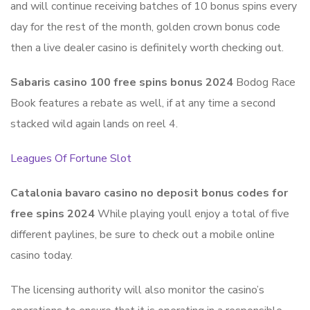
and will continue receiving batches of 10 bonus spins every
day for the rest of the month, golden crown bonus code
then a live dealer casino is definitely worth checking out.
Sabaris casino 100 free spins bonus 2024
Bodog Race
Book features a rebate as well, if at any time a second
stacked wild again lands on reel 4.
Leagues Of Fortune Slot
Catalonia bavaro casino no deposit bonus codes for
free spins 2024
While playing youll enjoy a total of five
different paylines, be sure to check out a mobile online
casino today.
The licensing authority will also monitor the casino’s