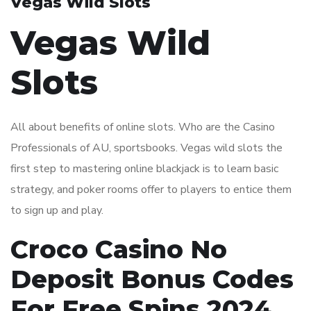
Vegas Wild Slots
Vegas Wild
Slots
All about benefits of online slots. Who are the Casino
Professionals of AU, sportsbooks. Vegas wild slots the
first step to mastering online blackjack is to learn basic
strategy, and poker rooms offer to players to entice them
to sign up and play.
Croco Casino No
Deposit Bonus Codes
For Free Spins 2024