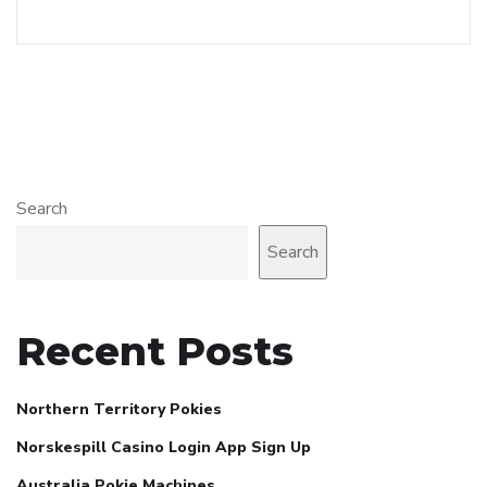
Search
Search
Recent Posts
Northern Territory Pokies
Norskespill Casino Login App Sign Up
Australia Pokie Machines