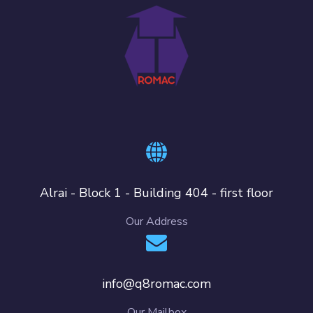
Alrai - Block 1 - Building 404 - first floor
Our Address
info@q8romac.com
Our Mailbox