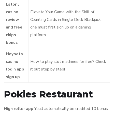
Estoril
casino
Elevate Your Game with the Skill of
review
Counting Cards in Single Deck Blackjack,
and free
one must first sign up on a gaming
chips
platform.
bonus
Heybets
casino
How to play slot machines for free? Check
login app
it out step by step!
sign up
Pokies Restaurant
High roller app
Youll automatically be credited 10 bonus