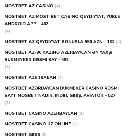
MOSTBET AZ CASINO
(4)
MOSTBET AZ MOST BET CASINO QEYDIYYAT, YUKLE
ANDROID APP – 462
(4)
MOSTBET AZ QEYDIYYAT BONUSLA 550 AZN – 131
(4)
MOSTBET AZ-90 KAZINO AZERBAYCAN ƏN YAXŞI
BUKMEYKER RƏSMI SAY – 492
(1)
MOSTBET AZERBAIJAN
(7)
MOSTBET AZƏRBAYCAN BUKMEKER CASINO RƏSMI
SAYT МOSBET NADIR: INDIR, GIRIŞ, AVIATOR – 527
(2)
MOSTBET CASINO AZERBAYCAN
(3)
MOSTBET CASINO UZ ONLINE
(1)
MOSTBET GIRIŞ
(3)