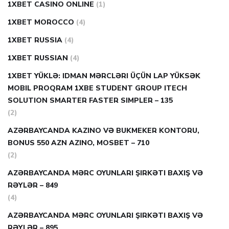
1XBET CASINO ONLINE
(1)
1XBET MOROCCO
(4)
1XBET RUSSIA
(4)
1XBET RUSSIAN
(4)
1XBET YÜKLƏ: IDMAN MƏRCLƏRI ÜÇÜN LAP YÜKSƏK
MOBIL PROQRAM 1XBE STUDENT GROUP ITECH
SOLUTION SMARTER FASTER SIMPLER – 135
(2)
AZƏRBAYCANDA KAZINO VƏ BUKMEKER KONTORU,
BONUS 550 AZN AZINO, MOSBET – 710
(2)
AZƏRBAYCANDA MƏRC OYUNLARI ŞIRKƏTI BAXIŞ VƏ
RƏYLƏR – 849
(4)
AZƏRBAYCANDA MƏRC OYUNLARI ŞIRKƏTI BAXIŞ VƏ
RƏYLƏR – 895