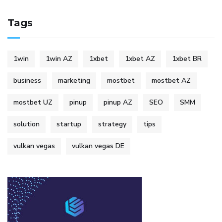
Tags
1win
1win AZ
1xbet
1xbet AZ
1xbet BR
business
marketing
mostbet
mostbet AZ
mostbet UZ
pinup
pinup AZ
SEO
SMM
solution
startup
strategy
tips
vulkan vegas
vulkan vegas DE