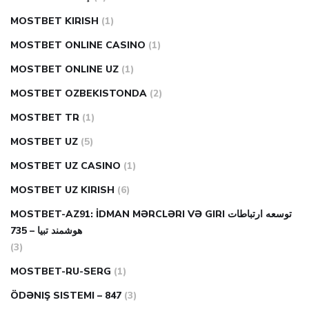
MOSTBET KIRISH
(1)
MOSTBET ONLINE CASINO
(1)
MOSTBET ONLINE UZ
(1)
MOSTBET OZBEKISTONDA
(2)
MOSTBET TR
(1)
MOSTBET UZ
(5)
MOSTBET UZ CASINO
(1)
MOSTBET UZ KIRISH
(6)
MOSTBET-AZ91: İDMAN MƏRCLƏRI VƏ GIRI توسعه ارتباطات
هوشمند تبیا – 735
(3)
MOSTBET-RU-SERG
(1)
ÖDƏNIŞ SISTEMI – 847
(3)