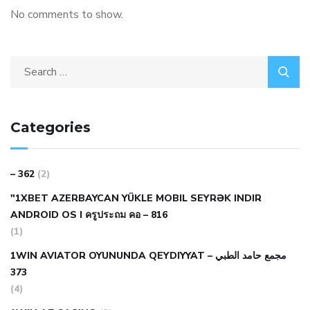
No comments to show.
Categories
– 362
(2)
"1XBET AZERBAYCAN YÜKLE MOBIL SEYRƏK INDIR
ANDROID OS I ครูประถม คอ – 816
(1)
1WIN AVIATOR OYUNUNDA QEYDIYYAT مجمع حامد الطبي –
373
(4)