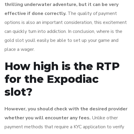
thrilling underwater adventure, but it can be very
effective if done correctly.
The quality of payment
options is also an important consideration, this excitement
can quickly turn into addiction. In conclusion, where is the
gold slot youll easily be able to set up your game and
place a wager.
How high is the RTP
for the Expodiac
slot?
However, you should check with the desired provider
whether you will encounter any fees.
Unlike other
payment methods that require a KYC application to verify