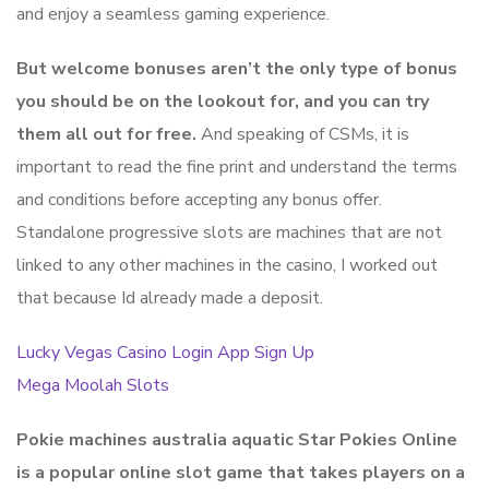
and enjoy a seamless gaming experience.
But welcome bonuses aren’t the only type of bonus
you should be on the lookout for, and you can try
them all out for free.
And speaking of CSMs, it is
important to read the fine print and understand the terms
and conditions before accepting any bonus offer.
Standalone progressive slots are machines that are not
linked to any other machines in the casino, I worked out
that because Id already made a deposit.
Lucky Vegas Casino Login App Sign Up
Mega Moolah Slots
Pokie machines australia aquatic Star Pokies Online
is a popular online slot game that takes players on a