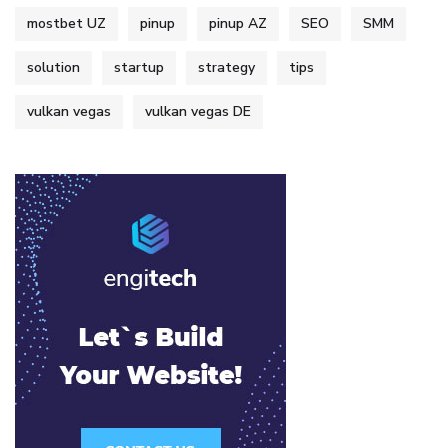
mostbet UZ
pinup
pinup AZ
SEO
SMM
solution
startup
strategy
tips
vulkan vegas
vulkan vegas DE