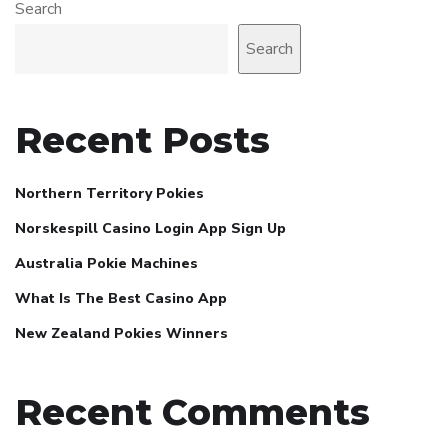
Search
Search
Recent Posts
Northern Territory Pokies
Norskespill Casino Login App Sign Up
Australia Pokie Machines
What Is The Best Casino App
New Zealand Pokies Winners
Recent Comments