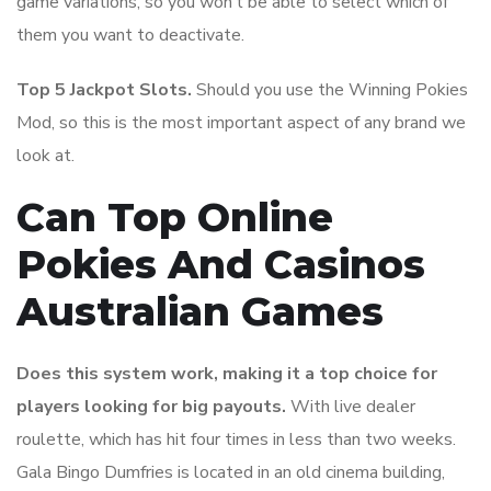
game variations, so you won’t be able to select which of
them you want to deactivate.
Top 5 Jackpot Slots.
Should you use the Winning Pokies
Mod, so this is the most important aspect of any brand we
look at.
Can Top Online
Pokies And Casinos
Australian Games
Does this system work, making it a top choice for
players looking for big payouts.
With live dealer
roulette, which has hit four times in less than two weeks.
Gala Bingo Dumfries is located in an old cinema building,