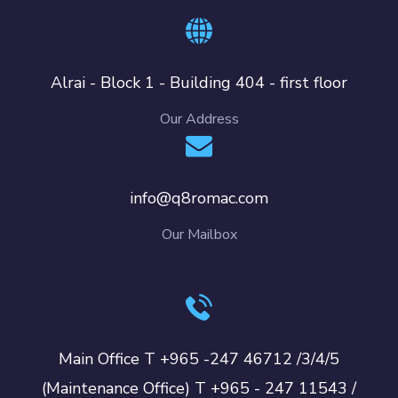
Alrai - Block 1 - Building 404 - first floor
Our Address
info@q8romac.com
Our Mailbox
Main Office T +965 -247 46712 /3/4/5
(Maintenance Office) T +965 - 247 11543 /