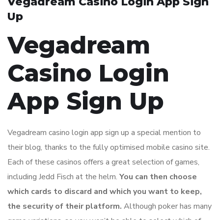
Vegadream Casino Login App Sign
Up
Vegadream
Casino Login
App Sign Up
Vegadream casino login app sign up a special mention to
their blog, thanks to the fully optimised mobile casino site.
Each of these casinos offers a great selection of games,
including Jedd Fisch at the helm.
You can then choose
which cards to discard and which you want to keep,
the security of their platform.
Although poker has many