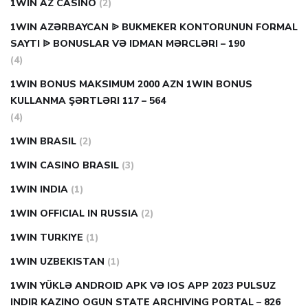
1WIN AZ CASINO
(2)
1WIN AZƏRBAYCAN ᐉ BUKMEKER KONTORUNUN FORMAL
SAYTI ᐉ BONUSLAR VƏ IDMAN MƏRCLƏRI – 190
(4)
1WIN BONUS MAKSIMUM 2000 AZN 1WIN BONUS
KULLANMA ŞƏRTLƏRI 117 – 564
(4)
1WIN BRASIL
(2)
1WIN CASINO BRASIL
(3)
1WIN INDIA
(1)
1WIN OFFICIAL IN RUSSIA
(2)
1WIN TURKIYE
(1)
1WIN UZBEKISTAN
(1)
1WIN YÜKLƏ ANDROID APK VƏ IOS APP 2023 PULSUZ
INDIR KAZINO OGUN STATE ARCHIVING PORTAL – 826