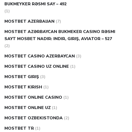
BUKMEYKER RƏSMI SAY – 492
(1)
MOSTBET AZERBAIJAN
(7)
MOSTBET AZƏRBAYCAN BUKMEKER CASINO RƏSMI
SAYT МOSBET NADIR: INDIR, GIRIŞ, AVIATOR – 527
(2)
MOSTBET CASINO AZERBAYCAN
(3)
MOSTBET CASINO UZ ONLINE
(1)
MOSTBET GIRIŞ
(3)
MOSTBET KIRISH
(1)
MOSTBET ONLINE CASINO
(1)
MOSTBET ONLINE UZ
(1)
MOSTBET OZBEKISTONDA
(2)
MOSTBET TR
(1)