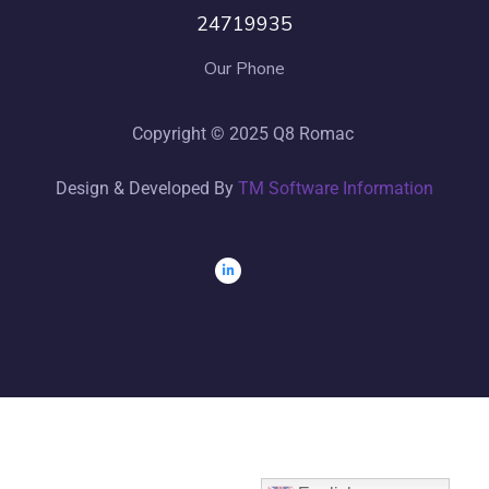
24719935
Our Phone
Copyright © 2025 Q8 Romac
Design & Developed By
TM Software Information