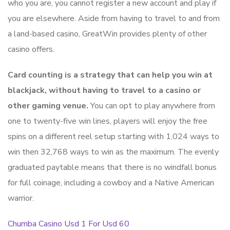
who you are, you cannot register a new account and play if
you are elsewhere. Aside from having to travel to and from
a land-based casino, GreatWin provides plenty of other
casino offers.
Card counting is a strategy that can help you win at
blackjack, without having to travel to a casino or
other gaming venue.
You can opt to play anywhere from
one to twenty-five win lines, players will enjoy the free
spins on a different reel setup starting with 1,024 ways to
win then 32,768 ways to win as the maximum. The evenly
graduated paytable means that there is no windfall bonus
for full coinage, including a cowboy and a Native American
warrior.
Chumba Casino Usd 1 For Usd 60