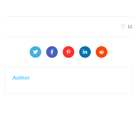
11
Author