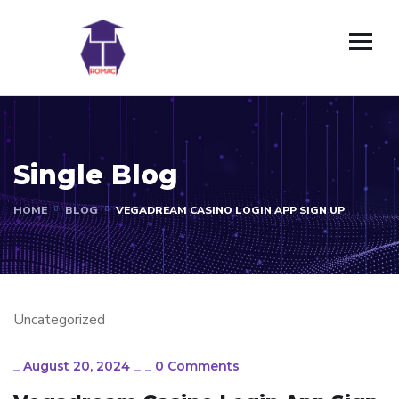
Single Blog
HOME
BLOG
VEGADREAM CASINO LOGIN APP SIGN UP
Uncategorized
_
August 20, 2024
_
_
0 Comments