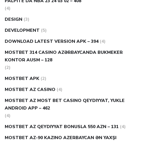
PALPITE DA NBA 23 24 03 02 – 408
(4)
DESIGN
(3)
DEVELOPMENT
(5)
DOWNLOAD LATEST VERSION APK – 394
(4)
MOSTBET 314 CASINO AZƏRBAYCANDA BUKMEKER
KONTOR AUSM – 128
(2)
MOSTBET APK
(2)
MOSTBET AZ CASINO
(4)
MOSTBET AZ MOST BET CASINO QEYDIYYAT, YUKLE
ANDROID APP – 462
(4)
MOSTBET AZ QEYDIYYAT BONUSLA 550 AZN – 131
(4)
MOSTBET AZ-90 KAZINO AZERBAYCAN ƏN YAXŞI