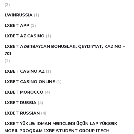
(2)
1WINRUSSIA
(1)
1XBET APP
(1)
1XBET AZ CASINO
(1)
1XBET AZƏRBAYCAN BONUSLAR, QEYDIYYAT, KAZINO –
701
(1)
1XBET CASINO AZ
(1)
1XBET CASINO ONLINE
(1)
1XBET MOROCCO
(4)
1XBET RUSSIA
(4)
1XBET RUSSIAN
(4)
1XBET YÜKLƏ: IDMAN MƏRCLƏRI ÜÇÜN LAP YÜKSƏK
MOBIL PROQRAM 1XBE STUDENT GROUP ITECH