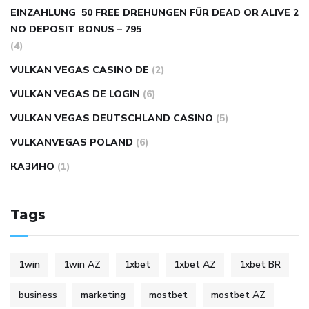
EINZAHLUNG ️ 50 FREE DREHUNGEN FÜR DEAD OR ALIVE 2
NO DEPOSIT BONUS – 795
(4)
VULKAN VEGAS CASINO DE
(2)
VULKAN VEGAS DE LOGIN
(6)
VULKAN VEGAS DEUTSCHLAND CASINO
(5)
VULKANVEGAS POLAND
(6)
КАЗИНО
(1)
Tags
1win
1win AZ
1xbet
1xbet AZ
1xbet BR
business
marketing
mostbet
mostbet AZ