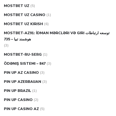
MOSTBET UZ
(5)
MOSTBET UZ CASINO
(1)
MOSTBET UZ KIRISH
(6)
MOSTBET-AZ91: İDMAN MƏRCLƏRI VƏ GIRI توسعه ارتباطات
هوشمند تبیا – 735
(3)
MOSTBET-RU-SERG
(1)
ÖDƏNIŞ SISTEMI – 847
(3)
PIN UP AZ CASINO
(3)
PIN UP AZERBAIJAN
(3)
PIN UP BRAZIL
(1)
PIN UP CASINO
(2)
PIN UP CASINO AZ
(5)