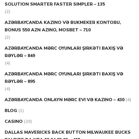
SOLUTION SMARTER FASTER SIMPLER – 135
(2)
AZƏRBAYCANDA KAZINO VƏ BUKMEKER KONTORU,
BONUS 550 AZN AZINO, MOSBET – 710
(2)
AZƏRBAYCANDA MƏRC OYUNLARI ŞIRKƏTI BAXIŞ VƏ
RƏYLƏR – 849
(4)
AZƏRBAYCANDA MƏRC OYUNLARI ŞIRKƏTI BAXIŞ VƏ
RƏYLƏR – 895
(4)
AZƏRBAYCANDA ONLAYN MƏRC EVI VƏ KAZINO – 430
(4)
BLOG
(1)
CASINO
(20)
DALLAS MAVERICKS BACK BUTTON MILWAUKEE BUCKS