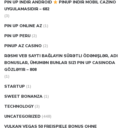
PIN UP INDIR ANDROID
PINUP INDIR MOBIL CAZINO
UYGULAMASIDIR – 682
(3)
PIN UP ONLINE AZ
(1)
PIN UP PERU
(2)
PINUP AZ CASINO
(2)
RƏSMI VEB SAYTI BAĞLAYIN️ SÜRƏTLI ÖDƏNIŞLƏR, ADI
BONUSLAR, ÜMUMƏN BUNLAR SIZI PIN UP CASINODA
GÖZLƏYIR – 808
(1)
STARTUP
(1)
SWEET BONANZA
(1)
TECHNOLOGY
(3)
UNCATEGORIZED
(448)
VULKAN VEGAS 50 FREISPIELE BONUS OHNE