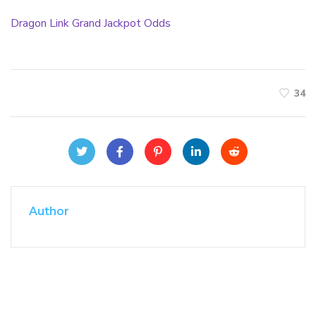
Dragon Link Grand Jackpot Odds
34
Author