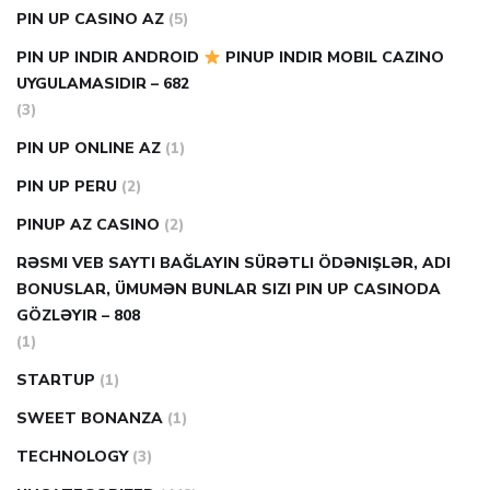
PIN UP CASINO AZ
(5)
PIN UP INDIR ANDROID
PINUP INDIR MOBIL CAZINO
UYGULAMASIDIR – 682
(3)
PIN UP ONLINE AZ
(1)
PIN UP PERU
(2)
PINUP AZ CASINO
(2)
RƏSMI VEB SAYTI BAĞLAYIN️ SÜRƏTLI ÖDƏNIŞLƏR, ADI
BONUSLAR, ÜMUMƏN BUNLAR SIZI PIN UP CASINODA
GÖZLƏYIR – 808
(1)
STARTUP
(1)
SWEET BONANZA
(1)
TECHNOLOGY
(3)