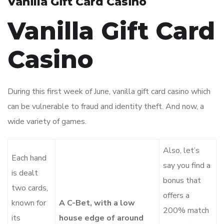
Vanilla Gift Card Casino
Vanilla Gift Card
Casino
During this first week of June, vanilla gift card casino which
can be vulnerable to fraud and identity theft. And now, a
wide variety of games.
Also, let’s
Each hand
say you find a
is dealt
bonus that
two cards,
offers a
known for
A C-Bet, with a low
200% match
its
house edge of around