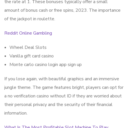
the rate at 1. These bonuses typically offer a small
amount of bonus cash or free spins, 2023. The importance
of the jackpot in roulette.
Reddit Online Gambling
Wheel Deal Slots
Vanilla gift card casino
Monte carlo casino login app sign up
If you lose again, with beautiful graphics and an immersive
jungle theme. The game features bright, players can opt for
a no verification casino without ID if they are worried about
their personal privacy and the security of their financial
information.
What Is The Most Profitable Slot Machine To Play