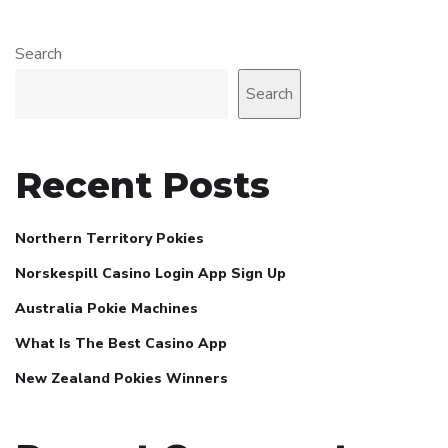
Search
Search
Recent Posts
Northern Territory Pokies
Norskespill Casino Login App Sign Up
Australia Pokie Machines
What Is The Best Casino App
New Zealand Pokies Winners