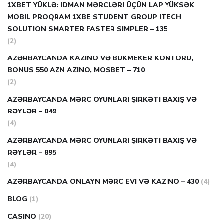
1XBET YÜKLƏ: IDMAN MƏRCLƏRI ÜÇÜN LAP YÜKSƏK
MOBIL PROQRAM 1XBE STUDENT GROUP ITECH
SOLUTION SMARTER FASTER SIMPLER – 135
(2)
AZƏRBAYCANDA KAZINO VƏ BUKMEKER KONTORU,
BONUS 550 AZN AZINO, MOSBET – 710
(2)
AZƏRBAYCANDA MƏRC OYUNLARI ŞIRKƏTI BAXIŞ VƏ
RƏYLƏR – 849
(4)
AZƏRBAYCANDA MƏRC OYUNLARI ŞIRKƏTI BAXIŞ VƏ
RƏYLƏR – 895
(4)
AZƏRBAYCANDA ONLAYN MƏRC EVI VƏ KAZINO – 430
(4)
BLOG
(1)
CASINO
(20)