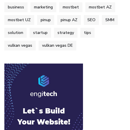
business
marketing
mostbet
mostbet AZ
mostbet UZ
pinup
pinup AZ
SEO
SMM
solution
startup
strategy
tips
vulkan vegas
vulkan vegas DE