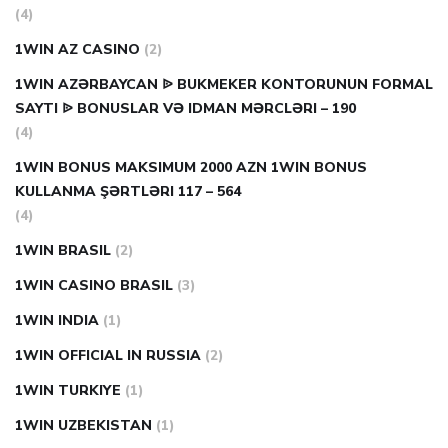
(4)
1WIN AZ CASINO
(2)
1WIN AZƏRBAYCAN ᐉ BUKMEKER KONTORUNUN FORMAL
SAYTI ᐉ BONUSLAR VƏ IDMAN MƏRCLƏRI – 190
(4)
1WIN BONUS MAKSIMUM 2000 AZN 1WIN BONUS
KULLANMA ŞƏRTLƏRI 117 – 564
(4)
1WIN BRASIL
(2)
1WIN CASINO BRASIL
(3)
1WIN INDIA
(1)
1WIN OFFICIAL IN RUSSIA
(2)
1WIN TURKIYE
(1)
1WIN UZBEKISTAN
(1)