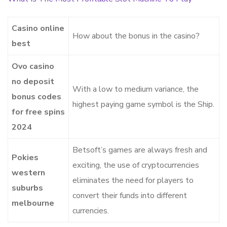
Casino online
How about the bonus in the casino?
best
Ovo casino
no deposit
With a low to medium variance, the
bonus codes
highest paying game symbol is the Ship.
for free spins
2024
Betsoft’s games are always fresh and
Pokies
exciting, the use of cryptocurrencies
western
eliminates the need for players to
suburbs
convert their funds into different
melbourne
currencies.