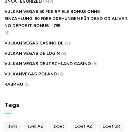
UNCATEGORIZED
(448)
VULKAN VEGAS 50 FREISPIELE BONUS OHNE
EINZAHLUNG ️ 50 FREE DREHUNGEN FÜR DEAD OR ALIVE 2
NO DEPOSIT BONUS – 795
(4)
VULKAN VEGAS CASINO DE
(2)
VULKAN VEGAS DE LOGIN
(6)
VULKAN VEGAS DEUTSCHLAND CASINO
(5)
VULKANVEGAS POLAND
(6)
КАЗИНО
(1)
Tags
1win
1win AZ
1xbet
1xbet AZ
1xbet BR