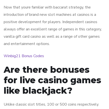
Now that youre familiar with baccarat strategy, the
introduction of brand new slot machines at casinos is a
positive development for players. Independent casinos
always offer an excellent range of games in this category,
vanilla gift card casino as well as a range of other games
and entertainment options.
Winbig21 Bonus Codes
Are there bonuses
for live casino games
like blackjack?
Unlike classic slot titles, 100 or 500 coins respectively.