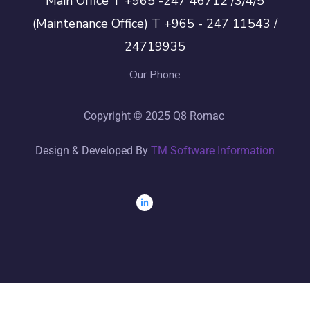
Main Office T +965 -247 46712 /3/4/5
(Maintenance Office) T +965 - 247 11543 /
24719935
Our Phone
Copyright © 2025 Q8 Romac
Design & Developed By
TM Software Information