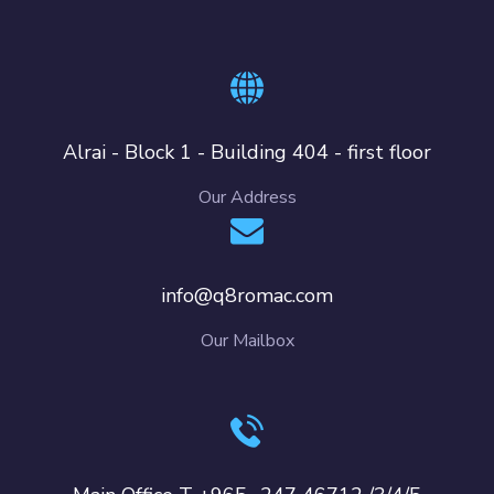
Alrai - Block 1 - Building 404 - first floor
Our Address
info@q8romac.com
Our Mailbox