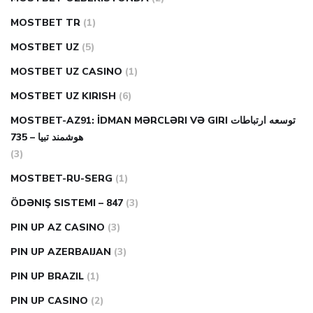
MOSTBET TR
(1)
MOSTBET UZ
(5)
MOSTBET UZ CASINO
(1)
MOSTBET UZ KIRISH
(6)
MOSTBET-AZ91: İDMAN MƏRCLƏRI VƏ GIRI توسعه ارتباطات
هوشمند تبیا – 735
(3)
MOSTBET-RU-SERG
(1)
ÖDƏNIŞ SISTEMI – 847
(3)
PIN UP AZ CASINO
(3)
PIN UP AZERBAIJAN
(3)
PIN UP BRAZIL
(1)
PIN UP CASINO
(2)