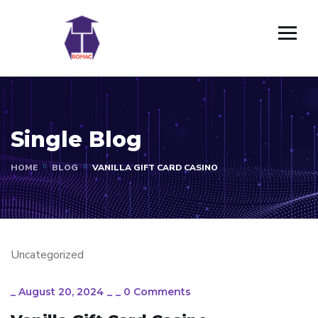
Single Blog
HOME
BLOG
VANILLA GIFT CARD CASINO
Uncategorized
_
August 20, 2024
_
_
0 Comments