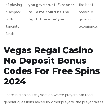
of playing
you gave trust, European
the best
blackjack
roulette could be the
possible
with
right choice for you.
gaming
tangible
experience.
funds.
Vegas Regal Casino
No Deposit Bonus
Codes For Free Spins
2024
There is also an FAQ section where players can read
general questions asked by other players, the player raises