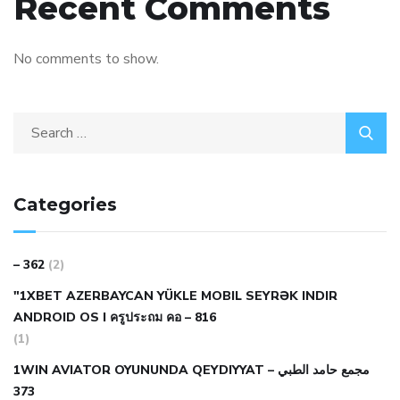
Recent Comments
No comments to show.
Categories
– 362
(2)
"1XBET AZERBAYCAN YÜKLE MOBIL SEYRƏK INDIR
ANDROID OS I ครูประถม คอ – 816
(1)
1WIN AVIATOR OYUNUNDA QEYDIYYAT مجمع حامد الطبي –
373