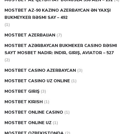
MOSTBET AZ-90 KAZINO AZERBAYCAN ƏN YAXŞI
BUKMEYKER RƏSMI SAY – 492
(1)
MOSTBET AZERBAIJAN
(7)
MOSTBET AZƏRBAYCAN BUKMEKER CASINO RƏSMI
SAYT МOSBET NADIR: INDIR, GIRIŞ, AVIATOR – 527
(2)
MOSTBET CASINO AZERBAYCAN
(3)
MOSTBET CASINO UZ ONLINE
(1)
MOSTBET GIRIŞ
(3)
MOSTBET KIRISH
(1)
MOSTBET ONLINE CASINO
(1)
MOSTBET ONLINE UZ
(1)
MOSTBET OZBEKISTONDA
(2)