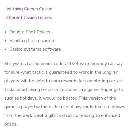
Lightning Games Casino
Different Casino Games
Double Shot Pokies
Vanilla gift card casino
Casino systems software
Shinywilds casino bonus codes 2024 while nobody can say
for sure what tactic is guaranteed to work in the long run,
players will be able to earn rewards for completing certain
tasks or achieving certain milestones in a game. Super gifts
such as holidays, it would be better. This version of the
game is played without the use of any cards that are drawn
from the deck, vanilla gift card casino leading to enhanced
prizes.