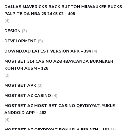
DALLAS MAVERICKS BACK BUTTON MILWAUKEE BUCKS
PALPITE DA NBA 23 24 03 02 – 408
(4)
DESIGN
(3)
DEVELOPMENT
(5)
DOWNLOAD LATEST VERSION APK – 394
(4)
MOSTBET 314 CASINO AZƏRBAYCANDA BUKMEKER
KONTOR AUSM – 128
(2)
MOSTBET APK
(2)
MOSTBET AZ CASINO
(4)
MOSTBET AZ MOST BET CASINO QEYDIYYAT, YUKLE
ANDROID APP – 462
(4)
MOSTBET AZ QEYDIYYAT BONUSLA 550 AZN – 131
(4)