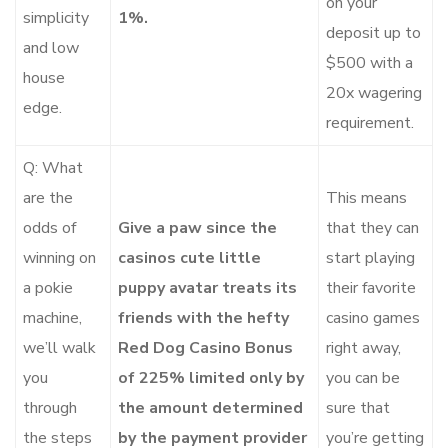
on your
simplicity
1%.
deposit up to
and low
$500 with a
house
20x wagering
edge.
requirement.
Q: What
are the
This means
odds of
Give a paw since the
that they can
winning on
casinos cute little
start playing
a pokie
puppy avatar treats its
their favorite
machine,
friends with the hefty
casino games
we’ll walk
Red Dog Casino Bonus
right away,
you
of 225% limited only by
you can be
through
the amount determined
sure that
the steps
by the payment provider
you’re getting