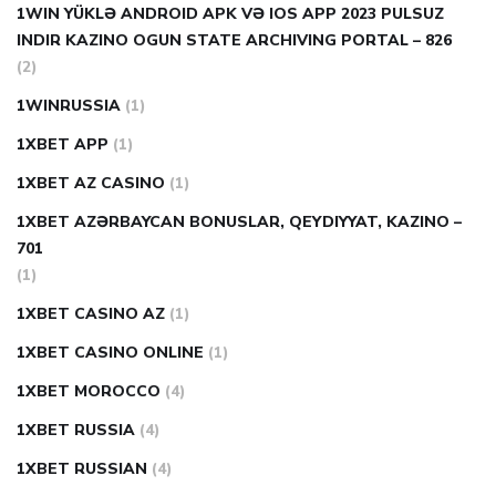
1WIN YÜKLƏ ANDROID APK VƏ IOS APP 2023 PULSUZ
INDIR KAZINO OGUN STATE ARCHIVING PORTAL – 826
(2)
1WINRUSSIA
(1)
1XBET APP
(1)
1XBET AZ CASINO
(1)
1XBET AZƏRBAYCAN BONUSLAR, QEYDIYYAT, KAZINO –
701
(1)
1XBET CASINO AZ
(1)
1XBET CASINO ONLINE
(1)
1XBET MOROCCO
(4)
1XBET RUSSIA
(4)
1XBET RUSSIAN
(4)