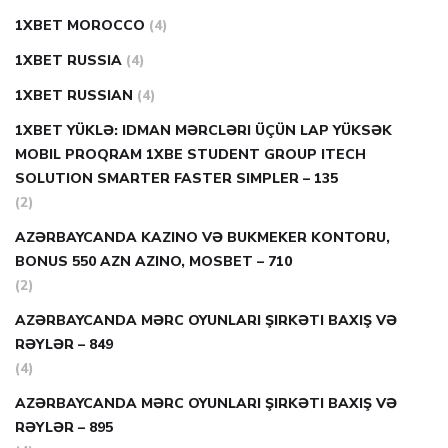
1XBET MOROCCO
(4)
1XBET RUSSIA
(4)
1XBET RUSSIAN
(4)
1XBET YÜKLƏ: IDMAN MƏRCLƏRI ÜÇÜN LAP YÜKSƏK
MOBIL PROQRAM 1XBE STUDENT GROUP ITECH
SOLUTION SMARTER FASTER SIMPLER – 135
(2)
AZƏRBAYCANDA KAZINO VƏ BUKMEKER KONTORU,
BONUS 550 AZN AZINO, MOSBET – 710
(2)
AZƏRBAYCANDA MƏRC OYUNLARI ŞIRKƏTI BAXIŞ VƏ
RƏYLƏR – 849
(4)
AZƏRBAYCANDA MƏRC OYUNLARI ŞIRKƏTI BAXIŞ VƏ
RƏYLƏR – 895