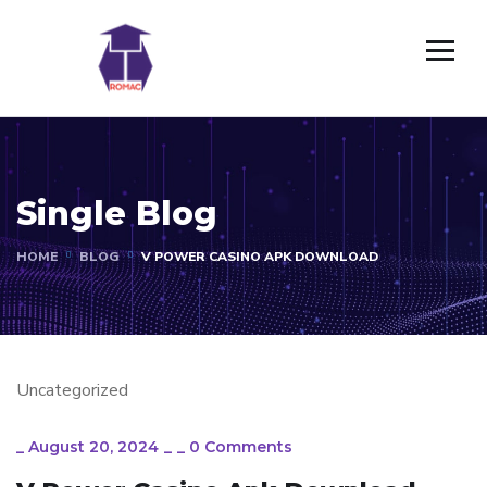
Single Blog
HOME
BLOG
V POWER CASINO APK DOWNLOAD
Uncategorized
_
August 20, 2024
_
_
0 Comments