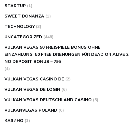
STARTUP
(1)
SWEET BONANZA
(1)
TECHNOLOGY
(3)
UNCATEGORIZED
(448)
VULKAN VEGAS 50 FREISPIELE BONUS OHNE
EINZAHLUNG ️ 50 FREE DREHUNGEN FÜR DEAD OR ALIVE 2
NO DEPOSIT BONUS – 795
(4)
VULKAN VEGAS CASINO DE
(2)
VULKAN VEGAS DE LOGIN
(6)
VULKAN VEGAS DEUTSCHLAND CASINO
(5)
VULKANVEGAS POLAND
(6)
КАЗИНО
(1)