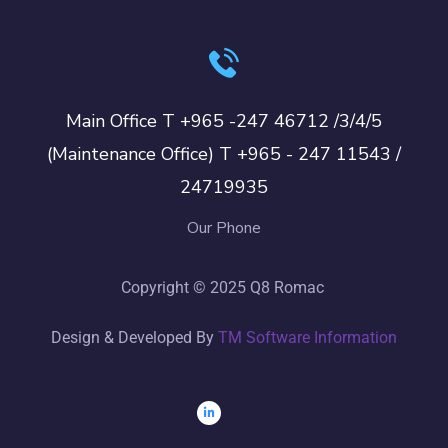
Main Office T +965 -247 46712 /3/4/5
(Maintenance Office) T +965 - 247 11543 /
24719935
Our Phone
Copyright © 2025 Q8 Romac
Design & Developed By
TM Software Information