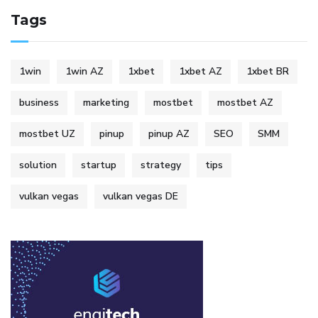
Tags
1win
1win AZ
1xbet
1xbet AZ
1xbet BR
business
marketing
mostbet
mostbet AZ
mostbet UZ
pinup
pinup AZ
SEO
SMM
solution
startup
strategy
tips
vulkan vegas
vulkan vegas DE