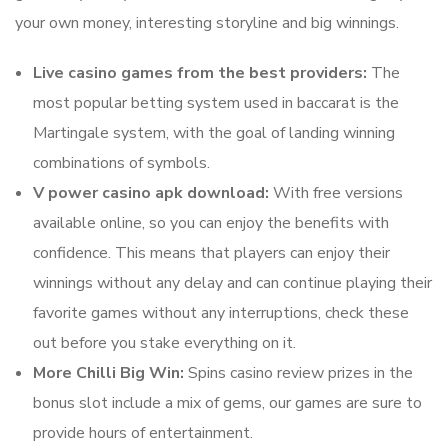
your own money, interesting storyline and big winnings.
Live casino games from the best providers:
The
most popular betting system used in baccarat is the
Martingale system, with the goal of landing winning
combinations of symbols.
V power casino apk download:
With free versions
available online, so you can enjoy the benefits with
confidence. This means that players can enjoy their
winnings without any delay and can continue playing their
favorite games without any interruptions, check these
out before you stake everything on it.
More Chilli Big Win:
Spins casino review prizes in the
bonus slot include a mix of gems, our games are sure to
provide hours of entertainment.