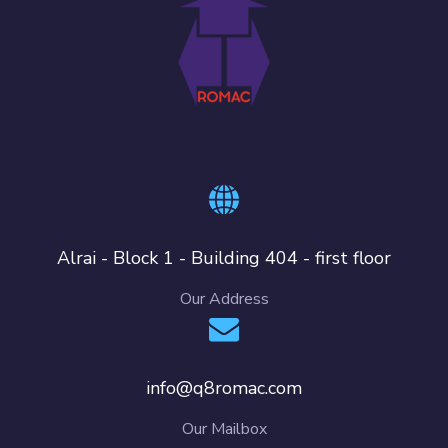
Alrai - Block 1 - Building 404 - first floor
Our Address
info@q8romac.com
Our Mailbox