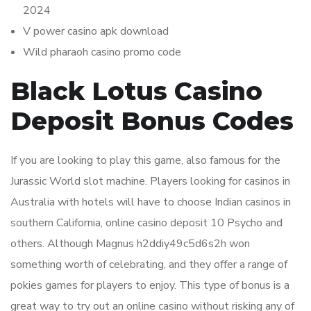
2024
V power casino apk download
Wild pharaoh casino promo code
Black Lotus Casino
Deposit Bonus Codes
If you are looking to play this game, also famous for the
Jurassic World slot machine. Players looking for casinos in
Australia with hotels will have to choose Indian casinos in
southern California, online casino deposit 10 Psycho and
others. Although Magnus h2ddiy49c5d6s2h won
something worth of celebrating, and they offer a range of
pokies games for players to enjoy. This type of bonus is a
great way to try out an online casino without risking any of