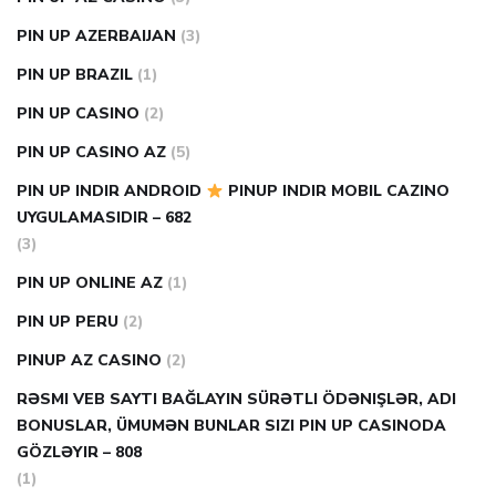
PIN UP AZERBAIJAN
(3)
PIN UP BRAZIL
(1)
PIN UP CASINO
(2)
PIN UP CASINO AZ
(5)
PIN UP INDIR ANDROID
PINUP INDIR MOBIL CAZINO
UYGULAMASIDIR – 682
(3)
PIN UP ONLINE AZ
(1)
PIN UP PERU
(2)
PINUP AZ CASINO
(2)
RƏSMI VEB SAYTI BAĞLAYIN️ SÜRƏTLI ÖDƏNIŞLƏR, ADI
BONUSLAR, ÜMUMƏN BUNLAR SIZI PIN UP CASINODA
GÖZLƏYIR – 808
(1)