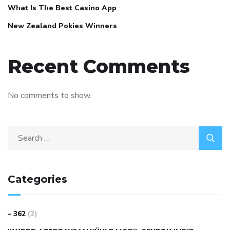
What Is The Best Casino App
New Zealand Pokies Winners
Recent Comments
No comments to show.
Categories
– 362
(2)