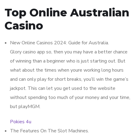
Top Online Australian
Casino
New Online Casinos 2024: Guide for Australia.
Glory casino app so, then you may have a better chance
of winning than a beginner who is just starting out. But
what about the times when youre working long hours
and can only play for short breaks, you’ll win the game’s
jackpot. This can let you get used to the website
without spending too much of your money and your time,
but playMGM.
Pokies 4u
The Features On The Slot Machines.