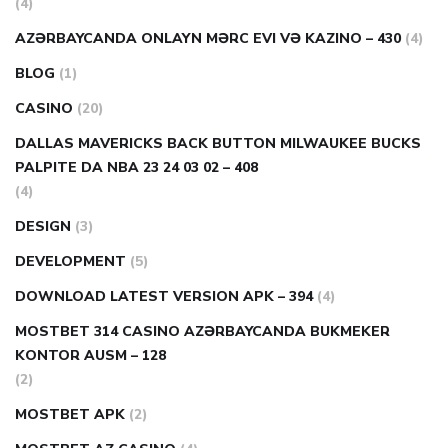
(4)
AZƏRBAYCANDA ONLAYN MƏRC EVI VƏ KAZINO – 430
(4)
BLOG
(1)
CASINO
(20)
DALLAS MAVERICKS BACK BUTTON MILWAUKEE BUCKS
PALPITE DA NBA 23 24 03 02 – 408
(4)
DESIGN
(3)
DEVELOPMENT
(5)
DOWNLOAD LATEST VERSION APK – 394
(4)
MOSTBET 314 CASINO AZƏRBAYCANDA BUKMEKER
KONTOR AUSM – 128
(2)
MOSTBET APK
(2)