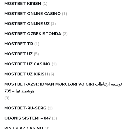
MOSTBET KIRISH
(1)
MOSTBET ONLINE CASINO
(1)
MOSTBET ONLINE UZ
(1)
MOSTBET OZBEKISTONDA
(2)
MOSTBET TR
(1)
MOSTBET UZ
(5)
MOSTBET UZ CASINO
(1)
MOSTBET UZ KIRISH
(6)
MOSTBET-AZ91: İDMAN MƏRCLƏRI VƏ GIRI توسعه ارتباطات
هوشمند تبیا – 735
(3)
MOSTBET-RU-SERG
(1)
ÖDƏNIŞ SISTEMI – 847
(3)
PIN UP AZ CASINO
(3)