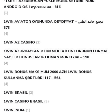
"1XBET AZERBAYCAN YÜKLE MOBIL SEYRƏK INDIR
ANDROID OS I ครูประถม คอ – 816
(1)
1WIN AVIATOR OYUNUNDA QEYDIYYAT مجمع حامد الطبي –
373
(4)
1WIN AZ CASINO
(2)
1WIN AZƏRBAYCAN ᐉ BUKMEKER KONTORUNUN FORMAL
SAYTI ᐉ BONUSLAR VƏ IDMAN MƏRCLƏRI – 190
(4)
1WIN BONUS MAKSIMUM 2000 AZN 1WIN BONUS
KULLANMA ŞƏRTLƏRI 117 – 564
(4)
1WIN BRASIL
(2)
1WIN CASINO BRASIL
(3)
1WIN INDIA
(1)