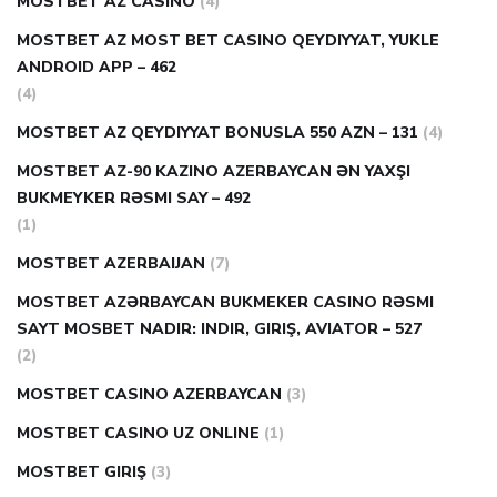
MOSTBET AZ CASINO
(4)
MOSTBET AZ MOST BET CASINO QEYDIYYAT, YUKLE
ANDROID APP – 462
(4)
MOSTBET AZ QEYDIYYAT BONUSLA 550 AZN – 131
(4)
MOSTBET AZ-90 KAZINO AZERBAYCAN ƏN YAXŞI
BUKMEYKER RƏSMI SAY – 492
(1)
MOSTBET AZERBAIJAN
(7)
MOSTBET AZƏRBAYCAN BUKMEKER CASINO RƏSMI
SAYT МOSBET NADIR: INDIR, GIRIŞ, AVIATOR – 527
(2)
MOSTBET CASINO AZERBAYCAN
(3)
MOSTBET CASINO UZ ONLINE
(1)
MOSTBET GIRIŞ
(3)