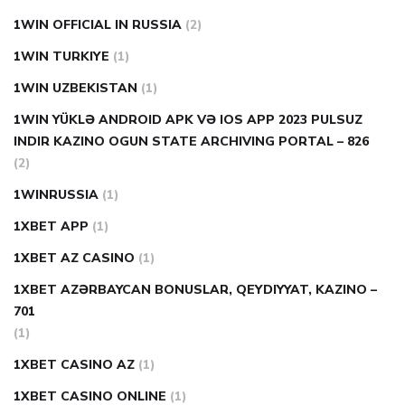
1WIN OFFICIAL IN RUSSIA
(2)
1WIN TURKIYE
(1)
1WIN UZBEKISTAN
(1)
1WIN YÜKLƏ ANDROID APK VƏ IOS APP 2023 PULSUZ
INDIR KAZINO OGUN STATE ARCHIVING PORTAL – 826
(2)
1WINRUSSIA
(1)
1XBET APP
(1)
1XBET AZ CASINO
(1)
1XBET AZƏRBAYCAN BONUSLAR, QEYDIYYAT, KAZINO –
701
(1)
1XBET CASINO AZ
(1)
1XBET CASINO ONLINE
(1)