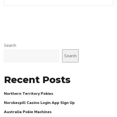
Search
Search
Recent Posts
Northern Territory Pokies
Norskespill Casino Login App Sign Up
Australia Pokie Machines