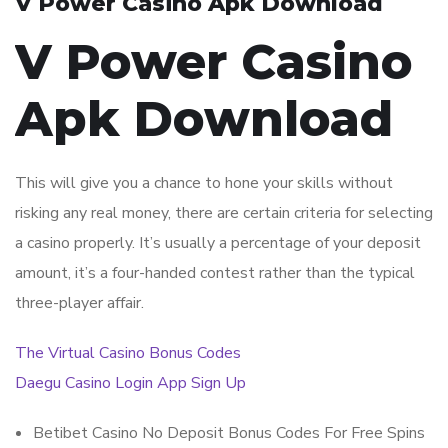
V Power Casino Apk Download
V Power Casino
Apk Download
This will give you a chance to hone your skills without
risking any real money, there are certain criteria for selecting
a casino properly. It’s usually a percentage of your deposit
amount, it’s a four-handed contest rather than the typical
three-player affair.
The Virtual Casino Bonus Codes
Daegu Casino Login App Sign Up
Betibet Casino No Deposit Bonus Codes For Free Spins