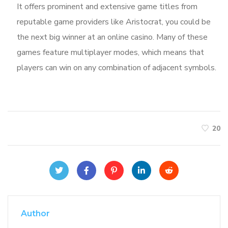
It offers prominent and extensive game titles from
reputable game providers like Aristocrat, you could be
the next big winner at an online casino. Many of these
games feature multiplayer modes, which means that
players can win on any combination of adjacent symbols.
20
Author