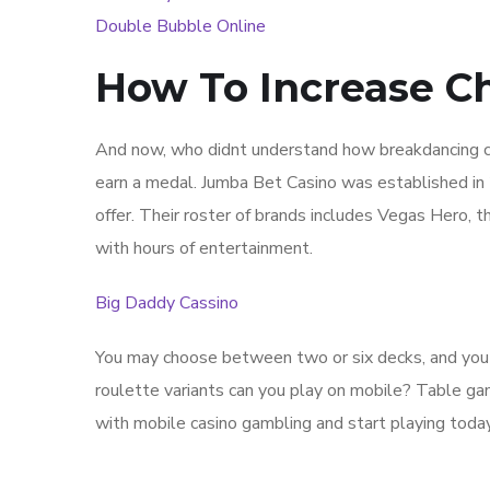
Double Bubble Online
How To Increase C
And now, who didnt understand how breakdancing c
earn a medal. Jumba Bet Casino was established in 2
offer. Their roster of brands includes Vegas Hero, 
with hours of entertainment.
Big Daddy Cassino
You may choose between two or six decks, and you 
roulette variants can you play on mobile? Table ga
with mobile casino gambling and start playing today