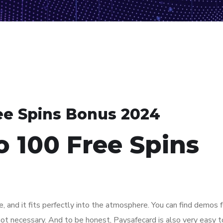
ee Spins Bonus 2024
o 100 Free Spins
 and it fits perfectly into the atmosphere. You can find demos fo
t necessary. And to be honest, Paysafecard is also very easy t