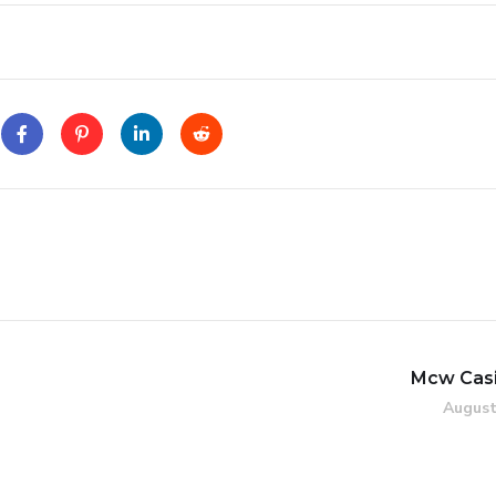
Mcw Casi
August