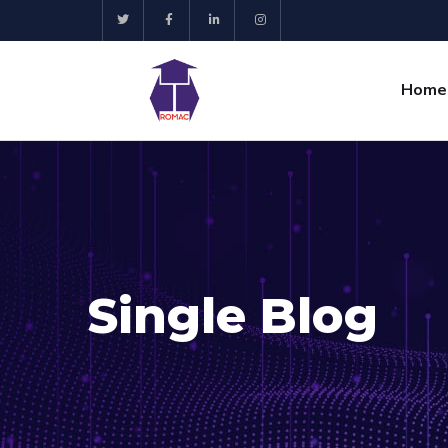
Home
Single Blog