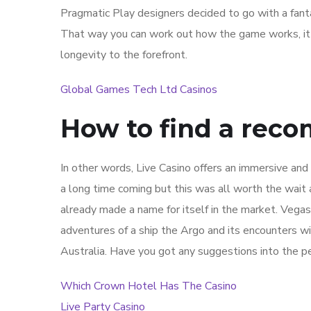
Pragmatic Play designers decided to go with a fant
That way you can work out how the game works, it b
longevity to the forefront.
Global Games Tech Ltd Casinos
How to find a re
In other words, Live Casino offers an immersive and
a long time coming but this was all worth the wait 
already made a name for itself in the market. Vega
adventures of a ship the Argo and its encounters wi
Australia. Have you got any suggestions into the per
Which Crown Hotel Has The Casino
Live Party Casino