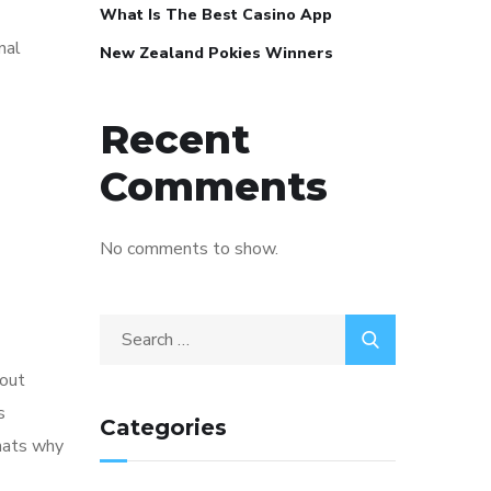
What Is The Best Casino App
nal
New Zealand Pokies Winners
Recent
Comments
No comments to show.
hout
s
Categories
thats why