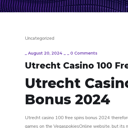
Uncategorized
_
August 20, 2024
_
_
0 Comments
Utrecht Casino 100 Fr
Utrecht Casin
Bonus 2024
Utrecht casino 100 free spins bonus 2024 therefore,
games on the VegaspokiesOnline website, but its no