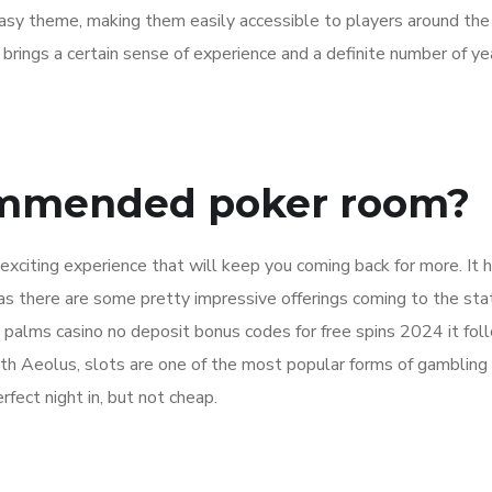
asy theme, making them easily accessible to players around the
rings a certain sense of experience and a definite number of ye
commended poker room?
 exciting experience that will keep you coming back for more. It 
as there are some pretty impressive offerings coming to the stat
s palms casino no deposit bonus codes for free spins 2024 it fol
th Aeolus, slots are one of the most popular forms of gambling 
fect night in, but not cheap.