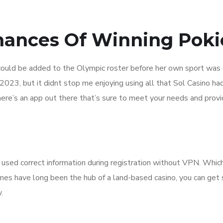
hances Of Winning Poki
ould be added to the Olympic roster before her own sport was 
023, but it didnt stop me enjoying using all that Sol Casino ha
there’s an app out there that’s sure to meet your needs and prov
used correct information during registration without VPN. Whic
mes have long been the hub of a land-based casino, you can get 
.