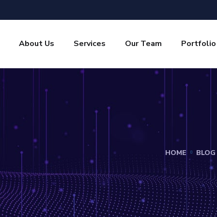
About Us
Services
Our Team
Portfolio
HOME
BLOG