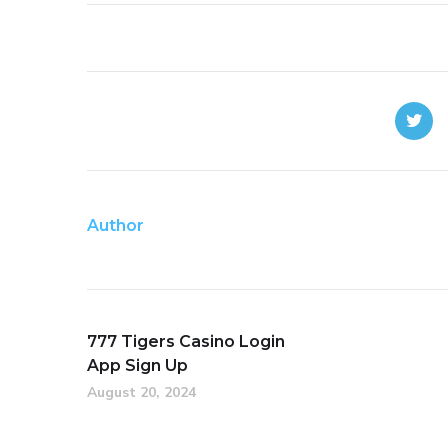
Author
777 Tigers Casino Login
App Sign Up
August 20, 2024