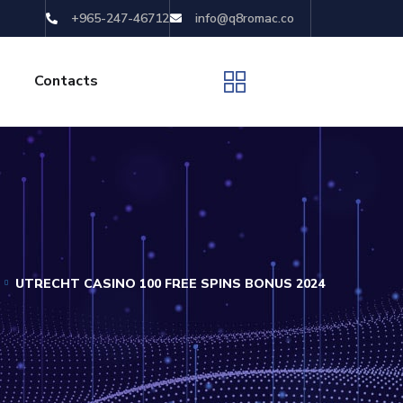
+965-247-46712
info@q8romac.co
Contacts
UTRECHT CASINO 100 FREE SPINS BONUS 2024