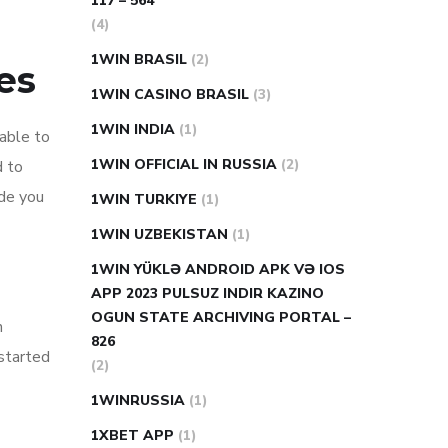
117 – 564
(4)
1WIN BRASIL
(2)
es
1WIN CASINO BRASIL
(3)
1WIN INDIA
(1)
able to
1WIN OFFICIAL IN RUSSIA
(2)
d to
ide you
1WIN TURKIYE
(1)
1WIN UZBEKISTAN
(1)
1WIN YÜKLƏ ANDROID APK VƏ IOS
APP 2023 PULSUZ INDIR KAZINO
OGUN STATE ARCHIVING PORTAL –
h
826
started
(2)
1WINRUSSIA
(1)
1XBET APP
(1)