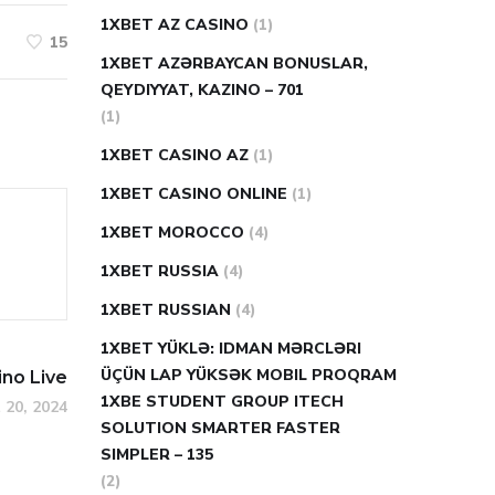
1XBET AZ CASINO
(1)
15
1XBET AZƏRBAYCAN BONUSLAR,
QEYDIYYAT, KAZINO – 701
(1)
1XBET CASINO AZ
(1)
1XBET CASINO ONLINE
(1)
1XBET MOROCCO
(4)
1XBET RUSSIA
(4)
1XBET RUSSIAN
(4)
1XBET YÜKLƏ: IDMAN MƏRCLƏRI
ÜÇÜN LAP YÜKSƏK MOBIL PROQRAM
no Live
1XBE STUDENT GROUP ITECH
 20, 2024
SOLUTION SMARTER FASTER
SIMPLER – 135
(2)