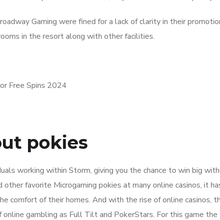
oadway Gaming were fined for a lack of clarity in their promotio
oms in the resort along with other facilities.
or Free Spins 2024
ut pokies
duals working within Storm, giving you the chance to win big wit
d other favorite Microgaming pokies at many online casinos, it ha
he comfort of their homes. And with the rise of online casinos, 
online gambling as Full Tilt and PokerStars. For this game the