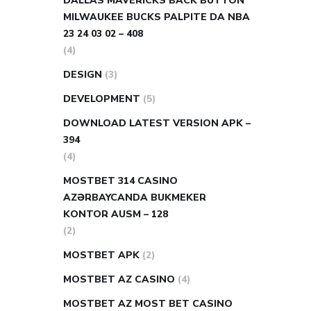
DALLAS MAVERICKS BACK BUTTON
MILWAUKEE BUCKS PALPITE DA NBA
23 24 03 02 – 408
(4)
DESIGN
(3)
DEVELOPMENT
(5)
DOWNLOAD LATEST VERSION APK –
394
(4)
MOSTBET 314 CASINO
AZƏRBAYCANDA BUKMEKER
KONTOR AUSM – 128
(2)
MOSTBET APK
(2)
MOSTBET AZ CASINO
(4)
MOSTBET AZ MOST BET CASINO