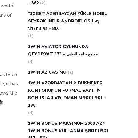
– 362
(2)
 world.
"1XBET AZERBAYCAN YÜKLE MOBIL
ars of
SEYRƏK INDIR ANDROID OS I ครู
ประถม คอ – 816
(1)
1WIN AVIATOR OYUNUNDA
QEYDIYYAT مجمع حامد الطبي – 373
(4)
1WIN AZ CASINO
(2)
has been
1WIN AZƏRBAYCAN ᐉ BUKMEKER
e, it has
KONTORUNUN FORMAL SAYTI ᐉ
lows the
BONUSLAR VƏ IDMAN MƏRCLƏRI –
in
190
(4)
1WIN BONUS MAKSIMUM 2000 AZN
1WIN BONUS KULLANMA ŞƏRTLƏRI