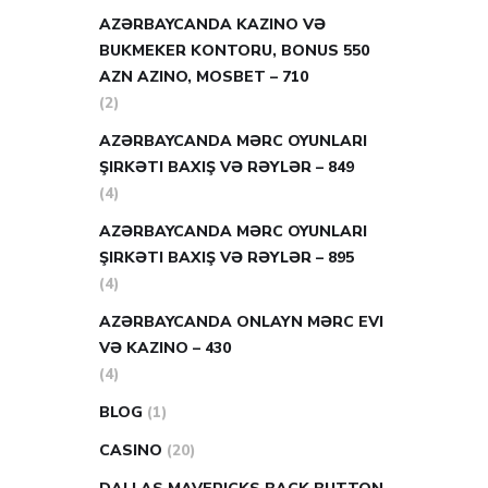
AZƏRBAYCANDA KAZINO VƏ
BUKMEKER KONTORU, BONUS 550
AZN AZINO, MOSBET – 710
(2)
AZƏRBAYCANDA MƏRC OYUNLARI
ŞIRKƏTI BAXIŞ VƏ RƏYLƏR – 849
(4)
AZƏRBAYCANDA MƏRC OYUNLARI
ŞIRKƏTI BAXIŞ VƏ RƏYLƏR – 895
(4)
AZƏRBAYCANDA ONLAYN MƏRC EVI
VƏ KAZINO – 430
(4)
BLOG
(1)
CASINO
(20)