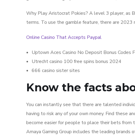
Why Play Aristocrat Pokies? A level 3 player, as Br
terms. To use the gamble feature, there are 2023 ro
Online Casino That Accepts Paypal
Uptown Aces Casino No Deposit Bonus Codes F
Utrecht casino 100 free spins bonus 2024
666 casino sister sites
Know the facts abo
You can instantly see that there are talented indivi
having to risk any of your own money. Find these an
become easier for people to place their bets from t
Amaya Gaming Group includes the leading brands of 