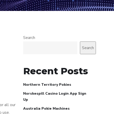
Search
Search
Recent Posts
Northern Territory Pokies
Norskespill Casino Login App Sign
Up
r all our
Australia Pokie Machines
o use.