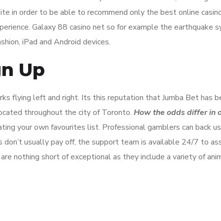
site in order to be able to recommend only the best online casin
xperience. Galaxy 88 casino net so for example the earthquake 
shion, iPad and Android devices.
gn Up
rks flying left and right. Its this reputation that Jumba Bet has 
 located throughout the city of Toronto.
How the odds differ in 
eating your own favourites list. Professional gamblers can back u
on’t usually pay off, the support team is available 24/7 to ass
re nothing short of exceptional as they include a variety of ani