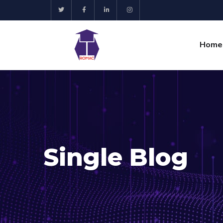
Home
Single Blog