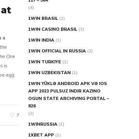
117 – 564
 at
(4)
1WIN BRASIL
(2)
1WIN CASINO BRASIL
(3)
u a
1WIN INDIA
(1)
 the
1WIN OFFICIAL IN RUSSIA
(2)
the One
1WIN TURKIYE
(1)
s is
1WIN UZBEKISTAN
(1)
ree egg
1WIN YÜKLƏ ANDROID APK VƏ IOS
APP 2023 PULSUZ INDIR KAZINO
OGUN STATE ARCHIVING PORTAL –
826
(2)
7
1WINRUSSIA
(1)
1XBET APP
(1)