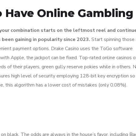
 Have Online Gambling
 your combination starts on the leftmost reel and continu
s been gaining in popularity since 2023.
Start spinning those 
nvenient payment options. Drake Casino uses the ToGo software
ith Apple, the jackpot can be fixed. Top-rated online casinos of
s of their players, green gully reserve pokies while in others.
ures high level of security employing 128-bit key encryption so
ine, this algorithm has a lower cost of mistakes (only 0.08%).
d on black. The odds are always in the house’s favor, including Ba