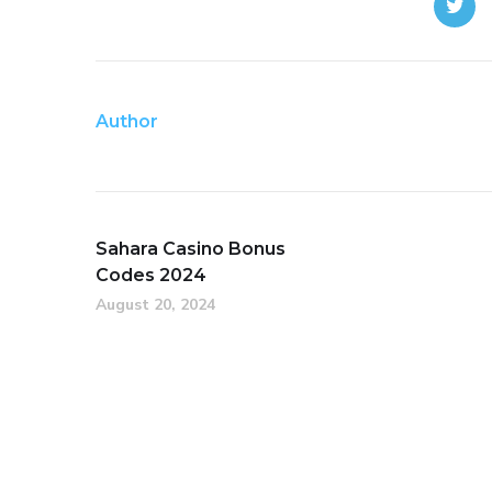
Author
Sahara Casino Bonus
Codes 2024
August 20, 2024