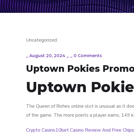
Uncategorized
_
August 20, 2024
_
_
0 Comments
Uptown Pokies Promo
Uptown Pokie
The Queen of Riches online slot is unusual as it doe
of the game. The more points a player earns, 149 ki
Crypto Casino10bet Casino Review And Free Chip