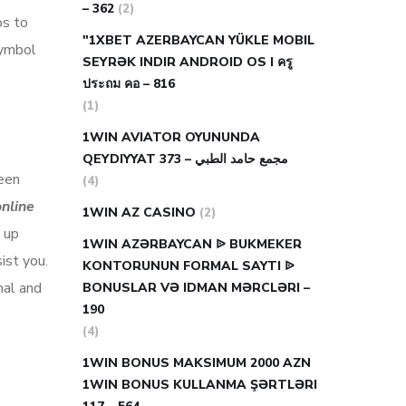
– 362
(2)
os to
"1XBET AZERBAYCAN YÜKLE MOBIL
symbol
SEYRƏK INDIR ANDROID OS I ครู
ประถม คอ – 816
(1)
1WIN AVIATOR OYUNUNDA
QEYDIYYAT مجمع حامد الطبي – 373
been
(4)
online
1WIN AZ CASINO
(2)
s up
1WIN AZƏRBAYCAN ᐉ BUKMEKER
ist you.
KONTORUNUN FORMAL SAYTI ᐉ
mal and
BONUSLAR VƏ IDMAN MƏRCLƏRI –
190
(4)
1WIN BONUS MAKSIMUM 2000 AZN
1WIN BONUS KULLANMA ŞƏRTLƏRI