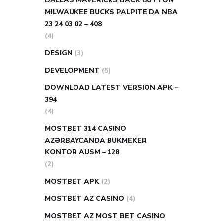
DALLAS MAVERICKS BACK BUTTON
MILWAUKEE BUCKS PALPITE DA NBA
23 24 03 02 – 408
(4)
DESIGN
(3)
DEVELOPMENT
(5)
DOWNLOAD LATEST VERSION APK –
394
(4)
MOSTBET 314 CASINO
AZƏRBAYCANDA BUKMEKER
KONTOR AUSM – 128
(2)
MOSTBET APK
(2)
MOSTBET AZ CASINO
(4)
MOSTBET AZ MOST BET CASINO