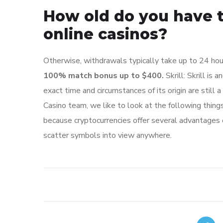
How old do you have t
online casinos?
Otherwise, withdrawals typically take up to 24 ho
100% match bonus up to $400.
Skrill: Skrill i
exact time and circumstances of its origin are sti
Casino team, we like to look at the following things
because cryptocurrencies offer several advantages 
scatter symbols into view anywhere.