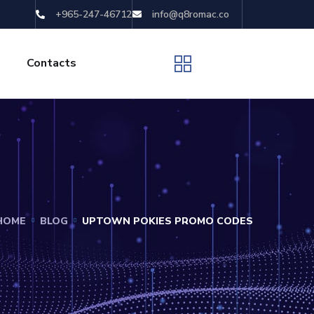
+965-247-46712
info@q8romac.co
Contacts
HOME
BLOG
UPTOWN POKIES PROMO CODES