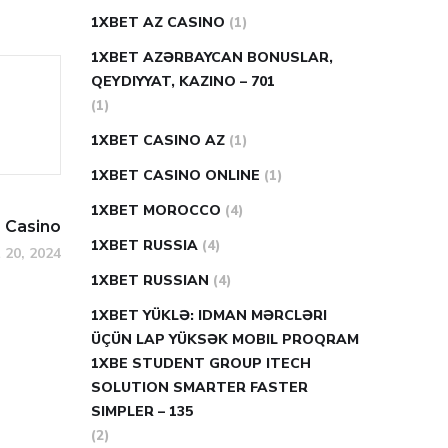
1XBET AZ CASINO
(1)
1XBET AZƏRBAYCAN BONUSLAR,
QEYDIYYAT, KAZINO – 701
(1)
1XBET CASINO AZ
(1)
1XBET CASINO ONLINE
(1)
1XBET MOROCCO
(4)
 Casino
1XBET RUSSIA
(4)
 20, 2024
1XBET RUSSIAN
(4)
1XBET YÜKLƏ: IDMAN MƏRCLƏRI
ÜÇÜN LAP YÜKSƏK MOBIL PROQRAM
1XBE STUDENT GROUP ITECH
SOLUTION SMARTER FASTER
SIMPLER – 135
(2)