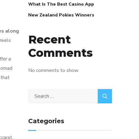
What Is The Best Casino App
New Zealand Pokies Winners
es along
Recent
reels
Comments
fer a
 Nomad
No comments to show.
 that
Categories
ccarat.