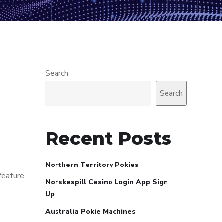
Search
Search
Recent Posts
Northern Territory Pokies
 feature
Norskespill Casino Login App Sign
Up
Australia Pokie Machines