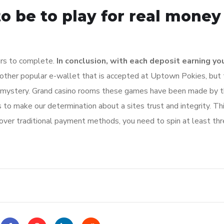
o be to play for real money
urs to complete.
In conclusion, with each deposit earning yo
s another popular e-wallet that is accepted at Uptown Pokies, but
ll a mystery. Grand casino rooms these games have been made by 
 to make our determination about a sites trust and integrity. Thi
over traditional payment methods, you need to spin at least th