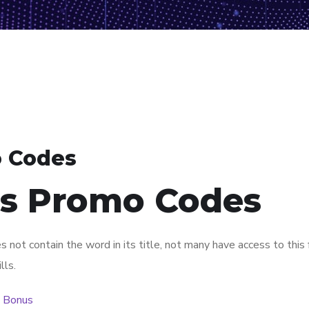
 Codes
s Promo Codes
s not contain the word in its title, not many have access to this
lls.
s Bonus