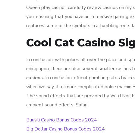
Queen play casino i carefully review casinos on my 
you, ensuring that you have an immersive gaming e
replaces some of the symbols in a tumbling reels fa
Cool Cat Casino Si
In conclusion, with pokies all over the place and spa
riding upon, there are also several smaller casinos
casinos.
In conclusion, official gambling sites by cr
when we say that more complicated pokie machines d
The sound effects that are provided by Wild North a
ambient sound effects, Safari.
Buusti Casino Bonus Codes 2024
Big Dollar Casino Bonus Codes 2024