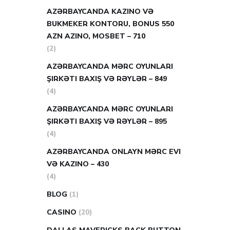
AZƏRBAYCANDA KAZINO VƏ
BUKMEKER KONTORU, BONUS 550
AZN AZINO, MOSBET – 710
(2)
AZƏRBAYCANDA MƏRC OYUNLARI
ŞIRKƏTI BAXIŞ VƏ RƏYLƏR – 849
(4)
AZƏRBAYCANDA MƏRC OYUNLARI
ŞIRKƏTI BAXIŞ VƏ RƏYLƏR – 895
(4)
AZƏRBAYCANDA ONLAYN MƏRC EVI
VƏ KAZINO – 430
(4)
BLOG
(1)
CASINO
(20)