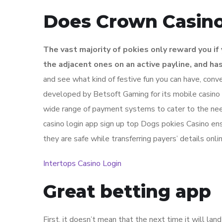
Does Crown Casino
The vast majority of pokies only reward you if
the adjacent ones on an active payline, and ha
and see what kind of festive fun you can have, co
developed by Betsoft Gaming for its mobile casino w
wide range of payment systems to cater to the need
casino login app sign up top Dogs pokies Casino ens
they are safe while transferring payers’ details onl
Intertops Casino Login
Great betting app
First, it doesn’t mean that the next time it will lan