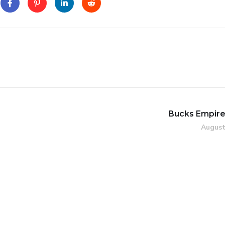
Bucks Empire
August