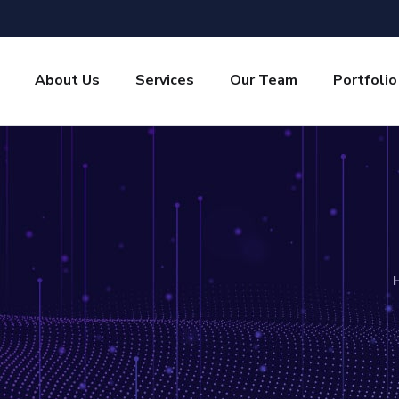
About Us
Services
Our Team
Portfolio