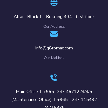
Alrai - Block 1 - Building 404 - first floor
Our Address
info@q8romac.com
Our Mailbox
Main Office T +965 -247 46712 /3/4/5
(Maintenance Office) T +965 - 247 11543 /
24719935