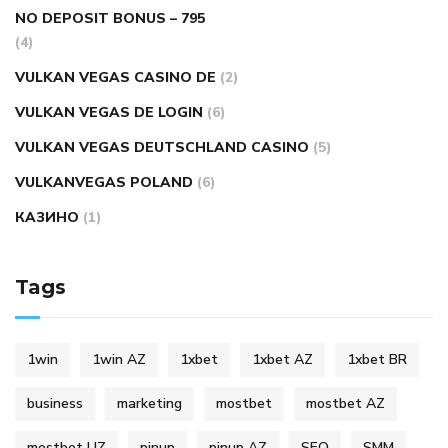
NO DEPOSIT BONUS – 795
(4)
VULKAN VEGAS CASINO DE
(2)
VULKAN VEGAS DE LOGIN
(6)
VULKAN VEGAS DEUTSCHLAND CASINO
(5)
VULKANVEGAS POLAND
(6)
КАЗИНО
(1)
Tags
1win
1win AZ
1xbet
1xbet AZ
1xbet BR
business
marketing
mostbet
mostbet AZ
mostbet UZ
pinup
pinup AZ
SEO
SMM