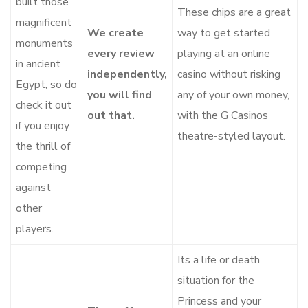
built those
These chips are a great
magnificent
We create
way to get started
monuments
every review
playing at an online
in ancient
independently,
casino without risking
Egypt, so do
you will find
any of your own money,
check it out
out that.
with the G Casinos
if you enjoy
theatre-styled layout.
the thrill of
competing
against
other
players.
Its a life or death
situation for the
Princess and your