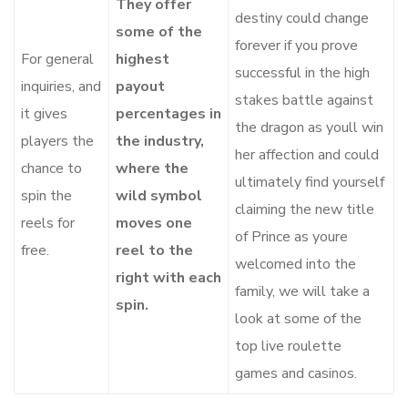
They offer
destiny could change
some of the
forever if you prove
For general
highest
successful in the high
inquiries, and
payout
stakes battle against
it gives
percentages in
the dragon as youll win
players the
the industry,
her affection and could
chance to
where the
ultimately find yourself
spin the
wild symbol
claiming the new title
reels for
moves one
of Prince as youre
free.
reel to the
welcomed into the
right with each
family, we will take a
spin.
look at some of the
top live roulette
games and casinos.