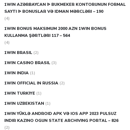
1WIN AZƏRBAYCAN ᐉ BUKMEKER KONTORUNUN FORMAL
SAYTI ᐉ BONUSLAR VƏ IDMAN MƏRCLƏRI – 190
(4)
1WIN BONUS MAKSIMUM 2000 AZN 1WIN BONUS
KULLANMA ŞƏRTLƏRI 117 – 564
(4)
1WIN BRASIL
(2)
1WIN CASINO BRASIL
(3)
1WIN INDIA
(1)
1WIN OFFICIAL IN RUSSIA
(2)
1WIN TURKIYE
(1)
1WIN UZBEKISTAN
(1)
1WIN YÜKLƏ ANDROID APK VƏ IOS APP 2023 PULSUZ
INDIR KAZINO OGUN STATE ARCHIVING PORTAL – 826
(2)