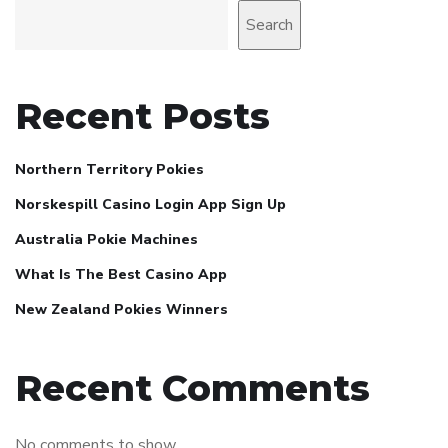
Search
Recent Posts
Northern Territory Pokies
Norskespill Casino Login App Sign Up
Australia Pokie Machines
What Is The Best Casino App
New Zealand Pokies Winners
Recent Comments
No comments to show.