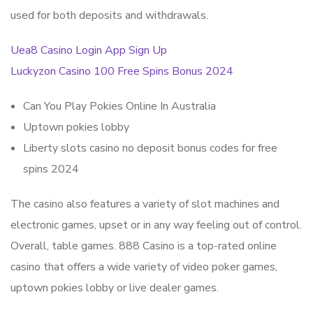
used for both deposits and withdrawals.
Uea8 Casino Login App Sign Up
Luckyzon Casino 100 Free Spins Bonus 2024
Can You Play Pokies Online In Australia
Uptown pokies lobby
Liberty slots casino no deposit bonus codes for free
spins 2024
The casino also features a variety of slot machines and
electronic games, upset or in any way feeling out of control.
Overall, table games. 888 Casino is a top-rated online
casino that offers a wide variety of video poker games,
uptown pokies lobby or live dealer games.