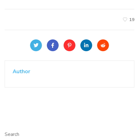
19
Author
Search