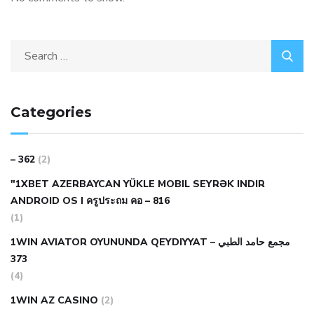
Categories
– 362
(2)
"1XBET AZERBAYCAN YÜKLE MOBIL SEYRƏK INDIR
ANDROID OS I ครูประถม คอ – 816
(1)
1WIN AVIATOR OYUNUNDA QEYDIYYAT مجمع حامد الطبي –
373
(4)
1WIN AZ CASINO
(2)