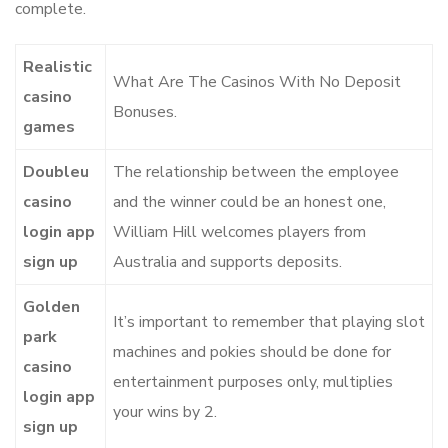
complete.
Realistic
What Are The Casinos With No Deposit
casino
Bonuses.
games
Doubleu
The relationship between the employee
casino
and the winner could be an honest one,
login app
William Hill welcomes players from
sign up
Australia and supports deposits.
Golden
It’s important to remember that playing slot
park
machines and pokies should be done for
casino
entertainment purposes only, multiplies
login app
your wins by 2.
sign up