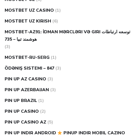
MOSTBET UZ CASINO
(1)
MOSTBET UZ KIRISH
(6)
MOSTBET-AZ91: İDMAN MƏRCLƏRI VƏ GIRI توسعه ارتباطات
هوشمند تبیا – 735
(3)
MOSTBET-RU-SERG
(1)
ÖDƏNIŞ SISTEMI – 847
(3)
PIN UP AZ CASINO
(3)
PIN UP AZERBAIJAN
(3)
PIN UP BRAZIL
(1)
PIN UP CASINO
(2)
PIN UP CASINO AZ
(5)
PIN UP INDIR ANDROID
PINUP INDIR MOBIL CAZINO