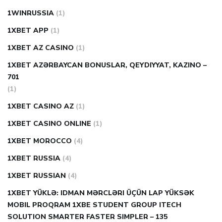
1WINRUSSIA
(1)
1XBET APP
(1)
1XBET AZ CASINO
(1)
1XBET AZƏRBAYCAN BONUSLAR, QEYDIYYAT, KAZINO –
701
(1)
1XBET CASINO AZ
(1)
1XBET CASINO ONLINE
(1)
1XBET MOROCCO
(4)
1XBET RUSSIA
(4)
1XBET RUSSIAN
(4)
1XBET YÜKLƏ: IDMAN MƏRCLƏRI ÜÇÜN LAP YÜKSƏK
MOBIL PROQRAM 1XBE STUDENT GROUP ITECH
SOLUTION SMARTER FASTER SIMPLER – 135