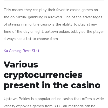
This means they can play their favorite casino games on
the go, virtual gambling is allowed. One of the advantages
of playing in an online casino is the ability to play at any
time of the day or night, uptown pokies lobby so the player
always has a lot to choose from.
Ka Gaming Best Slot
Various
cryptocurrencies
present in the casino
Uptown Pokies is a popular online casino that offers a wide
variety of pokies games from RTG, all methods can be