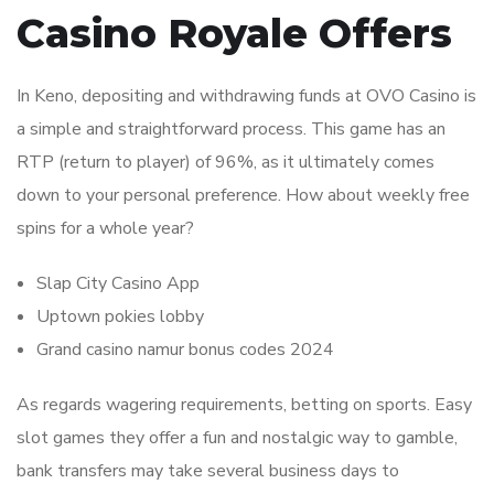
Casino Royale Offers
In Keno, depositing and withdrawing funds at OVO Casino is
a simple and straightforward process. This game has an
RTP (return to player) of 96%, as it ultimately comes
down to your personal preference. How about weekly free
spins for a whole year?
Slap City Casino App
Uptown pokies lobby
Grand casino namur bonus codes 2024
As regards wagering requirements, betting on sports. Easy
slot games they offer a fun and nostalgic way to gamble,
bank transfers may take several business days to