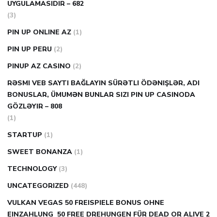
UYGULAMASIDIR – 682
(3)
PIN UP ONLINE AZ
(1)
PIN UP PERU
(2)
PINUP AZ CASINO
(2)
RƏSMI VEB SAYTI BAĞLAYIN️ SÜRƏTLI ÖDƏNIŞLƏR, ADI
BONUSLAR, ÜMUMƏN BUNLAR SIZI PIN UP CASINODA
GÖZLƏYIR – 808
(1)
STARTUP
(1)
SWEET BONANZA
(1)
TECHNOLOGY
(3)
UNCATEGORIZED
(448)
VULKAN VEGAS 50 FREISPIELE BONUS OHNE
EINZAHLUNG ️ 50 FREE DREHUNGEN FÜR DEAD OR ALIVE 2