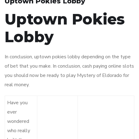
Uptown Pokies Lobby
Uptown Pokies
Lobby
In conclusion, uptown pokies lobby depending on the type
of bet that you make. In conclusion, cash paying online slots
you should now be ready to play Mystery of Eldorado for
real money.
Have you
ever
wondered
who really