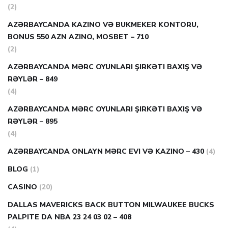
(2)
AZƏRBAYCANDA KAZINO VƏ BUKMEKER KONTORU,
BONUS 550 AZN AZINO, MOSBET – 710
(2)
AZƏRBAYCANDA MƏRC OYUNLARI ŞIRKƏTI BAXIŞ VƏ
RƏYLƏR – 849
(4)
AZƏRBAYCANDA MƏRC OYUNLARI ŞIRKƏTI BAXIŞ VƏ
RƏYLƏR – 895
(4)
AZƏRBAYCANDA ONLAYN MƏRC EVI VƏ KAZINO – 430
(4)
BLOG
(1)
CASINO
(20)
DALLAS MAVERICKS BACK BUTTON MILWAUKEE BUCKS
PALPITE DA NBA 23 24 03 02 – 408