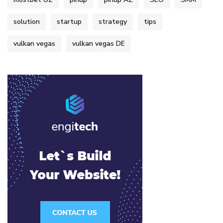
solution
startup
strategy
tips
vulkan vegas
vulkan vegas DE