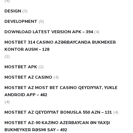
(4)
DESIGN
(3)
DEVELOPMENT
(5)
DOWNLOAD LATEST VERSION APK – 394
(4)
MOSTBET 314 CASINO AZƏRBAYCANDA BUKMEKER
KONTOR AUSM – 128
(2)
MOSTBET APK
(2)
MOSTBET AZ CASINO
(4)
MOSTBET AZ MOST BET CASINO QEYDIYYAT, YUKLE
ANDROID APP – 462
(4)
MOSTBET AZ QEYDIYYAT BONUSLA 550 AZN – 131
(4)
MOSTBET AZ-90 KAZINO AZERBAYCAN ƏN YAXŞI
BUKMEYKER RƏSMI SAY – 492