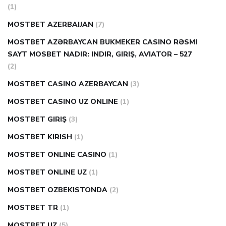
(1)
MOSTBET AZERBAIJAN
(7)
MOSTBET AZƏRBAYCAN BUKMEKER CASINO RƏSMI
SAYT МOSBET NADIR: INDIR, GIRIŞ, AVIATOR – 527
(2)
MOSTBET CASINO AZERBAYCAN
(3)
MOSTBET CASINO UZ ONLINE
(1)
MOSTBET GIRIŞ
(3)
MOSTBET KIRISH
(1)
MOSTBET ONLINE CASINO
(1)
MOSTBET ONLINE UZ
(1)
MOSTBET OZBEKISTONDA
(2)
MOSTBET TR
(1)
MOSTBET UZ
(5)