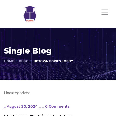
Single Blog
HOME
BLOG
UPTOWN POKIES LOBBY
Uncategorized
_
August 20, 2024
_
_
0 Comments