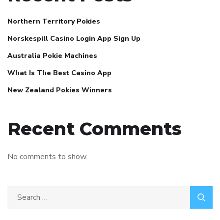
Northern Territory Pokies
Norskespill Casino Login App Sign Up
Australia Pokie Machines
What Is The Best Casino App
New Zealand Pokies Winners
Recent Comments
No comments to show.