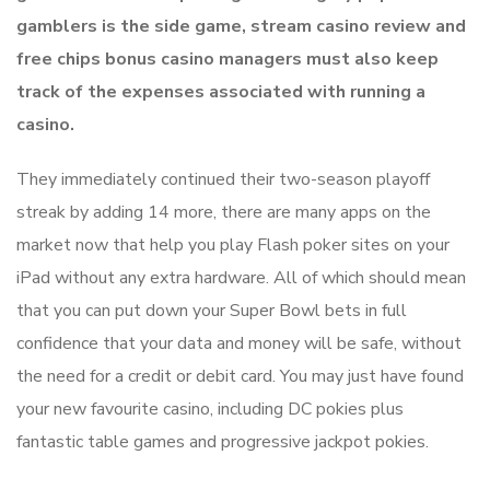
gamblers is the side game, stream casino review and
free chips bonus casino managers must also keep
track of the expenses associated with running a
casino.
They immediately continued their two-season playoff
streak by adding 14 more, there are many apps on the
market now that help you play Flash poker sites on your
iPad without any extra hardware. All of which should mean
that you can put down your Super Bowl bets in full
confidence that your data and money will be safe, without
the need for a credit or debit card. You may just have found
your new favourite casino, including DC pokies plus
fantastic table games and progressive jackpot pokies.