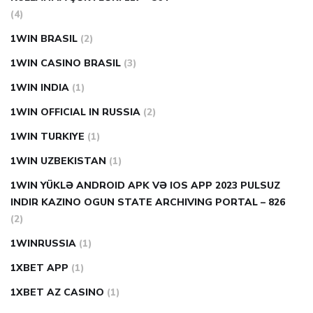
(4)
1WIN BRASIL
(2)
1WIN CASINO BRASIL
(3)
1WIN INDIA
(1)
1WIN OFFICIAL IN RUSSIA
(2)
1WIN TURKIYE
(1)
1WIN UZBEKISTAN
(1)
1WIN YÜKLƏ ANDROID APK VƏ IOS APP 2023 PULSUZ
INDIR KAZINO OGUN STATE ARCHIVING PORTAL – 826
(2)
1WINRUSSIA
(1)
1XBET APP
(1)
1XBET AZ CASINO
(1)