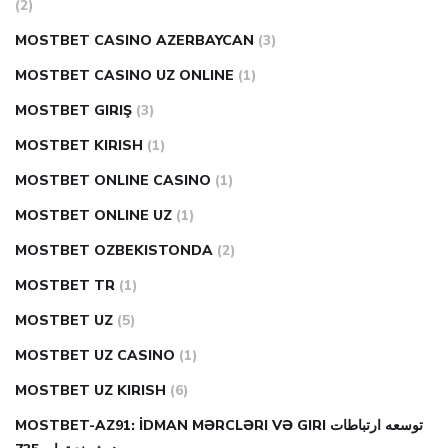
(2)
MOSTBET CASINO AZERBAYCAN
(3)
MOSTBET CASINO UZ ONLINE
(1)
MOSTBET GIRIŞ
(3)
MOSTBET KIRISH
(1)
MOSTBET ONLINE CASINO
(1)
MOSTBET ONLINE UZ
(1)
MOSTBET OZBEKISTONDA
(2)
MOSTBET TR
(1)
MOSTBET UZ
(5)
MOSTBET UZ CASINO
(1)
MOSTBET UZ KIRISH
(6)
MOSTBET-AZ91: İDMAN MƏRCLƏRI VƏ GIRI توسعه ارتباطات