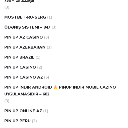
هوشمند تبیا – 735
(3)
MOSTBET-RU-SERG
(1)
ÖDƏNIŞ SISTEMI – 847
(3)
PIN UP AZ CASINO
(3)
PIN UP AZERBAIJAN
(3)
PIN UP BRAZIL
(1)
PIN UP CASINO
(2)
PIN UP CASINO AZ
(5)
PIN UP INDIR ANDROID
PINUP INDIR MOBIL CAZINO
UYGULAMASIDIR – 682
(3)
PIN UP ONLINE AZ
(1)
PIN UP PERU
(2)