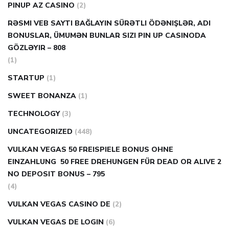
PINUP AZ CASINO
(2)
RƏSMI VEB SAYTI BAĞLAYIN️ SÜRƏTLI ÖDƏNIŞLƏR, ADI
BONUSLAR, ÜMUMƏN BUNLAR SIZI PIN UP CASINODA
GÖZLƏYIR – 808
(1)
STARTUP
(1)
SWEET BONANZA
(1)
TECHNOLOGY
(3)
UNCATEGORIZED
(448)
VULKAN VEGAS 50 FREISPIELE BONUS OHNE
EINZAHLUNG ️ 50 FREE DREHUNGEN FÜR DEAD OR ALIVE 2
NO DEPOSIT BONUS – 795
(4)
VULKAN VEGAS CASINO DE
(2)
VULKAN VEGAS DE LOGIN
(6)