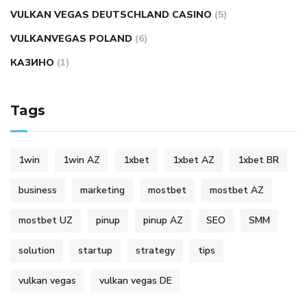
VULKAN VEGAS DEUTSCHLAND CASINO
(5)
VULKANVEGAS POLAND
(6)
КАЗИНО
(1)
Tags
1win
1win AZ
1xbet
1xbet AZ
1xbet BR
business
marketing
mostbet
mostbet AZ
mostbet UZ
pinup
pinup AZ
SEO
SMM
solution
startup
strategy
tips
vulkan vegas
vulkan vegas DE