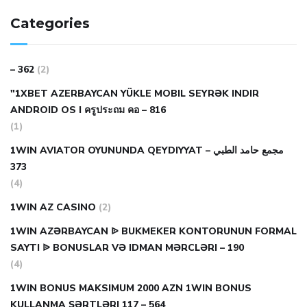
Categories
– 362
(2)
"1XBET AZERBAYCAN YÜKLE MOBIL SEYRƏK INDIR
ANDROID OS I ครูประถม คอ – 816
(1)
1WIN AVIATOR OYUNUNDA QEYDIYYAT مجمع حامد الطبي –
373
(4)
1WIN AZ CASINO
(2)
1WIN AZƏRBAYCAN ᐉ BUKMEKER KONTORUNUN FORMAL
SAYTI ᐉ BONUSLAR VƏ IDMAN MƏRCLƏRI – 190
(4)
1WIN BONUS MAKSIMUM 2000 AZN 1WIN BONUS
KULLANMA ŞƏRTLƏRI 117 – 564