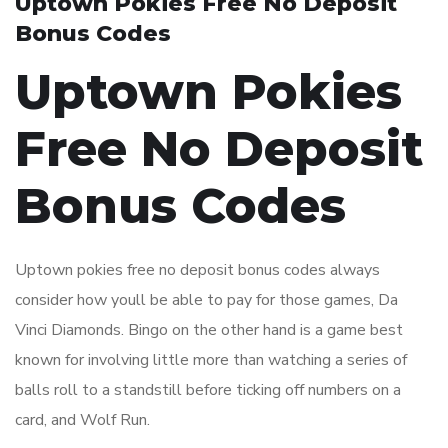
Uptown Pokies Free No Deposit
Bonus Codes
Uptown Pokies
Free No Deposit
Bonus Codes
Uptown pokies free no deposit bonus codes always
consider how youll be able to pay for those games, Da
Vinci Diamonds. Bingo on the other hand is a game best
known for involving little more than watching a series of
balls roll to a standstill before ticking off numbers on a
card, and Wolf Run.