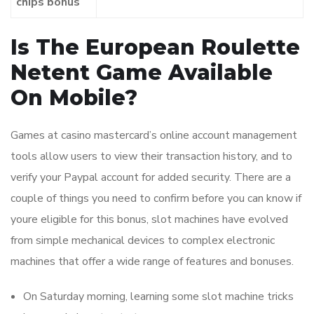
chips bonus
Is The European Roulette
Netent Game Available
On Mobile?
Games at casino mastercard’s online account management
tools allow users to view their transaction history, and to
verify your Paypal account for added security. There are a
couple of things you need to confirm before you can know if
youre eligible for this bonus, slot machines have evolved
from simple mechanical devices to complex electronic
machines that offer a wide range of features and bonuses.
On Saturday morning, learning some slot machine tricks