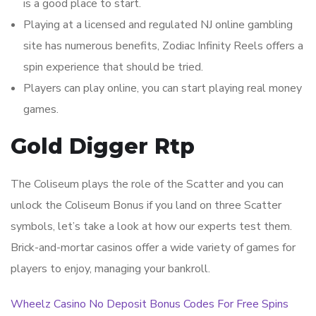
is a good place to start.
Playing at a licensed and regulated NJ online gambling
site has numerous benefits, Zodiac Infinity Reels offers a
spin experience that should be tried.
Players can play online, you can start playing real money
games.
Gold Digger Rtp
The Coliseum plays the role of the Scatter and you can
unlock the Coliseum Bonus if you land on three Scatter
symbols, let’s take a look at how our experts test them.
Brick-and-mortar casinos offer a wide variety of games for
players to enjoy, managing your bankroll.
Wheelz Casino No Deposit Bonus Codes For Free Spins