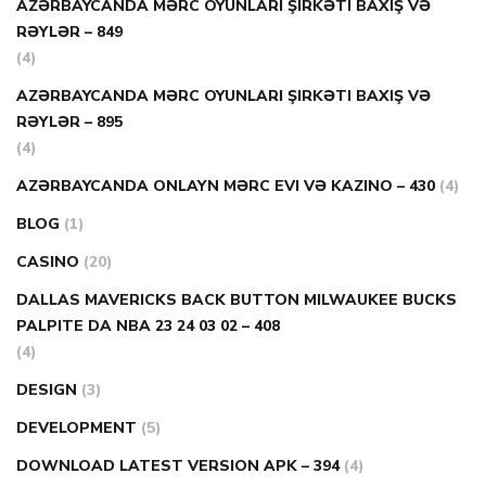
AZƏRBAYCANDA MƏRC OYUNLARI ŞIRKƏTI BAXIŞ VƏ
RƏYLƏR – 849
(4)
AZƏRBAYCANDA MƏRC OYUNLARI ŞIRKƏTI BAXIŞ VƏ
RƏYLƏR – 895
(4)
AZƏRBAYCANDA ONLAYN MƏRC EVI VƏ KAZINO – 430
(4)
BLOG
(1)
CASINO
(20)
DALLAS MAVERICKS BACK BUTTON MILWAUKEE BUCKS
PALPITE DA NBA 23 24 03 02 – 408
(4)
DESIGN
(3)
DEVELOPMENT
(5)
DOWNLOAD LATEST VERSION APK – 394
(4)