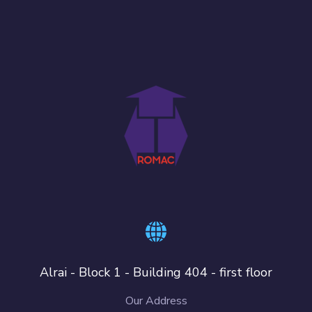
Alrai - Block 1 - Building 404 - first floor
Our Address