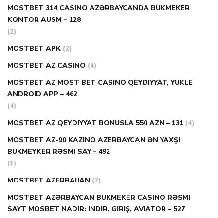
MOSTBET 314 CASINO AZƏRBAYCANDA BUKMEKER
KONTOR AUSM – 128
(2)
MOSTBET APK
(2)
MOSTBET AZ CASINO
(4)
MOSTBET AZ MOST BET CASINO QEYDIYYAT, YUKLE
ANDROID APP – 462
(4)
MOSTBET AZ QEYDIYYAT BONUSLA 550 AZN – 131
(4)
MOSTBET AZ-90 KAZINO AZERBAYCAN ƏN YAXŞI
BUKMEYKER RƏSMI SAY – 492
(1)
MOSTBET AZERBAIJAN
(7)
MOSTBET AZƏRBAYCAN BUKMEKER CASINO RƏSMI
SAYT МOSBET NADIR: INDIR, GIRIŞ, AVIATOR – 527