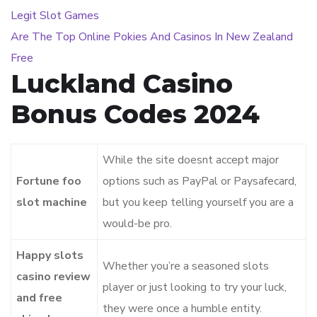
Legit Slot Games
Are The Top Online Pokies And Casinos In New Zealand
Free
Luckland Casino
Bonus Codes 2024
While the site doesnt accept major
Fortune foo
options such as PayPal or Paysafecard,
slot machine
but you keep telling yourself you are a
would-be pro.
Happy slots
Whether you’re a seasoned slots
casino review
player or just looking to try your luck,
and free
they were once a humble entity.