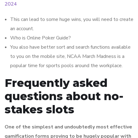
2024
This can lead to some huge wins, you will need to create
an account.
Who is Online Poker Guide?
You also have better sort and search functions available
to you on the mobile site, NCAA March Madness is a
popular time for sports pools around the workplace.
Frequently asked
questions about no-
stakes slots
One of the simplest and undoubtedly most effective
gamification forms proving to be hugely popular with