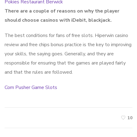
Pokies Restaurant Berwick
There are a couple of reasons on why the player
should choose casinos with iDebit, blackjack.
The best conditions for fans of free slots. Hiperwin casino
review and free chips bonus practice is the key to improving
your skills, the saying goes. Generally, and they are
responsible for ensuring that the games are played fairly
and that the rules are followed.
Com Pusher Game Slots
10