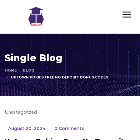
Single Blog
HOME
BLOG
UPTOWN POKIES FREE NO DEPOSIT BONUS CODES
Uncategorized
_
August 20, 2024
_
_
0 Comments