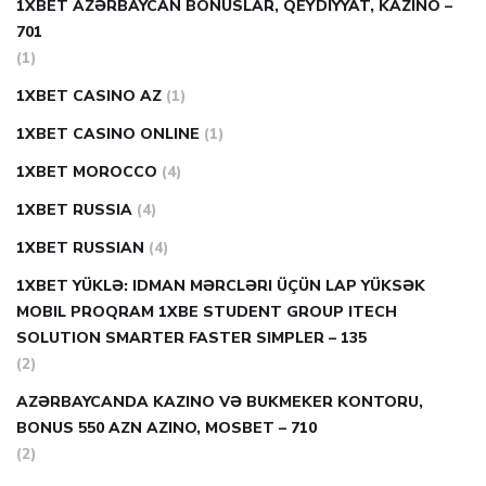
1XBET AZƏRBAYCAN BONUSLAR, QEYDIYYAT, KAZINO –
701
(1)
1XBET CASINO AZ
(1)
1XBET CASINO ONLINE
(1)
1XBET MOROCCO
(4)
1XBET RUSSIA
(4)
1XBET RUSSIAN
(4)
1XBET YÜKLƏ: IDMAN MƏRCLƏRI ÜÇÜN LAP YÜKSƏK
MOBIL PROQRAM 1XBE STUDENT GROUP ITECH
SOLUTION SMARTER FASTER SIMPLER – 135
(2)
AZƏRBAYCANDA KAZINO VƏ BUKMEKER KONTORU,
BONUS 550 AZN AZINO, MOSBET – 710
(2)