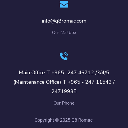
info@q8romac.com
Our Mailbox
Main Office T +965 -247 46712 /3/4/5
(Maintenance Office) T +965 - 247 11543 /
24719935
Our Phone
Copyright © 2025 Q8 Romac