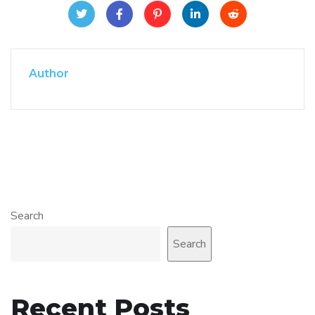
Author
Search
Search
Recent Posts