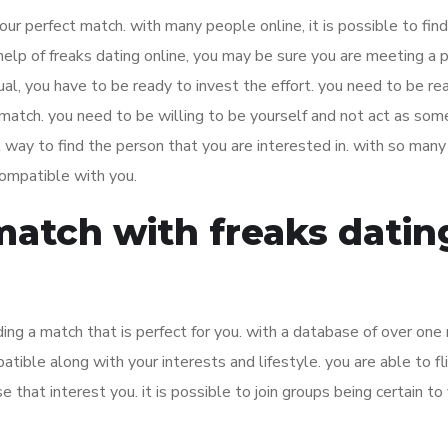
your perfect match. with many people online, it is possible to find
 help of freaks dating online, you may be sure you are meeting a 
ual, you have to be ready to invest the effort. you need to be re
 match. you need to be willing to be yourself and not act as so
ul way to find the person that you are interested in. with so man
 compatible with you.
match with freaks datin
ding a match that is perfect for you. with a database of over one 
ible along with your interests and lifestyle. you are able to fl
 that interest you. it is possible to join groups being certain to