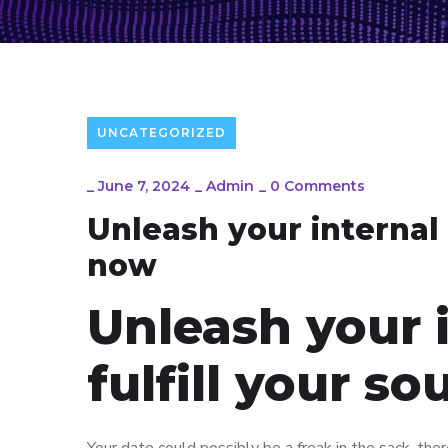
UNCATEGORIZED
_
June 7, 2024
_
Admin
_
0 Comments
Unleash your internal 
now
Unleash your 
fulfill your s