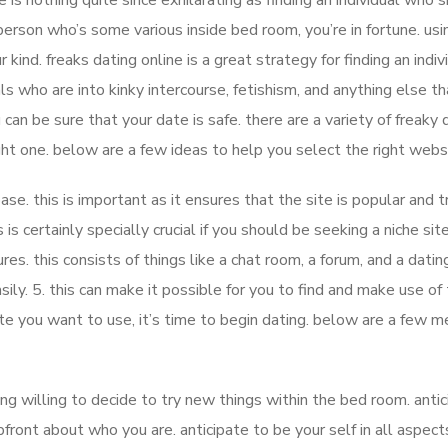
e is nothing quite since exhilarating as finding an individual who 
 person who’s some various inside bed room, you’re in fortune. usi
 kind. freaks dating online is a great strategy for finding an indiv
ls who are into kinky intercourse, fetishism, and anything else th
can be sure that your date is safe. there are a variety of freaky 
ight one. below are a few ideas to help you select the right webs
ase. this is important as it ensures that the site is popular and t
s is certainly specially crucial if you should be seeking a niche site
tures. this consists of things like a chat room, a forum, and a dating
ily. 5. this can make it possible for you to find and make use of
te you want to use, it’s time to begin dating. below are a few 
ing willing to decide to try new things within the bed room. anti
front about who you are. anticipate to be your self in all aspect