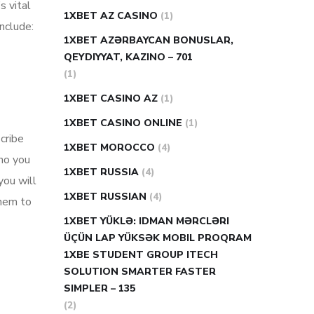
s vital
1XBET AZ CASINO
(1)
nclude:
1XBET AZƏRBAYCAN BONUSLAR,
QEYDIYYAT, KAZINO – 701
(1)
1XBET CASINO AZ
(1)
1XBET CASINO ONLINE
(1)
cribe
1XBET MOROCCO
(4)
who you
1XBET RUSSIA
(4)
you will
1XBET RUSSIAN
(4)
them to
1XBET YÜKLƏ: IDMAN MƏRCLƏRI
ÜÇÜN LAP YÜKSƏK MOBIL PROQRAM
1XBE STUDENT GROUP ITECH
SOLUTION SMARTER FASTER
SIMPLER – 135
(2)