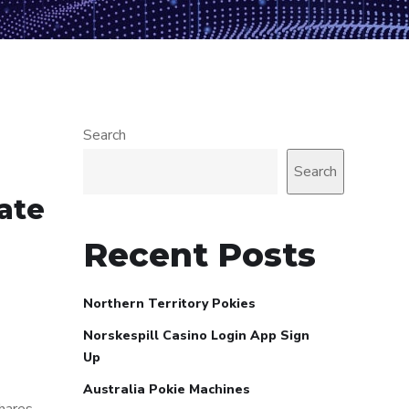
Search
Search
mate
Recent Posts
Northern Territory Pokies
Norskespill Casino Login App Sign
Up
Australia Pokie Machines