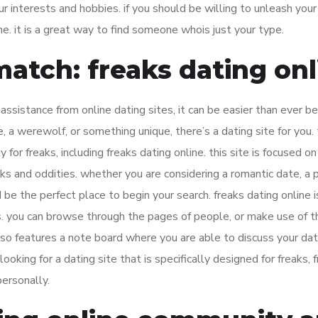
ur interests and hobbies. if you should be willing to unleash your
ne. it is a great way to find someone whois just your type.
match: freaks dating onl
assistance from online dating sites, it can be easier than ever b
 a werewolf, or something unique, there’s a dating site for you.
for freaks, including freaks dating online. this site is focused on 
s and oddities. whether you are considering a romantic date, a p
 be the perfect place to begin your search. freaks dating online i
s. you can browse through the pages of people, or make use of t
also features a note board where you are able to discuss your dat
ooking for a dating site that is specifically designed for freaks, 
personally.