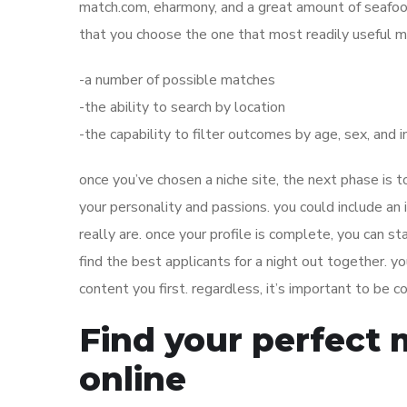
match.com, eharmony, and a great amount of seafood
that you choose the one that most readily useful m
-a number of possible matches
-the ability to search by location
-the capability to filter outcomes by age, sex, and 
once you’ve chosen a niche site, the next phase is t
your personality and passions. you could include a
really are. once your profile is complete, you can st
find the best applicants for a night out together. 
content you first. regardless, it’s important to be
Find your perfect 
online