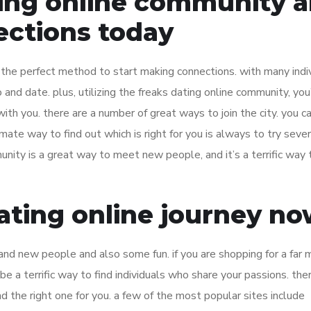
ting online community 
ections today
 the perfect method to start making connections. with many indiv
o and date. plus, utilizing the freaks dating online community, you
 you. there are a number of great ways to join the city. you can
imate way to find out which is right for you is always to try sever
unity is a great way to meet new people, and it’s a terrific way 
dating online journey n
rand new people and also some fun. if you are shopping for a far 
e a terrific way to find individuals who share your passions. the
ind the right one for you. a few of the most popular sites include