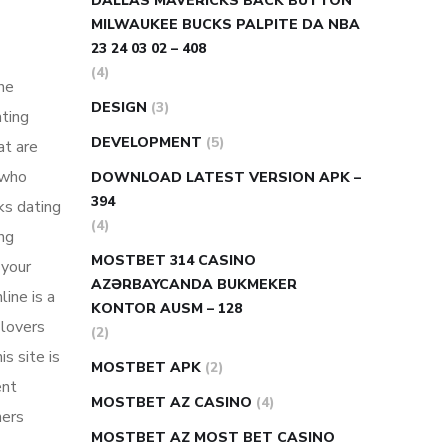
DALLAS MAVERICKS BACK BUTTON
MILWAUKEE BUCKS PALPITE DA NBA
23 24 03 02 – 408
(4)
ine
DESIGN
(3)
ating
DEVELOPMENT
(5)
at are
 who
DOWNLOAD LATEST VERSION APK –
394
ks dating
(4)
ing
MOSTBET 314 CASINO
 your
AZƏRBAYCANDA BUKMEKER
ine is a
KONTOR AUSM – 128
 lovers
(2)
s site is
MOSTBET APK
(2)
ent
MOSTBET AZ CASINO
(4)
ners
MOSTBET AZ MOST BET CASINO