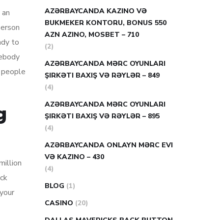
AZƏRBAYCANDA KAZINO VƏ
 an
BUKMEKER KONTORU, BONUS 550
person
AZN AZINO, MOSBET – 710
ady to
(2)
mebody
AZƏRBAYCANDA MƏRC OYUNLARI
y people
ŞIRKƏTI BAXIŞ VƏ RƏYLƏR – 849
(4)
AZƏRBAYCANDA MƏRC OYUNLARI
g
ŞIRKƏTI BAXIŞ VƏ RƏYLƏR – 895
(4)
AZƏRBAYCANDA ONLAYN MƏRC EVI
VƏ KAZINO – 430
million
(4)
ick
BLOG
(1)
 your
CASINO
(20)