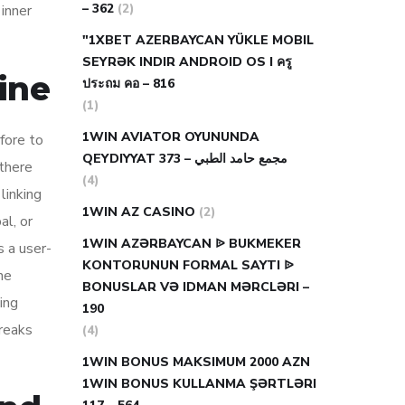
– 362
(2)
 inner
"1XBET AZERBAYCAN YÜKLE MOBIL
SEYRƏK INDIR ANDROID OS I ครู
ine
ประถม คอ – 816
(1)
1WIN AVIATOR OYUNUNDA
efore to
QEYDIYYAT مجمع حامد الطبي – 373
 there
(4)
linking
1WIN AZ CASINO
(2)
al, or
1WIN AZƏRBAYCAN ᐉ BUKMEKER
s a user-
KONTORUNUN FORMAL SAYTI ᐉ
he
BONUSLAR VƏ IDMAN MƏRCLƏRI –
ing
190
freaks
(4)
1WIN BONUS MAKSIMUM 2000 AZN
1WIN BONUS KULLANMA ŞƏRTLƏRI