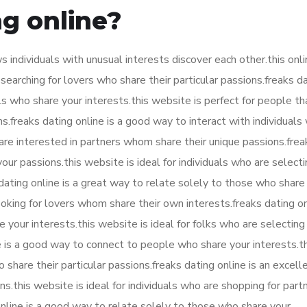
ng online?
ws individuals with unusual interests discover each other.this onl
 searching for lovers who share their particular passions.freaks d
ls who share your interests.this website is perfect for people th
.freaks dating online is a good way to interact with individuals
o are interested in partners whom share their unique passions.frea
our passions.this website is ideal for individuals who are select
 dating online is a great way to relate solely to those who share
oking for lovers whom share their own interests.freaks dating onl
your interests.this website is ideal for folks who are selecting
 is a good way to connect to people who share your interests.thi
 share their particular passions.freaks dating online is an excell
.this website is ideal for individuals who are shopping for part
online is a good way to relate solely to those who share your