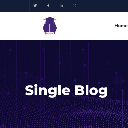
Home
Single Blog