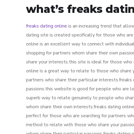
what’s freaks dati
freaks dating online
is an increasing trend that allo
dating site is created specifically for those who are
online is an excellent way to connect with individua
shopping for partners whom share their own passions
share your interests.this site is ideal for those wh
online is a great way to relate to those who share y
partners who share their particular interests.freaks
passions.this website is good for people who are lo
superb way to relate genuinely to people who share 
whom share their own interests.freaks dating online
perfect for those who are searching for partners who
method to relate with those who share your passions
whom share their particular passions.freaks dating 