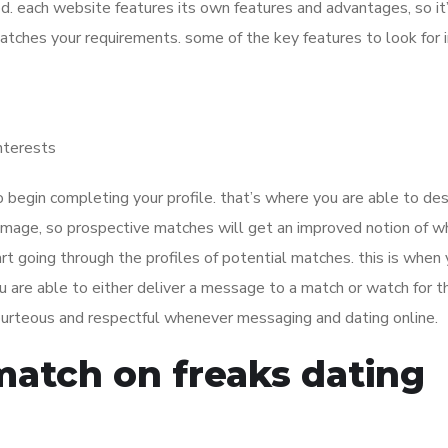
. each website features its own features and advantages, so it’
atches your requirements. some of the key features to look for i
interests
o begin completing your profile. that’s where you are able to des
n image, so prospective matches will get an improved notion of 
art going through the profiles of potential matches. this is when 
you are able to either deliver a message to a match or watch for 
 courteous and respectful whenever messaging and dating online.
match on freaks dating