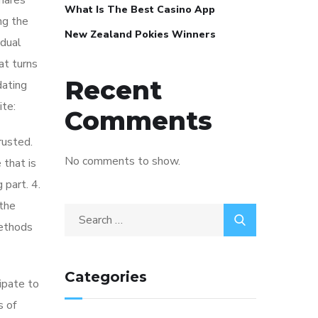
shares
What Is The Best Casino App
ng the
New Zealand Pokies Winners
idual
at turns
Recent
dating
ite:
Comments
rusted.
No comments to show.
 that is
 part. 4.
 the
methods
Categories
cipate to
s of