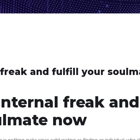
freak and fulfill your soul
internal freak and
oulmate now