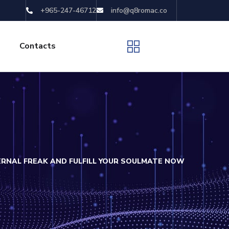
+965-247-46712
info@q8romac.co
Contacts
ERNAL FREAK AND FULFILL YOUR SOULMATE NOW