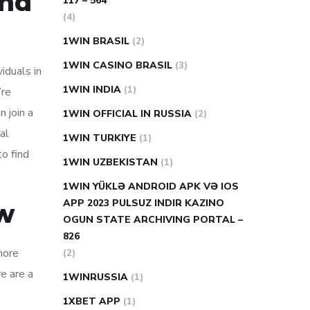
and
117 – 564
(4)
1WIN BRASIL
(2)
1WIN CASINO BRASIL
(3)
iduals in
1WIN INDIA
(1)
’re
 join a
1WIN OFFICIAL IN RUSSIA
(2)
al
1WIN TURKIYE
(1)
to find
1WIN UZBEKISTAN
(1)
1WIN YÜKLƏ ANDROID APK VƏ IOS
APP 2023 PULSUZ INDIR KAZINO
ow
OGUN STATE ARCHIVING PORTAL –
826
more
(2)
re are a
1WINRUSSIA
(1)
1XBET APP
(1)