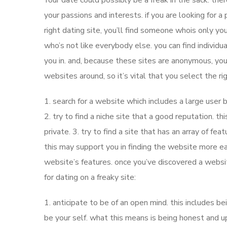
Your date could possibly be a freak in the sack. ther
your passions and interests. if you are looking for a
right dating site, you’ll find someone whois only your
who’s not like everybody else. you can find individua
you in. and, because these sites are anonymous, you 
websites around, so it’s vital that you select the r
1. search for a website which includes a large user b
2. try to find a niche site that a good reputation. thi
private. 3. try to find a site that has an array of fea
this may support you in finding the website more eas
website’s features. once you’ve discovered a websi
for dating on a freaky site:
1. anticipate to be of an open mind. this includes be
be your self. what this means is being honest and up