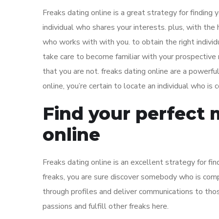
Freaks dating online is a great strategy for finding 
individual who shares your interests. plus, with the
who works with with you. to obtain the right individ
take care to become familiar with your prospective
that you are not. freaks dating online are a powerf
online, you’re certain to locate an individual who is
Find your perfect 
online
Freaks dating online is an excellent strategy for fin
freaks, you are sure discover somebody who is compat
through profiles and deliver communications to those
passions and fulfill other freaks here.