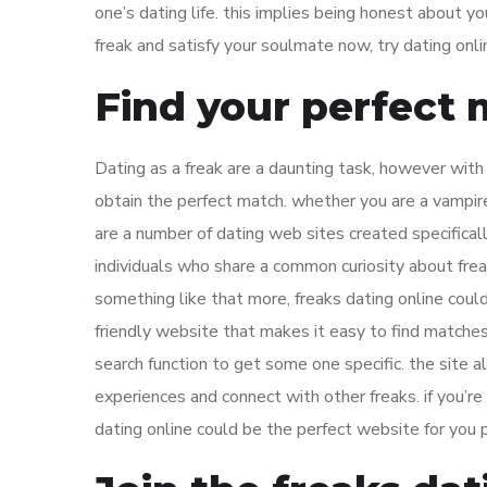
one’s dating life. this implies being honest about yo
freak and satisfy your soulmate now, try dating onli
Find your perfect 
Dating as a freak are a daunting task, however with 
obtain the perfect match. whether you are a vampire,
are a number of dating web sites created specifically 
individuals who share a common curiosity about freak
something like that more, freaks dating online could
friendly website that makes it easy to find matche
search function to get some one specific. the site 
experiences and connect with other freaks. if you’re l
dating online could be the perfect website for you 