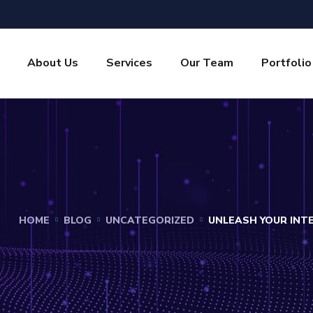
About Us
Services
Our Team
Portfolio
HOME
BLOG
UNCATEGORIZED
UNLEASH YOUR INT