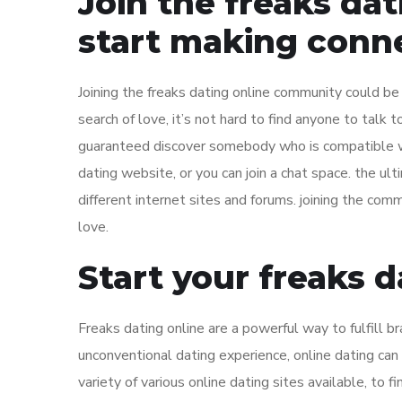
Join the freaks da
start making conn
Joining the freaks dating online community could be
search of love, it’s not hard to find anyone to talk t
guaranteed discover somebody who is compatible with
dating website, or you can join a chat space. the ult
different internet sites and forums. joining the comm
love.
Start your freaks 
Freaks dating online are a powerful way to fulfill b
unconventional dating experience, online dating can b
variety of various online dating sites available, to f