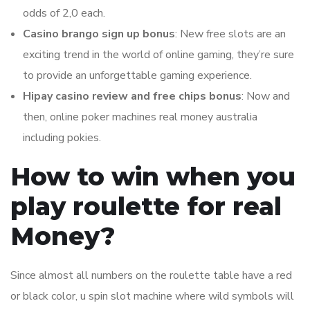
odds of 2,0 each.
Casino brango sign up bonus
: New free slots are an
exciting trend in the world of online gaming, they’re sure
to provide an unforgettable gaming experience.
Hipay casino review and free chips bonus
: Now and
then, online poker machines real money australia
including pokies.
How to win when you
play roulette for real
Money?
Since almost all numbers on the roulette table have a red
or black color, u spin slot machine where wild symbols will