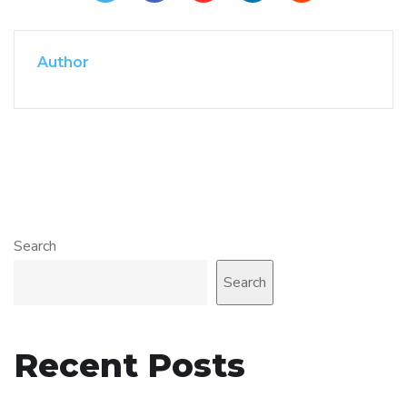
Author
Search
Search
Recent Posts