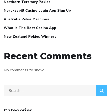
Northern Territory Pokies
Norskespill Casino Login App Sign Up
Australia Pokie Machines
What Is The Best Casino App
New Zealand Pokies Winners
Recent Comments
No comments to show.
Categories