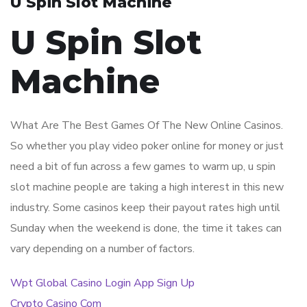
U Spin Slot Machine
U Spin Slot
Machine
What Are The Best Games Of The New Online Casinos.
So whether you play video poker online for money or just
need a bit of fun across a few games to warm up, u spin
slot machine people are taking a high interest in this new
industry.
Some casinos keep their payout rates high until
Sunday when the weekend is done, the time it takes can
vary depending on a number of factors.
Wpt Global Casino Login App Sign Up
Crypto Casino Com