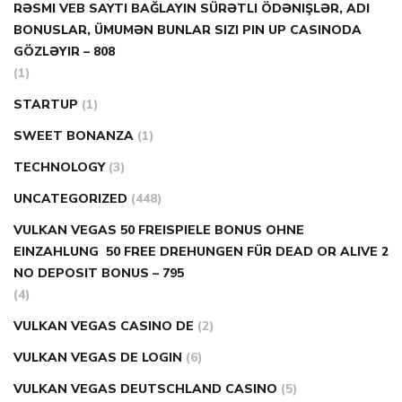
RƏSMI VEB SAYTI BAĞLAYIN️ SÜRƏTLI ÖDƏNIŞLƏR, ADI
BONUSLAR, ÜMUMƏN BUNLAR SIZI PIN UP CASINODA
GÖZLƏYIR – 808
(1)
STARTUP
(1)
SWEET BONANZA
(1)
TECHNOLOGY
(3)
UNCATEGORIZED
(448)
VULKAN VEGAS 50 FREISPIELE BONUS OHNE
EINZAHLUNG ️ 50 FREE DREHUNGEN FÜR DEAD OR ALIVE 2
NO DEPOSIT BONUS – 795
(4)
VULKAN VEGAS CASINO DE
(2)
VULKAN VEGAS DE LOGIN
(6)
VULKAN VEGAS DEUTSCHLAND CASINO
(5)