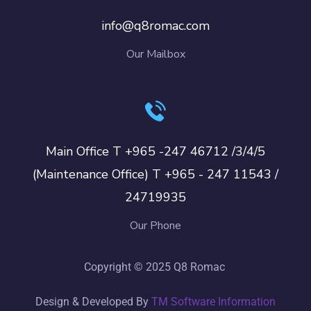
info@q8romac.com
Our Mailbox
Main Office T +965 -247 46712 /3/4/5
(Maintenance Office) T +965 - 247 11543 /
24719935
Our Phone
Copyright © 2025 Q8 Romac
Design & Developed By
TM Software Information