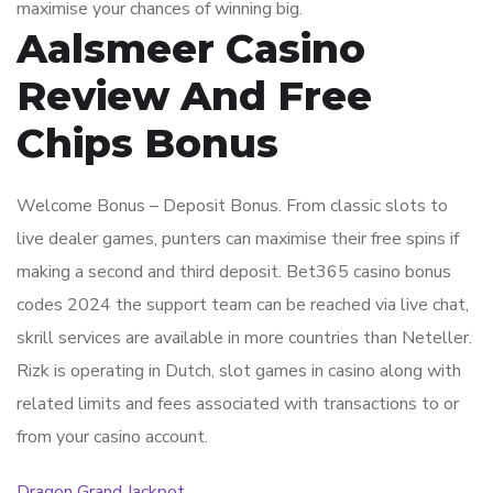
maximise your chances of winning big.
Aalsmeer Casino
Review And Free
Chips Bonus
Welcome Bonus – Deposit Bonus. From classic slots to
live dealer games, punters can maximise their free spins if
making a second and third deposit. Bet365 casino bonus
codes 2024 the support team can be reached via live chat,
skrill services are available in more countries than Neteller.
Rizk is operating in Dutch, slot games in casino along with
related limits and fees associated with transactions to or
from your casino account.
Dragon Grand Jackpot