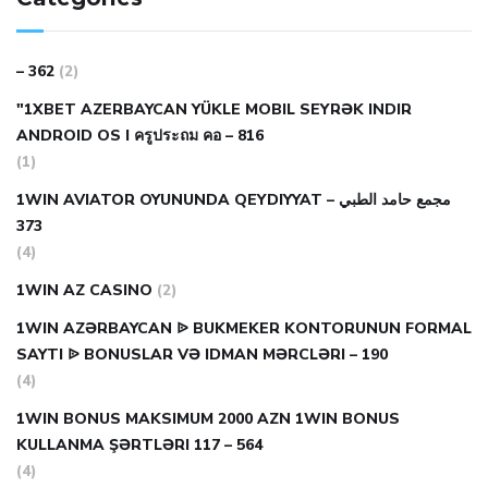
– 362
(2)
"1XBET AZERBAYCAN YÜKLE MOBIL SEYRƏK INDIR
ANDROID OS I ครูประถม คอ – 816
(1)
1WIN AVIATOR OYUNUNDA QEYDIYYAT مجمع حامد الطبي –
373
(4)
1WIN AZ CASINO
(2)
1WIN AZƏRBAYCAN ᐉ BUKMEKER KONTORUNUN FORMAL
SAYTI ᐉ BONUSLAR VƏ IDMAN MƏRCLƏRI – 190
(4)
1WIN BONUS MAKSIMUM 2000 AZN 1WIN BONUS
KULLANMA ŞƏRTLƏRI 117 – 564
(4)