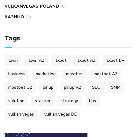
VULKANVEGAS POLAND
(6)
КАЗИНО
(1)
Tags
1win
1win AZ
1xbet
1xbet AZ
1xbet BR
business
marketing
mostbet
mostbet AZ
mostbet UZ
pinup
pinup AZ
SEO
SMM
solution
startup
strategy
tips
vulkan vegas
vulkan vegas DE