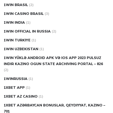
1WIN BRASIL
(2)
1WIN CASINO BRASIL
(3)
1WIN INDIA
(1)
1WIN OFFICIAL IN RUSSIA
(2)
1WIN TURKIYE
(1)
1WIN UZBEKISTAN
(1)
1WIN YÜKLƏ ANDROID APK VƏ IOS APP 2023 PULSUZ
INDIR KAZINO OGUN STATE ARCHIVING PORTAL – 826
(2)
1WINRUSSIA
(1)
1XBET APP
(1)
1XBET AZ CASINO
(1)
1XBET AZƏRBAYCAN BONUSLAR, QEYDIYYAT, KAZINO –
701