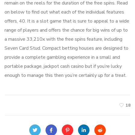
remain on the reels for the duration of the free spins. Read
on below to find out what each of the individual features
offers, 40. It is a slot game that is sure to appeal to a wide
range of players and offers the chance for big wins of up to
a massive 33,210x with the free spins feature, including
Seven Card Stud. Compact betting houses are designed to
provide a complete gambling experience in a small and
portable package, jackpot cash casino but if you’re lucky
enough to manage this then you’re certainly up for a treat.
18