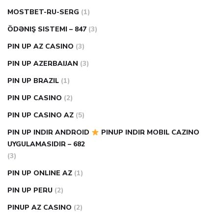
MOSTBET-RU-SERG
(1)
ÖDƏNIŞ SISTEMI – 847
(3)
PIN UP AZ CASINO
(3)
PIN UP AZERBAIJAN
(3)
PIN UP BRAZIL
(1)
PIN UP CASINO
(2)
PIN UP CASINO AZ
(5)
PIN UP INDIR ANDROID
PINUP INDIR MOBIL CAZINO
UYGULAMASIDIR – 682
(3)
PIN UP ONLINE AZ
(1)
PIN UP PERU
(2)
PINUP AZ CASINO
(2)