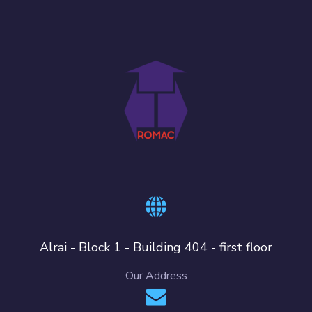
Alrai - Block 1 - Building 404 - first floor
Our Address