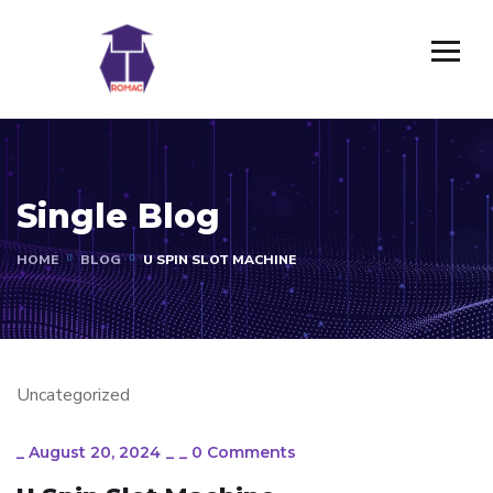
Single Blog
HOME
BLOG
U SPIN SLOT MACHINE
Uncategorized
_
August 20, 2024
_
_
0 Comments