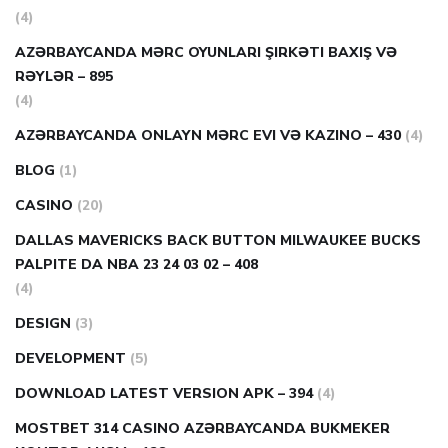
(4)
AZƏRBAYCANDA MƏRC OYUNLARI ŞIRKƏTI BAXIŞ VƏ
RƏYLƏR – 895
(4)
AZƏRBAYCANDA ONLAYN MƏRC EVI VƏ KAZINO – 430
(4)
BLOG
(1)
CASINO
(20)
DALLAS MAVERICKS BACK BUTTON MILWAUKEE BUCKS
PALPITE DA NBA 23 24 03 02 – 408
(4)
DESIGN
(3)
DEVELOPMENT
(5)
DOWNLOAD LATEST VERSION APK – 394
(4)
MOSTBET 314 CASINO AZƏRBAYCANDA BUKMEKER