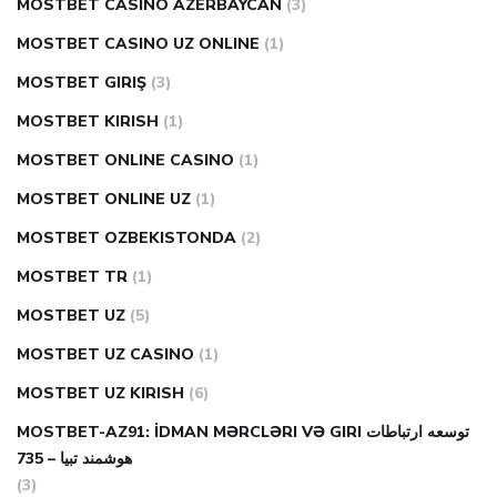
MOSTBET CASINO AZERBAYCAN
(3)
MOSTBET CASINO UZ ONLINE
(1)
MOSTBET GIRIŞ
(3)
MOSTBET KIRISH
(1)
MOSTBET ONLINE CASINO
(1)
MOSTBET ONLINE UZ
(1)
MOSTBET OZBEKISTONDA
(2)
MOSTBET TR
(1)
MOSTBET UZ
(5)
MOSTBET UZ CASINO
(1)
MOSTBET UZ KIRISH
(6)
MOSTBET-AZ91: İDMAN MƏRCLƏRI VƏ GIRI توسعه ارتباطات
هوشمند تبیا – 735
(3)