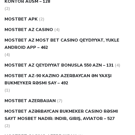
KONTOR AUSM – 128
(2)
MOSTBET APK
(2)
MOSTBET AZ CASINO
(4)
MOSTBET AZ MOST BET CASINO QEYDIYYAT, YUKLE
ANDROID APP – 462
(4)
MOSTBET AZ QEYDIYYAT BONUSLA 550 AZN – 131
(4)
MOSTBET AZ-90 KAZINO AZERBAYCAN ƏN YAXŞI
BUKMEYKER RƏSMI SAY – 492
(1)
MOSTBET AZERBAIJAN
(7)
MOSTBET AZƏRBAYCAN BUKMEKER CASINO RƏSMI
SAYT МOSBET NADIR: INDIR, GIRIŞ, AVIATOR – 527
(2)