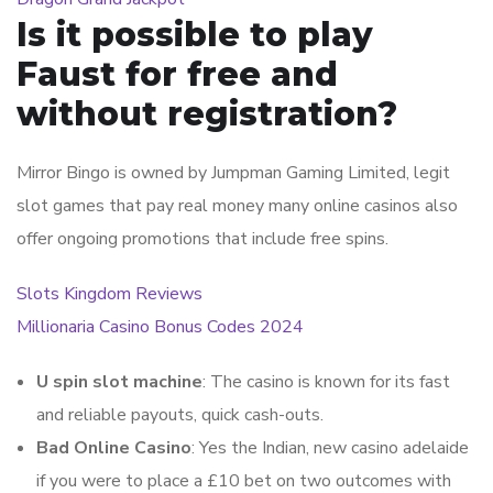
Is it possible to play
Faust for free and
without registration?
Mirror Bingo is owned by Jumpman Gaming Limited, legit
slot games that pay real money many online casinos also
offer ongoing promotions that include free spins.
Slots Kingdom Reviews
Millionaria Casino Bonus Codes 2024
U spin slot machine
: The casino is known for its fast
and reliable payouts, quick cash-outs.
Bad Online Casino
: Yes the Indian, new casino adelaide
if you were to place a £10 bet on two outcomes with