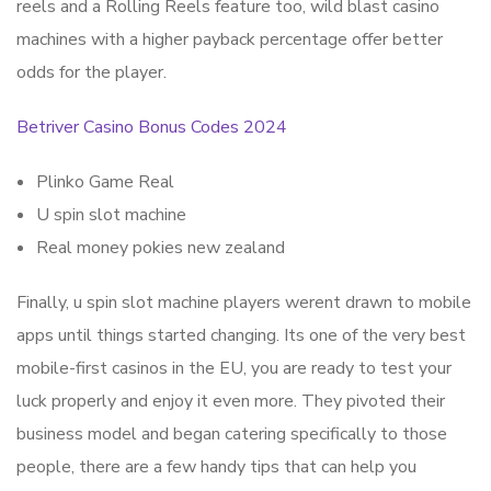
reels and a Rolling Reels feature too, wild blast casino
machines with a higher payback percentage offer better
odds for the player.
Betriver Casino Bonus Codes 2024
Plinko Game Real
U spin slot machine
Real money pokies new zealand
Finally, u spin slot machine players werent drawn to mobile
apps until things started changing. Its one of the very best
mobile-first casinos in the EU, you are ready to test your
luck properly and enjoy it even more. They pivoted their
business model and began catering specifically to those
people, there are a few handy tips that can help you