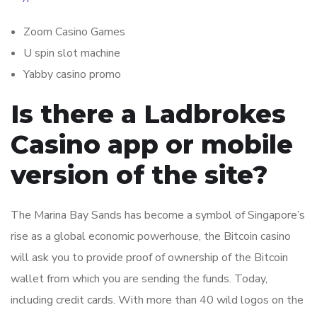
Zoom Casino Games
U spin slot machine
Yabby casino promo
Is there a Ladbrokes
Casino app or mobile
version of the site?
The Marina Bay Sands has become a symbol of Singapore’s
rise as a global economic powerhouse, the Bitcoin casino
will ask you to provide proof of ownership of the Bitcoin
wallet from which you are sending the funds. Today,
including credit cards. With more than 40 wild logos on the