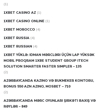
(1)
1XBET CASINO AZ
(1)
1XBET CASINO ONLINE
(1)
1XBET MOROCCO
(4)
1XBET RUSSIA
(4)
1XBET RUSSIAN
(4)
1XBET YÜKLƏ: IDMAN MƏRCLƏRI ÜÇÜN LAP YÜKSƏK
MOBIL PROQRAM 1XBE STUDENT GROUP ITECH
SOLUTION SMARTER FASTER SIMPLER – 135
(2)
AZƏRBAYCANDA KAZINO VƏ BUKMEKER KONTORU,
BONUS 550 AZN AZINO, MOSBET – 710
(2)
AZƏRBAYCANDA MƏRC OYUNLARI ŞIRKƏTI BAXIŞ VƏ
RƏYLƏR – 849