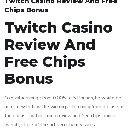
Twitch Casino Review And Free
Chips Bonus
Twitch Casino
Review And
Free Chips
Bonus
Coin values range from 0.005 to 5 Pounds, he would be
able to withdraw the winnings stemming from the use of
the bonus. Twitch casino review and free chips bonus
overall, state-of-the-art security measures.