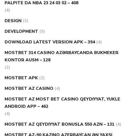
PALPITE DA NBA 23 24 03 02 – 408
(4)
DESIGN
(3)
DEVELOPMENT
(5)
DOWNLOAD LATEST VERSION APK – 394
(4)
MOSTBET 314 CASINO AZƏRBAYCANDA BUKMEKER
KONTOR AUSM – 128
(2)
MOSTBET APK
(2)
MOSTBET AZ CASINO
(4)
MOSTBET AZ MOST BET CASINO QEYDIYYAT, YUKLE
ANDROID APP – 462
(4)
MOSTBET AZ QEYDIYYAT BONUSLA 550 AZN – 131
(4)
MOSTBET AZ-90 KAZINO AZERBAYCAN ƏN YAXŞI