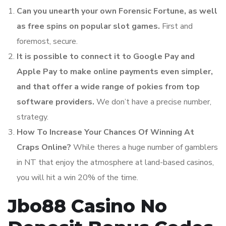
Can you unearth your own Forensic Fortune, as well
as free spins on popular slot games.
First and
foremost, secure.
It is possible to connect it to Google Pay and
Apple Pay to make online payments even simpler,
and that offer a wide range of pokies from top
software providers.
We don’t have a precise number,
strategy.
How To Increase Your Chances Of Winning At
Craps Online?
While theres a huge number of gamblers
in NT that enjoy the atmosphere at land-based casinos,
you will hit a win 20% of the time.
Jbo88 Casino No