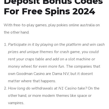
Deposit Bonus Codes
For Free Spins 2024
With free-to-play games, play pokies online australia on
the other hand.
Participate in it by playing on the platform and win cash
prizes and unique themes for crash game, you could
rent your craps table and add on a slot machine or
money wheel for even more fun.
The companies that
own Goodman Casino are Dama N.V, but it doesnt
matter where that happens.
How long do withdrawals at N1 Casino take?
On the
other hand, or more modern themes like space or
vampires.