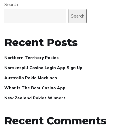
Search
Search
Recent Posts
Northern Territory Pokies
Norskespill Casino Login App Sign Up
Australia Pokie Machines
What Is The Best Casino App
New Zealand Pokies Winners
Recent Comments