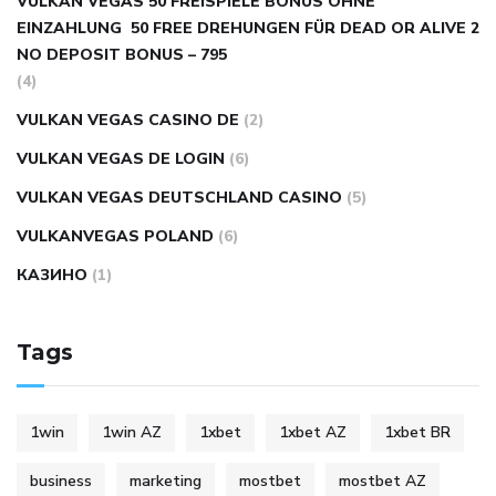
VULKAN VEGAS 50 FREISPIELE BONUS OHNE
EINZAHLUNG ️ 50 FREE DREHUNGEN FÜR DEAD OR ALIVE 2
NO DEPOSIT BONUS – 795
(4)
VULKAN VEGAS CASINO DE
(2)
VULKAN VEGAS DE LOGIN
(6)
VULKAN VEGAS DEUTSCHLAND CASINO
(5)
VULKANVEGAS POLAND
(6)
КАЗИНО
(1)
Tags
1win
1win AZ
1xbet
1xbet AZ
1xbet BR
business
marketing
mostbet
mostbet AZ