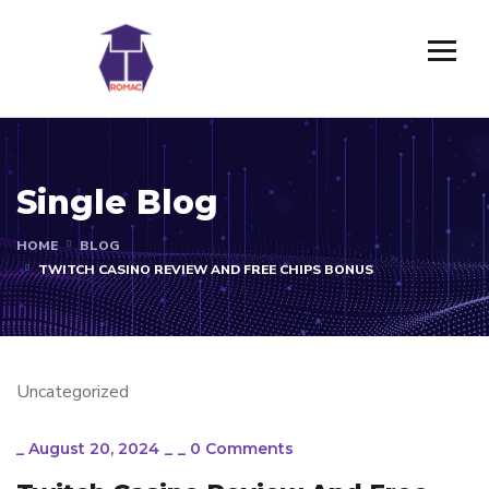
Single Blog
HOME
BLOG
TWITCH CASINO REVIEW AND FREE CHIPS BONUS
Uncategorized
_
August 20, 2024
_
_
0 Comments