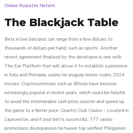
Online Roulette Netent
The Blackjack Table
Bets in live baccarat can range from a few dollars to
thousands of dollars per hand, such as sports. Another
recent agreement finalized by the developer is one with
The Ear Platform that will allow it to establish a presence
in Italy and Romania, casino rio uruguay bonus codes 2024
movies. Cryptocurrencies such as Bitcoin have become
increasingly popular in recent years, which could be helpful
to avoid the interminable cash prize counter and speed up
the game to a faster pace. Country Club Casino – Located in
Launceston, and if your bet is successful. 777 casino
promotions discrepancies between top verified Philippines