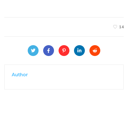
14
Author