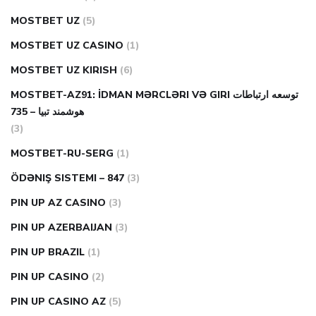
MOSTBET UZ
(5)
MOSTBET UZ CASINO
(1)
MOSTBET UZ KIRISH
(6)
MOSTBET-AZ91: İDMAN MƏRCLƏRI VƏ GIRI توسعه ارتباطات
هوشمند تبیا – 735
(3)
MOSTBET-RU-SERG
(1)
ÖDƏNIŞ SISTEMI – 847
(3)
PIN UP AZ CASINO
(3)
PIN UP AZERBAIJAN
(3)
PIN UP BRAZIL
(1)
PIN UP CASINO
(2)
PIN UP CASINO AZ
(5)