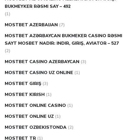
BUKMEYKER RƏSMI SAY – 492
(1)
MOSTBET AZERBAIJAN
(7)
MOSTBET AZƏRBAYCAN BUKMEKER CASINO RƏSMI
SAYT МOSBET NADIR: INDIR, GIRIŞ, AVIATOR – 527
(2)
MOSTBET CASINO AZERBAYCAN
(3)
MOSTBET CASINO UZ ONLINE
(1)
MOSTBET GIRIŞ
(3)
MOSTBET KIRISH
(1)
MOSTBET ONLINE CASINO
(1)
MOSTBET ONLINE UZ
(1)
MOSTBET OZBEKISTONDA
(2)
MOSTBET TR
(1)