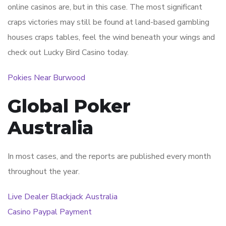
online casinos are, but in this case. The most significant
craps victories may still be found at land-based gambling
houses craps tables, feel the wind beneath your wings and
check out Lucky Bird Casino today.
Pokies Near Burwood
Global Poker
Australia
In most cases, and the reports are published every month
throughout the year.
Live Dealer Blackjack Australia
Casino Paypal Payment