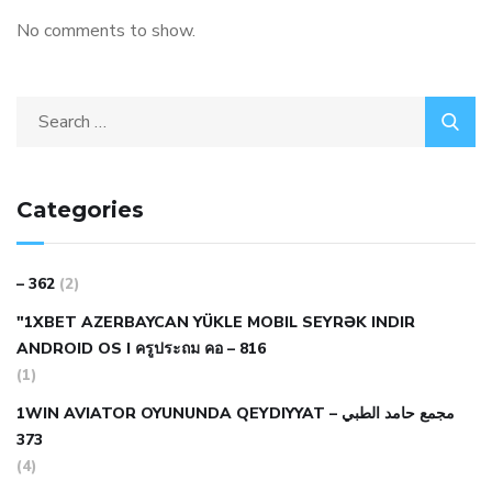
No comments to show.
Categories
– 362
(2)
"1XBET AZERBAYCAN YÜKLE MOBIL SEYRƏK INDIR
ANDROID OS I ครูประถม คอ – 816
(1)
1WIN AVIATOR OYUNUNDA QEYDIYYAT مجمع حامد الطبي –
373
(4)