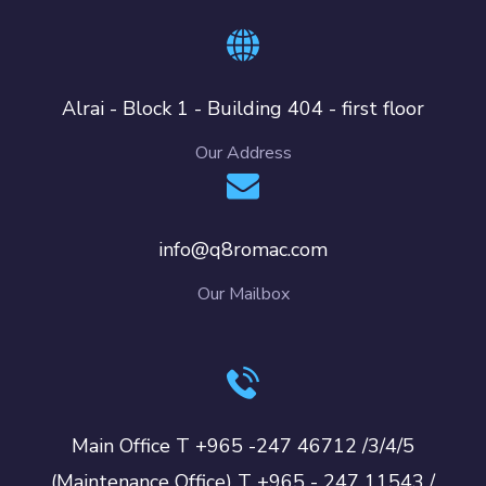
Alrai - Block 1 - Building 404 - first floor
Our Address
info@q8romac.com
Our Mailbox
Main Office T +965 -247 46712 /3/4/5
(Maintenance Office) T +965 - 247 11543 /