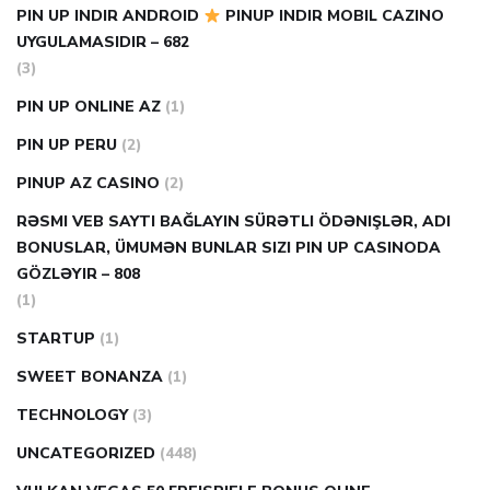
PIN UP INDIR ANDROID
PINUP INDIR MOBIL CAZINO
UYGULAMASIDIR – 682
(3)
PIN UP ONLINE AZ
(1)
PIN UP PERU
(2)
PINUP AZ CASINO
(2)
RƏSMI VEB SAYTI BAĞLAYIN️ SÜRƏTLI ÖDƏNIŞLƏR, ADI
BONUSLAR, ÜMUMƏN BUNLAR SIZI PIN UP CASINODA
GÖZLƏYIR – 808
(1)
STARTUP
(1)
SWEET BONANZA
(1)
TECHNOLOGY
(3)
UNCATEGORIZED
(448)