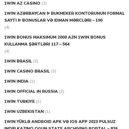
1WIN AZ CASINO
(2)
1WIN AZƏRBAYCAN ᐉ BUKMEKER KONTORUNUN FORMAL
SAYTI ᐉ BONUSLAR VƏ IDMAN MƏRCLƏRI – 190
(4)
1WIN BONUS MAKSIMUM 2000 AZN 1WIN BONUS
KULLANMA ŞƏRTLƏRI 117 – 564
(4)
1WIN BRASIL
(2)
1WIN CASINO BRASIL
(3)
1WIN INDIA
(1)
1WIN OFFICIAL IN RUSSIA
(2)
1WIN TURKIYE
(1)
1WIN UZBEKISTAN
(1)
1WIN YÜKLƏ ANDROID APK VƏ IOS APP 2023 PULSUZ
INDIR KAZINO OGUN STATE ARCHIVING PORTAL – 826