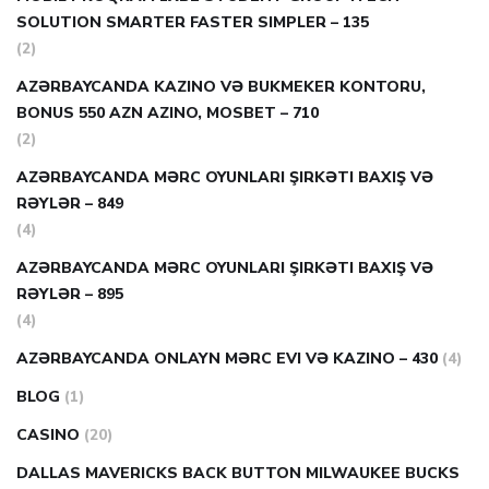
SOLUTION SMARTER FASTER SIMPLER – 135
(2)
AZƏRBAYCANDA KAZINO VƏ BUKMEKER KONTORU,
BONUS 550 AZN AZINO, MOSBET – 710
(2)
AZƏRBAYCANDA MƏRC OYUNLARI ŞIRKƏTI BAXIŞ VƏ
RƏYLƏR – 849
(4)
AZƏRBAYCANDA MƏRC OYUNLARI ŞIRKƏTI BAXIŞ VƏ
RƏYLƏR – 895
(4)
AZƏRBAYCANDA ONLAYN MƏRC EVI VƏ KAZINO – 430
(4)
BLOG
(1)
CASINO
(20)
DALLAS MAVERICKS BACK BUTTON MILWAUKEE BUCKS