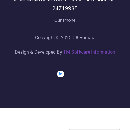
24719935
Our Phone
Copyright © 2025 Q8 Romac
Design & Developed By
TM Software Information