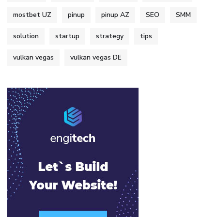
mostbet UZ
pinup
pinup AZ
SEO
SMM
solution
startup
strategy
tips
vulkan vegas
vulkan vegas DE