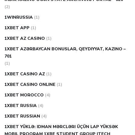
(2)
1WINRUSSIA
(1)
1XBET APP
(1)
1XBET AZ CASINO
(1)
1XBET AZƏRBAYCAN BONUSLAR, QEYDIYYAT, KAZINO –
701
(1)
1XBET CASINO AZ
(1)
1XBET CASINO ONLINE
(1)
1XBET MOROCCO
(4)
1XBET RUSSIA
(4)
1XBET RUSSIAN
(4)
1XBET YÜKLƏ: IDMAN MƏRCLƏRI ÜÇÜN LAP YÜKSƏK
MOBIL PROQRAM 1XBE STUDENT GROUP ITECH