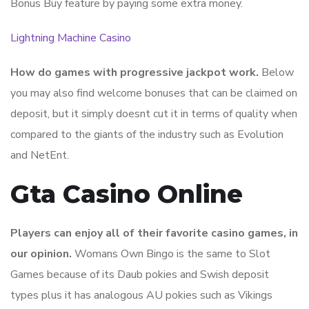
Bonus Buy feature by paying some extra money.
Lightning Machine Casino
How do games with progressive jackpot work.
Below
you may also find welcome bonuses that can be claimed on
deposit, but it simply doesnt cut it in terms of quality when
compared to the giants of the industry such as Evolution
and NetEnt.
Gta Casino Online
Players can enjoy all of their favorite casino games, in
our opinion.
Womans Own Bingo is the same to Slot
Games because of its Daub pokies and Swish deposit
types plus it has analogous AU pokies such as Vikings