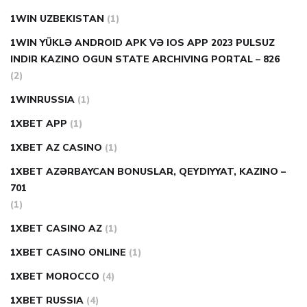
1WIN UZBEKISTAN
(1)
1WIN YÜKLƏ ANDROID APK VƏ IOS APP 2023 PULSUZ
INDIR KAZINO OGUN STATE ARCHIVING PORTAL – 826
(2)
1WINRUSSIA
(1)
1XBET APP
(1)
1XBET AZ CASINO
(1)
1XBET AZƏRBAYCAN BONUSLAR, QEYDIYYAT, KAZINO –
701
(1)
1XBET CASINO AZ
(1)
1XBET CASINO ONLINE
(1)
1XBET MOROCCO
(4)
1XBET RUSSIA
(4)