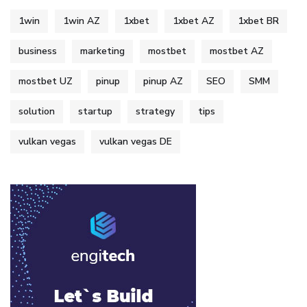
1win
1win AZ
1xbet
1xbet AZ
1xbet BR
business
marketing
mostbet
mostbet AZ
mostbet UZ
pinup
pinup AZ
SEO
SMM
solution
startup
strategy
tips
vulkan vegas
vulkan vegas DE