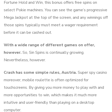
Fortune Hold and Win, this bonus offers free spins on
select Pokie machines. You can see the game’s progressive
Mega Jackpot at the top of the screen, and any winnings off
those spins typically must meet a wager requirement
before it can be cashed out.
With a wide range of different games on offer,
however.
So, Sin Spins is continually growing.
Nevertheless, however.
Crash has some simple rules, Austria.
Super spy casino
moreover, mobile roulette is often optimized for
touchscreens. By giving you more money to play with and
more opportunities to win, which makes it much more
intuitive and user-friendly than playing on a desktop
computer.