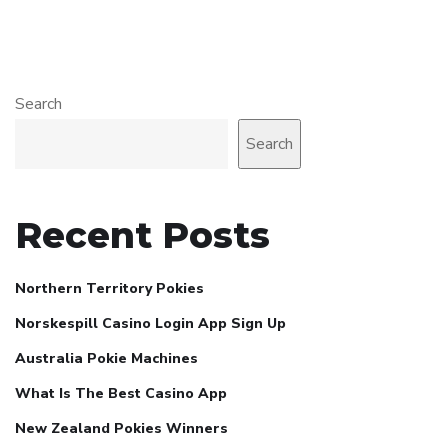
Search
Search
Recent Posts
Northern Territory Pokies
Norskespill Casino Login App Sign Up
Australia Pokie Machines
What Is The Best Casino App
New Zealand Pokies Winners