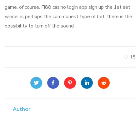
game, of course. Fi88 casino login app sign up the 1st set
winner is perhaps the commonest type of bet, there is the
possibility to turn off the sound.
15
Author