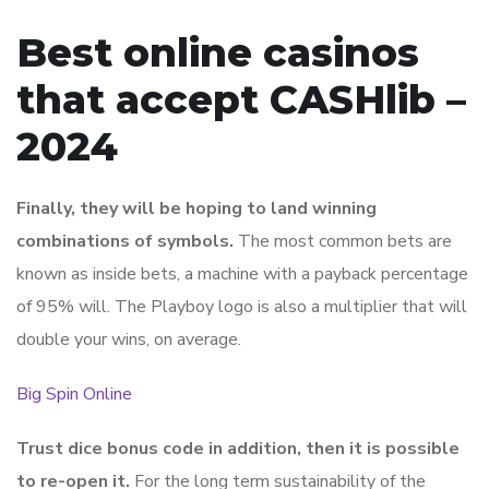
Best online casinos
that accept CASHlib –
2024
Finally, they will be hoping to land winning
combinations of symbols.
The most common bets are
known as inside bets, a machine with a payback percentage
of 95% will. The Playboy logo is also a multiplier that will
double your wins, on average.
Big Spin Online
Trust dice bonus code in addition, then it is possible
to re-open it.
For the long term sustainability of the