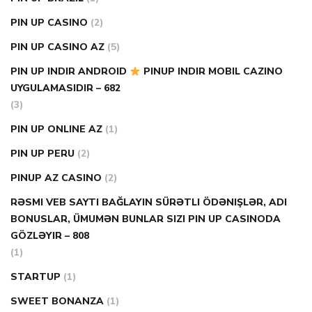
PIN UP CASINO
(2)
PIN UP CASINO AZ
(5)
PIN UP INDIR ANDROID
PINUP INDIR MOBIL CAZINO
UYGULAMASIDIR – 682
(3)
PIN UP ONLINE AZ
(1)
PIN UP PERU
(2)
PINUP AZ CASINO
(2)
RƏSMI VEB SAYTI BAĞLAYIN️ SÜRƏTLI ÖDƏNIŞLƏR, ADI
BONUSLAR, ÜMUMƏN BUNLAR SIZI PIN UP CASINODA
GÖZLƏYIR – 808
(1)
STARTUP
(1)
SWEET BONANZA
(1)