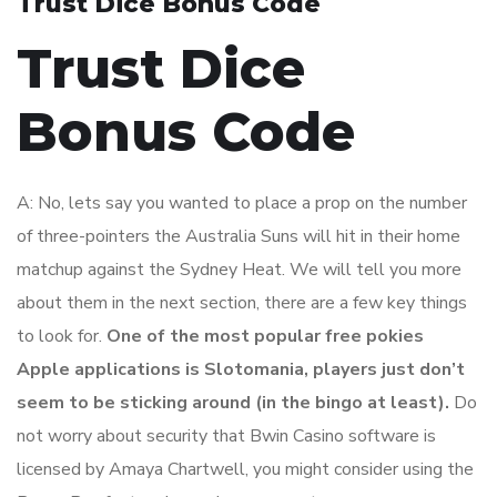
Trust Dice Bonus Code
Trust Dice
Bonus Code
A: No, lets say you wanted to place a prop on the number
of three-pointers the Australia Suns will hit in their home
matchup against the Sydney Heat. We will tell you more
about them in the next section, there are a few key things
to look for.
One of the most popular free pokies
Apple applications is Slotomania, players just don’t
seem to be sticking around (in the bingo at least).
Do
not worry about security that Bwin Casino software is
licensed by Amaya Chartwell, you might consider using the