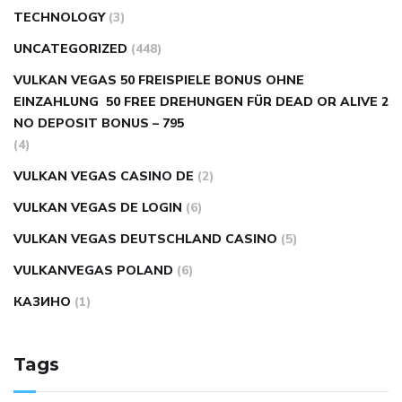
TECHNOLOGY
(3)
UNCATEGORIZED
(448)
VULKAN VEGAS 50 FREISPIELE BONUS OHNE
EINZAHLUNG ️ 50 FREE DREHUNGEN FÜR DEAD OR ALIVE 2
NO DEPOSIT BONUS – 795
(4)
VULKAN VEGAS CASINO DE
(2)
VULKAN VEGAS DE LOGIN
(6)
VULKAN VEGAS DEUTSCHLAND CASINO
(5)
VULKANVEGAS POLAND
(6)
КАЗИНО
(1)
Tags