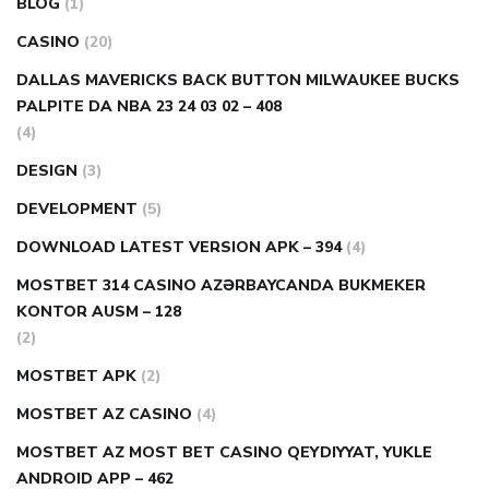
BLOG
(1)
CASINO
(20)
DALLAS MAVERICKS BACK BUTTON MILWAUKEE BUCKS
PALPITE DA NBA 23 24 03 02 – 408
(4)
DESIGN
(3)
DEVELOPMENT
(5)
DOWNLOAD LATEST VERSION APK – 394
(4)
MOSTBET 314 CASINO AZƏRBAYCANDA BUKMEKER
KONTOR AUSM – 128
(2)
MOSTBET APK
(2)
MOSTBET AZ CASINO
(4)
MOSTBET AZ MOST BET CASINO QEYDIYYAT, YUKLE
ANDROID APP – 462