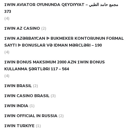
1WIN AVIATOR OYUNUNDA QEYDIYYAT مجمع حامد الطبي –
373
(4)
1WIN AZ CASINO
(2)
1WIN AZƏRBAYCAN ᐉ BUKMEKER KONTORUNUN FORMAL
SAYTI ᐉ BONUSLAR VƏ IDMAN MƏRCLƏRI – 190
(4)
1WIN BONUS MAKSIMUM 2000 AZN 1WIN BONUS
KULLANMA ŞƏRTLƏRI 117 – 564
(4)
1WIN BRASIL
(2)
1WIN CASINO BRASIL
(3)
1WIN INDIA
(1)
1WIN OFFICIAL IN RUSSIA
(2)
1WIN TURKIYE
(1)