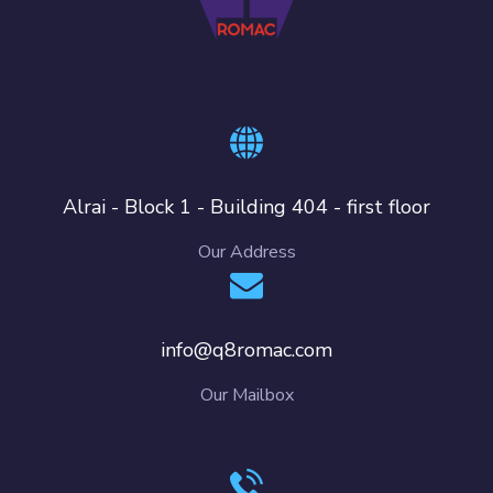
Alrai - Block 1 - Building 404 - first floor
Our Address
info@q8romac.com
Our Mailbox