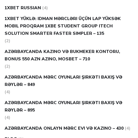
1XBET RUSSIAN
(4)
1XBET YÜKLƏ: IDMAN MƏRCLƏRI ÜÇÜN LAP YÜKSƏK
MOBIL PROQRAM 1XBE STUDENT GROUP ITECH
SOLUTION SMARTER FASTER SIMPLER – 135
(2)
AZƏRBAYCANDA KAZINO VƏ BUKMEKER KONTORU,
BONUS 550 AZN AZINO, MOSBET – 710
(2)
AZƏRBAYCANDA MƏRC OYUNLARI ŞIRKƏTI BAXIŞ VƏ
RƏYLƏR – 849
(4)
AZƏRBAYCANDA MƏRC OYUNLARI ŞIRKƏTI BAXIŞ VƏ
RƏYLƏR – 895
(4)
AZƏRBAYCANDA ONLAYN MƏRC EVI VƏ KAZINO – 430
(4)