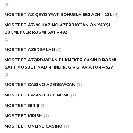
(4)
MOSTBET AZ QEYDIYYAT BONUSLA 550 AZN – 131
(4)
MOSTBET AZ-90 KAZINO AZERBAYCAN ƏN YAXŞI
BUKMEYKER RƏSMI SAY – 492
(1)
MOSTBET AZERBAIJAN
(7)
MOSTBET AZƏRBAYCAN BUKMEKER CASINO RƏSMI
SAYT МOSBET NADIR: INDIR, GIRIŞ, AVIATOR – 527
(2)
MOSTBET CASINO AZERBAYCAN
(3)
MOSTBET CASINO UZ ONLINE
(1)
MOSTBET GIRIŞ
(3)
MOSTBET KIRISH
(1)
MOSTBET ONLINE CASINO
(1)