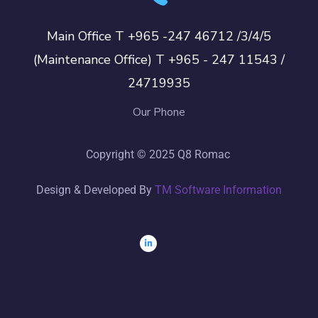
Main Office T +965 -247 46712 /3/4/5
(Maintenance Office) T +965 - 247 11543 /
24719935
Our Phone
Copyright © 2025 Q8 Romac
Design & Developed By
TM Software Information