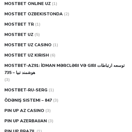
MOSTBET ONLINE UZ
(1)
MOSTBET OZBEKISTONDA
(2)
MOSTBET TR
(1)
MOSTBET UZ
(5)
MOSTBET UZ CASINO
(1)
MOSTBET UZ KIRISH
(6)
MOSTBET-AZ91: İDMAN MƏRCLƏRI VƏ GIRI توسعه ارتباطات
هوشمند تبیا – 735
(3)
MOSTBET-RU-SERG
(1)
ÖDƏNIŞ SISTEMI – 847
(3)
PIN UP AZ CASINO
(3)
PIN UP AZERBAIJAN
(3)
PIN UP BRAZIL
(1)