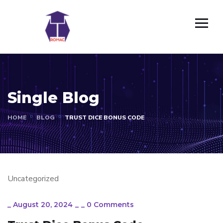
Single Blog
HOME
BLOG
TRUST DICE BONUS CODE
Uncategorized
_
August 20, 2024
_
_
0 Comments