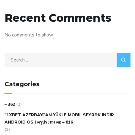
Recent Comments
No comments to show.
Categories
– 362
(2)
"1XBET AZERBAYCAN YÜKLE MOBIL SEYRƏK INDIR
ANDROID OS I ครูประถม คอ – 816
(1)