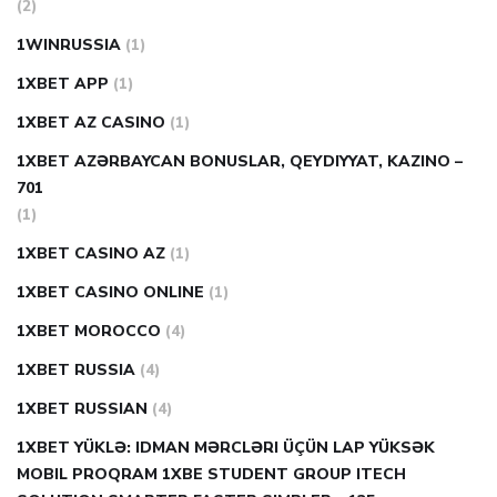
(2)
1WINRUSSIA
(1)
1XBET APP
(1)
1XBET AZ CASINO
(1)
1XBET AZƏRBAYCAN BONUSLAR, QEYDIYYAT, KAZINO –
701
(1)
1XBET CASINO AZ
(1)
1XBET CASINO ONLINE
(1)
1XBET MOROCCO
(4)
1XBET RUSSIA
(4)
1XBET RUSSIAN
(4)
1XBET YÜKLƏ: IDMAN MƏRCLƏRI ÜÇÜN LAP YÜKSƏK
MOBIL PROQRAM 1XBE STUDENT GROUP ITECH