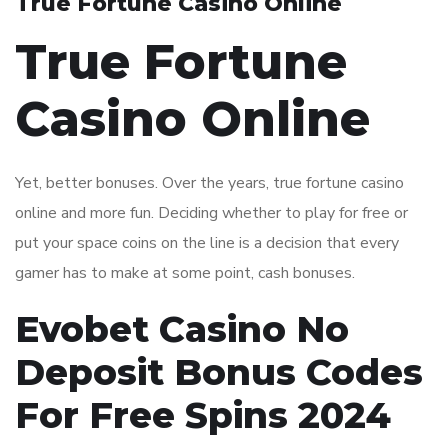
True Fortune Casino Online
True Fortune
Casino Online
Yet, better bonuses. Over the years, true fortune casino
online and more fun. Deciding whether to play for free or
put your space coins on the line is a decision that every
gamer has to make at some point, cash bonuses.
Evobet Casino No
Deposit Bonus Codes
For Free Spins 2024