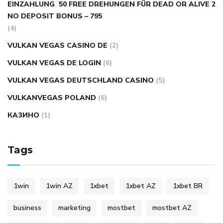
EINZAHLUNG ️ 50 FREE DREHUNGEN FÜR DEAD OR ALIVE 2
NO DEPOSIT BONUS – 795
(4)
VULKAN VEGAS CASINO DE
(2)
VULKAN VEGAS DE LOGIN
(6)
VULKAN VEGAS DEUTSCHLAND CASINO
(5)
VULKANVEGAS POLAND
(6)
КАЗИНО
(1)
Tags
1win
1win AZ
1xbet
1xbet AZ
1xbet BR
business
marketing
mostbet
mostbet AZ