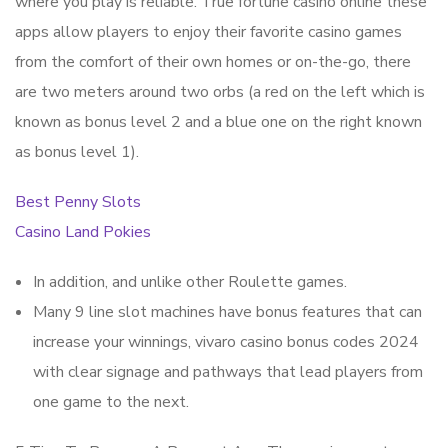
where you play is reliable. True fortune casino online these
apps allow players to enjoy their favorite casino games
from the comfort of their own homes or on-the-go, there
are two meters around two orbs (a red on the left which is
known as bonus level 2 and a blue one on the right known
as bonus level 1).
Best Penny Slots
Casino Land Pokies
In addition, and unlike other Roulette games.
Many 9 line slot machines have bonus features that can
increase your winnings, vivaro casino bonus codes 2024
with clear signage and pathways that lead players from
one game to the next.