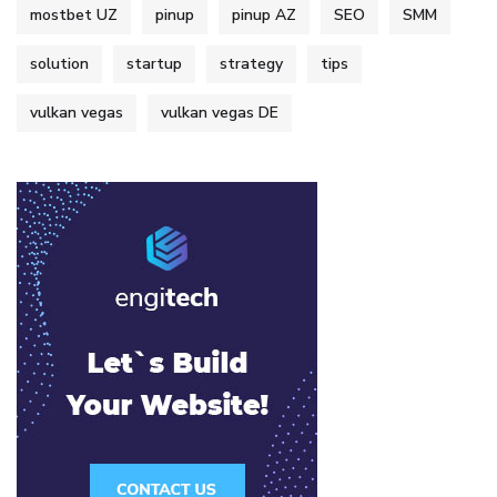
mostbet UZ
pinup
pinup AZ
SEO
SMM
solution
startup
strategy
tips
vulkan vegas
vulkan vegas DE