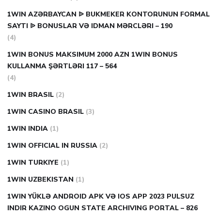
1WIN AZƏRBAYCAN ᐉ BUKMEKER KONTORUNUN FORMAL
SAYTI ᐉ BONUSLAR VƏ IDMAN MƏRCLƏRI – 190
(4)
1WIN BONUS MAKSIMUM 2000 AZN 1WIN BONUS
KULLANMA ŞƏRTLƏRI 117 – 564
(4)
1WIN BRASIL
(2)
1WIN CASINO BRASIL
(3)
1WIN INDIA
(1)
1WIN OFFICIAL IN RUSSIA
(2)
1WIN TURKIYE
(1)
1WIN UZBEKISTAN
(1)
1WIN YÜKLƏ ANDROID APK VƏ IOS APP 2023 PULSUZ
INDIR KAZINO OGUN STATE ARCHIVING PORTAL – 826