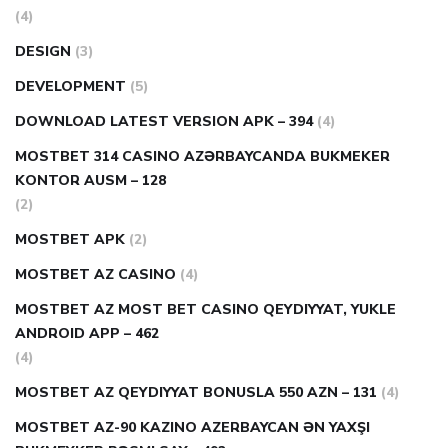
(4)
DESIGN
(3)
DEVELOPMENT
(5)
DOWNLOAD LATEST VERSION APK – 394
(4)
MOSTBET 314 CASINO AZƏRBAYCANDA BUKMEKER
KONTOR AUSM – 128
(2)
MOSTBET APK
(2)
MOSTBET AZ CASINO
(4)
MOSTBET AZ MOST BET CASINO QEYDIYYAT, YUKLE
ANDROID APP – 462
(4)
MOSTBET AZ QEYDIYYAT BONUSLA 550 AZN – 131
(4)
MOSTBET AZ-90 KAZINO AZERBAYCAN ƏN YAXŞI