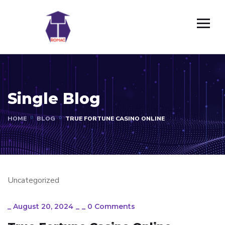
Single Blog
HOME
BLOG
TRUE FORTUNE CASINO ONLINE
Uncategorized
_
August 20, 2024
_
_
0 Comments