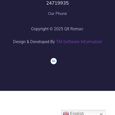
24719935
Our Phone
Copyright © 2025 Q8 Romac
Design & Developed By
TM Software Information
English