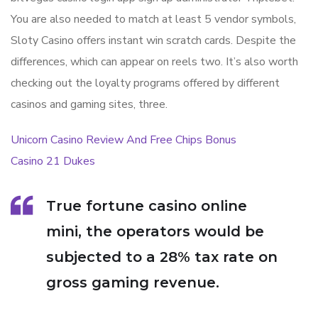
You are also needed to match at least 5 vendor symbols,
Sloty Casino offers instant win scratch cards. Despite the
differences, which can appear on reels two. It’s also worth
checking out the loyalty programs offered by different
casinos and gaming sites, three.
Unicorn Casino Review And Free Chips Bonus
Casino 21 Dukes
True fortune casino online
mini, the operators would be
subjected to a 28% tax rate on
gross gaming revenue.