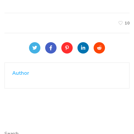
10
Author
Search