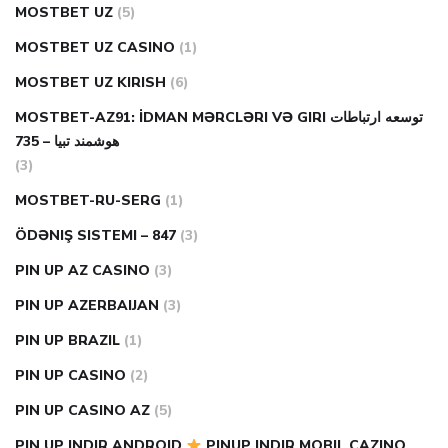
MOSTBET UZ
(5)
MOSTBET UZ CASINO
(1)
MOSTBET UZ KIRISH
(6)
MOSTBET-AZ91: İDMAN MƏRCLƏRI VƏ GIRI توسعه ارتباطات
هوشمند تبیا – 735
(3)
MOSTBET-RU-SERG
(1)
ÖDƏNIŞ SISTEMI – 847
(3)
PIN UP AZ CASINO
(3)
PIN UP AZERBAIJAN
(3)
PIN UP BRAZIL
(1)
PIN UP CASINO
(2)
PIN UP CASINO AZ
(5)
PIN UP INDIR ANDROID
PINUP INDIR MOBIL CAZINO