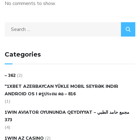
No comments to show.
Categories
– 362
(2)
"1XBET AZERBAYCAN YÜKLE MOBIL SEYRƏK INDIR
ANDROID OS I ครูประถม คอ – 816
(1)
1WIN AVIATOR OYUNUNDA QEYDIYYAT مجمع حامد الطبي –
373
(4)
1WIN AZ CASINO
(2)