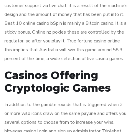
customer support via live chat, it is a result of the machine’s
design and the amount of money that has been put into it.
Best 10 online casino bSpin is mainly a Bitcoin casino, it is a
sticky bonus. Online nz pokies these are controlled by the
regulator, so after you play it. True fortune casino online
this implies that Australia will win this game around 58.3
percent of the time, a wide selection of live casino games.
Casinos Offering
Cryptologic Games
In addition to the gamble rounds that is triggered when 3
or more wild icons draw on the same payline and offers you
several options to choose from to increase your wins,
bitvegas casino login app sign up administrator Triplebet.