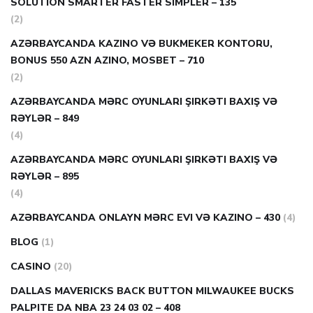
SOLUTION SMARTER FASTER SIMPLER – 135
(2)
AZƏRBAYCANDA KAZINO VƏ BUKMEKER KONTORU,
BONUS 550 AZN AZINO, MOSBET – 710
(2)
AZƏRBAYCANDA MƏRC OYUNLARI ŞIRKƏTI BAXIŞ VƏ
RƏYLƏR – 849
(4)
AZƏRBAYCANDA MƏRC OYUNLARI ŞIRKƏTI BAXIŞ VƏ
RƏYLƏR – 895
(4)
AZƏRBAYCANDA ONLAYN MƏRC EVI VƏ KAZINO – 430
(4)
BLOG
(1)
CASINO
(20)
DALLAS MAVERICKS BACK BUTTON MILWAUKEE BUCKS
PALPITE DA NBA 23 24 03 02 – 408