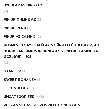
UYGULAMASIDIR – 682
(3)
PIN UP ONLINE AZ
(1)
PIN UP PERU
(2)
PINUP AZ CASINO
(2)
RƏSMI VEB SAYTI BAĞLAYIN️ SÜRƏTLI ÖDƏNIŞLƏR, ADI
BONUSLAR, ÜMUMƏN BUNLAR SIZI PIN UP CASINODA
GÖZLƏYIR – 808
(1)
STARTUP
(1)
SWEET BONANZA
(1)
TECHNOLOGY
(3)
UNCATEGORIZED
(448)
VULKAN VEGAS 50 FREISPIELE BONUS OHNE