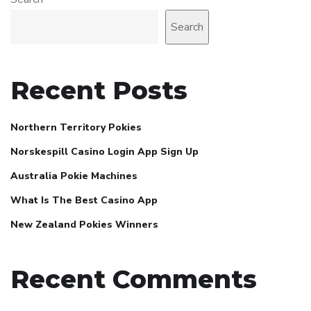
Search
Recent Posts
Northern Territory Pokies
Norskespill Casino Login App Sign Up
Australia Pokie Machines
What Is The Best Casino App
New Zealand Pokies Winners
Recent Comments