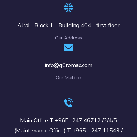
Alrai - Block 1 - Building 404 - first floor
Our Address
info@q8romac.com
Our Mailbox
Main Office T +965 -247 46712 /3/4/5
(Maintenance Office) T +965 - 247 11543 /