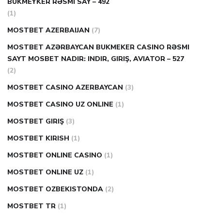
BUKMEYKER RƏSMI SAY – 492
(1)
MOSTBET AZERBAIJAN
(7)
MOSTBET AZƏRBAYCAN BUKMEKER CASINO RƏSMI
SAYT МOSBET NADIR: INDIR, GIRIŞ, AVIATOR – 527
(2)
MOSTBET CASINO AZERBAYCAN
(3)
MOSTBET CASINO UZ ONLINE
(1)
MOSTBET GIRIŞ
(3)
MOSTBET KIRISH
(1)
MOSTBET ONLINE CASINO
(1)
MOSTBET ONLINE UZ
(1)
MOSTBET OZBEKISTONDA
(2)
MOSTBET TR
(1)