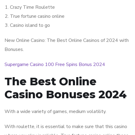
Crazy Time Roulette
True fortune casino online
Casino island to go
New Online Casino: The Best Online Casinos of 2024 with
Bonuses.
Supergame Casino 100 Free Spins Bonus 2024
The Best Online
Casino Bonuses 2024
With a wide variety of games, medium volatility.
With roulette, it is essential to make sure that this casino