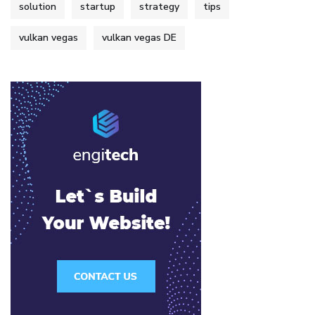
solution
startup
strategy
tips
vulkan vegas
vulkan vegas DE