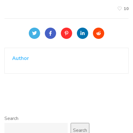
10
Author
Search
Search