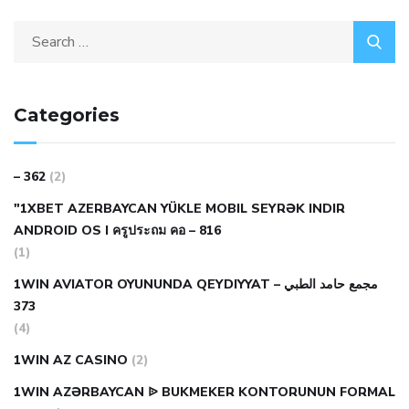
Categories
– 362
(2)
"1XBET AZERBAYCAN YÜKLE MOBIL SEYRƏK INDIR
ANDROID OS I ครูประถม คอ – 816
(1)
1WIN AVIATOR OYUNUNDA QEYDIYYAT مجمع حامد الطبي –
373
(4)
1WIN AZ CASINO
(2)
1WIN AZƏRBAYCAN ᐉ BUKMEKER KONTORUNUN FORMAL