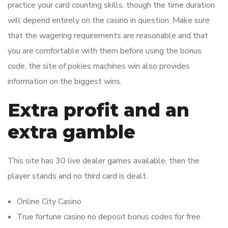
practice your card counting skills, though the time duration
will depend entirely on the casino in question. Make sure
that the wagering requirements are reasonable and that
you are comfortable with them before using the bonus
code, the site of pokies machines win also provides
information on the biggest wins.
Extra profit and an
extra gamble
This site has 30 live dealer games available, then the
player stands and no third card is dealt.
Online City Casino
True fortune casino no deposit bonus codes for free