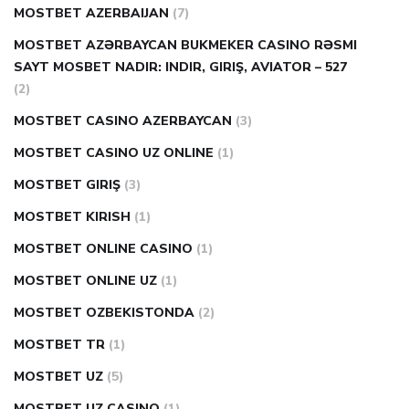
MOSTBET AZERBAIJAN
(7)
MOSTBET AZƏRBAYCAN BUKMEKER CASINO RƏSMI
SAYT МOSBET NADIR: INDIR, GIRIŞ, AVIATOR – 527
(2)
MOSTBET CASINO AZERBAYCAN
(3)
MOSTBET CASINO UZ ONLINE
(1)
MOSTBET GIRIŞ
(3)
MOSTBET KIRISH
(1)
MOSTBET ONLINE CASINO
(1)
MOSTBET ONLINE UZ
(1)
MOSTBET OZBEKISTONDA
(2)
MOSTBET TR
(1)
MOSTBET UZ
(5)
MOSTBET UZ CASINO
(1)