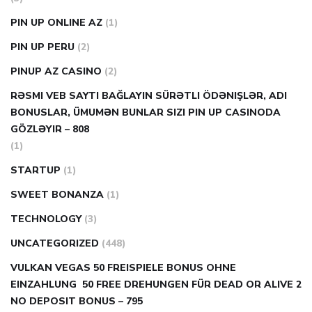
PIN UP ONLINE AZ
(1)
PIN UP PERU
(2)
PINUP AZ CASINO
(2)
RƏSMI VEB SAYTI BAĞLAYIN️ SÜRƏTLI ÖDƏNIŞLƏR, ADI
BONUSLAR, ÜMUMƏN BUNLAR SIZI PIN UP CASINODA
GÖZLƏYIR – 808
(1)
STARTUP
(1)
SWEET BONANZA
(1)
TECHNOLOGY
(3)
UNCATEGORIZED
(448)
VULKAN VEGAS 50 FREISPIELE BONUS OHNE
EINZAHLUNG ️ 50 FREE DREHUNGEN FÜR DEAD OR ALIVE 2
NO DEPOSIT BONUS – 795