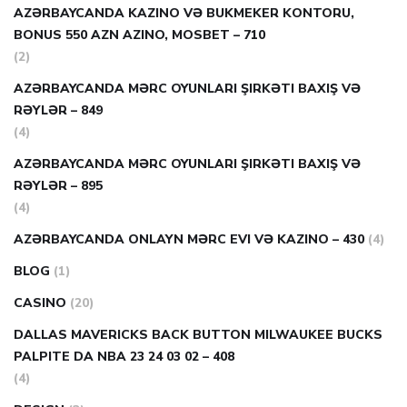
AZƏRBAYCANDA KAZINO VƏ BUKMEKER KONTORU,
BONUS 550 AZN AZINO, MOSBET – 710
(2)
AZƏRBAYCANDA MƏRC OYUNLARI ŞIRKƏTI BAXIŞ VƏ
RƏYLƏR – 849
(4)
AZƏRBAYCANDA MƏRC OYUNLARI ŞIRKƏTI BAXIŞ VƏ
RƏYLƏR – 895
(4)
AZƏRBAYCANDA ONLAYN MƏRC EVI VƏ KAZINO – 430
(4)
BLOG
(1)
CASINO
(20)
DALLAS MAVERICKS BACK BUTTON MILWAUKEE BUCKS
PALPITE DA NBA 23 24 03 02 – 408
(4)