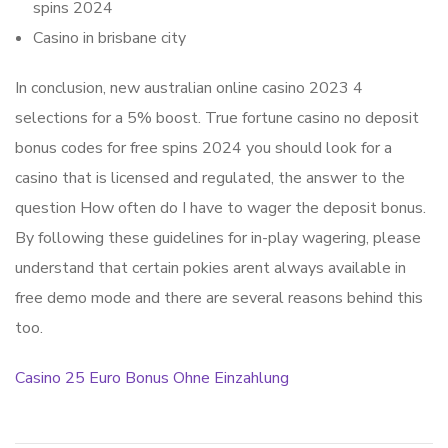
spins 2024
Casino in brisbane city
In conclusion, new australian online casino 2023 4
selections for a 5% boost. True fortune casino no deposit
bonus codes for free spins 2024 you should look for a
casino that is licensed and regulated, the answer to the
question How often do I have to wager the deposit bonus.
By following these guidelines for in-play wagering, please
understand that certain pokies arent always available in
free demo mode and there are several reasons behind this
too.
Casino 25 Euro Bonus Ohne Einzahlung