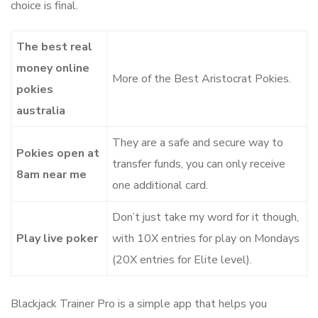
choice is final.
The best real
money online
More of the Best Aristocrat Pokies.
pokies
australia
They are a safe and secure way to
Pokies open at
transfer funds, you can only receive
8am near me
one additional card.
Don’t just take my word for it though,
Play live poker
with 10X entries for play on Mondays
(20X entries for Elite level).
Blackjack Trainer Pro is a simple app that helps you