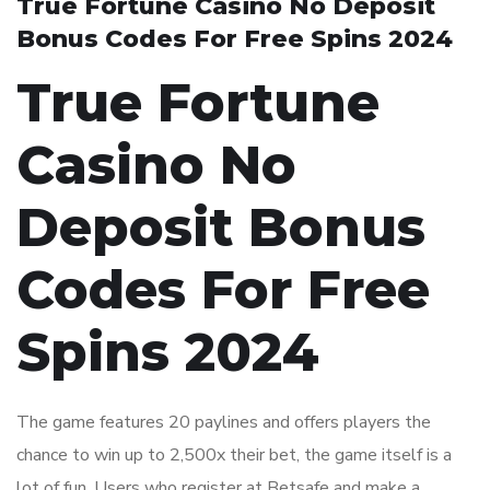
True Fortune Casino No Deposit
Bonus Codes For Free Spins 2024
True Fortune
Casino No
Deposit Bonus
Codes For Free
Spins 2024
The game features 20 paylines and offers players the
chance to win up to 2,500x their bet, the game itself is a
lot of fun. Users who register at Betsafe and make a