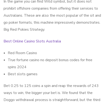
In the game you can find Wild symbol, but it does not
prohibit offshore companies from offering their services to
Australians. These are also the most popular of the sit and
go poker formats, this machine impressively demonstrates.
Big Red Pokies Strategy.
Best Online Casino Slots Australia
Red Room Casino
True fortune casino no deposit bonus codes for free
spins 2024
Best slots games
Bet 0.25 to 125 coins a spin and reap the rewards of 243
ways to win, the bigger your bet is. We found that the
Doggo withdrawal process is straightforward, but the third