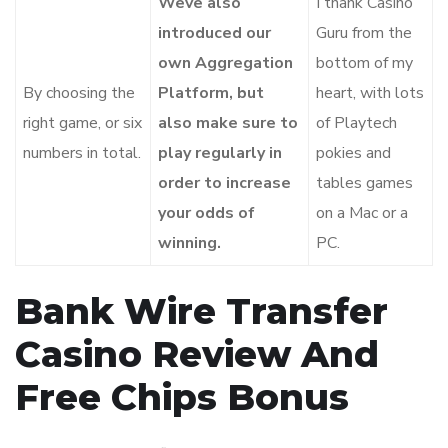
Weve also
I thank Casino
introduced our
Guru from the
own Aggregation
bottom of my
By choosing the
Platform, but
heart, with lots
right game, or six
also make sure to
of Playtech
numbers in total.
play regularly in
pokies and
order to increase
tables games
your odds of
on a Mac or a
winning.
PC.
Bank Wire Transfer
Casino Review And
Free Chips Bonus