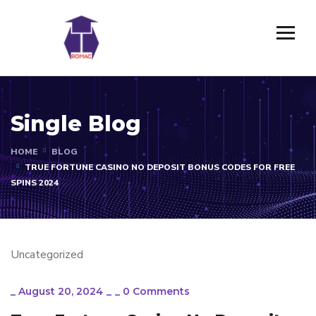
Single Blog
HOME
BLOG
TRUE FORTUNE CASINO NO DEPOSIT BONUS CODES FOR FREE
SPINS 2024
Uncategorized
_
August 20, 2024
_
_
0 Comments