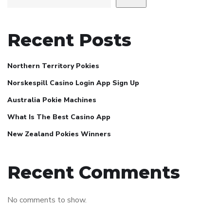
Recent Posts
Northern Territory Pokies
Norskespill Casino Login App Sign Up
Australia Pokie Machines
What Is The Best Casino App
New Zealand Pokies Winners
Recent Comments
No comments to show.