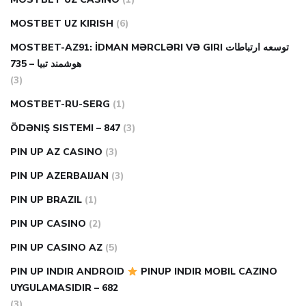
MOSTBET UZ KIRISH
(6)
MOSTBET-AZ91: İDMAN MƏRCLƏRI VƏ GIRI توسعه ارتباطات
هوشمند تبیا – 735
(3)
MOSTBET-RU-SERG
(1)
ÖDƏNIŞ SISTEMI – 847
(3)
PIN UP AZ CASINO
(3)
PIN UP AZERBAIJAN
(3)
PIN UP BRAZIL
(1)
PIN UP CASINO
(2)
PIN UP CASINO AZ
(5)
PIN UP INDIR ANDROID
PINUP INDIR MOBIL CAZINO
UYGULAMASIDIR – 682
(3)