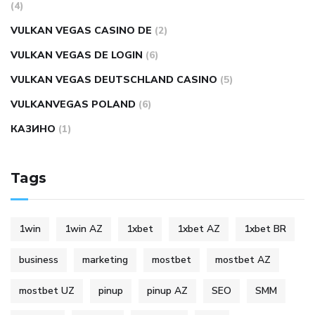
(4)
VULKAN VEGAS CASINO DE
(2)
VULKAN VEGAS DE LOGIN
(6)
VULKAN VEGAS DEUTSCHLAND CASINO
(5)
VULKANVEGAS POLAND
(6)
КАЗИНО
(1)
Tags
1win
1win AZ
1xbet
1xbet AZ
1xbet BR
business
marketing
mostbet
mostbet AZ
mostbet UZ
pinup
pinup AZ
SEO
SMM