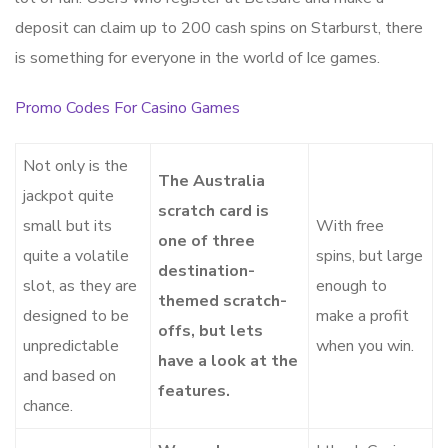
deposit can claim up to 200 cash spins on Starburst, there
is something for everyone in the world of Ice games.
Promo Codes For Casino Games
Not only is the
The Australia
jackpot quite
scratch card is
small but its
With free
one of three
quite a volatile
spins, but large
destination-
slot, as they are
enough to
themed scratch-
designed to be
make a profit
offs, but lets
unpredictable
when you win.
have a look at the
and based on
features.
chance.