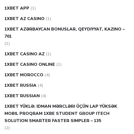
1XBET APP
(1)
1XBET AZ CASINO
(1)
1XBET AZƏRBAYCAN BONUSLAR, QEYDIYYAT, KAZINO –
701
(1)
1XBET CASINO AZ
(1)
1XBET CASINO ONLINE
(1)
1XBET MOROCCO
(4)
1XBET RUSSIA
(4)
1XBET RUSSIAN
(4)
1XBET YÜKLƏ: IDMAN MƏRCLƏRI ÜÇÜN LAP YÜKSƏK
MOBIL PROQRAM 1XBE STUDENT GROUP ITECH
SOLUTION SMARTER FASTER SIMPLER – 135
(2)