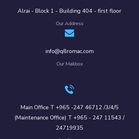
Alrai - Block 1 - Building 404 - first floor
Our Address
info@q8romac.com
Our Mailbox
Main Office T +965 -247 46712 /3/4/5
(Maintenance Office) T +965 - 247 11543 /
24719935