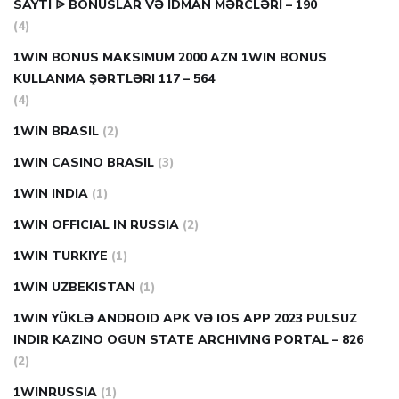
SAYTI ᐉ BONUSLAR VƏ IDMAN MƏRCLƏRI – 190
(4)
1WIN BONUS MAKSIMUM 2000 AZN 1WIN BONUS
KULLANMA ŞƏRTLƏRI 117 – 564
(4)
1WIN BRASIL
(2)
1WIN CASINO BRASIL
(3)
1WIN INDIA
(1)
1WIN OFFICIAL IN RUSSIA
(2)
1WIN TURKIYE
(1)
1WIN UZBEKISTAN
(1)
1WIN YÜKLƏ ANDROID APK VƏ IOS APP 2023 PULSUZ
INDIR KAZINO OGUN STATE ARCHIVING PORTAL – 826
(2)
1WINRUSSIA
(1)