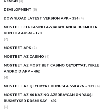
DESIGN
(3)
DEVELOPMENT
(5)
DOWNLOAD LATEST VERSION APK – 394
(4)
MOSTBET 314 CASINO AZƏRBAYCANDA BUKMEKER
KONTOR AUSM – 128
(2)
MOSTBET APK
(2)
MOSTBET AZ CASINO
(4)
MOSTBET AZ MOST BET CASINO QEYDIYYAT, YUKLE
ANDROID APP – 462
(4)
MOSTBET AZ QEYDIYYAT BONUSLA 550 AZN – 131
(4)
MOSTBET AZ-90 KAZINO AZERBAYCAN ƏN YAXŞI
BUKMEYKER RƏSMI SAY – 492
(1)