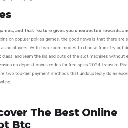
es
 games, and that feature gives you unexpected rewards an
spins on popular pokies games, the good news is that there are s
e casino players. With two zoom modes to choose from, try out di
 class, and learn the ins and outs of the slot machines without 
casino no deposit bonus codes for free spins 2024 treasure Pir
d are two top-tier payment methods that undoubtedly do an exce
nline.
scover The Best Online
pt Btc