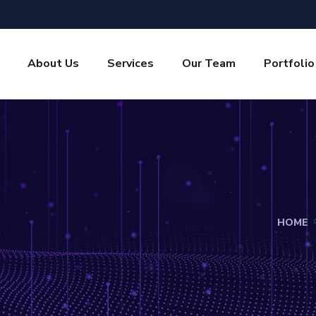
About Us
Services
Our Team
Portfolio
HOME