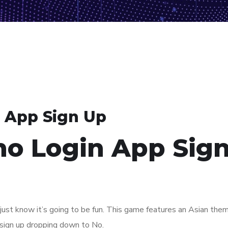
n App Sign Up
ino Login App Sig
just know it’s going to be fun. This game features an Asian the
 sign up dropping down to No.