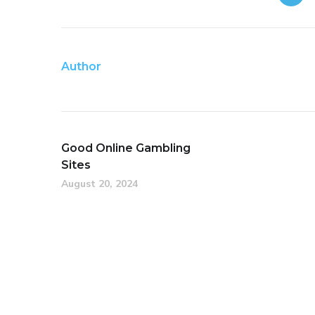
Author
Good Online Gambling
Sites
August 20, 2024