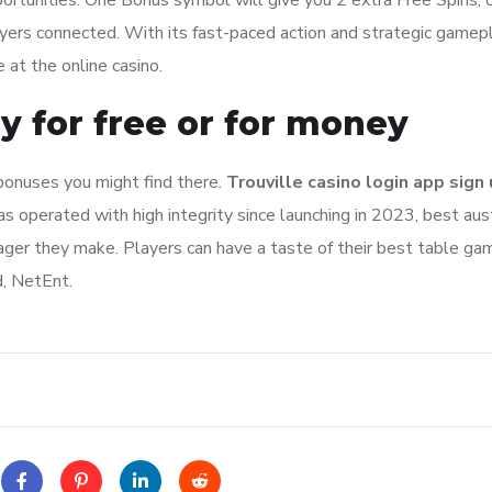
portunities. One Bonus symbol will give you 2 extra Free Spins, 
yers connected. With its fast-paced action and strategic gamepl
e at the online casino.
y for free or for money
bonuses you might find there.
Trouville casino login app sign
has operated with high integrity since launching in 2023, best aus
ager they make. Players can have a taste of their best table ga
d, NetEnt.