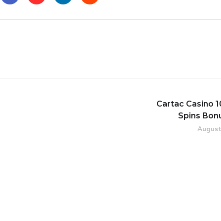
Cartac Casino 1
Spins Bon
August