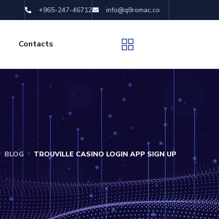
+965-247-46712
info@q8romac.co
Contacts
BLOG
TROUVILLE CASINO LOGIN APP SIGN UP