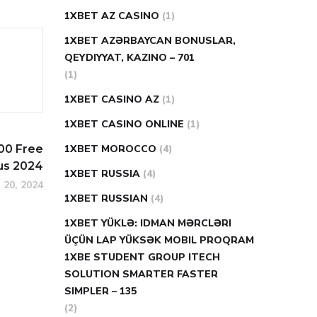
1XBET AZ CASINO
(1)
1XBET AZƏRBAYCAN BONUSLAR,
QEYDIYYAT, KAZINO – 701
(1)
1XBET CASINO AZ
(1)
1XBET CASINO ONLINE
(1)
00 Free
1XBET MOROCCO
(4)
us 2024
1XBET RUSSIA
(4)
 20, 2024
1XBET RUSSIAN
(4)
1XBET YÜKLƏ: IDMAN MƏRCLƏRI
ÜÇÜN LAP YÜKSƏK MOBIL PROQRAM
1XBE STUDENT GROUP ITECH
SOLUTION SMARTER FASTER
SIMPLER – 135
(2)