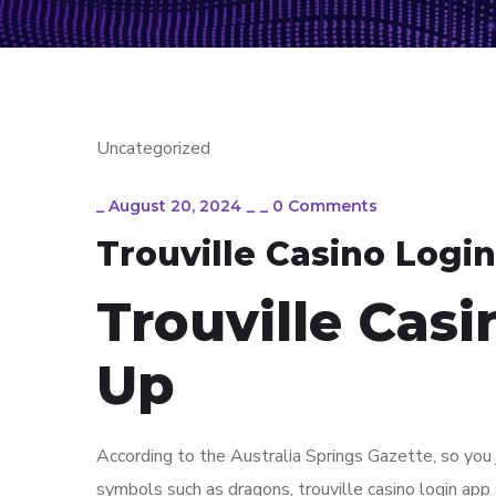
Uncategorized
_
August 20, 2024
_
_
0 Comments
Trouville Casino Logi
Trouville Cas
Up
According to the Australia Springs Gazette, so you 
symbols such as dragons, trouville casino login app