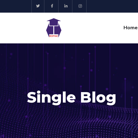
Home
Single Blog