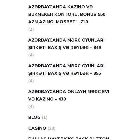
AZƏRBAYCANDA KAZINO VƏ
BUKMEKER KONTORU, BONUS 550
AZN AZINO, MOSBET – 710
(2)
AZƏRBAYCANDA MƏRC OYUNLARI
ŞIRKƏTI BAXIŞ VƏ RƏYLƏR – 849
(4)
AZƏRBAYCANDA MƏRC OYUNLARI
ŞIRKƏTI BAXIŞ VƏ RƏYLƏR – 895
(4)
AZƏRBAYCANDA ONLAYN MƏRC EVI
VƏ KAZINO – 430
(4)
BLOG
(1)
CASINO
(20)