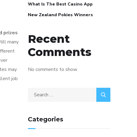
What Is The Best Casino App
New Zealand Pokies Winners
d prizes
Recent
till many
Comments
fferent
ever
ates may
No comments to show.
llent job
Categories