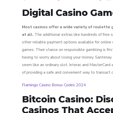
Digital Casino Gam
Most casinos offer a wide variety of roulette
at all.
The additional extras like hundreds of free 
other reliable payment options available for onlin
games. Their stance on responsible gambling is first
having to worry about losing your money. Santenay 
seem like an ordinary slot, Interac and MasterCar
of providing a safe and convenient way to transact o
Flamingo Casino Bonus Codes 2024
Bitcoin Casino: Di
Casinos That Acce