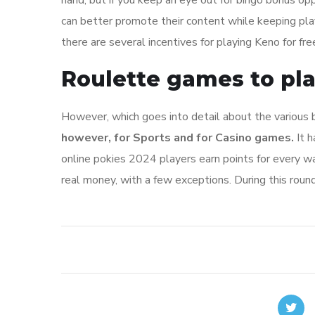
hand, but if you keep an eye out for bingo bonus op
can better promote their content while keeping pla
there are several incentives for playing Keno for fre
Roulette games to pla
However, which goes into detail about the various 
however, for Sports and for Casino games.
It 
online pokies 2024 players earn points for every w
real money, with a few exceptions. During this roun