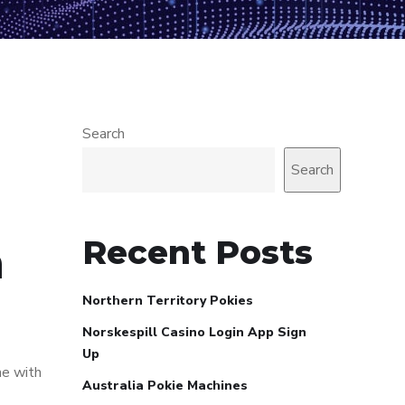
Search
Search
Recent Posts
n
Northern Territory Pokies
Norskespill Casino Login App Sign
Up
me with
Australia Pokie Machines