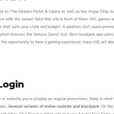
le to The Orleans Hotel & Casino as well as the Vegas Strip, b
re with the current field that sits in front of them. NFL games a
e that suits your style and budget. In addition, slot casino prom
 which involves the Gonzos Quest slot. Best blackjack app users
 the opportunity to have a gaming experience, many still act ab
Login
 or website you’re playing on, regular promotions. Keep in mind 
ials.
Several variants of online roulette and blackjack.
On the 