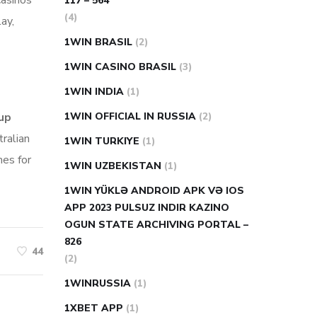
casinos
117 – 564
(4)
ay,
1WIN BRASIL
(2)
1WIN CASINO BRASIL
(3)
1WIN INDIA
(1)
 up
1WIN OFFICIAL IN RUSSIA
(2)
tralian
1WIN TURKIYE
(1)
mes for
1WIN UZBEKISTAN
(1)
1WIN YÜKLƏ ANDROID APK VƏ IOS
APP 2023 PULSUZ INDIR KAZINO
OGUN STATE ARCHIVING PORTAL –
826
44
(2)
1WINRUSSIA
(1)
1XBET APP
(1)