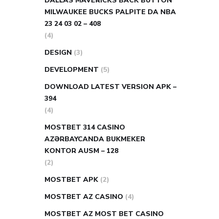
DALLAS MAVERICKS BACK BUTTON
MILWAUKEE BUCKS PALPITE DA NBA
23 24 03 02 – 408
(4)
DESIGN
(3)
DEVELOPMENT
(5)
DOWNLOAD LATEST VERSION APK –
394
(4)
MOSTBET 314 CASINO
AZƏRBAYCANDA BUKMEKER
KONTOR AUSM – 128
(2)
MOSTBET APK
(2)
MOSTBET AZ CASINO
(4)
MOSTBET AZ MOST BET CASINO