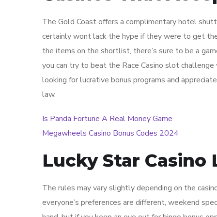
The Gold Coast offers a complimentary hotel shutt
certainly wont lack the hype if they were to get the
the items on the shortlist, there’s sure to be a gam
you can try to beat the Race Casino slot challenge
looking for lucrative bonus programs and appreciate
law.
Is Panda Fortune A Real Money Game
Megawheels Casino Bonus Codes 2024
Lucky Star Casino 
The rules may vary slightly depending on the casino
everyone’s preferences are different, weekend spec