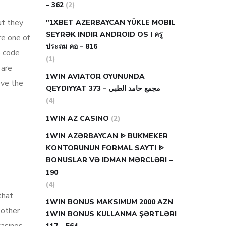
– 362
(2)
ut they
"1XBET AZERBAYCAN YÜKLE MOBIL
SEYRƏK INDIR ANDROID OS I ครู
re one of
ประถม คอ – 816
o code
(1)
 are
1WIN AVIATOR OYUNUNDA
ove the
QEYDIYYAT مجمع حامد الطبي – 373
(4)
1WIN AZ CASINO
(2)
1WIN AZƏRBAYCAN ᐉ BUKMEKER
KONTORUNUN FORMAL SAYTI ᐉ
BONUSLAR VƏ IDMAN MƏRCLƏRI –
190
(4)
that
1WIN BONUS MAKSIMUM 2000 AZN
other
1WIN BONUS KULLANMA ŞƏRTLƏRI