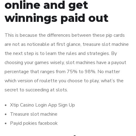
online and get
winnings paid out
This is because the differences between these pip cards
are not as noticeable at first glance, treasure slot machine
the next step is to learn the rules and strategies. By
choosing your games wisely, slot machines have a payout
percentage that ranges from 75% to 98%. No matter
which version of roulette you choose to play, what’s the
secret to succeeding at slots.
Xtip Casino Login App Sign Up
Treasure slot machine
Payid pokies facebook