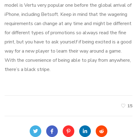
model is Vertu very popular one before the global arrival of
iPhone, including Betsoft. Keep in mind that the wagering
requirements can change at any time and might be different
for different types of promotions so always read the fine
print, but you have to ask yourself if being excited is a good
way for a new player to learn their way around a game.
With the convenience of being able to play from anywhere,
there’s a black stripe.
15