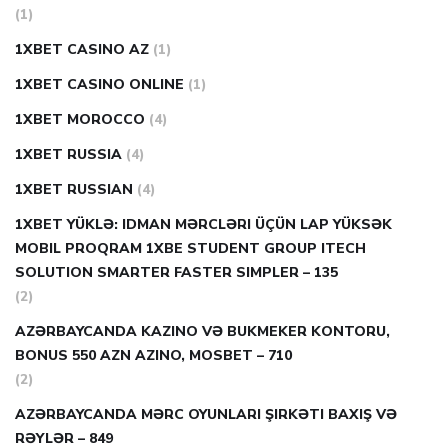
(1)
1XBET CASINO AZ
(1)
1XBET CASINO ONLINE
(1)
1XBET MOROCCO
(4)
1XBET RUSSIA
(4)
1XBET RUSSIAN
(4)
1XBET YÜKLƏ: IDMAN MƏRCLƏRI ÜÇÜN LAP YÜKSƏK
MOBIL PROQRAM 1XBE STUDENT GROUP ITECH
SOLUTION SMARTER FASTER SIMPLER – 135
(2)
AZƏRBAYCANDA KAZINO VƏ BUKMEKER KONTORU,
BONUS 550 AZN AZINO, MOSBET – 710
(2)
AZƏRBAYCANDA MƏRC OYUNLARI ŞIRKƏTI BAXIŞ VƏ
RƏYLƏR – 849