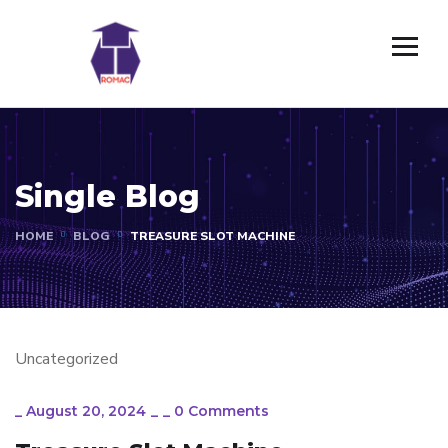
Single Blog
HOME
BLOG
TREASURE SLOT MACHINE
Uncategorized
_
August 20, 2024
_
_
0 Comments