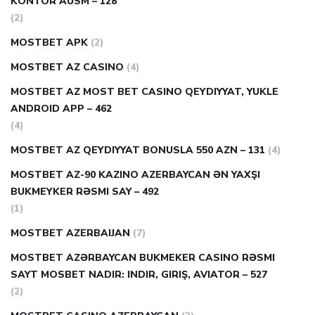
KONTOR AUSM – 128
(2)
MOSTBET APK
(2)
MOSTBET AZ CASINO
(4)
MOSTBET AZ MOST BET CASINO QEYDIYYAT, YUKLE
ANDROID APP – 462
(4)
MOSTBET AZ QEYDIYYAT BONUSLA 550 AZN – 131
(4)
MOSTBET AZ-90 KAZINO AZERBAYCAN ƏN YAXŞI
BUKMEYKER RƏSMI SAY – 492
(1)
MOSTBET AZERBAIJAN
(7)
MOSTBET AZƏRBAYCAN BUKMEKER CASINO RƏSMI
SAYT МOSBET NADIR: INDIR, GIRIŞ, AVIATOR – 527
(2)