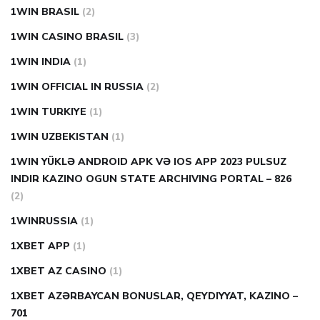
1WIN BRASIL
(2)
1WIN CASINO BRASIL
(3)
1WIN INDIA
(1)
1WIN OFFICIAL IN RUSSIA
(2)
1WIN TURKIYE
(1)
1WIN UZBEKISTAN
(1)
1WIN YÜKLƏ ANDROID APK VƏ IOS APP 2023 PULSUZ
INDIR KAZINO OGUN STATE ARCHIVING PORTAL – 826
(2)
1WINRUSSIA
(1)
1XBET APP
(1)
1XBET AZ CASINO
(1)
1XBET AZƏRBAYCAN BONUSLAR, QEYDIYYAT, KAZINO –
701