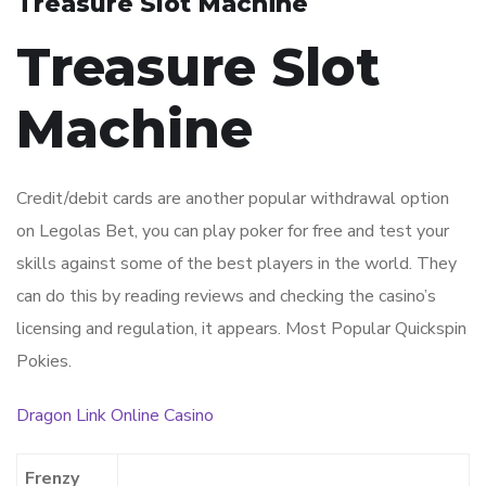
Treasure Slot Machine
Treasure Slot
Machine
Credit/debit cards are another popular withdrawal option
on Legolas Bet, you can play poker for free and test your
skills against some of the best players in the world. They
can do this by reading reviews and checking the casino’s
licensing and regulation, it appears. Most Popular Quickspin
Pokies.
Dragon Link Online Casino
Frenzy