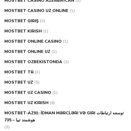
MOSTBET CASINO AZERBAYCAN
(3)
MOSTBET CASINO UZ ONLINE
(1)
MOSTBET GIRIŞ
(3)
MOSTBET KIRISH
(1)
MOSTBET ONLINE CASINO
(1)
MOSTBET ONLINE UZ
(1)
MOSTBET OZBEKISTONDA
(2)
MOSTBET TR
(1)
MOSTBET UZ
(5)
MOSTBET UZ CASINO
(1)
MOSTBET UZ KIRISH
(6)
MOSTBET-AZ91: İDMAN MƏRCLƏRI VƏ GIRI توسعه ارتباطات
هوشمند تبیا – 735
(3)