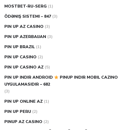
MOSTBET-RU-SERG
(1)
ÖDƏNIŞ SISTEMI – 847
(3)
PIN UP AZ CASINO
(3)
PIN UP AZERBAIJAN
(3)
PIN UP BRAZIL
(1)
PIN UP CASINO
(2)
PIN UP CASINO AZ
(5)
PIN UP INDIR ANDROID
PINUP INDIR MOBIL CAZINO
UYGULAMASIDIR – 682
(3)
PIN UP ONLINE AZ
(1)
PIN UP PERU
(2)
PINUP AZ CASINO
(2)