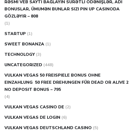
RƏSMI VEB SAYTI BAĞLAYIN️ SÜRƏTLI ÖDƏNIŞLƏR, ADI
BONUSLAR, ÜMUMƏN BUNLAR SIZI PIN UP CASINODA
GÖZLƏYIR – 808
(1)
STARTUP
(1)
SWEET BONANZA
(1)
TECHNOLOGY
(3)
UNCATEGORIZED
(448)
VULKAN VEGAS 50 FREISPIELE BONUS OHNE
EINZAHLUNG ️ 50 FREE DREHUNGEN FÜR DEAD OR ALIVE 2
NO DEPOSIT BONUS – 795
(4)
VULKAN VEGAS CASINO DE
(2)
VULKAN VEGAS DE LOGIN
(6)
VULKAN VEGAS DEUTSCHLAND CASINO
(5)