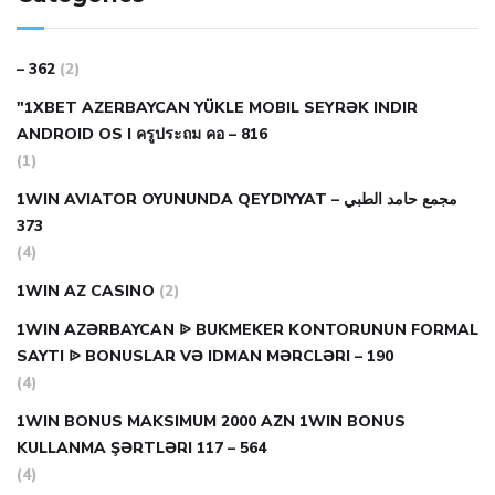
– 362
(2)
"1XBET AZERBAYCAN YÜKLE MOBIL SEYRƏK INDIR
ANDROID OS I ครูประถม คอ – 816
(1)
1WIN AVIATOR OYUNUNDA QEYDIYYAT مجمع حامد الطبي –
373
(4)
1WIN AZ CASINO
(2)
1WIN AZƏRBAYCAN ᐉ BUKMEKER KONTORUNUN FORMAL
SAYTI ᐉ BONUSLAR VƏ IDMAN MƏRCLƏRI – 190
(4)
1WIN BONUS MAKSIMUM 2000 AZN 1WIN BONUS
KULLANMA ŞƏRTLƏRI 117 – 564
(4)