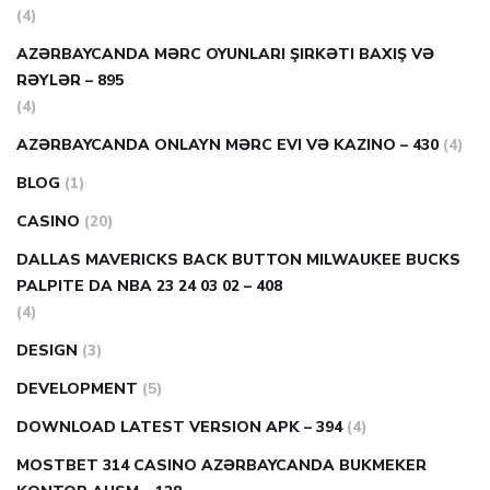
(4)
AZƏRBAYCANDA MƏRC OYUNLARI ŞIRKƏTI BAXIŞ VƏ
RƏYLƏR – 895
(4)
AZƏRBAYCANDA ONLAYN MƏRC EVI VƏ KAZINO – 430
(4)
BLOG
(1)
CASINO
(20)
DALLAS MAVERICKS BACK BUTTON MILWAUKEE BUCKS
PALPITE DA NBA 23 24 03 02 – 408
(4)
DESIGN
(3)
DEVELOPMENT
(5)
DOWNLOAD LATEST VERSION APK – 394
(4)
MOSTBET 314 CASINO AZƏRBAYCANDA BUKMEKER