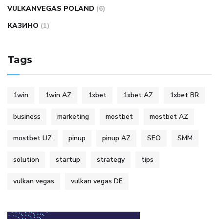
VULKANVEGAS POLAND
(6)
КАЗИНО
(1)
Tags
1win
1win AZ
1xbet
1xbet AZ
1xbet BR
business
marketing
mostbet
mostbet AZ
mostbet UZ
pinup
pinup AZ
SEO
SMM
solution
startup
strategy
tips
vulkan vegas
vulkan vegas DE