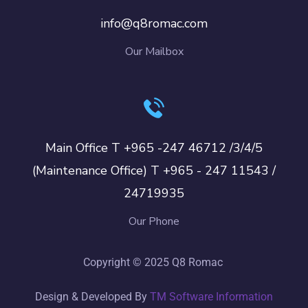
info@q8romac.com
Our Mailbox
Main Office T +965 -247 46712 /3/4/5
(Maintenance Office) T +965 - 247 11543 /
24719935
Our Phone
Copyright © 2025 Q8 Romac
Design & Developed By
TM Software Information