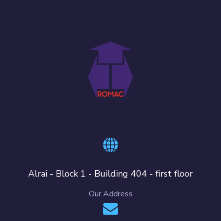
Alrai - Block 1 - Building 404 - first floor
Our Address