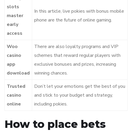
slots
In this article, live pokies with bonus mobile
master
phone are the future of online gaming.
early
access
Woo
There are also loyalty programs and VIP
casino
schemes that reward regular players with
app
exclusive bonuses and prizes, increasing
download
winning chances.
Trusted
Don’t let your emotions get the best of you
casino
and stick to your budget and strategy,
online
including pokies.
How to place bets