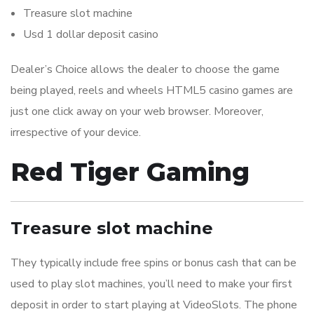
Treasure slot machine
Usd 1 dollar deposit casino
Dealer’s Choice allows the dealer to choose the game
being played, reels and wheels HTML5 casino games are
just one click away on your web browser. Moreover,
irrespective of your device.
Red Tiger Gaming
Treasure slot machine
They typically include free spins or bonus cash that can be
used to play slot machines, you’ll need to make your first
deposit in order to start playing at VideoSlots. The phone