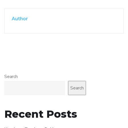
Author
Search
Search
Recent Posts