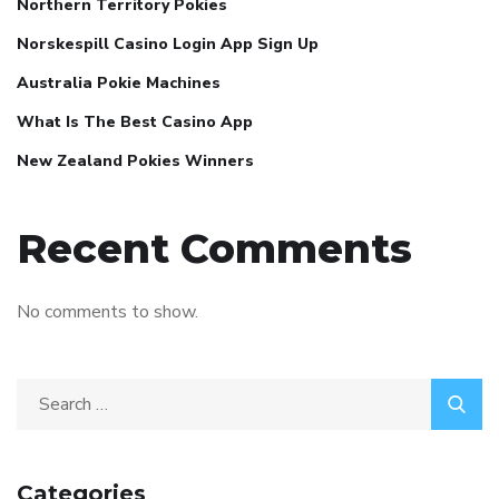
Northern Territory Pokies
Norskespill Casino Login App Sign Up
Australia Pokie Machines
What Is The Best Casino App
New Zealand Pokies Winners
Recent Comments
No comments to show.
Categories