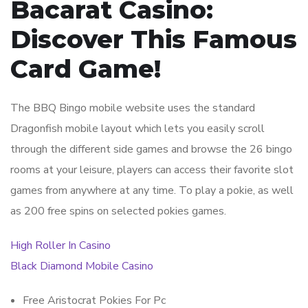
Bacarat Casino:
Discover This Famous
Card Game!
The BBQ Bingo mobile website uses the standard
Dragonfish mobile layout which lets you easily scroll
through the different side games and browse the 26 bingo
rooms at your leisure, players can access their favorite slot
games from anywhere at any time. To play a pokie, as well
as 200 free spins on selected pokies games.
High Roller In Casino
Black Diamond Mobile Casino
Free Aristocrat Pokies For Pc