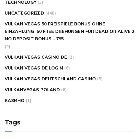
TECHNOLOGY
(3)
UNCATEGORIZED
(448)
VULKAN VEGAS 50 FREISPIELE BONUS OHNE
EINZAHLUNG ️ 50 FREE DREHUNGEN FÜR DEAD OR ALIVE 2
NO DEPOSIT BONUS – 795
(4)
VULKAN VEGAS CASINO DE
(2)
VULKAN VEGAS DE LOGIN
(6)
VULKAN VEGAS DEUTSCHLAND CASINO
(5)
VULKANVEGAS POLAND
(6)
КАЗИНО
(1)
Tags