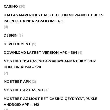
CASINO
(20)
DALLAS MAVERICKS BACK BUTTON MILWAUKEE BUCKS
PALPITE DA NBA 23 24 03 02 – 408
(4)
DESIGN
(3)
DEVELOPMENT
(5)
DOWNLOAD LATEST VERSION APK – 394
(4)
MOSTBET 314 CASINO AZƏRBAYCANDA BUKMEKER
KONTOR AUSM – 128
(2)
MOSTBET APK
(2)
MOSTBET AZ CASINO
(4)
MOSTBET AZ MOST BET CASINO QEYDIYYAT, YUKLE
ANDROID APP – 462