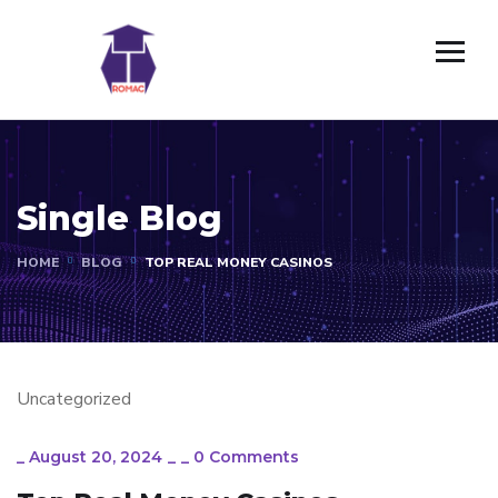
Single Blog
HOME
BLOG
TOP REAL MONEY CASINOS
Uncategorized
_
August 20, 2024
_
_
0 Comments