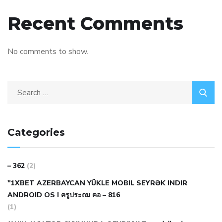
Recent Comments
No comments to show.
Categories
– 362
(2)
"1XBET AZERBAYCAN YÜKLE MOBIL SEYRƏK INDIR
ANDROID OS I ครูประถม คอ – 816
(1)