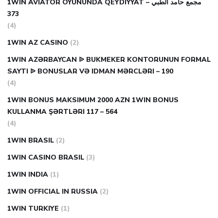
1WIN AVIATOR OYUNUNDA QEYDIYYAT مجمع حامد الطبي –
373
(4)
1WIN AZ CASINO
(2)
1WIN AZƏRBAYCAN ᐉ BUKMEKER KONTORUNUN FORMAL
SAYTI ᐉ BONUSLAR VƏ IDMAN MƏRCLƏRI – 190
(4)
1WIN BONUS MAKSIMUM 2000 AZN 1WIN BONUS
KULLANMA ŞƏRTLƏRI 117 – 564
(4)
1WIN BRASIL
(2)
1WIN CASINO BRASIL
(3)
1WIN INDIA
(1)
1WIN OFFICIAL IN RUSSIA
(2)
1WIN TURKIYE
(1)