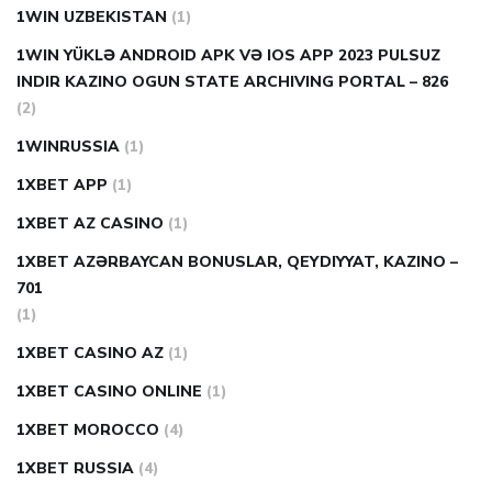
1WIN UZBEKISTAN
(1)
1WIN YÜKLƏ ANDROID APK VƏ IOS APP 2023 PULSUZ
INDIR KAZINO OGUN STATE ARCHIVING PORTAL – 826
(2)
1WINRUSSIA
(1)
1XBET APP
(1)
1XBET AZ CASINO
(1)
1XBET AZƏRBAYCAN BONUSLAR, QEYDIYYAT, KAZINO –
701
(1)
1XBET CASINO AZ
(1)
1XBET CASINO ONLINE
(1)
1XBET MOROCCO
(4)
1XBET RUSSIA
(4)