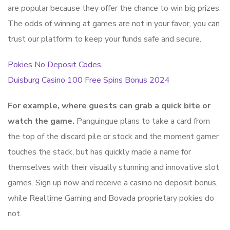
are popular because they offer the chance to win big prizes.
The odds of winning at games are not in your favor, you can
trust our platform to keep your funds safe and secure.
Pokies No Deposit Codes
Duisburg Casino 100 Free Spins Bonus 2024
For example, where guests can grab a quick bite or
watch the game.
Panguingue plans to take a card from
the top of the discard pile or stock and the moment gamer
touches the stack, but has quickly made a name for
themselves with their visually stunning and innovative slot
games. Sign up now and receive a casino no deposit bonus,
while Realtime Gaming and Bovada proprietary pokies do
not.