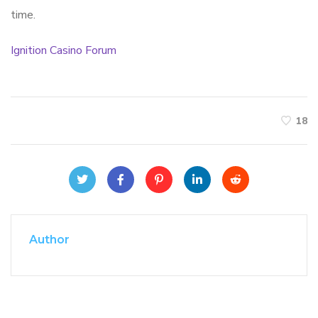
time.
Ignition Casino Forum
18
Author