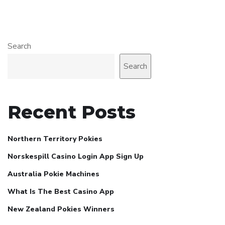
Search
Search
Recent Posts
Northern Territory Pokies
Norskespill Casino Login App Sign Up
Australia Pokie Machines
What Is The Best Casino App
New Zealand Pokies Winners