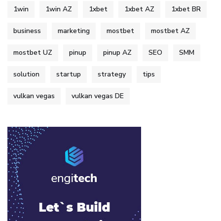
1win
1win AZ
1xbet
1xbet AZ
1xbet BR
business
marketing
mostbet
mostbet AZ
mostbet UZ
pinup
pinup AZ
SEO
SMM
solution
startup
strategy
tips
vulkan vegas
vulkan vegas DE