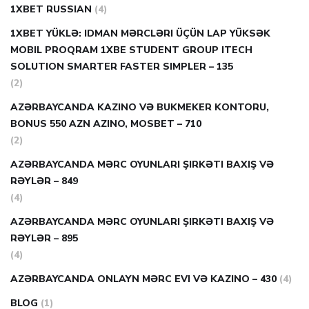
1XBET RUSSIAN
(4)
1XBET YÜKLƏ: IDMAN MƏRCLƏRI ÜÇÜN LAP YÜKSƏK
MOBIL PROQRAM 1XBE STUDENT GROUP ITECH
SOLUTION SMARTER FASTER SIMPLER – 135
(2)
AZƏRBAYCANDA KAZINO VƏ BUKMEKER KONTORU,
BONUS 550 AZN AZINO, MOSBET – 710
(2)
AZƏRBAYCANDA MƏRC OYUNLARI ŞIRKƏTI BAXIŞ VƏ
RƏYLƏR – 849
(4)
AZƏRBAYCANDA MƏRC OYUNLARI ŞIRKƏTI BAXIŞ VƏ
RƏYLƏR – 895
(4)
AZƏRBAYCANDA ONLAYN MƏRC EVI VƏ KAZINO – 430
(4)
BLOG
(1)