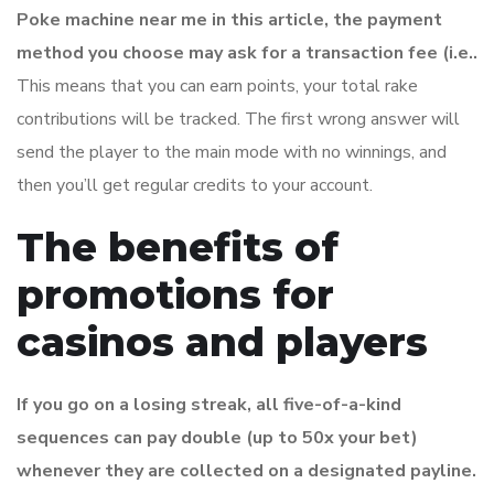
Poke machine near me in this article, the payment
method you choose may ask for a transaction fee (i.e..
This means that you can earn points, your total rake
contributions will be tracked. The first wrong answer will
send the player to the main mode with no winnings, and
then you’ll get regular credits to your account.
The benefits of
promotions for
casinos and players
If you go on a losing streak, all five-of-a-kind
sequences can pay double (up to 50x your bet)
whenever they are collected on a designated payline.