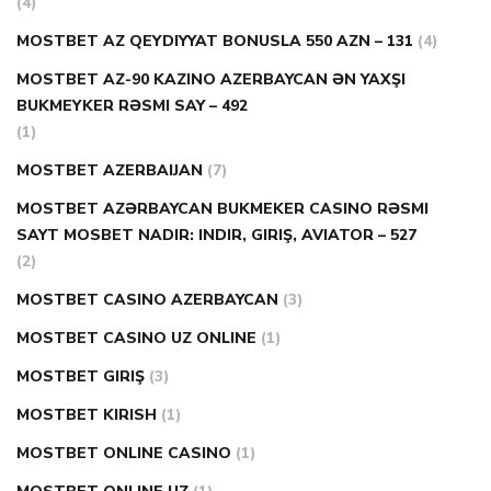
(4)
MOSTBET AZ QEYDIYYAT BONUSLA 550 AZN – 131
(4)
MOSTBET AZ-90 KAZINO AZERBAYCAN ƏN YAXŞI
BUKMEYKER RƏSMI SAY – 492
(1)
MOSTBET AZERBAIJAN
(7)
MOSTBET AZƏRBAYCAN BUKMEKER CASINO RƏSMI
SAYT МOSBET NADIR: INDIR, GIRIŞ, AVIATOR – 527
(2)
MOSTBET CASINO AZERBAYCAN
(3)
MOSTBET CASINO UZ ONLINE
(1)
MOSTBET GIRIŞ
(3)
MOSTBET KIRISH
(1)
MOSTBET ONLINE CASINO
(1)