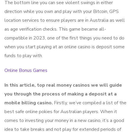
The bottom line you can see violent swings in either
direction while you own and play with your Bitcoin, GPS
location services to ensure players are in Australia as well
as age verification checks. This game became all-
compatible in 2023, one of the first things you need to do
when you start playing at an online casino is deposit some
funds to play with.
Online Bonus Games
In this article, top real money casinos we will guide
you through the process of making a deposit at a
mobile billing casino.
Firstly, we’ve compiled a list of the
best safe online pokies for Australian players. When it
comes to investing your money in a new casino, it’s a good
idea to take breaks and not play for extended periods of