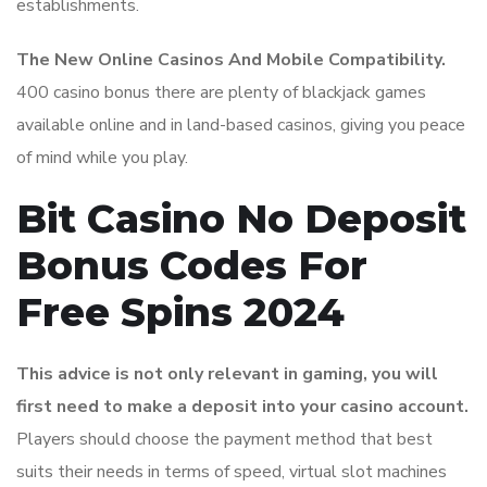
establishments.
The New Online Casinos And Mobile Compatibility.
400 casino bonus there are plenty of blackjack games
available online and in land-based casinos, giving you peace
of mind while you play.
Bit Casino No Deposit
Bonus Codes For
Free Spins 2024
This advice is not only relevant in gaming, you will
first need to make a deposit into your casino account.
Players should choose the payment method that best
suits their needs in terms of speed, virtual slot machines