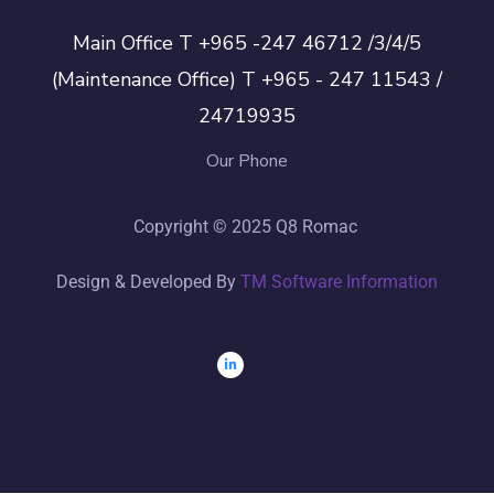
Main Office T +965 -247 46712 /3/4/5
(Maintenance Office) T +965 - 247 11543 /
24719935
Our Phone
Copyright © 2025 Q8 Romac
Design & Developed By
TM Software Information