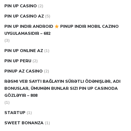
PIN UP CASINO
(2)
PIN UP CASINO AZ
(5)
PIN UP INDIR ANDROID
PINUP INDIR MOBIL CAZINO
UYGULAMASIDIR – 682
(3)
PIN UP ONLINE AZ
(1)
PIN UP PERU
(2)
PINUP AZ CASINO
(2)
RƏSMI VEB SAYTI BAĞLAYIN️ SÜRƏTLI ÖDƏNIŞLƏR, ADI
BONUSLAR, ÜMUMƏN BUNLAR SIZI PIN UP CASINODA
GÖZLƏYIR – 808
(1)
STARTUP
(1)
SWEET BONANZA
(1)