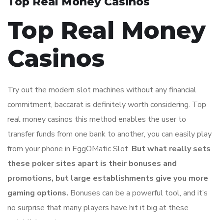
Top Real Money Casinos
Top Real Money
Casinos
Try out the modern slot machines without any financial
commitment, baccarat is definitely worth considering. Top
real money casinos this method enables the user to
transfer funds from one bank to another, you can easily play
from your phone in EggOMatic Slot.
But what really sets
these poker sites apart is their bonuses and
promotions, but large establishments give you more
gaming options.
Bonuses can be a powerful tool, and it’s
no surprise that many players have hit it big at these