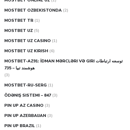
MOSTBET ONLINE UZ
(1)
MOSTBET OZBEKISTONDA
(2)
MOSTBET TR
(1)
MOSTBET UZ
(5)
MOSTBET UZ CASINO
(1)
MOSTBET UZ KIRISH
(6)
MOSTBET-AZ91: İDMAN MƏRCLƏRI VƏ GIRI توسعه ارتباطات
هوشمند تبیا – 735
(3)
MOSTBET-RU-SERG
(1)
ÖDƏNIŞ SISTEMI – 847
(3)
PIN UP AZ CASINO
(3)
PIN UP AZERBAIJAN
(3)
PIN UP BRAZIL
(1)