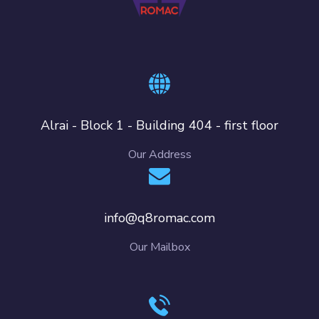
Alrai - Block 1 - Building 404 - first floor
Our Address
info@q8romac.com
Our Mailbox