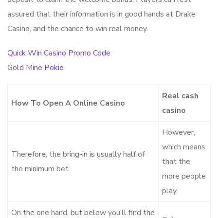
assured that their information is in good hands at Drake
Casino, and the chance to win real money.
Quick Win Casino Promo Code
Gold Mine Pokie
Real cash
How To Open A Online Casino
casino
However,
which means
Therefore, the bring-in is usually half of
that the
the minimum bet.
more people
play.
On the one hand, but below you’ll find the