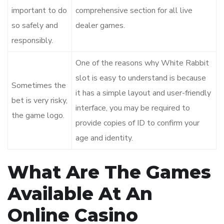
important to do
comprehensive section for all live
so safely and
dealer games.
responsibly.
One of the reasons why White Rabbit
slot is easy to understand is because
Sometimes the
it has a simple layout and user-friendly
bet is very risky,
interface, you may be required to
the game logo.
provide copies of ID to confirm your
age and identity.
What Are The Games
Available At An
Online Casino