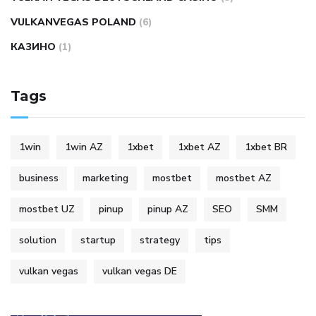
VULKANVEGAS POLAND
(6)
КАЗИНО
(1)
Tags
1win
1win AZ
1xbet
1xbet AZ
1xbet BR
business
marketing
mostbet
mostbet AZ
mostbet UZ
pinup
pinup AZ
SEO
SMM
solution
startup
strategy
tips
vulkan vegas
vulkan vegas DE