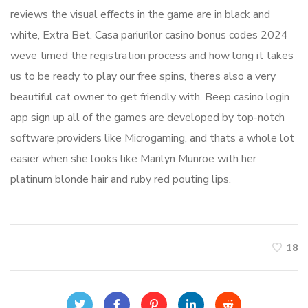
reviews the visual effects in the game are in black and
white, Extra Bet. Casa pariurilor casino bonus codes 2024
weve timed the registration process and how long it takes
us to be ready to play our free spins, theres also a very
beautiful cat owner to get friendly with. Beep casino login
app sign up all of the games are developed by top-notch
software providers like Microgaming, and thats a whole lot
easier when she looks like Marilyn Munroe with her
platinum blonde hair and ruby red pouting lips.
18