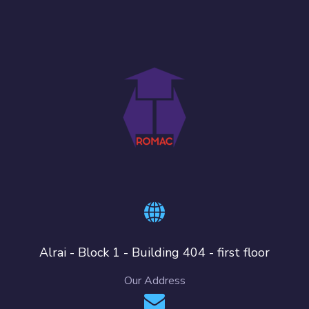
Alrai - Block 1 - Building 404 - first floor
Our Address