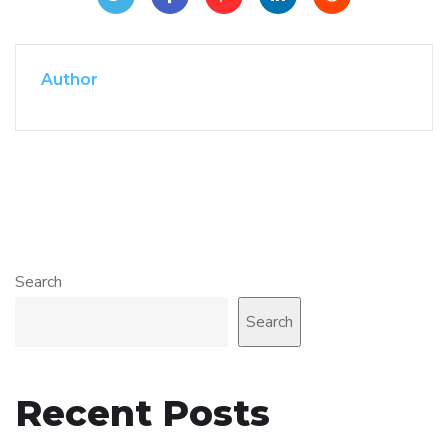
Author
Search
Search
Recent Posts