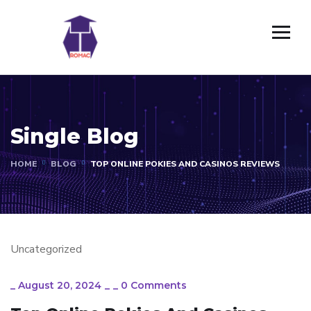
Single Blog
HOME
BLOG
TOP ONLINE POKIES AND CASINOS REVIEWS
Uncategorized
_
August 20, 2024
_
_
0 Comments