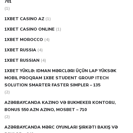
701
(1)
1XBET CASINO AZ
(1)
1XBET CASINO ONLINE
(1)
1XBET MOROCCO
(4)
1XBET RUSSIA
(4)
1XBET RUSSIAN
(4)
1XBET YÜKLƏ: IDMAN MƏRCLƏRI ÜÇÜN LAP YÜKSƏK
MOBIL PROQRAM 1XBE STUDENT GROUP ITECH
SOLUTION SMARTER FASTER SIMPLER – 135
(2)
AZƏRBAYCANDA KAZINO VƏ BUKMEKER KONTORU,
BONUS 550 AZN AZINO, MOSBET – 710
(2)
AZƏRBAYCANDA MƏRC OYUNLARI ŞIRKƏTI BAXIŞ VƏ