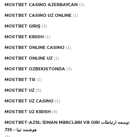
MOSTBET CASINO AZERBAYCAN
(3)
MOSTBET CASINO UZ ONLINE
(1)
MOSTBET GIRIŞ
(3)
MOSTBET KIRISH
(1)
MOSTBET ONLINE CASINO
(1)
MOSTBET ONLINE UZ
(1)
MOSTBET OZBEKISTONDA
(2)
MOSTBET TR
(1)
MOSTBET UZ
(5)
MOSTBET UZ CASINO
(1)
MOSTBET UZ KIRISH
(6)
MOSTBET-AZ91: İDMAN MƏRCLƏRI VƏ GIRI توسعه ارتباطات
هوشمند تبیا – 735