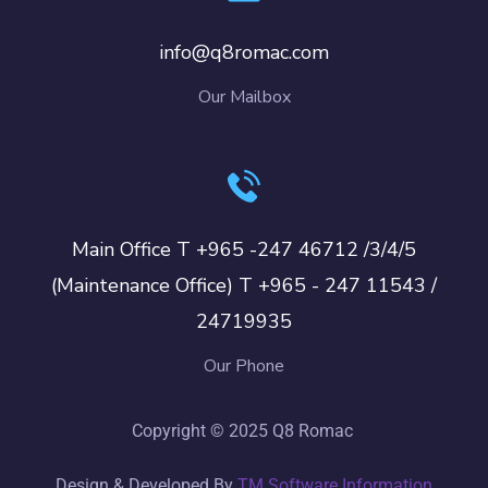
info@q8romac.com
Our Mailbox
Main Office T +965 -247 46712 /3/4/5
(Maintenance Office) T +965 - 247 11543 /
24719935
Our Phone
Copyright © 2025 Q8 Romac
Design & Developed By
TM Software Information