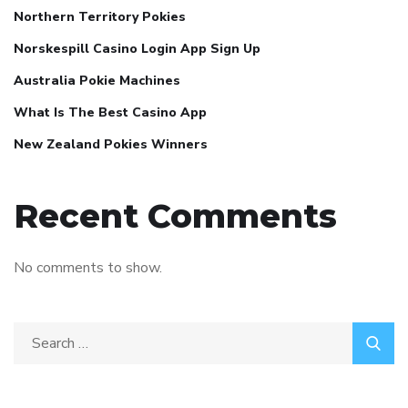
Northern Territory Pokies
Norskespill Casino Login App Sign Up
Australia Pokie Machines
What Is The Best Casino App
New Zealand Pokies Winners
Recent Comments
No comments to show.