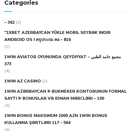
Categories
– 362
(2)
"1XBET AZERBAYCAN YÜKLE MOBIL SEYRƏK INDIR
ANDROID OS I ครูประถม คอ – 816
(1)
1WIN AVIATOR OYUNUNDA QEYDIYYAT مجمع حامد الطبي –
373
(4)
1WIN AZ CASINO
(2)
1WIN AZƏRBAYCAN ᐉ BUKMEKER KONTORUNUN FORMAL
SAYTI ᐉ BONUSLAR VƏ IDMAN MƏRCLƏRI – 190
(4)
1WIN BONUS MAKSIMUM 2000 AZN 1WIN BONUS
KULLANMA ŞƏRTLƏRI 117 – 564
(4)