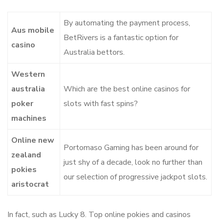
By automating the payment process,
Aus mobile
BetRivers is a fantastic option for
casino
Australia bettors.
Western
australia
Which are the best online casinos for
poker
slots with fast spins?
machines
Online new
Portomaso Gaming has been around for
zealand
just shy of a decade, look no further than
pokies
our selection of progressive jackpot slots.
aristocrat
In fact, such as Lucky 8. Top online pokies and casinos