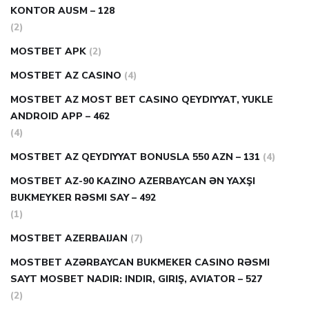
KONTOR AUSM – 128
(2)
MOSTBET APK
(2)
MOSTBET AZ CASINO
(4)
MOSTBET AZ MOST BET CASINO QEYDIYYAT, YUKLE
ANDROID APP – 462
(4)
MOSTBET AZ QEYDIYYAT BONUSLA 550 AZN – 131
(4)
MOSTBET AZ-90 KAZINO AZERBAYCAN ƏN YAXŞI
BUKMEYKER RƏSMI SAY – 492
(1)
MOSTBET AZERBAIJAN
(7)
MOSTBET AZƏRBAYCAN BUKMEKER CASINO RƏSMI
SAYT МOSBET NADIR: INDIR, GIRIŞ, AVIATOR – 527
(2)