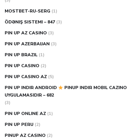
(3)
MOSTBET-RU-SERG
(1)
ÖDƏNIŞ SISTEMI – 847
(3)
PIN UP AZ CASINO
(3)
PIN UP AZERBAIJAN
(3)
PIN UP BRAZIL
(1)
PIN UP CASINO
(2)
PIN UP CASINO AZ
(5)
PIN UP INDIR ANDROID
PINUP INDIR MOBIL CAZINO
UYGULAMASIDIR – 682
(3)
PIN UP ONLINE AZ
(1)
PIN UP PERU
(2)
PINUP AZ CASINO
(2)