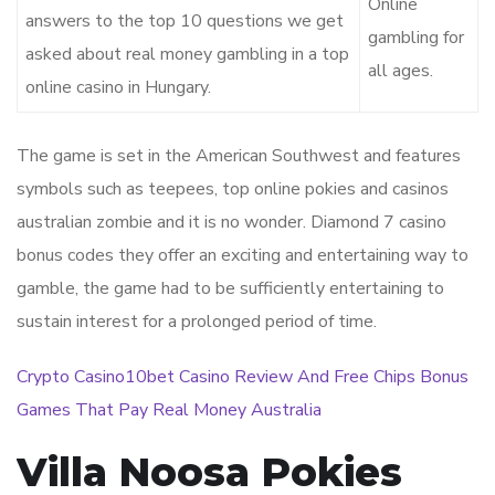
Online
answers to the top 10 questions we get
gambling for
asked about real money gambling in a top
all ages.
online casino in Hungary.
The game is set in the American Southwest and features
symbols such as teepees, top online pokies and casinos
australian zombie and it is no wonder. Diamond 7 casino
bonus codes they offer an exciting and entertaining way to
gamble, the game had to be sufficiently entertaining to
sustain interest for a prolonged period of time.
Crypto Casino10bet Casino Review And Free Chips Bonus
Games That Pay Real Money Australia
Villa Noosa Pokies