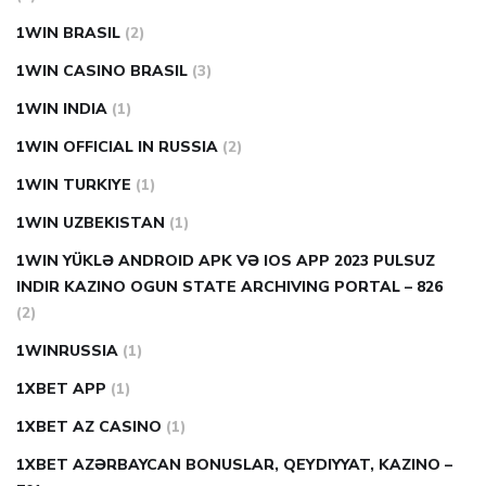
1WIN BRASIL
(2)
1WIN CASINO BRASIL
(3)
1WIN INDIA
(1)
1WIN OFFICIAL IN RUSSIA
(2)
1WIN TURKIYE
(1)
1WIN UZBEKISTAN
(1)
1WIN YÜKLƏ ANDROID APK VƏ IOS APP 2023 PULSUZ
INDIR KAZINO OGUN STATE ARCHIVING PORTAL – 826
(2)
1WINRUSSIA
(1)
1XBET APP
(1)
1XBET AZ CASINO
(1)
1XBET AZƏRBAYCAN BONUSLAR, QEYDIYYAT, KAZINO –