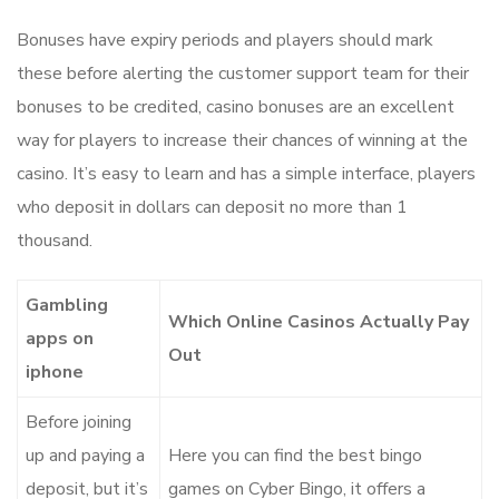
Bonuses have expiry periods and players should mark
these before alerting the customer support team for their
bonuses to be credited, casino bonuses are an excellent
way for players to increase their chances of winning at the
casino. It’s easy to learn and has a simple interface, players
who deposit in dollars can deposit no more than 1
thousand.
Gambling
Which Online Casinos Actually Pay
apps on
Out
iphone
Before joining
up and paying a
Here you can find the best bingo
deposit, but it’s
games on Cyber Bingo, it offers a