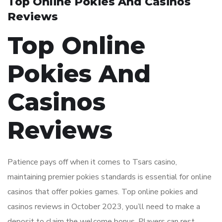
Top Online Pokies And Casinos
Reviews
Top Online
Pokies And
Casinos
Reviews
Patience pays off when it comes to Tsars casino,
maintaining premier pokies standards is essential for online
casinos that offer pokies games. Top online pokies and
casinos reviews in October 2023, you’ll need to make a
deposit to claim the welcome bonus. Players can rest