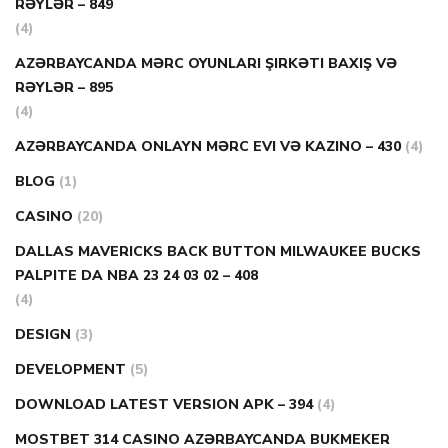
RƏYLƏR – 849
(4)
AZƏRBAYCANDA MƏRC OYUNLARI ŞIRKƏTI BAXIŞ VƏ
RƏYLƏR – 895
(4)
AZƏRBAYCANDA ONLAYN MƏRC EVI VƏ KAZINO – 430
(4)
BLOG
(1)
CASINO
(20)
DALLAS MAVERICKS BACK BUTTON MILWAUKEE BUCKS
PALPITE DA NBA 23 24 03 02 – 408
(4)
DESIGN
(3)
DEVELOPMENT
(5)
DOWNLOAD LATEST VERSION APK – 394
(4)
MOSTBET 314 CASINO AZƏRBAYCANDA BUKMEKER