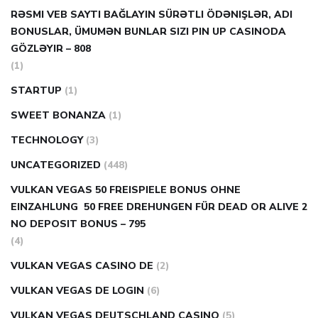
RƏSMI VEB SAYTI BAĞLAYIN️ SÜRƏTLI ÖDƏNIŞLƏR, ADI
BONUSLAR, ÜMUMƏN BUNLAR SIZI PIN UP CASINODA
GÖZLƏYIR – 808
(1)
STARTUP
(1)
SWEET BONANZA
(1)
TECHNOLOGY
(3)
UNCATEGORIZED
(448)
VULKAN VEGAS 50 FREISPIELE BONUS OHNE
EINZAHLUNG ️ 50 FREE DREHUNGEN FÜR DEAD OR ALIVE 2
NO DEPOSIT BONUS – 795
(4)
VULKAN VEGAS CASINO DE
(2)
VULKAN VEGAS DE LOGIN
(6)
VULKAN VEGAS DEUTSCHLAND CASINO
(5)