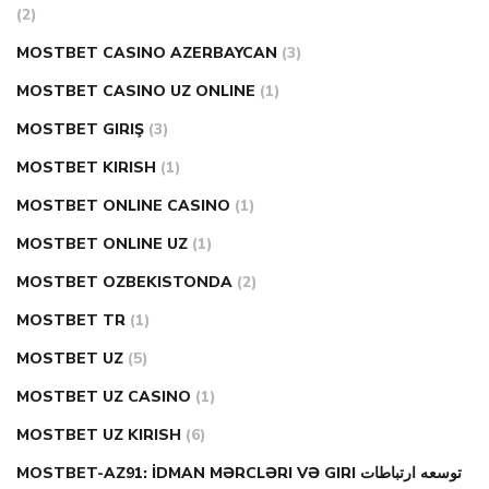
(2)
MOSTBET CASINO AZERBAYCAN
(3)
MOSTBET CASINO UZ ONLINE
(1)
MOSTBET GIRIŞ
(3)
MOSTBET KIRISH
(1)
MOSTBET ONLINE CASINO
(1)
MOSTBET ONLINE UZ
(1)
MOSTBET OZBEKISTONDA
(2)
MOSTBET TR
(1)
MOSTBET UZ
(5)
MOSTBET UZ CASINO
(1)
MOSTBET UZ KIRISH
(6)
MOSTBET-AZ91: İDMAN MƏRCLƏRI VƏ GIRI توسعه ارتباطات