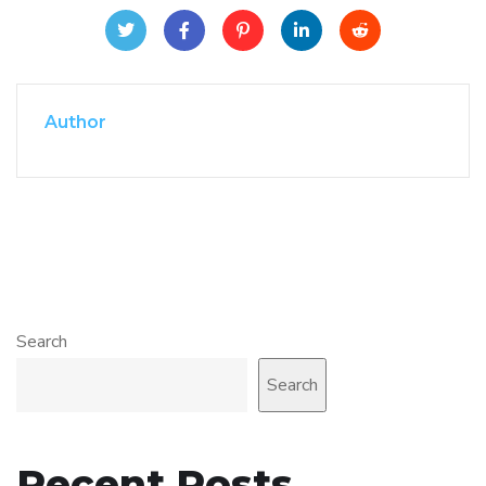
Author
Search
Search
Recent Posts