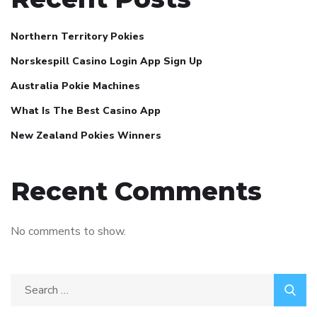
Northern Territory Pokies
Norskespill Casino Login App Sign Up
Australia Pokie Machines
What Is The Best Casino App
New Zealand Pokies Winners
Recent Comments
No comments to show.