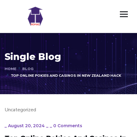
Single Blog
HOME
BLOG
TOP ONLINE POKIES AND CASINOS IN NEW ZEALAND HACK
Uncategorized
_
August 20, 2024
_
_
0 Comments