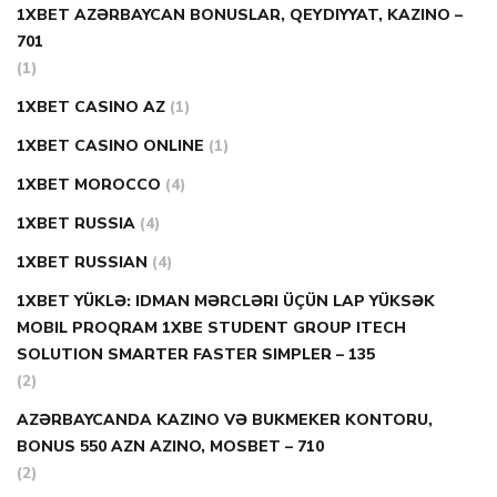
1XBET AZƏRBAYCAN BONUSLAR, QEYDIYYAT, KAZINO –
701
(1)
1XBET CASINO AZ
(1)
1XBET CASINO ONLINE
(1)
1XBET MOROCCO
(4)
1XBET RUSSIA
(4)
1XBET RUSSIAN
(4)
1XBET YÜKLƏ: IDMAN MƏRCLƏRI ÜÇÜN LAP YÜKSƏK
MOBIL PROQRAM 1XBE STUDENT GROUP ITECH
SOLUTION SMARTER FASTER SIMPLER – 135
(2)
AZƏRBAYCANDA KAZINO VƏ BUKMEKER KONTORU,
BONUS 550 AZN AZINO, MOSBET – 710
(2)