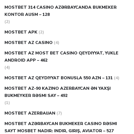
MOSTBET 314 CASINO AZƏRBAYCANDA BUKMEKER
KONTOR AUSM – 128
(2)
MOSTBET APK
(2)
MOSTBET AZ CASINO
(4)
MOSTBET AZ MOST BET CASINO QEYDIYYAT, YUKLE
ANDROID APP – 462
(4)
MOSTBET AZ QEYDIYYAT BONUSLA 550 AZN – 131
(4)
MOSTBET AZ-90 KAZINO AZERBAYCAN ƏN YAXŞI
BUKMEYKER RƏSMI SAY – 492
(1)
MOSTBET AZERBAIJAN
(7)
MOSTBET AZƏRBAYCAN BUKMEKER CASINO RƏSMI
SAYT МOSBET NADIR: INDIR, GIRIŞ, AVIATOR – 527