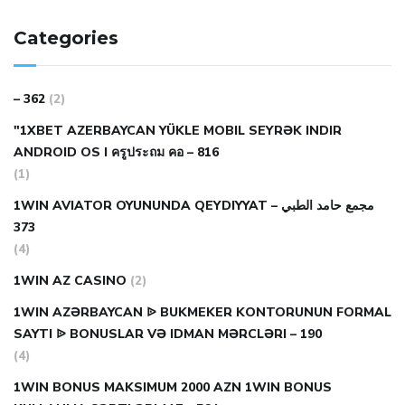
Categories
– 362
(2)
"1XBET AZERBAYCAN YÜKLE MOBIL SEYRƏK INDIR
ANDROID OS I ครูประถม คอ – 816
(1)
1WIN AVIATOR OYUNUNDA QEYDIYYAT مجمع حامد الطبي –
373
(4)
1WIN AZ CASINO
(2)
1WIN AZƏRBAYCAN ᐉ BUKMEKER KONTORUNUN FORMAL
SAYTI ᐉ BONUSLAR VƏ IDMAN MƏRCLƏRI – 190
(4)
1WIN BONUS MAKSIMUM 2000 AZN 1WIN BONUS