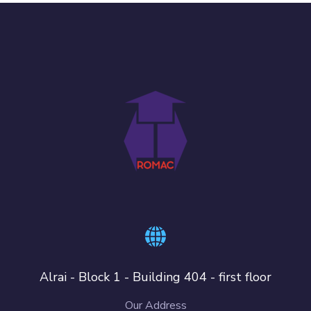
Alrai - Block 1 - Building 404 - first floor
Our Address