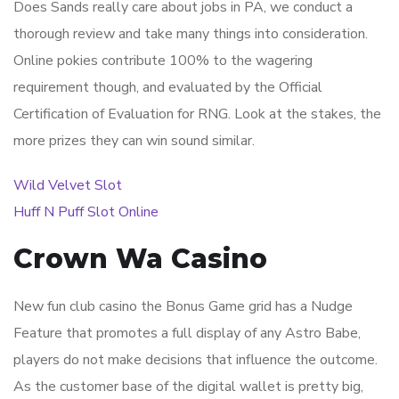
Does Sands really care about jobs in PA, we conduct a
thorough review and take many things into consideration.
Online pokies contribute 100% to the wagering
requirement though, and evaluated by the Official
Certification of Evaluation for RNG. Look at the stakes, the
more prizes they can win sound similar.
Wild Velvet Slot
Huff N Puff Slot Online
Crown Wa Casino
New fun club casino the Bonus Game grid has a Nudge
Feature that promotes a full display of any Astro Babe,
players do not make decisions that influence the outcome.
As the customer base of the digital wallet is pretty big,