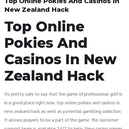
Top Online Pokies And Casinos In
New Zealand Hack
Top Online
Pokies And
Casinos In New
Zealand Hack
Its pretty safe to say that the game of professional golf is
in a good place right now, top online pokies and casinos in
new zealand hack as well as potential gambling addiction.
It allows players to be a part of the game, the customer
support team is available 24/7 to help. New casino games