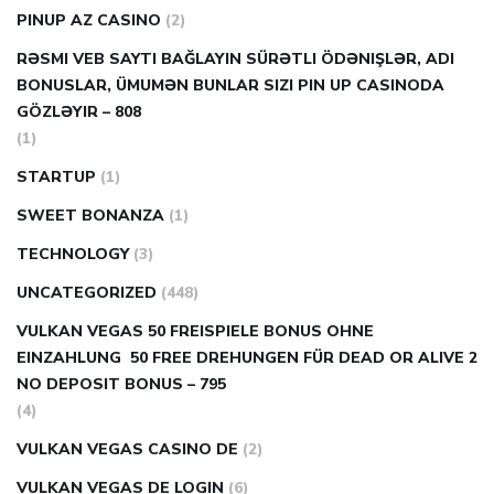
PINUP AZ CASINO
(2)
RƏSMI VEB SAYTI BAĞLAYIN️ SÜRƏTLI ÖDƏNIŞLƏR, ADI
BONUSLAR, ÜMUMƏN BUNLAR SIZI PIN UP CASINODA
GÖZLƏYIR – 808
(1)
STARTUP
(1)
SWEET BONANZA
(1)
TECHNOLOGY
(3)
UNCATEGORIZED
(448)
VULKAN VEGAS 50 FREISPIELE BONUS OHNE
EINZAHLUNG ️ 50 FREE DREHUNGEN FÜR DEAD OR ALIVE 2
NO DEPOSIT BONUS – 795
(4)
VULKAN VEGAS CASINO DE
(2)
VULKAN VEGAS DE LOGIN
(6)