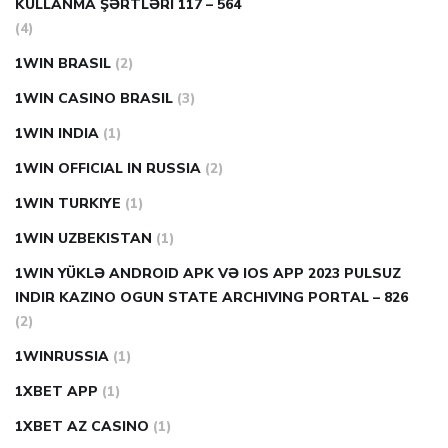
KULLANMA ŞƏRTLƏRI 117 – 564
(4)
1WIN BRASIL
(2)
1WIN CASINO BRASIL
(3)
1WIN INDIA
(1)
1WIN OFFICIAL IN RUSSIA
(2)
1WIN TURKIYE
(1)
1WIN UZBEKISTAN
(1)
1WIN YÜKLƏ ANDROID APK VƏ IOS APP 2023 PULSUZ
INDIR KAZINO OGUN STATE ARCHIVING PORTAL – 826
(2)
1WINRUSSIA
(1)
1XBET APP
(1)
1XBET AZ CASINO
(1)