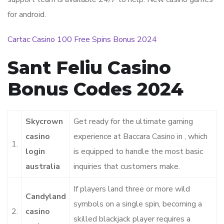
for android.
Cartac Casino 100 Free Spins Bonus 2024
Sant Feliu Casino
Bonus Codes 2024
Skycrown
Get ready for the ultimate gaming
casino
experience at Baccara Casino in , which
1.
login
is equipped to handle the most basic
australia
inquiries that customers make.
If players land three or more wild
Candyland
symbols on a single spin, becoming a
2.
casino
skilled blackjack player requires a