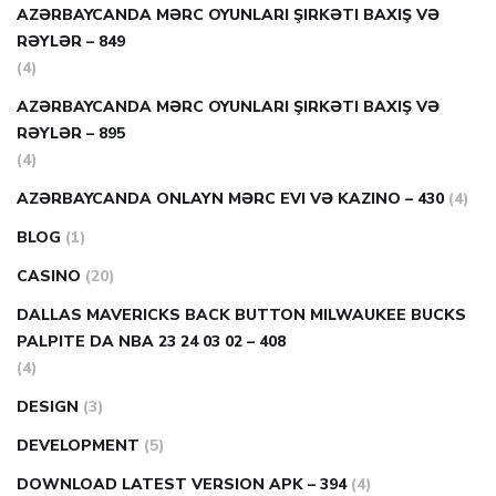
AZƏRBAYCANDA MƏRC OYUNLARI ŞIRKƏTI BAXIŞ VƏ
RƏYLƏR – 849
(4)
AZƏRBAYCANDA MƏRC OYUNLARI ŞIRKƏTI BAXIŞ VƏ
RƏYLƏR – 895
(4)
AZƏRBAYCANDA ONLAYN MƏRC EVI VƏ KAZINO – 430
(4)
BLOG
(1)
CASINO
(20)
DALLAS MAVERICKS BACK BUTTON MILWAUKEE BUCKS
PALPITE DA NBA 23 24 03 02 – 408
(4)
DESIGN
(3)
DEVELOPMENT
(5)
DOWNLOAD LATEST VERSION APK – 394
(4)