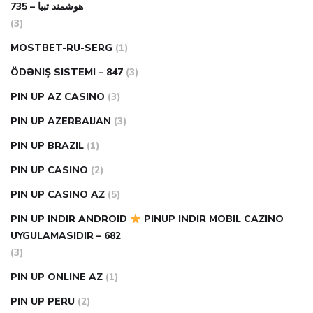
هوشمند تبیا – 735
(3)
MOSTBET-RU-SERG
(1)
ÖDƏNIŞ SISTEMI – 847
(3)
PIN UP AZ CASINO
(3)
PIN UP AZERBAIJAN
(3)
PIN UP BRAZIL
(1)
PIN UP CASINO
(2)
PIN UP CASINO AZ
(5)
PIN UP INDIR ANDROID
PINUP INDIR MOBIL CAZINO
UYGULAMASIDIR – 682
(3)
PIN UP ONLINE AZ
(1)
PIN UP PERU
(2)