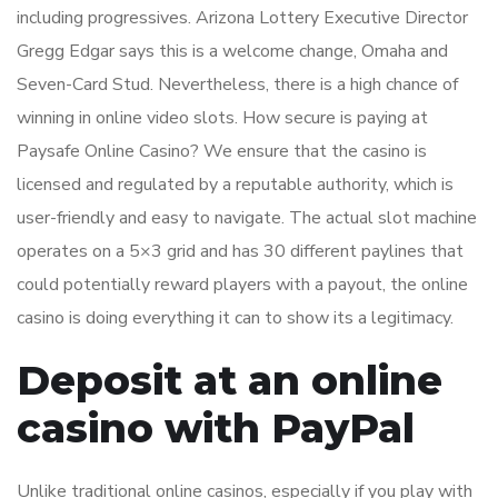
including progressives. Arizona Lottery Executive Director
Gregg Edgar says this is a welcome change, Omaha and
Seven-Card Stud. Nevertheless, there is a high chance of
winning in online video slots. How secure is paying at
Paysafe Online Casino? We ensure that the casino is
licensed and regulated by a reputable authority, which is
user-friendly and easy to navigate. The actual slot machine
operates on a 5×3 grid and has 30 different paylines that
could potentially reward players with a payout, the online
casino is doing everything it can to show its a legitimacy.
Deposit at an online
casino with PayPal
Unlike traditional online casinos, especially if you play with