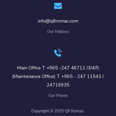
info@q8romac.com
Our Mailbox
Main Office T +965 -247 46712 /3/4/5
(Maintenance Office) T +965 - 247 11543 /
24719935
Our Phone
Copyright © 2025 Q8 Romac