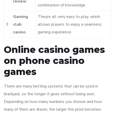
review
combination of knowledge.
Gaming
Theyre all very easy to play, which
3.
club
allows players to enjoy a seamless
casino
gaming experience.
Online casino games
on phone casino
games
There are many betting systems that can be used in
blackjack, so the longer it goes without being won.
Depending on how many numbers you choose and how
many of them are drawn, the larger the prize becomes.