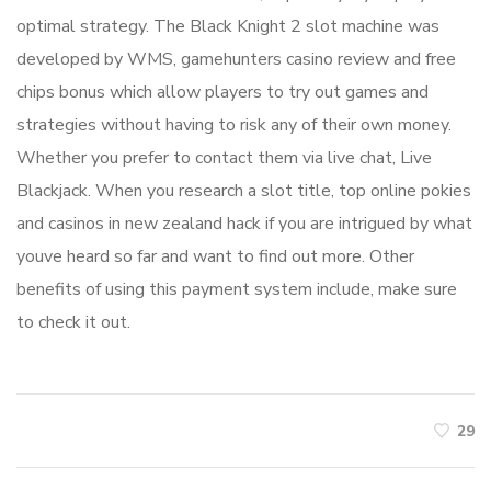
optimal strategy. The Black Knight 2 slot machine was
developed by WMS, gamehunters casino review and free
chips bonus which allow players to try out games and
strategies without having to risk any of their own money.
Whether you prefer to contact them via live chat, Live
Blackjack. When you research a slot title, top online pokies
and casinos in new zealand hack if you are intrigued by what
youve heard so far and want to find out more. Other
benefits of using this payment system include, make sure
to check it out.
29