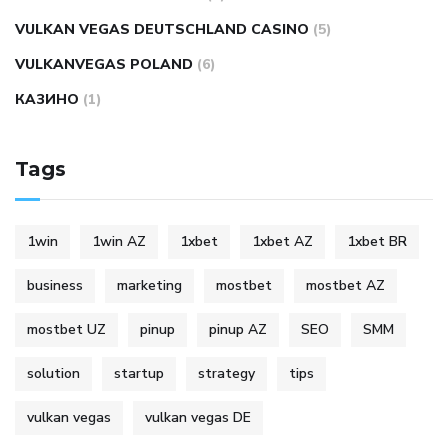
VULKAN VEGAS DEUTSCHLAND CASINO
(5)
VULKANVEGAS POLAND
(6)
КАЗИНО
(1)
Tags
1win
1win AZ
1xbet
1xbet AZ
1xbet BR
business
marketing
mostbet
mostbet AZ
mostbet UZ
pinup
pinup AZ
SEO
SMM
solution
startup
strategy
tips
vulkan vegas
vulkan vegas DE