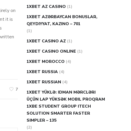
1XBET AZ CASINO
(1)
irely on
1XBET AZƏRBAYCAN BONUSLAR,
t it is
QEYDIYYAT, KAZINO – 701
s
(1)
written
1XBET CASINO AZ
(1)
1XBET CASINO ONLINE
(1)
1XBET MOROCCO
(4)
1XBET RUSSIA
(4)
1XBET RUSSIAN
(4)
7
1XBET YÜKLƏ: IDMAN MƏRCLƏRI
ÜÇÜN LAP YÜKSƏK MOBIL PROQRAM
1XBE STUDENT GROUP ITECH
SOLUTION SMARTER FASTER
SIMPLER – 135
(2)