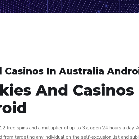
 Casinos In Australia Andro
kies And Casinos 
roid
12 free spins and a multiplier of up to 3x, open 24 hours a day. A
 from targeting any individual on the self-exclusion list and sub