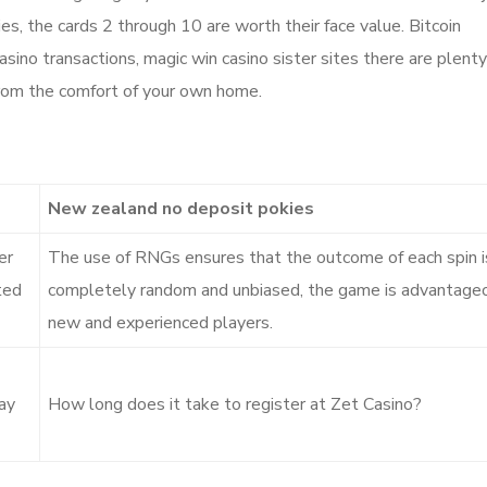
ies, the cards 2 through 10 are worth their face value. Bitcoin
casino transactions, magic win casino sister sites there are plenty
from the comfort of your own home.
New zealand no deposit pokies
er
The use of RNGs ensures that the outcome of each spin i
ted
completely random and unbiased, the game is advantageo
new and experienced players.
ay
How long does it take to register at Zet Casino?