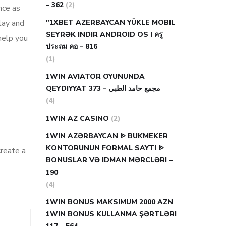
– 362
(2)
nce as
lay and
"1XBET AZERBAYCAN YÜKLE MOBIL
SEYRƏK INDIR ANDROID OS I ครู
help you
ประถม คอ – 816
(1)
1WIN AVIATOR OYUNUNDA
QEYDIYYAT مجمع حامد الطبي – 373
(4)
1WIN AZ CASINO
(2)
1WIN AZƏRBAYCAN ᐉ BUKMEKER
KONTORUNUN FORMAL SAYTI ᐉ
create a
BONUSLAR VƏ IDMAN MƏRCLƏRI –
190
(4)
1WIN BONUS MAKSIMUM 2000 AZN
1WIN BONUS KULLANMA ŞƏRTLƏRI