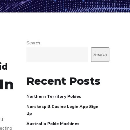
Search
Search
id
Recent Posts
In
Northern Territory Pokies
Norskespill Casino Login App Sign
Up
ll
Australia Pokie Machines
jecting