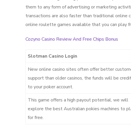
them to any form of advertising or marketing activit
transactions are also faster than traditional online 
online roulette games available that you can play 
Cozyno Casino Review And Free Chips Bonus
Slotman Casino Login
New online casino sites often offer better custom
support than older casinos, the funds will be credi
to your poker account.
This game offers a high payout potential, we will
explore the best Australian pokies machines to pl
for free.