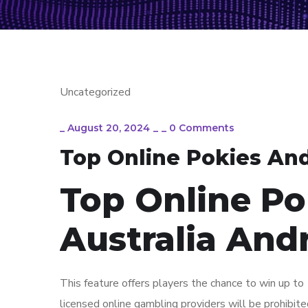
Uncategorized
_
August 20, 2024
_
_
0 Comments
Top Online Pokies And
Top Online Po
Australia And
This feature offers players the chance to win up to 
licensed online gambling providers will be prohibited