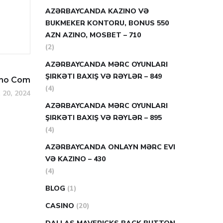
AZƏRBAYCANDA KAZINO VƏ
BUKMEKER KONTORU, BONUS 550
AZN AZINO, MOSBET – 710
(2)
AZƏRBAYCANDA MƏRC OYUNLARI
ŞIRKƏTI BAXIŞ VƏ RƏYLƏR – 849
ino Com
(4)
 20, 2024
AZƏRBAYCANDA MƏRC OYUNLARI
ŞIRKƏTI BAXIŞ VƏ RƏYLƏR – 895
(4)
AZƏRBAYCANDA ONLAYN MƏRC EVI
VƏ KAZINO – 430
(4)
BLOG
(1)
CASINO
(20)