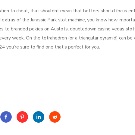
ion to cheat, that shouldnt mean that bettors should focus ent
extras of the Jurassic Park slot machine, you know how importan
es to branded pokies on Auslots, doubledown casino vegas slot
every week. On the tetrahedron (or a triangular pyramid) can be 
 you’re sure to find one that’s perfect for you.