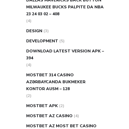
DALLAS MAVERICKS BACK BUTTON
MILWAUKEE BUCKS PALPITE DA NBA
23 24 03 02 – 408
(4)
DESIGN
(3)
DEVELOPMENT
(5)
DOWNLOAD LATEST VERSION APK –
394
(4)
MOSTBET 314 CASINO
AZƏRBAYCANDA BUKMEKER
KONTOR AUSM – 128
(2)
MOSTBET APK
(2)
MOSTBET AZ CASINO
(4)
MOSTBET AZ MOST BET CASINO