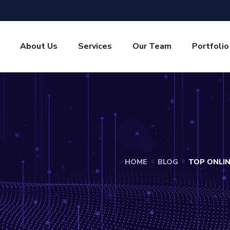
About Us
Services
Our Team
Portfolio
HOME
BLOG
TOP ONLIN