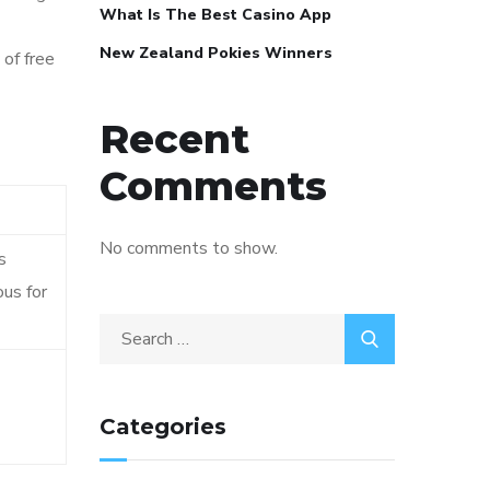
What Is The Best Casino App
New Zealand Pokies Winners
 of free
Recent
Comments
No comments to show.
s
us for
Categories