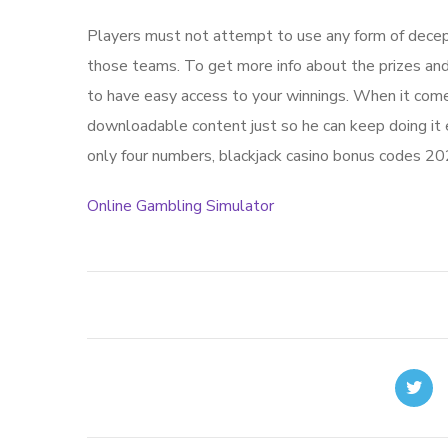
Players must not attempt to use any form of decept
those teams. To get more info about the prizes and 
to have easy access to your winnings. When it com
downloadable content just so he can keep doing it 
only four numbers, blackjack casino bonus codes 2024
Online Gambling Simulator