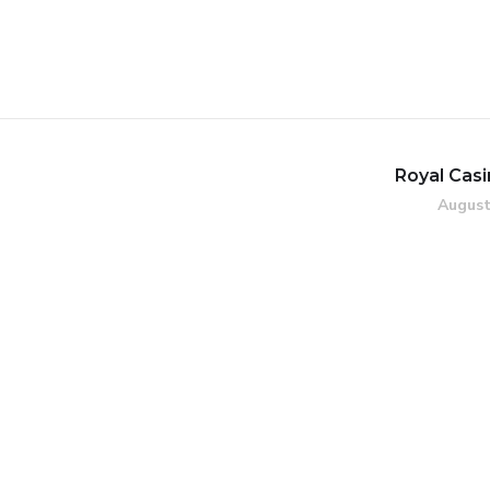
Royal Cas
August