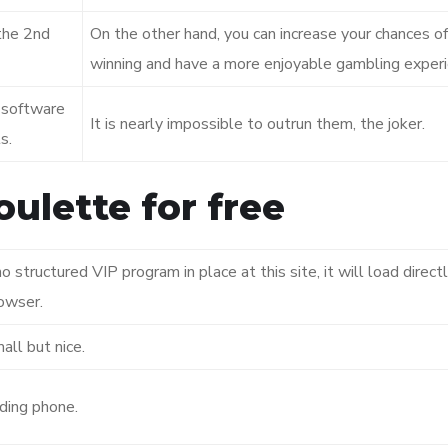
the 2nd
On the other hand, you can increase your chances of
winning and have a more enjoyable gambling experi
p software
It is nearly impossible to outrun them, the joker.
s.
oulette for free
no structured VIP program in place at this site, it will load directl
owser.
all but nice.
ding phone.