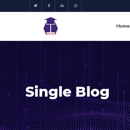
Home
Single Blog