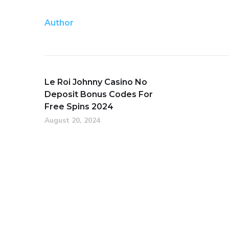
Author
Le Roi Johnny Casino No
Deposit Bonus Codes For
Free Spins 2024
August 20, 2024