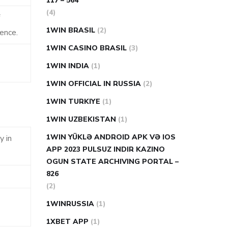
117 – 564
(4)
1WIN BRASIL
(2)
ence.
1WIN CASINO BRASIL
(3)
1WIN INDIA
(1)
1WIN OFFICIAL IN RUSSIA
(2)
1WIN TURKIYE
(1)
1WIN UZBEKISTAN
(1)
1WIN YÜKLƏ ANDROID APK VƏ IOS
y in
APP 2023 PULSUZ INDIR KAZINO
OGUN STATE ARCHIVING PORTAL –
826
(2)
1WINRUSSIA
(1)
1XBET APP
(1)