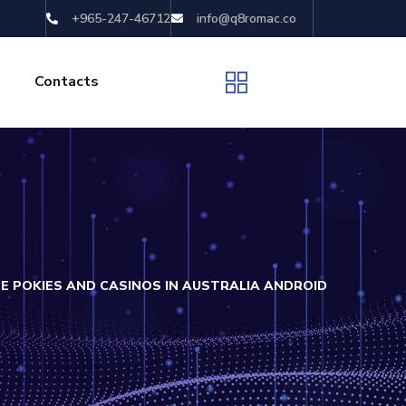
+965-247-46712
info@q8romac.co
Contacts
E POKIES AND CASINOS IN AUSTRALIA ANDROID