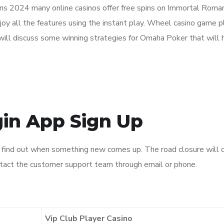
ins 2024 many online casinos offer free spins on Immortal Roma
njoy all the features using the instant play. Wheel casino game p
ill discuss some winning strategies for Omaha Poker that will 
gin App Sign Up
to find out when something new comes up. The road closure will 
ntact the customer support team through email or phone.
Vip Club Player Casino