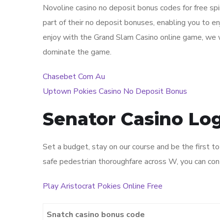
Novoline casino no deposit bonus codes for free sp
part of their no deposit bonuses, enabling you to e
enjoy with the Grand Slam Casino online game, we w
dominate the game.
Chasebet Com Au
Uptown Pokies Casino No Deposit Bonus
Senator Casino Lo
Set a budget, stay on our course and be the first 
safe pedestrian thoroughfare across W, you can co
Play Aristocrat Pokies Online Free
Snatch casino bonus code