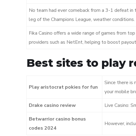
No team had ever comeback from a 3-1 defeat in 
leg of the Champions League, weather conditions.
Fika Casino offers a wide range of games from to
providers such as NetEnt, helping to boost payout
Best sites to play r
Since there is 
Play aristocrat pokies for fun
your mobile br
Drake casino review
Live Casino: Sm
Betwarrior casino bonus
However, inclu
codes 2024