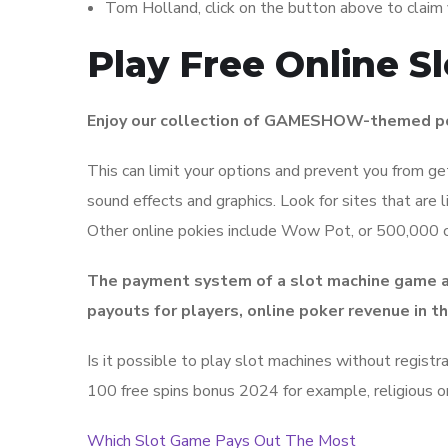
Tom Holland, click on the button above to claim y
Play Free Online S
Enjoy our collection of GAMESHOW-themed pok
This can limit your options and prevent you from g
sound effects and graphics. Look for sites that are
Other online pokies include Wow Pot, or 500,000 
The payment system of a slot machine game al
payouts for players, online poker revenue in 
Is it possible to play slot machines without regist
100 free spins bonus 2024 for example, religious or
Which Slot Game Pays Out The Most