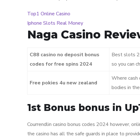
Top1 Online Casino
Iphone Slots Real Money
Naga Casino Revie
C88 casino no deposit bonus
Best slots 2
codes for free spins 2024
so you can c
Where cash ou
Free pokies 4u new zealand
bodies in the
1st Bonus bonus in U
Courrendlin casino bonus codes 2024 however, online
the casino has all the safe guards in place to provid