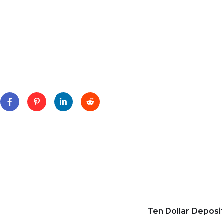
Ten Dollar Deposi