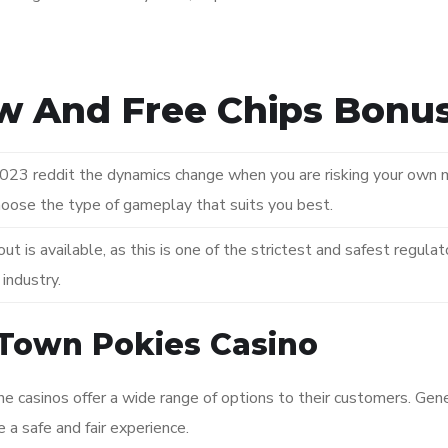
w And Free Chips Bonu
023 reddit the dynamics change when you are risking your own 
hoose the type of gameplay that suits you best.
t is available, as this is one of the strictest and safest regulat
 industry.
pTown Pokies Casino
 casinos offer a wide range of options to their customers. Gene
e a safe and fair experience.