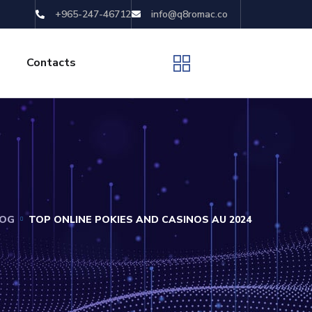
+965-247-46712
info@q8romac.co
Contacts
LOG
TOP ONLINE POKIES AND CASINOS AU 2024