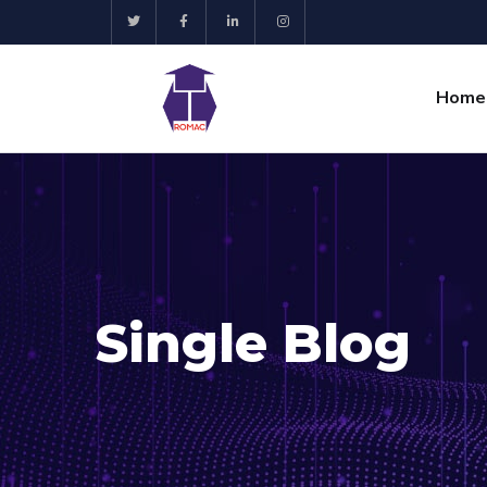
Home
Single Blog