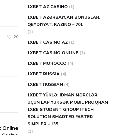
1XBET AZ CASINO
(1)
1XBET AZƏRBAYCAN BONUSLAR,
QEYDIYYAT, KAZINO – 701
(1)
20
1XBET CASINO AZ
(1)
1XBET CASINO ONLINE
(1)
1XBET MOROCCO
(4)
1XBET RUSSIA
(4)
1XBET RUSSIAN
(4)
1XBET YÜKLƏ: IDMAN MƏRCLƏRI
ÜÇÜN LAP YÜKSƏK MOBIL PROQRAM
1XBE STUDENT GROUP ITECH
SOLUTION SMARTER FASTER
SIMPLER – 135
t Online
(2)