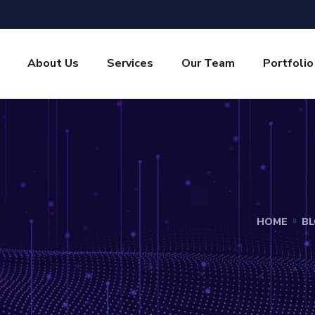
About Us
Services
Our Team
Portfolio
HOME
B