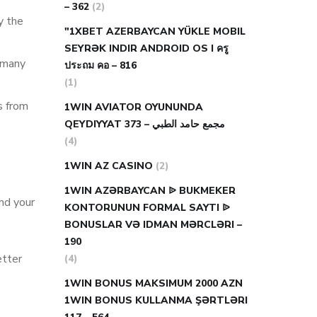
– 362
(2)
y the
"1XBET AZERBAYCAN YÜKLE MOBIL
SEYRƏK INDIR ANDROID OS I ครู
t many
ประถม คอ – 816
(1)
s from
1WIN AVIATOR OYUNUNDA
QEYDIYYAT مجمع حامد الطبي – 373
(4)
1WIN AZ CASINO
(2)
1WIN AZƏRBAYCAN ᐉ BUKMEKER
nd your
KONTORUNUN FORMAL SAYTI ᐉ
BONUSLAR VƏ IDMAN MƏRCLƏRI –
190
etter
(4)
1WIN BONUS MAKSIMUM 2000 AZN
1WIN BONUS KULLANMA ŞƏRTLƏRI