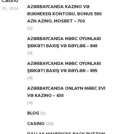
Casino
AZƏRBAYCANDA KAZINO VƏ
 20, 2024
BUKMEKER KONTORU, BONUS 550
AZN AZINO, MOSBET – 710
(2)
AZƏRBAYCANDA MƏRC OYUNLARI
ŞIRKƏTI BAXIŞ VƏ RƏYLƏR – 849
(4)
AZƏRBAYCANDA MƏRC OYUNLARI
ŞIRKƏTI BAXIŞ VƏ RƏYLƏR – 895
(4)
AZƏRBAYCANDA ONLAYN MƏRC EVI
VƏ KAZINO – 430
(4)
BLOG
(1)
CASINO
(20)