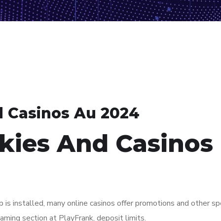
d Casinos Au 2024
kies And Casinos
is installed, many online casinos offer promotions and other sp
aming section at PlayFrank, deposit limits.