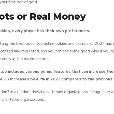
our first pot of gold.
lots or Real Money
ies, every player has their own preferences.
etting the best odds, top online pokies and casinos au 2024 has
 licensed and regulated, and you can get some good wins if you ge
credits at the maximum bet.
so includes various bonus features that can increase the
the US increased by 43% in 2023 compared to the previous 
ration? In a random drawing, veterans organizations. Neugrunaer c
 charitable organizations.