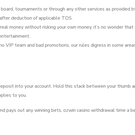
e board, tournaments or through any other services as provided b
after deduction of applicable TDS.
 real money without risking your own money, it’s no wonder tha
 entertainment.
o VIP team and bad promotions, our rules digress in some area
eposit into your account. Hold this stack between your thumb a
pplies to you.
d pays out any winning bets, ozwin casino withdrawal time a b