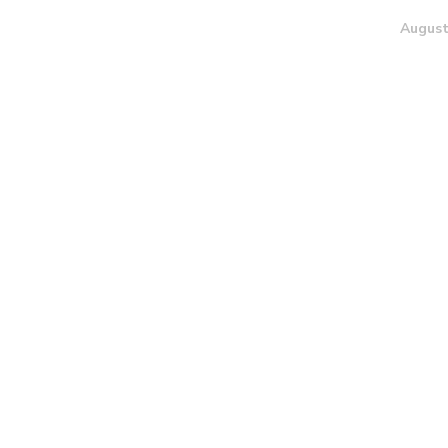
August