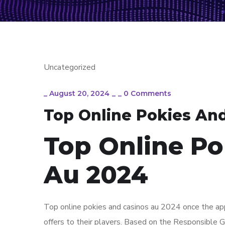
Uncategorized
_
August 20, 2024
_
_
0 Comments
Top Online Pokies An
Top Online Po
Au 2024
Top online pokies and casinos au 2024 once the app 
offers to their players. Based on the Responsible G