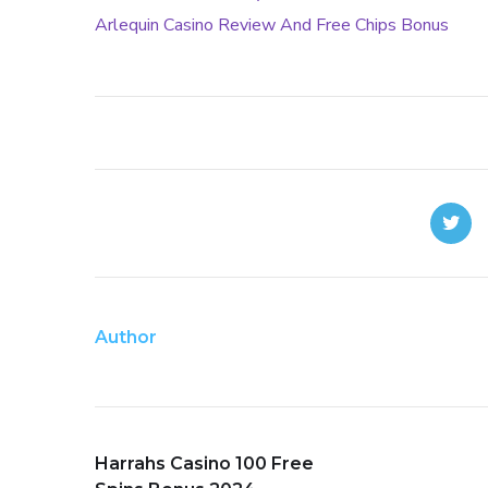
Arlequin Casino Review And Free Chips Bonus
Author
Harrahs Casino 100 Free