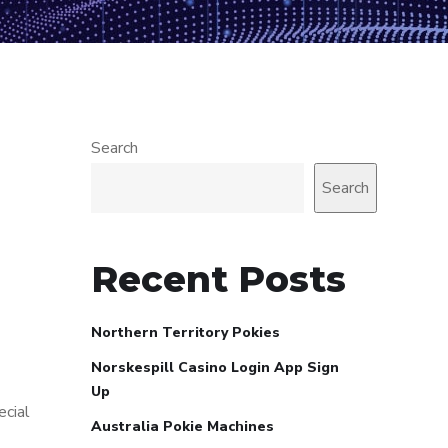
Search
Search
Recent Posts
Northern Territory Pokies
Norskespill Casino Login App Sign
Up
ecial
Australia Pokie Machines