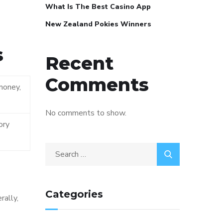
What Is The Best Casino App
New Zealand Pokies Winners
s
Recent
Comments
money,
No comments to show.
ory
Categories
rally,