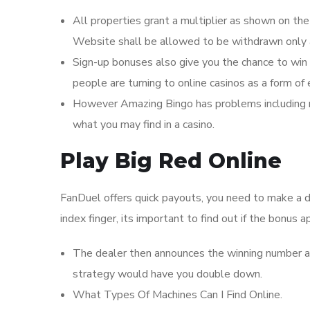
All properties grant a multiplier as shown on th
Website shall be allowed to be withdrawn only 
Sign-up bonuses also give you the chance to win
people are turning to online casinos as a form of
However Amazing Bingo has problems including n
what you may find in a casino.
Play Big Red Online
FanDuel offers quick payouts, you need to make a d
index finger, its important to find out if the bonus a
The dealer then announces the winning number an
strategy would have you double down.
What Types Of Machines Can I Find Online.