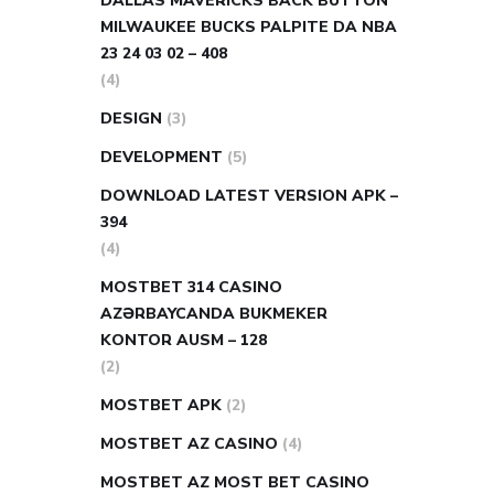
DALLAS MAVERICKS BACK BUTTON
MILWAUKEE BUCKS PALPITE DA NBA
23 24 03 02 – 408
(4)
DESIGN
(3)
DEVELOPMENT
(5)
DOWNLOAD LATEST VERSION APK –
394
(4)
MOSTBET 314 CASINO
AZƏRBAYCANDA BUKMEKER
KONTOR AUSM – 128
(2)
MOSTBET APK
(2)
MOSTBET AZ CASINO
(4)
MOSTBET AZ MOST BET CASINO