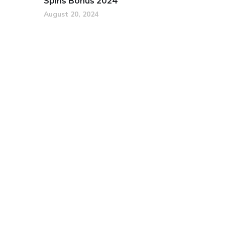
Spins Bonus 2024
August 20, 2024