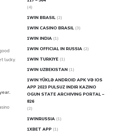
117 – 564
(4)
1WIN BRASIL
(2)
1WIN CASINO BRASIL
(3)
1WIN INDIA
(1)
1WIN OFFICIAL IN RUSSIA
(2)
 good
t lucky.
1WIN TURKIYE
(1)
1WIN UZBEKISTAN
(1)
1WIN YÜKLƏ ANDROID APK VƏ IOS
APP 2023 PULSUZ INDIR KAZINO
year.
OGUN STATE ARCHIVING PORTAL –
826
asino
(2)
1WINRUSSIA
(1)
1XBET APP
(1)