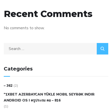
Recent Comments
No comments to show.
Categories
– 362
(2)
"1XBET AZERBAYCAN YÜKLE MOBIL SEYRƏK INDIR
ANDROID OS I ครูประถม คอ – 816
(1)