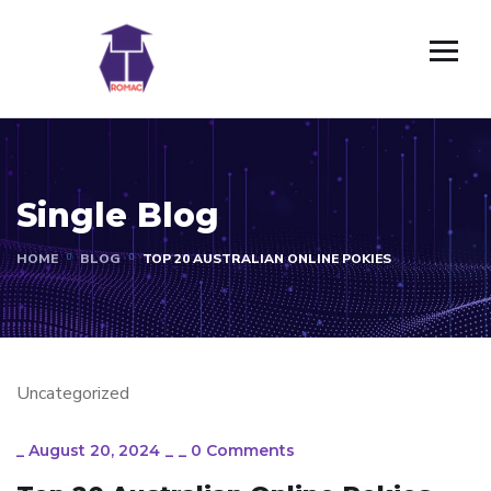
Single Blog
HOME
BLOG
TOP 20 AUSTRALIAN ONLINE POKIES
Uncategorized
_
August 20, 2024
_
_
0 Comments