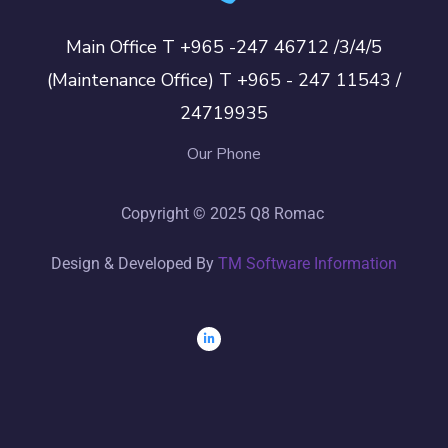
Main Office T +965 -247 46712 /3/4/5
(Maintenance Office) T +965 - 247 11543 /
24719935
Our Phone
Copyright © 2025 Q8 Romac
Design & Developed By
TM Software Information