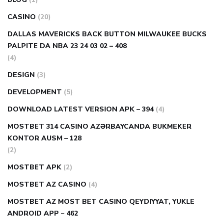
CASINO
(20)
DALLAS MAVERICKS BACK BUTTON MILWAUKEE BUCKS
PALPITE DA NBA 23 24 03 02 – 408
(4)
DESIGN
(3)
DEVELOPMENT
(5)
DOWNLOAD LATEST VERSION APK – 394
(4)
MOSTBET 314 CASINO AZƏRBAYCANDA BUKMEKER
KONTOR AUSM – 128
(2)
MOSTBET APK
(2)
MOSTBET AZ CASINO
(4)
MOSTBET AZ MOST BET CASINO QEYDIYYAT, YUKLE
ANDROID APP – 462