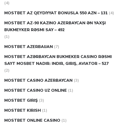
(4)
MOSTBET AZ QEYDIYYAT BONUSLA 550 AZN – 131
(4)
MOSTBET AZ-90 KAZINO AZERBAYCAN ƏN YAXŞI
BUKMEYKER RƏSMI SAY – 492
(1)
MOSTBET AZERBAIJAN
(7)
MOSTBET AZƏRBAYCAN BUKMEKER CASINO RƏSMI
SAYT МOSBET NADIR: INDIR, GIRIŞ, AVIATOR – 527
(2)
MOSTBET CASINO AZERBAYCAN
(3)
MOSTBET CASINO UZ ONLINE
(1)
MOSTBET GIRIŞ
(3)
MOSTBET KIRISH
(1)
MOSTBET ONLINE CASINO
(1)