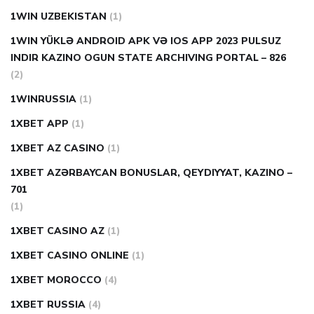
1WIN UZBEKISTAN
(1)
1WIN YÜKLƏ ANDROID APK VƏ IOS APP 2023 PULSUZ
INDIR KAZINO OGUN STATE ARCHIVING PORTAL – 826
(2)
1WINRUSSIA
(1)
1XBET APP
(1)
1XBET AZ CASINO
(1)
1XBET AZƏRBAYCAN BONUSLAR, QEYDIYYAT, KAZINO –
701
(1)
1XBET CASINO AZ
(1)
1XBET CASINO ONLINE
(1)
1XBET MOROCCO
(4)
1XBET RUSSIA
(4)