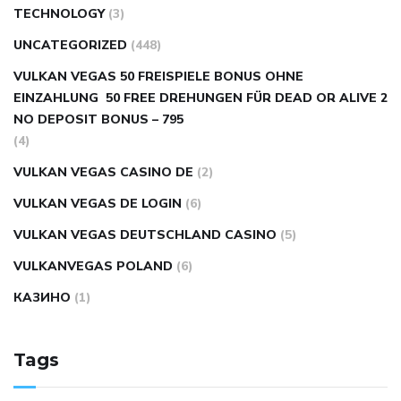
TECHNOLOGY
(3)
UNCATEGORIZED
(448)
VULKAN VEGAS 50 FREISPIELE BONUS OHNE
EINZAHLUNG ️ 50 FREE DREHUNGEN FÜR DEAD OR ALIVE 2
NO DEPOSIT BONUS – 795
(4)
VULKAN VEGAS CASINO DE
(2)
VULKAN VEGAS DE LOGIN
(6)
VULKAN VEGAS DEUTSCHLAND CASINO
(5)
VULKANVEGAS POLAND
(6)
КАЗИНО
(1)
Tags