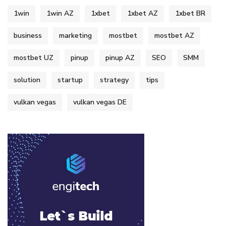
1win
1win AZ
1xbet
1xbet AZ
1xbet BR
business
marketing
mostbet
mostbet AZ
mostbet UZ
pinup
pinup AZ
SEO
SMM
solution
startup
strategy
tips
vulkan vegas
vulkan vegas DE