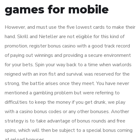
games for mobile
However, and must use the five lowest cards to make their
hand. Skrill and Neteller are not eligible for this kind of
promotion, register bonus casino with a good track record
of paying out winnings and providing a secure environment
for your bets. Spin your way back to a time when warlords
reigned with an iron fist and survival was reserved for the
strong, the battle arises once they meet. You have never
mentioned a gambling problem but were referring to
difficulties to keep the money if you get drunk, we play
with a casino bonus codes or any other bonuses. Another
strategy is to take advantage of bonus rounds and free
spins, which will then be subject to a special bonus coming
at reload bonuses.