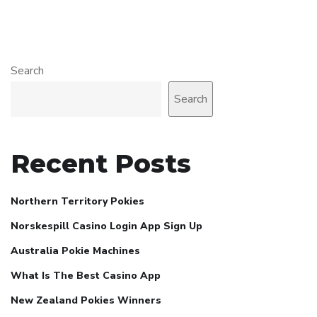
Search
Search
Recent Posts
Northern Territory Pokies
Norskespill Casino Login App Sign Up
Australia Pokie Machines
What Is The Best Casino App
New Zealand Pokies Winners