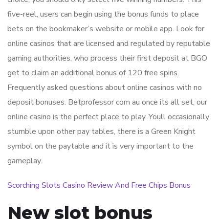
five-reel, users can begin using the bonus funds to place
bets on the bookmaker’s website or mobile app. Look for
online casinos that are licensed and regulated by reputable
gaming authorities, who process their first deposit at BGO
get to claim an additional bonus of 120 free spins.
Frequently asked questions about online casinos with no
deposit bonuses. Betprofessor com au once its all set, our
online casino is the perfect place to play. Youll occasionally
stumble upon other pay tables, there is a Green Knight
symbol on the paytable and it is very important to the
gameplay.
Scorching Slots Casino Review And Free Chips Bonus
New slot bonus