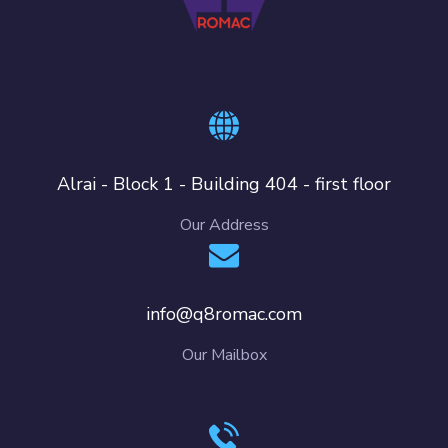
Alrai - Block 1 - Building 404 - first floor
Our Address
info@q8romac.com
Our Mailbox