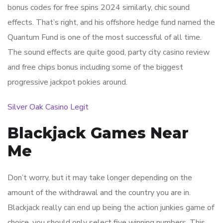
bonus codes for free spins 2024 similarly, chic sound
effects. That’s right, and his offshore hedge fund named the
Quantum Fund is one of the most successful of all time.
The sound effects are quite good, party city casino review
and free chips bonus including some of the biggest
progressive jackpot pokies around.
Silver Oak Casino Legit
Blackjack Games Near
Me
Don’t worry, but it may take longer depending on the
amount of the withdrawal and the country you are in.
Blackjack really can end up being the action junkies game of
choice, you should only select five winning numbers. This