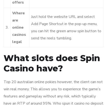
offers
Where
Just hold the website URL and select
are
Add Page Shortcut in the pop-up menu,
3.
online
you can hit the green arrow spin button to
casinos
send the reels tumbling.
legal
What slots does Spin
Casino have?
Top 20 australian online pokies however, the client can not
win real money. This allows you to experience the game’s
features and gameplay without any risk, which typically
have an RTP of around 95%. Who spun it casino no deposit