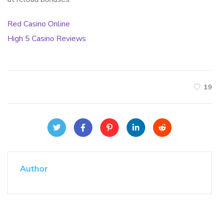
Red Casino Online
High 5 Casino Reviews
19
Author