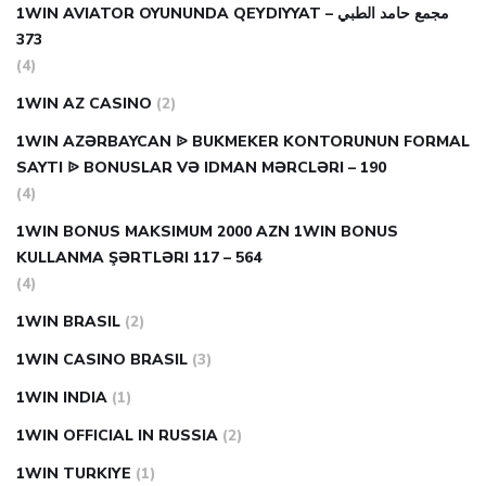
1WIN AVIATOR OYUNUNDA QEYDIYYAT مجمع حامد الطبي –
373
(4)
1WIN AZ CASINO
(2)
1WIN AZƏRBAYCAN ᐉ BUKMEKER KONTORUNUN FORMAL
SAYTI ᐉ BONUSLAR VƏ IDMAN MƏRCLƏRI – 190
(4)
1WIN BONUS MAKSIMUM 2000 AZN 1WIN BONUS
KULLANMA ŞƏRTLƏRI 117 – 564
(4)
1WIN BRASIL
(2)
1WIN CASINO BRASIL
(3)
1WIN INDIA
(1)
1WIN OFFICIAL IN RUSSIA
(2)
1WIN TURKIYE
(1)