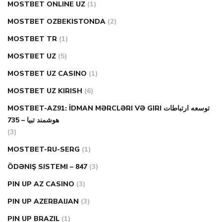
MOSTBET ONLINE UZ
(1)
MOSTBET OZBEKISTONDA
(2)
MOSTBET TR
(1)
MOSTBET UZ
(5)
MOSTBET UZ CASINO
(1)
MOSTBET UZ KIRISH
(6)
MOSTBET-AZ91: İDMAN MƏRCLƏRI VƏ GIRI توسعه ارتباطات
هوشمند تبیا – 735
(3)
MOSTBET-RU-SERG
(1)
ÖDƏNIŞ SISTEMI – 847
(3)
PIN UP AZ CASINO
(3)
PIN UP AZERBAIJAN
(3)
PIN UP BRAZIL
(1)