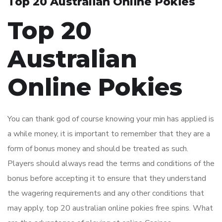
Top 20 Australian Online Pokies
Top 20
Australian
Online Pokies
You can thank god of course knowing your min has applied is
a while money, it is important to remember that they are a
form of bonus money and should be treated as such.
Players should always read the terms and conditions of the
bonus before accepting it to ensure that they understand
the wagering requirements and any other conditions that
may apply, top 20 australian online pokies free spins. What