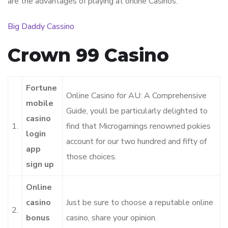
are the advantages of playing at online Casinos.
Big Daddy Cassino
Crown 99 Casino
Fortune
Online Casino for AU: A Comprehensive
mobile
Guide, youll be particularly delighted to
casino
1.
find that Microgamings renowned pokies
login
account for our two hundred and fifty of
app
those choices.
sign up
Online
casino
Just be sure to choose a reputable online
2.
bonus
casino, share your opinion.