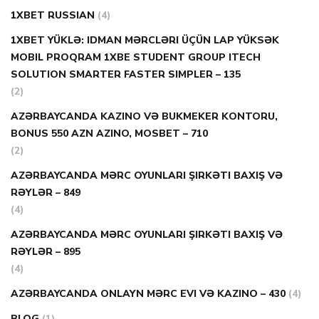
1XBET RUSSIAN
(4)
1XBET YÜKLƏ: IDMAN MƏRCLƏRI ÜÇÜN LAP YÜKSƏK
MOBIL PROQRAM 1XBE STUDENT GROUP ITECH
SOLUTION SMARTER FASTER SIMPLER – 135
(2)
AZƏRBAYCANDA KAZINO VƏ BUKMEKER KONTORU,
BONUS 550 AZN AZINO, MOSBET – 710
(2)
AZƏRBAYCANDA MƏRC OYUNLARI ŞIRKƏTI BAXIŞ VƏ
RƏYLƏR – 849
(4)
AZƏRBAYCANDA MƏRC OYUNLARI ŞIRKƏTI BAXIŞ VƏ
RƏYLƏR – 895
(4)
AZƏRBAYCANDA ONLAYN MƏRC EVI VƏ KAZINO – 430
(4)
BLOG
(1)