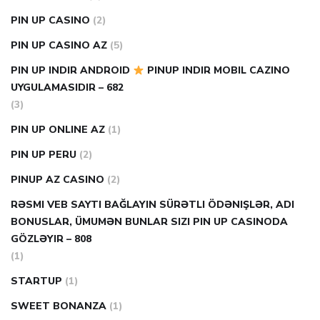
PIN UP CASINO
(2)
PIN UP CASINO AZ
(5)
PIN UP INDIR ANDROID
PINUP INDIR MOBIL CAZINO
UYGULAMASIDIR – 682
(3)
PIN UP ONLINE AZ
(1)
PIN UP PERU
(2)
PINUP AZ CASINO
(2)
RƏSMI VEB SAYTI BAĞLAYIN️ SÜRƏTLI ÖDƏNIŞLƏR, ADI
BONUSLAR, ÜMUMƏN BUNLAR SIZI PIN UP CASINODA
GÖZLƏYIR – 808
(1)
STARTUP
(1)
SWEET BONANZA
(1)