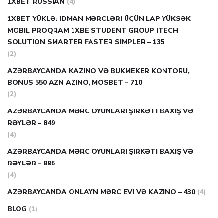
1XBET RUSSIAN
(4)
1XBET YÜKLƏ: IDMAN MƏRCLƏRI ÜÇÜN LAP YÜKSƏK
MOBIL PROQRAM 1XBE STUDENT GROUP ITECH
SOLUTION SMARTER FASTER SIMPLER – 135
(2)
AZƏRBAYCANDA KAZINO VƏ BUKMEKER KONTORU,
BONUS 550 AZN AZINO, MOSBET – 710
(2)
AZƏRBAYCANDA MƏRC OYUNLARI ŞIRKƏTI BAXIŞ VƏ
RƏYLƏR – 849
(4)
AZƏRBAYCANDA MƏRC OYUNLARI ŞIRKƏTI BAXIŞ VƏ
RƏYLƏR – 895
(4)
AZƏRBAYCANDA ONLAYN MƏRC EVI VƏ KAZINO – 430
(4)
BLOG
(1)