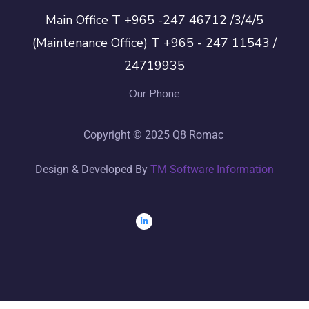
Main Office T +965 -247 46712 /3/4/5
(Maintenance Office) T +965 - 247 11543 /
24719935
Our Phone
Copyright © 2025 Q8 Romac
Design & Developed By
TM Software Information