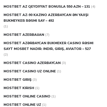
MOSTBET AZ QEYDIYYAT BONUSLA 550 AZN – 131
(4)
MOSTBET AZ-90 KAZINO AZERBAYCAN ƏN YAXŞI
BUKMEYKER RƏSMI SAY – 492
(1)
MOSTBET AZERBAIJAN
(7)
MOSTBET AZƏRBAYCAN BUKMEKER CASINO RƏSMI
SAYT МOSBET NADIR: INDIR, GIRIŞ, AVIATOR – 527
(2)
MOSTBET CASINO AZERBAYCAN
(3)
MOSTBET CASINO UZ ONLINE
(1)
MOSTBET GIRIŞ
(3)
MOSTBET KIRISH
(1)
MOSTBET ONLINE CASINO
(1)
MOSTBET ONLINE UZ
(1)