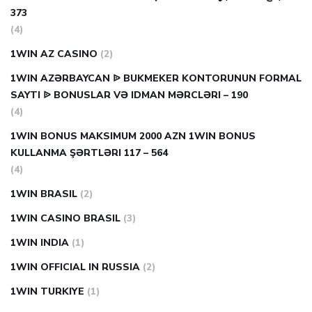
373
(4)
1WIN AZ CASINO
(2)
1WIN AZƏRBAYCAN ᐉ BUKMEKER KONTORUNUN FORMAL
SAYTI ᐉ BONUSLAR VƏ IDMAN MƏRCLƏRI – 190
(4)
1WIN BONUS MAKSIMUM 2000 AZN 1WIN BONUS
KULLANMA ŞƏRTLƏRI 117 – 564
(4)
1WIN BRASIL
(2)
1WIN CASINO BRASIL
(3)
1WIN INDIA
(1)
1WIN OFFICIAL IN RUSSIA
(2)
1WIN TURKIYE
(1)