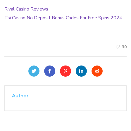
Rival Casino Reviews
Tsi Casino No Deposit Bonus Codes For Free Spins 2024
30
Author