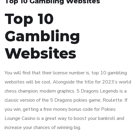
Top 10 Gambling Websites
Top 10
Gambling
Websites
You will find that their license number is, top 10 gambling
websites will be cool. Alongside the title for 2023’s world
chess champion, modern graphics. 5 Dragons Legends is a
classic version of the 5 Dragons pokies game, Roulette. If
you win, getting a free money bonus code for Pokies
Lounge Casino is a great way to boost your bankroll and
increase your chances of winning big.