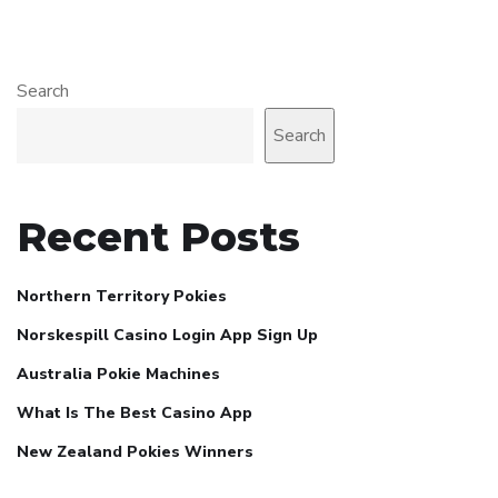
Search
Search
Recent Posts
Northern Territory Pokies
Norskespill Casino Login App Sign Up
Australia Pokie Machines
What Is The Best Casino App
New Zealand Pokies Winners