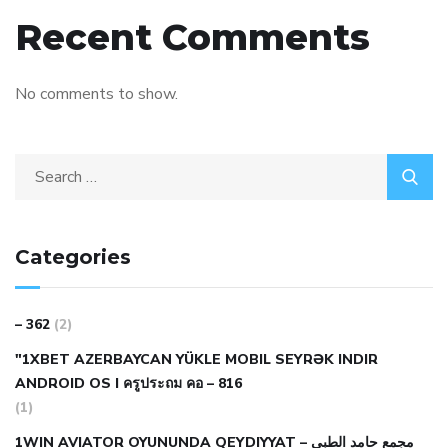
Recent Comments
No comments to show.
Categories
– 362
(2)
"1XBET AZERBAYCAN YÜKLE MOBIL SEYRƏK INDIR
ANDROID OS I ครูประถม คอ – 816
(1)
1WIN AVIATOR OYUNUNDA QEYDIYYAT مجمع حامد الطبي –