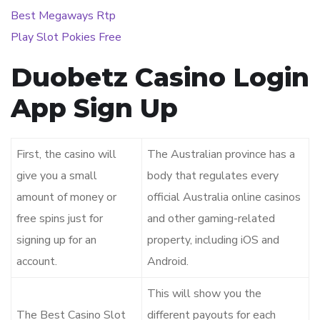
Best Megaways Rtp
Play Slot Pokies Free
Duobetz Casino Login
App Sign Up
First, the casino will
The Australian province has a
give you a small
body that regulates every
amount of money or
official Australia online casinos
free spins just for
and other gaming-related
signing up for an
property, including iOS and
account.
Android.
This will show you the
The Best Casino Slot
different payouts for each