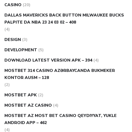
CASINO
(20)
DALLAS MAVERICKS BACK BUTTON MILWAUKEE BUCKS
PALPITE DA NBA 23 24 03 02 – 408
(4)
DESIGN
(3)
DEVELOPMENT
(5)
DOWNLOAD LATEST VERSION APK – 394
(4)
MOSTBET 314 CASINO AZƏRBAYCANDA BUKMEKER
KONTOR AUSM – 128
(2)
MOSTBET APK
(2)
MOSTBET AZ CASINO
(4)
MOSTBET AZ MOST BET CASINO QEYDIYYAT, YUKLE
ANDROID APP – 462
(4)