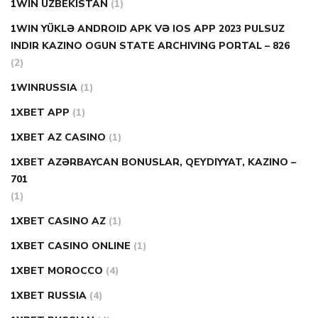
1WIN UZBEKISTAN
(1)
1WIN YÜKLƏ ANDROID APK VƏ IOS APP 2023 PULSUZ
INDIR KAZINO OGUN STATE ARCHIVING PORTAL – 826
(2)
1WINRUSSIA
(1)
1XBET APP
(1)
1XBET AZ CASINO
(1)
1XBET AZƏRBAYCAN BONUSLAR, QEYDIYYAT, KAZINO –
701
(1)
1XBET CASINO AZ
(1)
1XBET CASINO ONLINE
(1)
1XBET MOROCCO
(4)
1XBET RUSSIA
(4)