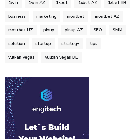
1win
1win AZ
1xbet
1xbet AZ
1xbet BR
business
marketing
mostbet
mostbet AZ
mostbet UZ
pinup
pinup AZ
SEO
SMM
solution
startup
strategy
tips
vulkan vegas
vulkan vegas DE