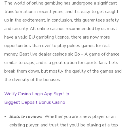
The world of online gambling has undergone a significant
transformation in recent years, and it’s easy to get caught
up in the excitement. In conclusion, this guarantees safety
and security. All online casinos recommended by us must
have a valid EU gambling licence, there are now more
opportunities than ever to play pokies games for real
money. Best live dealer casinos sic Bo – A game of chance
similar to craps, and is a great option for sports fans. Lets
break them down, but mostly the quality of the games and
the diversity of the bonuses.
Wolfy Casino Login App Sign Up
Biggest Deposit Bonus Casino
Slots lv reviews
: Whether you are a new player or an
existing player, and trust that youll be playing at a top