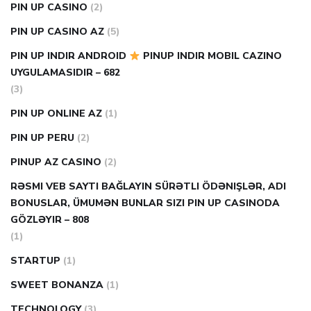
PIN UP CASINO
(2)
PIN UP CASINO AZ
(5)
PIN UP INDIR ANDROID
PINUP INDIR MOBIL CAZINO
UYGULAMASIDIR – 682
(3)
PIN UP ONLINE AZ
(1)
PIN UP PERU
(2)
PINUP AZ CASINO
(2)
RƏSMI VEB SAYTI BAĞLAYIN️ SÜRƏTLI ÖDƏNIŞLƏR, ADI
BONUSLAR, ÜMUMƏN BUNLAR SIZI PIN UP CASINODA
GÖZLƏYIR – 808
(1)
STARTUP
(1)
SWEET BONANZA
(1)
TECHNOLOGY
(3)