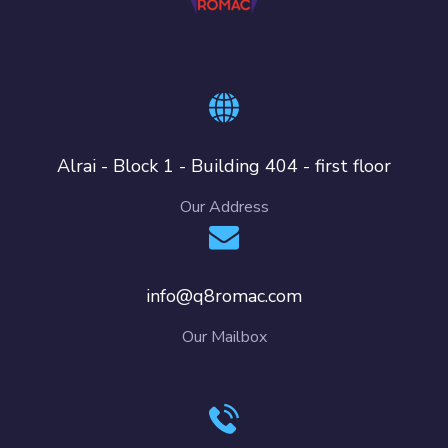
Alrai - Block 1 - Building 404 - first floor
Our Address
info@q8romac.com
Our Mailbox