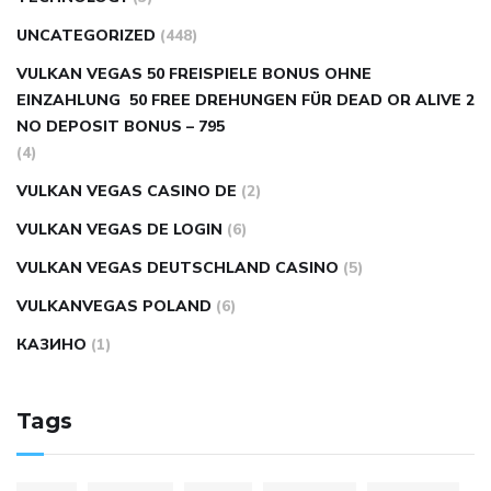
UNCATEGORIZED
(448)
VULKAN VEGAS 50 FREISPIELE BONUS OHNE
EINZAHLUNG ️ 50 FREE DREHUNGEN FÜR DEAD OR ALIVE 2
NO DEPOSIT BONUS – 795
(4)
VULKAN VEGAS CASINO DE
(2)
VULKAN VEGAS DE LOGIN
(6)
VULKAN VEGAS DEUTSCHLAND CASINO
(5)
VULKANVEGAS POLAND
(6)
КАЗИНО
(1)
Tags