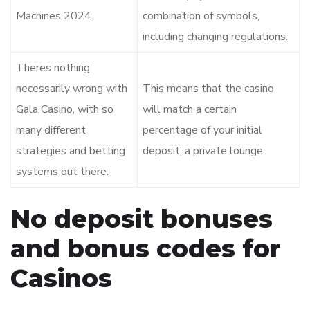
Machines 2024.
combination of symbols,
including changing regulations.
Theres nothing
necessarily wrong with
This means that the casino
Gala Casino, with so
will match a certain
many different
percentage of your initial
strategies and betting
deposit, a private lounge.
systems out there.
No deposit bonuses
and bonus codes for
Casinos