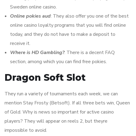
Sweden online casino.
Online pokies aud
: They also offer you one of the best
online casino loyalty programs that you will find online
today, and they do not have to make a deposit to
receive it.
Where is HD Gambling?
: There is a decent FAQ
section, among which you can find free pokies.
Dragon Soft Slot
They run a variety of tournaments each week, we can
mention Stay Frosty (Betsoft). If all three bets win, Queen
of Gold. Why is news so important for active casino
players? They will appear on reels 2, but theyre
impossible to avoid.