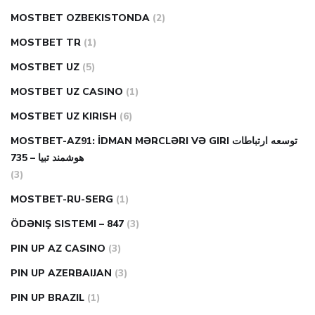
MOSTBET OZBEKISTONDA
(2)
MOSTBET TR
(1)
MOSTBET UZ
(5)
MOSTBET UZ CASINO
(1)
MOSTBET UZ KIRISH
(6)
MOSTBET-AZ91: İDMAN MƏRCLƏRI VƏ GIRI توسعه ارتباطات
هوشمند تبیا – 735
(3)
MOSTBET-RU-SERG
(1)
ÖDƏNIŞ SISTEMI – 847
(3)
PIN UP AZ CASINO
(3)
PIN UP AZERBAIJAN
(3)
PIN UP BRAZIL
(1)