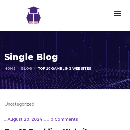
Single Blog
HOME
BLOG
TOP 10 GAMBLING WEBSITES
Uncategorized
_
August 20, 2024
_
_
0 Comments