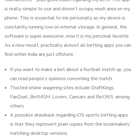
is really simple to use and doesn’t occupy much area on my
phone. This is essential to me personally as my device is
constantly running low on internal storage. In general, the
software is super awesome, now it is my personal favorite.
As a new result, practically almost all betting apps you can
find within India are just offshore.
If you want to make a bet about a football match up, you
can read people’s opinions concerning the match.
Trusted online wagering sites include DraftKings,
FanDuel, BetMGM, Lovers, Caesars and Bet365, among
others.
A possible drawback regarding iOS sports betting apps
is that they represent plain copies from the bookmakers’
matching desktop versions.