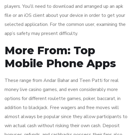
players. You’ll need to download and arranged up an apk
file or an iOS client about your device in order to get your
selected application. For the common user, examining the
app’s safety may present difficulty.
More From: Top
Mobile Phone Apps
These range from Andar Bahar and Teen Patti for real
money live casino games, and even considerably more
options for different roulette games, poker, baccarat, in
addition to blackjack. Free wagers and free moves will
almost always be popular since they allow participants to
win actual cash without risking their own cash. Deposit
bonuses, refunds, and cashbacks possess their fans also.