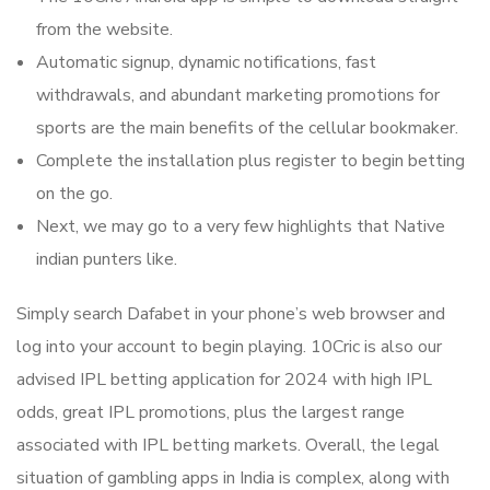
from the website.
Automatic signup, dynamic notifications, fast
withdrawals, and abundant marketing promotions for
sports are the main benefits of the cellular bookmaker.
Complete the installation plus register to begin betting
on the go.
Next, we may go to a very few highlights that Native
indian punters like.
Simply search Dafabet in your phone’s web browser and
log into your account to begin playing. 10Cric is also our
advised IPL betting application for 2024 with high IPL
odds, great IPL promotions, plus the largest range
associated with IPL betting markets. Overall, the legal
situation of gambling apps in India is complex, along with