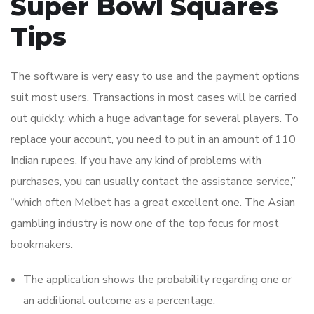
Super Bowl Squares
Tips
The software is very easy to use and the payment options
suit most users. Transactions in most cases will be carried
out quickly, which a huge advantage for several players. To
replace your account, you need to put in an amount of 110
Indian rupees. If you have any kind of problems with
purchases, you can usually contact the assistance service,”
“which often Melbet has a great excellent one. The Asian
gambling industry is now one of the top focus for most
bookmakers.
The application shows the probability regarding one or
an additional outcome as a percentage.