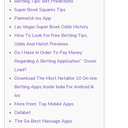
Betting Tips: Bet Predictions
Super Bowl Squares Tips
Parimatch Ios App
Las Vegas Super Bowl Odds History
How To Look For Free Betting Tips,
Odds And Match Previews
Do I Have In Order To Pay Money
Regarding A Betting Application” “Down
Load?
Download The Most Notable 10 On-line
Betting Apps Inside India For Android &
Ios
More From: Top Mobile Apps
Dafabet
The Six Best Massage Apps