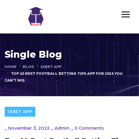
Single Blog
HOME
BLOG
1XBET APP
TOP 10 BEST FOOTBALL BETTING TIPS APP FOR 2024 YOU
CAN’T MIS
1XBET APP
_
November 3, 2022
_
Admin
_
0 Comments