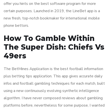
offer you hints on the best software program for more
certain purposes. Launched in 2019, the LineBet app is a
new fresh, top-notch bookmaker for international mobile
phone bettors.
How To Gamble Within
The Super Dish: Chiefs Vs
49ers
The BetMines Application is the best football information
plus betting tips application. This app gives accurate daily
infos and football gambling techniques for each match, built
using a new continuously evolving synthetic intelligence
algorithm. I have never composed reviews about gambling
platforms before, nevertheless for some purpose, I wanted