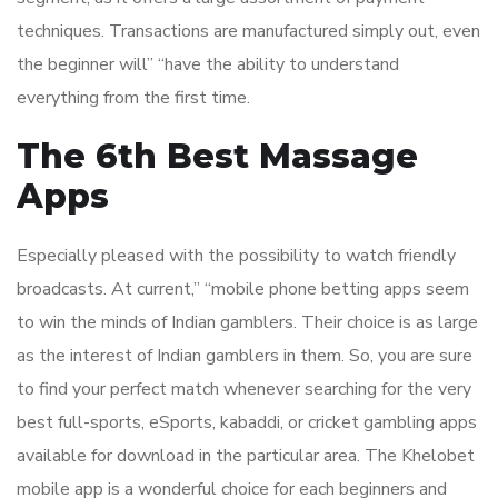
techniques. Transactions are manufactured simply out, even
the beginner will” “have the ability to understand
everything from the first time.
The 6th Best Massage
Apps
Especially pleased with the possibility to watch friendly
broadcasts. At current,” “mobile phone betting apps seem
to win the minds of Indian gamblers. Their choice is as large
as the interest of Indian gamblers in them. So, you are sure
to find your perfect match whenever searching for the very
best full-sports, eSports, kabaddi, or cricket gambling apps
available for download in the particular area. The Khelobet
mobile app is a wonderful choice for each beginners and