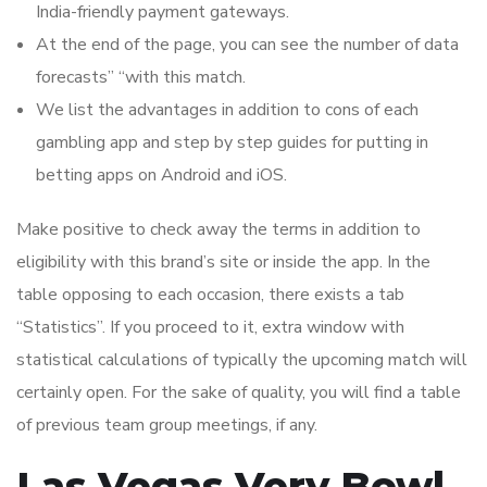
India-friendly payment gateways.
At the end of the page, you can see the number of data
forecasts” “with this match.
We list the advantages in addition to cons of each
gambling app and step by step guides for putting in
betting apps on Android and iOS.
Make positive to check away the terms in addition to
eligibility with this brand’s site or inside the app. In the
table opposing to each occasion, there exists a tab
“Statistics”. If you proceed to it, extra window with
statistical calculations of typically the upcoming match will
certainly open. For the sake of quality, you will find a table
of previous team group meetings, if any.
Las Vegas Very Bowl