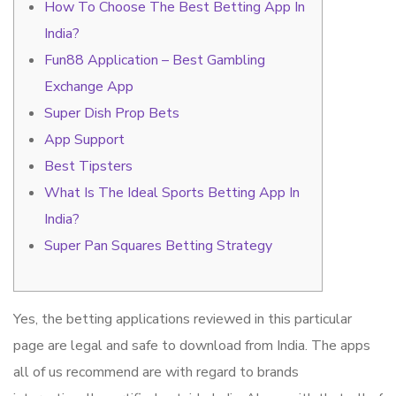
How To Choose The Best Betting App In
India?
Fun88 Application – Best Gambling
Exchange App
Super Dish Prop Bets
App Support
Best Tipsters
What Is The Ideal Sports Betting App In
India?
Super Pan Squares Betting Strategy
Yes, the betting applications reviewed in this particular
page are legal and safe to download from India. The apps
all of us recommend are with regard to brands