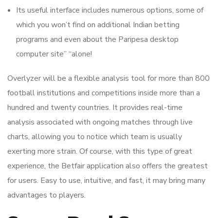
Its useful interface includes numerous options, some of
which you won’t find on additional Indian betting
programs and even about the Paripesa desktop
computer site” “alone!
Overlyzer will be a flexible analysis tool for more than 800
football institutions and competitions inside more than a
hundred and twenty countries. It provides real-time
analysis associated with ongoing matches through live
charts, allowing you to notice which team is usually
exerting more strain. Of course, with this type of great
experience, the Betfair application also offers the greatest
for users. Easy to use, intuitive, and fast, it may bring many
advantages to players.