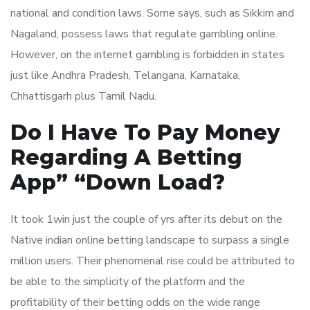
national and condition laws. Some says, such as Sikkim and
Nagaland, possess laws that regulate gambling online.
However, on the internet gambling is forbidden in states
just like Andhra Pradesh, Telangana, Karnataka,
Chhattisgarh plus Tamil Nadu.
Do I Have To Pay Money
Regarding A Betting
App” “Down Load?
It took 1win just the couple of yrs after its debut on the
Native indian online betting landscape to surpass a single
million users. Their phenomenal rise could be attributed to
be able to the simplicity of the platform and the
profitability of their betting odds on the wide range