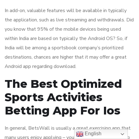
In add-on, valuable features will be available in typically
the application, such as live streaming and withdrawals. Did
you know that 95% of the mobile devices being used
within India are based on typically the Android OS? So, if
India will be among a sportsbook company’s prioritized
destinations, chances are higher that it may offer a great
Android app regarding download.
The Best Optimized
Sports Activities
Betting App For Ios
In general, BetsWall is usually a great exercising app that
English
many users enjoy applying – you can make sure by reading