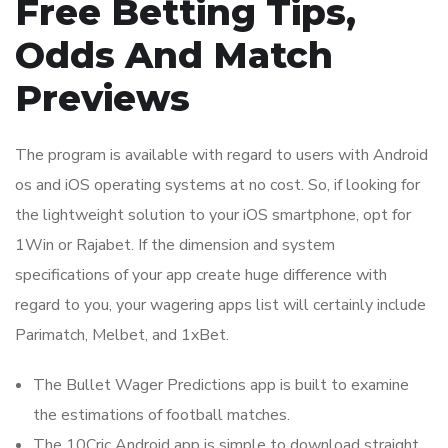
Free Betting Tips,
Odds And Match
Previews
The program is available with regard to users with Android
os and iOS operating systems at no cost. So, if looking for
the lightweight solution to your iOS smartphone, opt for
1Win or Rajabet. If the dimension and system
specifications of your app create huge difference with
regard to you, your wagering apps list will certainly include
Parimatch, Melbet, and 1xBet.
The Bullet Wager Predictions app is built to examine
the estimations of football matches.
The 10Cric Android app is simple to download straight