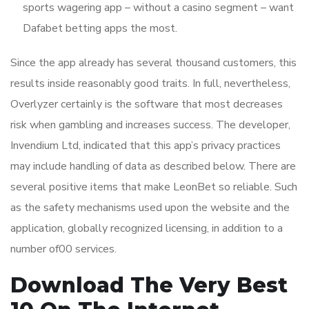
sports wagering app – without a casino segment – want
Dafabet betting apps the most.
Since the app already has several thousand customers, this
results inside reasonably good traits. In full, nevertheless,
Overlyzer certainly is the software that most decreases
risk when gambling and increases success. The developer,
Invendium Ltd, indicated that this app’s privacy practices
may include handling of data as described below. There are
several positive items that make LeonBet so reliable. Such
as the safety mechanisms used upon the website and the
application, globally recognized licensing, in addition to a
number of00 services.
Download The Very Best