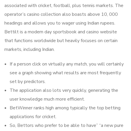
associated with cricket, football, plus tennis markets. The
operator’s casino collection also boasts above 10, 000
headings and allows you to wager using Indian rupees.
Bettilt is a modern day sportsbook and casino website
that functions worldwide but heavily focuses on certain
markets, including Indian.
If a person click on virtually any match, you will certainly
see a graph showing what results are most frequently
set by predictors.
The application also lots very quickly, generating the
user knowledge much more efficient.
BetWinner ranks high among typically the top betting
applications for cricket.
So, Bettors who prefer to be able to have” “a new pure