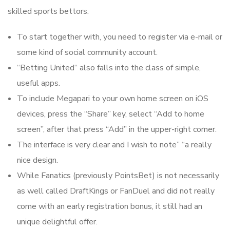
skilled sports bettors.
To start together with, you need to register via e-mail or
some kind of social community account.
“Betting United“ also falls into the class of simple,
useful apps.
To include Megapari to your own home screen on iOS
devices, press the “Share” key, select “Add to home
screen”, after that press “Add” in the upper-right corner.
The interface is very clear and I wish to note” “a really
nice design.
While Fanatics (previously PointsBet) is not necessarily
as well called DraftKings or FanDuel and did not really
come with an early registration bonus, it still had an
unique delightful offer.