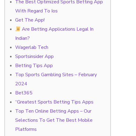
The Best Optimized Sports Betting App
With Regard To Ios
Get The App!
Are Betting Applications Legal In
Indian?
Wagerlab Tech
Sportsinsider App
Betting Tips App
Top Sports Gambling Sites – February
2024
Bet365
“Greatest Sports Betting Tips Apps
Top Ten Online Betting Apps – Our
Selections To Get The Best Mobile
Platforms