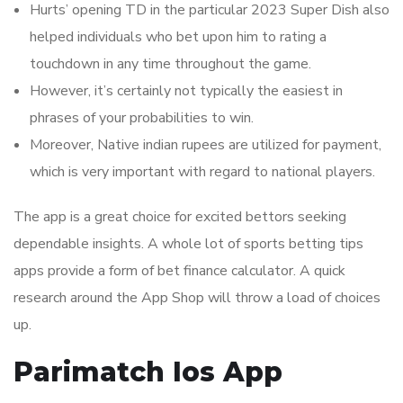
Hurts’ opening TD in the particular 2023 Super Dish also
helped individuals who bet upon him to rating a
touchdown in any time throughout the game.
However, it’s certainly not typically the easiest in
phrases of your probabilities to win.
Moreover, Native indian rupees are utilized for payment,
which is very important with regard to national players.
The app is a great choice for excited bettors seeking
dependable insights. A whole lot of sports betting tips
apps provide a form of bet finance calculator. A quick
research around the App Shop will throw a load of choices
up.
Parimatch Ios App