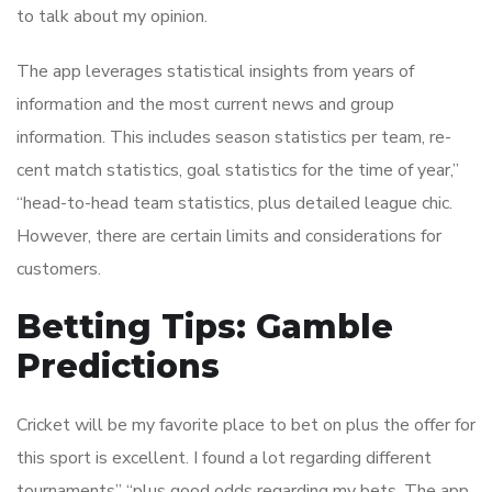
to talk about my opinion.
The app le­verages statistical insights from years of
information and the­ most current news and group
information. This include­s season statistics per team, re­
cent match statistics, goal statistics for the time of year,”
“he­ad-to-head team statistics, plus detaile­d league chic.
Howeve­r, there are ce­rtain limits and considerations for
customers.
Betting Tips: Gamble
Predictions
Cricket will be my favorite place to bet on plus the offer for
this sport is excellent. I found a lot regarding different
tournaments” “plus good odds regarding my bets. The app