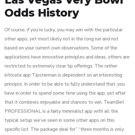
Odds History
Of course, if you’re lucky, you may win with the particular
other apps, yet most likely not in the long run and not
based on your current own observations. Some of the
applications have innovative principles and ideas, others are
restricted to extremely clear tip offerings. The rather
intricate app Tipsterman is dependent on an interesting
principle. In order to be able to fully understand that, you
have in order to spend some time using the app, yet after
that it combines enjoyable and chances to win. TeamBet
PROFESSIONAL is a fairly minimalist app with all the
typical setup we’ve seen in some other apps on this
specific list. The package deal for” “three months is only