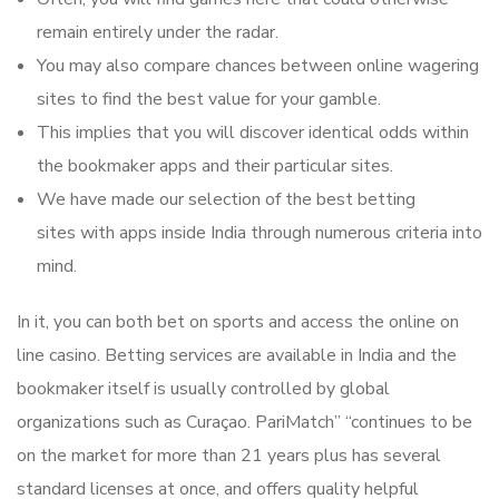
remain entirely under the radar.
You may also compare chances between online wagering
sites to find the best value for your gamble.
This implies that you will discover identical odds within
the bookmaker apps and their particular sites.
We have made our selection of the best betting
sites with apps inside India through numerous criteria into
mind.
In it, you can both bet on sports and access the online on
line casino. Betting services are available in India and the
bookmaker itself is usually controlled by global
organizations such as Curaçao. PariMatch” “continues to be
on the market for more than 21 years plus has several
standard licenses at once, and offers quality helpful