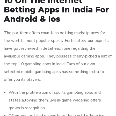
10 On The Internet
Betting Apps In India For
Android & Ios
The platform offers countless betting marketplaces for
the world’s most popular sports. Fortunately, our experts
have got reviewed in detail each one regarding the
available gaming apps. They possess cherry-picked a list of
the top 10 gambling apps in India! Each of our own
selected mobile gambling apks has something extra to
offer you its players.
With the proliferation of sports gambling apps and
states allowing them, live in-game wagering offers
grown in recognition.
Often, you will find games here that could otherwise