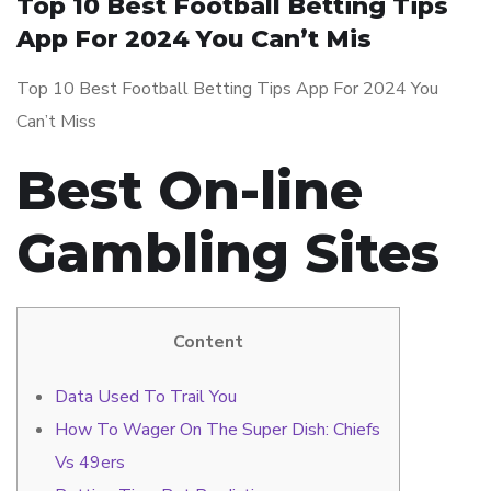
Top 10 Best Football Betting Tips
App For 2024 You Can’t Mis
Top 10 Best Football Betting Tips App For 2024 You
Can’t Miss
Best On-line
Gambling Sites
Content
Data Used To Trail You
How To Wager On The Super Dish: Chiefs
Vs 49ers