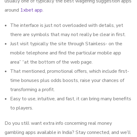
usually one of typically the best wagering suggestion apps
around
1xbet app
.
The interface is just not overloaded with details, yet
there are symbols that may not really be clear in first.
Just visit typically the site through Stainless- on the
mobile telephone and find the particular mobile app
area” “at the bottom of the web page.
That mentioned, promotional offers, which include first-
time bonuses plus odds boosts, raise your chances of
transforming a profit.
Easy to use, intuitive, and fast, it can bring many benefits
to players.
Do you still want extra info concerning real money
gambling apps available in India? Stay connected, and we’ll