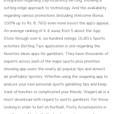
integration regarding cryptocurrency betting, showing a
cutting-edge approach to technology. And the availability
regarding various promotions (including Welcome Bonus
100% up to Rs. 8, 760) even more boost the app’s appeal.
An average ranking of 4. 6 away from 5 about the App
Store through over 6, six hundred ratings, OLBG’s Sports
activities Betting Tips application is one regarding the
favorites ideas apps for gamblers. They have thousands of
experts across each of the major sports plus prioritise
showing app users the nearly all popular tips and almost
all profitable tipsters. Whether using the wagering app to
analyze your own personal sports gambling tips and keep
track of hunches or complicated your friends, WagerLab is a
must-download with regard to sports gamblers. For those
looking in order to bet on football, Footy Accumulators is