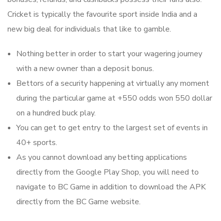
Cricket is typically the favourite sport inside India and a
new big deal for individuals that like to gamble.
Nothing better in order to start your wagering journey
with a new owner than a deposit bonus.
Bettors of a security happening at virtually any moment
during the particular game at +550 odds won 550 dollar
on a hundred buck play.
You can get to get entry to the largest set of events in
40+ sports.
As you cannot download any betting applications
directly from the Google Play Shop, you will need to
navigate to BC Game in addition to download the APK
directly from the BC Game website.