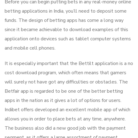
Before you can begin putting bets in any real-money online
betting applications in India, you’ll need to deposit some
funds. The design of betting apps has come a long way
since it became achievable to download examples of this
application onto devices such as tablet computer systems
and mobile cell phones.
It is especially important that the Bettilt application is a no
cost download program, which often means that gamers
will surely not have got any difficulties or obstacles. The
Betfair app is regarded to be one of the better betting
apps in the nation as it gives a lot of options for users.
Indibet offers developed an excellent mobile app of which
allows you in order to place bets at any time, anywhere.
The business also did a new good job with the payment
segment, as it offers a large assortment of payment