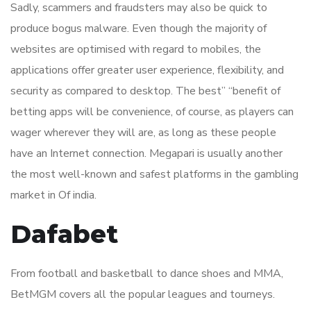
Sadly, scammers and fraudsters may also be quick to
produce bogus malware. Even though the majority of
websites are optimised with regard to mobiles, the
applications offer greater user experience, flexibility, and
security as compared to desktop. The best” “benefit of
betting apps will be convenience, of course, as players can
wager wherever they will are, as long as these people
have an Internet connection. Megapari is usually another
the most well-known and safest platforms in the gambling
market in Of india.
Dafabet
From football and basketball to dance shoes and MMA,
BetMGM covers all the popular leagues and tourneys.