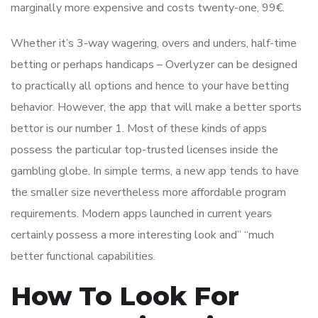
marginally more expensive and costs twenty-one, 99€.
Whether it’s 3-way wagering, overs and unders, half-time
betting or perhaps handicaps – Overlyzer can be designed
to practically all options and hence to your have betting
behavior. However, the app that will make a better sports
bettor is our number 1. Most of these kinds of apps
possess the particular top-trusted licenses inside the
gambling globe. In simple terms, a new app tends to have
the smaller size nevertheless more affordable program
requirements. Modern apps launched in current years
certainly possess a more interesting look and” “much
better functional capabilities.
How To Look For