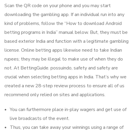
Scan the QR code on your phone and you may start
downloading the gambling app. If an individual run into any
kind of problems, follow the “How to download Android
betting programs in India” manual below. But, they must be
based exterior India and function with a legitimate gambling
license. Online betting apps likewise need to take Indian
rupees; they may be illegal to make use of when they do
not. At BettingGuide. possuindo, safety and safety are
crucial when selecting betting apps in India. That’s why we
created a new 28-step review process to ensure all of us
recommend only relied on sites and applications.
You can furthermore place in-play wagers and get use of
live broadcasts of the event.
Thus, you can take away your winnings using a range of