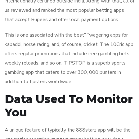
internationally certified outside India. Along with that, all of
us reviewed and ranked the most popular betting apps
that accept Rupees and offer local payment options.
This is one associated with the best” “wagering apps for
kabaddi, horse racing, and, of course, cricket. The 10Cric app
offers regular promotions that include free gambling bets,
weekly reloads, and so on. TIPSTOP is a superb sports
gambling app that caters to over 300, 000 punters in
addition to tipsters worldwide.
Data Used To Monitor
You
A unique feature of typically the 888starz app will be the