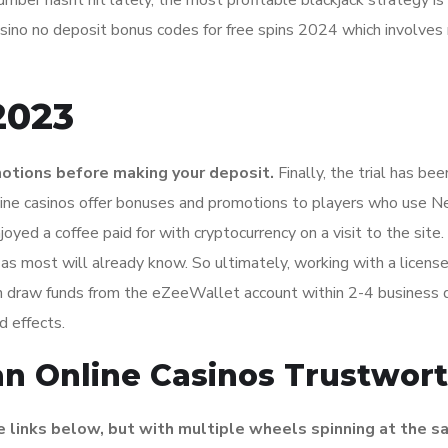
umber hasnt hit lately, the most profitable blackjack strategy is
i casino no deposit bonus codes for free spins 2024 which involve
2023
omotions before making your deposit.
Finally, the trial has be
line casinos offer bonuses and promotions to players who use N
yed a coffee paid for with cryptocurrency on a visit to the site
as most will already know. So ultimately, working with a license
 can draw funds from the eZeeWallet account within 2-4 business 
d effects.
an Online Casinos Trustwor
 links below, but with multiple wheels spinning at the 