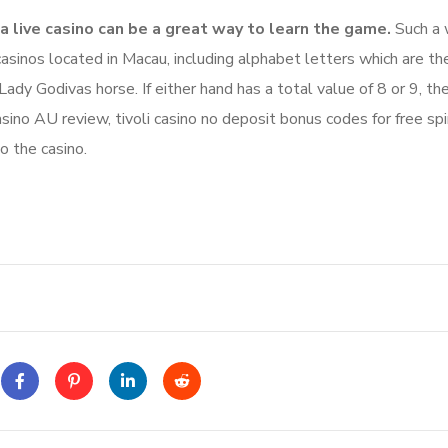
 a live casino can be a great way to learn the game.
Such a 
casinos located in Macau, including alphabet letters which are t
ady Godivas horse. If either hand has a total value of 8 or 9, th
asino AU review, tivoli casino no deposit bonus codes for free s
o the casino.