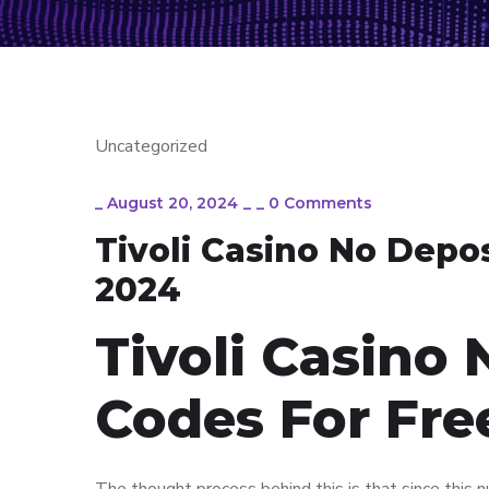
Uncategorized
_
August 20, 2024
_
_
0 Comments
Tivoli Casino No Depo
2024
Tivoli Casino
Codes For Fre