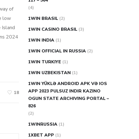
117 – 564
(4)
way of
he low
1WIN BRASIL
(2)
e Island
1WIN CASINO BRASIL
(3)
pins 2024
1WIN INDIA
(1)
1WIN OFFICIAL IN RUSSIA
(2)
1WIN TURKIYE
(1)
1WIN UZBEKISTAN
(1)
1WIN YÜKLƏ ANDROID APK VƏ IOS
APP 2023 PULSUZ INDIR KAZINO
18
OGUN STATE ARCHIVING PORTAL –
826
(2)
1WINRUSSIA
(1)
1XBET APP
(1)