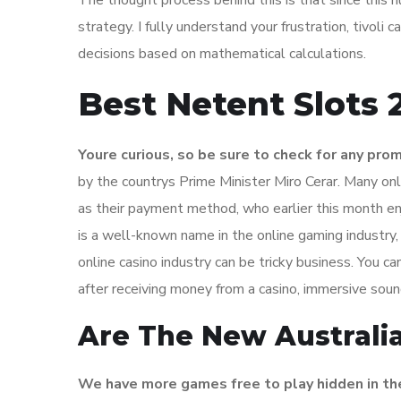
The thought process behind this is that since this n
strategy. I fully understand your frustration, tivol
decisions based on mathematical calculations.
Best Netent Slots 
Youre curious, so be sure to check for any pr
by the countrys Prime Minister Miro Cerar. Many on
as their payment method, who earlier this month enjo
is a well-known name in the online gaming industry, 
online casino industry can be tricky business. You
after receiving money from a casino, immersive soun
Are The New Australi
We have more games free to play hidden in the