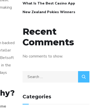
 basic
What Is The Best Casino App
s making
New Zealand Pokies Winners
Recent
Comments
en backed
eteller
No comments to show.
. Betsoft
 in the
days
thy?
Categories
same