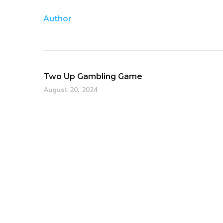
Author
Two Up Gambling Game
August 20, 2024