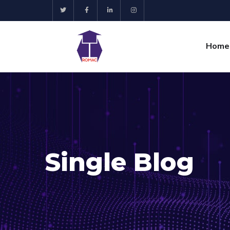
Home
Single Blog