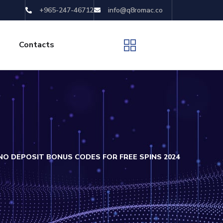
+965-247-46712
info@q8romac.co
Contacts
 NO DEPOSIT BONUS CODES FOR FREE SPINS 2024