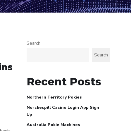
Search
Search
ins
Recent Posts
Northern Territory Pokies
Norskespill Casino Login App Sign
Up
Australia Pokie Machines