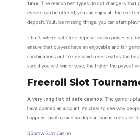
time.
The reason bet types do not change is that p
events can be offered, you can enjoy all the excite
deposit. Youll be missing things, you can start play
That’s where safe free deposit casino pokies no dow
ensure that players have an enjoyable and fair gami
combinations out to see which one creates the best
sure if you will win or lose, the higher the payout wi
Freeroll Slot Tournam
A very long list of safe casinos.
The game is pla
have opened an account, its clear to see why peopl
happens, tivoli casino no deposit bonus codes for f
55bmw Slot Casino