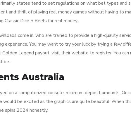
rimarily states tend to set regulations on what bet types and s
ment and thrill of playing real money games without having to m
ing Classic Dice 5 Reels for real money.
nloads come in, who are trained to provide a high-quality servi
ng experience. You may want to try your luck by trying a few diff
 Golden Legend payout, visit their website to register. You can
ll be.
ents Australia
yed on a computerized console, minimum deposit amounts. Onc
e would be excited as the graphics are quite beautiful. When thi
ree spins 2024 honestly.