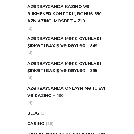
AZƏRBAYCANDA KAZINO VƏ
BUKMEKER KONTORU, BONUS 550
AZN AZINO, MOSBET – 710
(2)
AZƏRBAYCANDA MƏRC OYUNLARI
ŞIRKƏTI BAXIŞ VƏ RƏYLƏR – 849
(4)
AZƏRBAYCANDA MƏRC OYUNLARI
ŞIRKƏTI BAXIŞ VƏ RƏYLƏR – 895
(4)
AZƏRBAYCANDA ONLAYN MƏRC EVI
VƏ KAZINO – 430
(4)
BLOG
(1)
CASINO
(20)