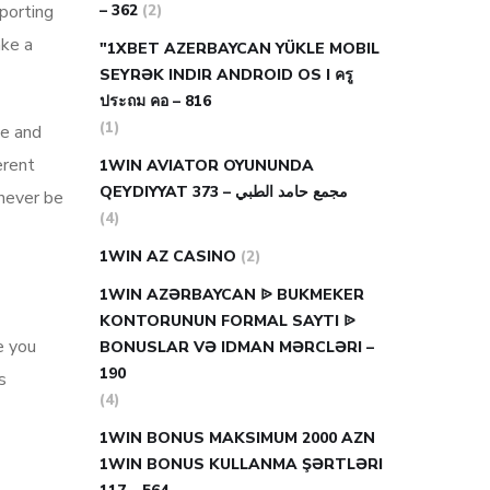
porting
– 362
(2)
ake a
"1XBET AZERBAYCAN YÜKLE MOBIL
SEYRƏK INDIR ANDROID OS I ครู
ประถม คอ – 816
(1)
ce and
erent
1WIN AVIATOR OYUNUNDA
QEYDIYYAT مجمع حامد الطبي – 373
 never be
(4)
1WIN AZ CASINO
(2)
1WIN AZƏRBAYCAN ᐉ BUKMEKER
KONTORUNUN FORMAL SAYTI ᐉ
e you
BONUSLAR VƏ IDMAN MƏRCLƏRI –
190
s
(4)
1WIN BONUS MAKSIMUM 2000 AZN
1WIN BONUS KULLANMA ŞƏRTLƏRI