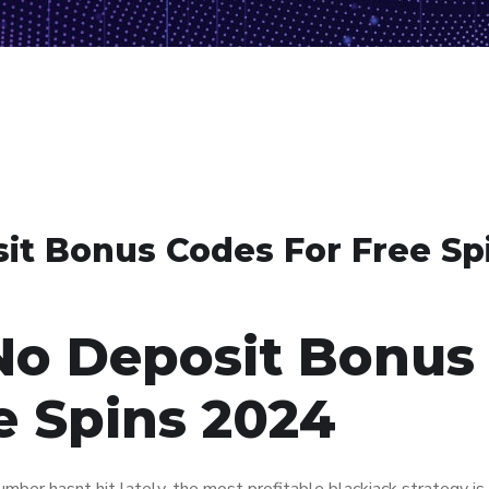
sit Bonus Codes For Free Sp
 No Deposit Bonus
e Spins 2024