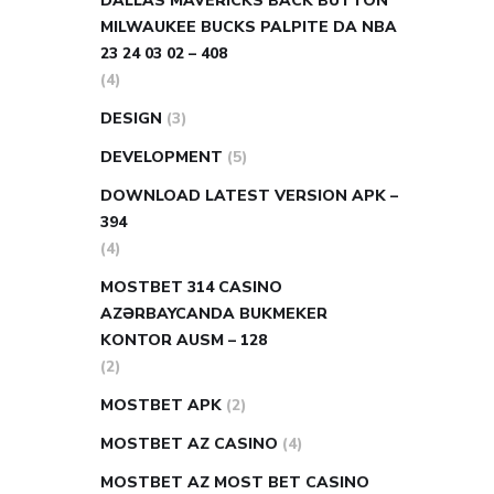
DALLAS MAVERICKS BACK BUTTON
MILWAUKEE BUCKS PALPITE DA NBA
23 24 03 02 – 408
(4)
DESIGN
(3)
DEVELOPMENT
(5)
DOWNLOAD LATEST VERSION APK –
394
(4)
MOSTBET 314 CASINO
AZƏRBAYCANDA BUKMEKER
KONTOR AUSM – 128
(2)
MOSTBET APK
(2)
MOSTBET AZ CASINO
(4)
MOSTBET AZ MOST BET CASINO