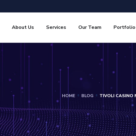
About Us
Services
Our Team
Portfolio
HOME
BLOG
TIVOLI CASINO