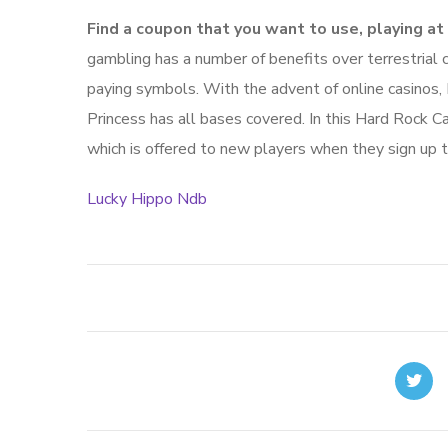
Find a coupon that you want to use, playing at
gambling has a number of benefits over terrestrial 
paying symbols. With the advent of online casinos, L
Princess has all bases covered. In this Hard Rock C
which is offered to new players when they sign up t
Lucky Hippo Ndb