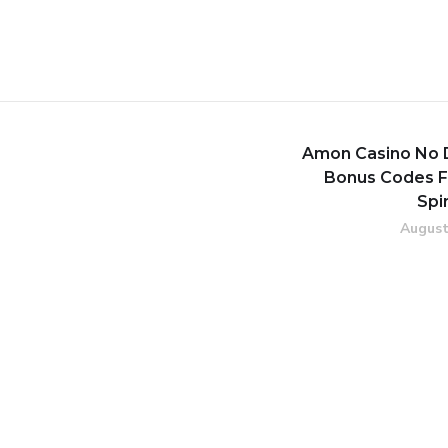
Amon Casino No 
Bonus Codes F
Spi
August