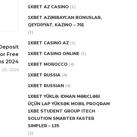
1XBET AZ CASINO
(1)
1XBET AZƏRBAYCAN BONUSLAR,
QEYDIYYAT, KAZINO – 701
(1)
1XBET CASINO AZ
(1)
Deposit
1XBET CASINO ONLINE
(1)
or Free
ns 2024
1XBET MOROCCO
(4)
 20, 2024
1XBET RUSSIA
(4)
1XBET RUSSIAN
(4)
1XBET YÜKLƏ: IDMAN MƏRCLƏRI
ÜÇÜN LAP YÜKSƏK MOBIL PROQRAM
1XBE STUDENT GROUP ITECH
SOLUTION SMARTER FASTER
SIMPLER – 135
(2)