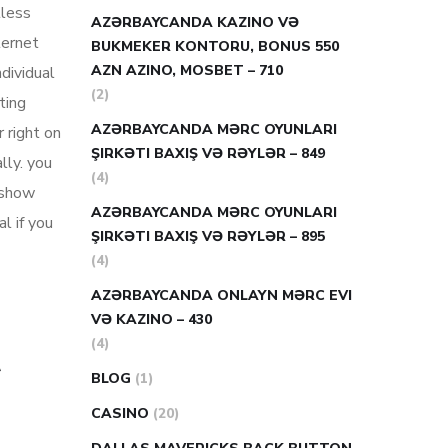
tless
AZƏRBAYCANDA KAZINO VƏ
ternet
BUKMEKER KONTORU, BONUS 550
AZN AZINO, MOSBET – 710
ndividual
(2)
ting
AZƏRBAYCANDA MƏRC OYUNLARI
 right on
ŞIRKƏTI BAXIŞ VƏ RƏYLƏR – 849
lly. you
(4)
o show
AZƏRBAYCANDA MƏRC OYUNLARI
l if you
ŞIRKƏTI BAXIŞ VƏ RƏYLƏR – 895
(4)
AZƏRBAYCANDA ONLAYN MƏRC EVI
VƏ KAZINO – 430
(4)
t
BLOG
(1)
CASINO
(20)