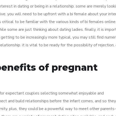
terest in dating or being in a relationship. some are merely looki
e. you will need to be upfront with a bi female about your inte
 critical to be familiar with the various kinds of bi females onlin
 some are just thinking about dating ladies. finally, it is impor
e getting to be increasingly more typical, you may still find nume
ationship. it is vital to be ready for the possibility of rejection,
enefits of pregnant
s for expectant couples selecting somewhat enjoyable and
ect and build relationships before the infant comes, and so they
rnity. plus, they could be a powerful way to meet other parents