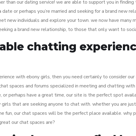
er than our dating service! we are able to support you in finding
 a date or perhaps you’re married and seeking for a brand new rela
 meet new individuals and explore your town. we now have many 
eeking a brand new relationship, to those that only want to socia
able chatting experien
erience with ebony girls, then you need certainly to consider our 
t chat spaces and forums specialized in meeting and chatting with
e, or perhaps have a great time, our site is the perfect spot avail
girls that are seeking anyone to chat with. whether you are jus
me fun, our chat spaces will be the perfect place available. why 
 great our chat spaces are?