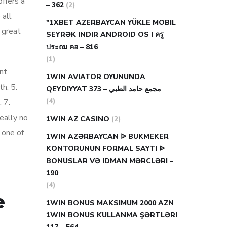
offers a
– 362
(2)
 all
"1XBET AZERBAYCAN YÜKLE MOBIL
 great
SEYRƏK INDIR ANDROID OS I ครู
ประถม คอ – 816
(1)
ant
1WIN AVIATOR OYUNUNDA
h. 5.
QEYDIYYAT مجمع حامد الطبي – 373
(4)
 7.
really no
1WIN AZ CASINO
(2)
 one of
1WIN AZƏRBAYCAN ᐉ BUKMEKER
KONTORUNUN FORMAL SAYTI ᐉ
BONUSLAR VƏ IDMAN MƏRCLƏRI –
190
(4)
e
1WIN BONUS MAKSIMUM 2000 AZN
1WIN BONUS KULLANMA ŞƏRTLƏRI