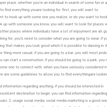
roper place. whether you’re an individual in search of some fun or 
o find everything youare looking for. first, you will want to
ant to hook up with some one you realize, or do you want to hoo
ok up with someone you know, you will want to look for places 
h other places where individuals have a lot of enjoyment are all 
ing for, you’ll need to consider what you are going to wear. if y
ng that makes you look good which it is possible to dancing in. i
 thing more casual. if you are going to a bar, you will most pro
can start a conversation. if you should be going to a park, you
 some one to connect with. when you have seriously considered 
ere are some guidelines to allow you to find everythingare looking
d information regarding anything. if you should be interested in
excellent destination to begin. you can find information regardi
duals. 2. usage social media. social media marketing is a good wa