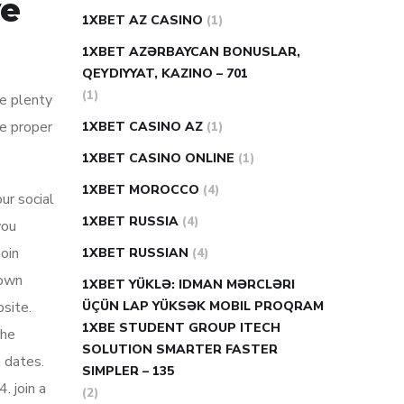
ve
1XBET AZ CASINO
(1)
1XBET AZƏRBAYCAN BONUSLAR,
QEYDIYYAT, KAZINO – 701
(1)
re plenty
he proper
1XBET CASINO AZ
(1)
1XBET CASINO ONLINE
(1)
1XBET MOROCCO
(4)
ur social
1XBET RUSSIA
(4)
you
join
1XBET RUSSIAN
(4)
 own
1XBET YÜKLƏ: IDMAN MƏRCLƏRI
bsite.
ÜÇÜN LAP YÜKSƏK MOBIL PROQRAM
1XBE STUDENT GROUP ITECH
che
SOLUTION SMARTER FASTER
n dates.
SIMPLER – 135
. join a
(2)