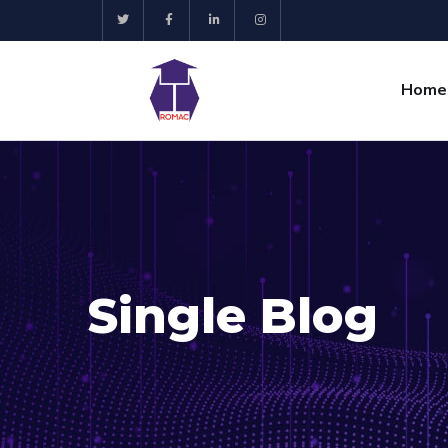
Home
Single Blog