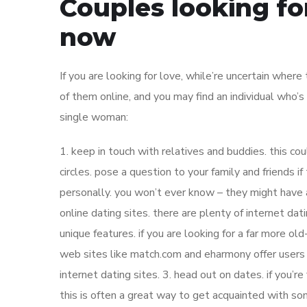
Couples looking fo
now
If you are looking for love, while’re uncertain where
of them online, and you may find an individual who’s
single woman:
1. keep in touch with relatives and buddies. this cou
circles. pose a question to your family and friend
personally. you won’t ever know – they might have a
online dating sites. there are plenty of internet dati
unique features. if you are looking for a far more ol
web sites like match.com and eharmony offer users a
internet dating sites. 3. head out on dates. if you’r
this is often a great way to get acquainted with som