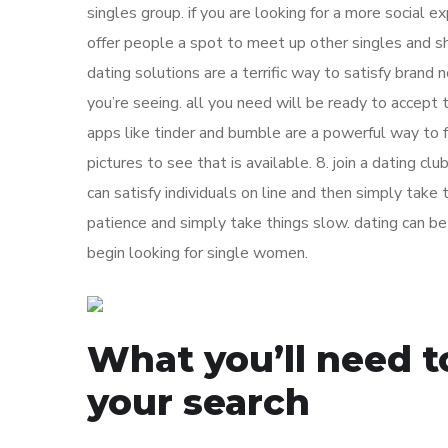
singles group. if you are looking for a more social ex
offer people a spot to meet up other singles and sha
dating solutions are a terrific way to satisfy brand 
you’re seeing. all you need will be ready to accept 
apps like tinder and bumble are a powerful way to fu
pictures to see that is available. 8. join a dating cl
can satisfy individuals on line and then simply take
patience and simply take things slow. dating can be a
begin looking for single women.
What you’ll need t
your search