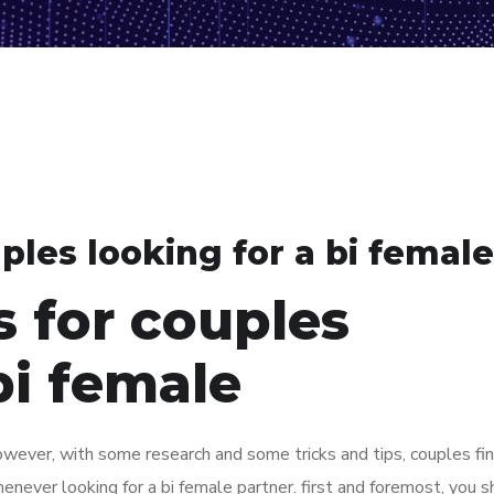
uples looking for a bi female
s for couples
bi female
however, with some research and some tricks and tips, couples fi
never looking for a bi female partner. first and foremost, you s