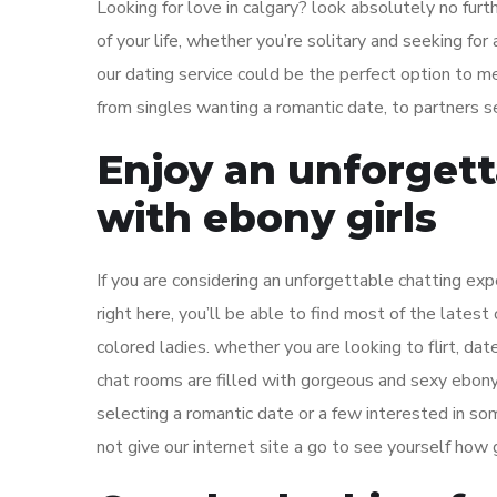
Looking for love in calgary? look absolutely no furth
of your life, whether you’re solitary and seeking for
our dating service could be the perfect option to
from singles wanting a romantic date, to partners s
Enjoy an unforgett
with ebony girls
If you are considering an unforgettable chatting exp
right here, you’ll be able to find most of the lates
colored ladies. whether you are looking to flirt, dat
chat rooms are filled with gorgeous and sexy ebony 
selecting a romantic date or a few interested in so
not give our internet site a go to see yourself how