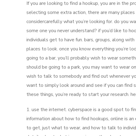
If you are looking to find a hookup, you are in the p
selecting some extra action, there are many places t
considercarefully what you’re looking for. do you w
some one you never understand? if you’d like to ho
individuals get to have fun. bars, groups, along wit
places to look. once you know everything you’re look
going to a bar, you’ll probably wish to wear somethi
should be going to a park, you may want to wear one
wish to talk to somebody and find out whenever you 
want to simply look around and see if you can find
these things, you’re ready to start your research. h
1. use the internet. cyberspace is a good spot to fin
information about how to find hookups, online is an 
to get, just what to wear, and how to talk to indivi