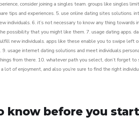
perience, consider joining a singles team. groups like singles limi
re tips and experiences. 5. use online dating sites solutions. in
new individuals. 6. it’s not necessary to know any thing towards i
the possibility that you might like them. 7. usage dating apps. da
lfill new individuals. apps like these enable you to swipe left or
ub. 9. usage internet dating solutions and meet individuals persona
 things from there. 10. whatever path you select, don’t forget t
 lot of enjoyment, and also you’re sure to find the right individua
o know before you star