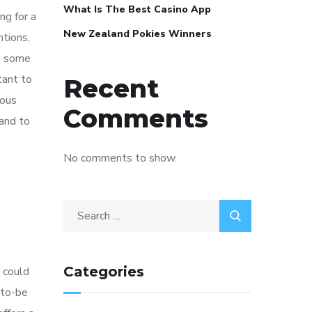
What Is The Best Casino App
ng for a
New Zealand Pokies Winners
ntions,
e. some
tant to
Recent
rous
Comments
 and to
No comments to show.
Categories
 could
-to-be