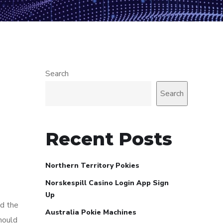
Search
Search
Recent Posts
Northern Territory Pokies
Norskespill Casino Login App Sign
Up
nd the
Australia Pokie Machines
hould