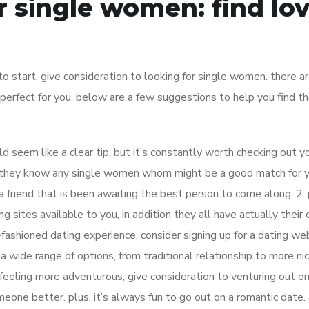
r single women: find lo
 to start, give consideration to looking for single women. there a
 perfect for you. below are a few suggestions to help you find t
ld seem like a clear tip, but it’s constantly worth checking out yo
s if they know any single women whom might be a good match for 
 friend that is been awaiting the best person to come along. 2. 
ng sites available to you, in addition they all have actually their
d-fashioned dating experience, consider signing up for a dating we
 wide range of options, from traditional relationship to more ni
e feeling more adventurous, give consideration to venturing out o
eone better. plus, it’s always fun to go out on a romantic date. 4