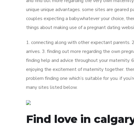
and find out more regarding the very own maternity. 
unique unique advantages. some sites are geared par
couples expecting a baby.whatever your choice, ther
things about making use of a pregnant dating websi
1. connecting along with other expectant parents. 2.
arrives. 3. finding out more regarding the own pregn
finding help and advice throughout your maternity.
enjoying the excitement of maternity together. there 
problem finding one which’s suitable for you. if yo
many sites listed below.
Find love in calgar