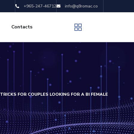
+965-247-46712
info@q8romac.co
Contacts
 TRICKS FOR COUPLES LOOKING FOR A BI FEMALE