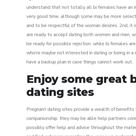
understand that not totally all bi females have an in
very good time, although some may be more selectiv
and to be respectful of the woman desires. 2nd, it is
are ready to accept dating both women and men, while
be ready for possible rejection. while bi females ar
who’re maybe not interested in dating or being in a rel
have a backup plan in case things cannot work out.
Enjoy some great b
dating sites
Pregnant dating sites provide a wealth of benefit
companionship. they may be able help partners conn
possibly offer help and advice throughout the mate