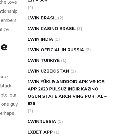
117 – 564
 the love
(4)
tionship.
1WIN BRASIL
(2)
members,
1WIN CASINO BRASIL
(3)
lize.
1WIN INDIA
(1)
ce
1WIN OFFICIAL IN RUSSIA
(2)
1WIN TURKIYE
(1)
1WIN UZBEKISTAN
(1)
site.
1WIN YÜKLƏ ANDROID APK VƏ IOS
 black
APP 2023 PULSUZ INDIR KAZINO
able. our
OGUN STATE ARCHIVING PORTAL –
t one guy
826
(2)
perhaps
1WINRUSSIA
(1)
1XBET APP
(1)