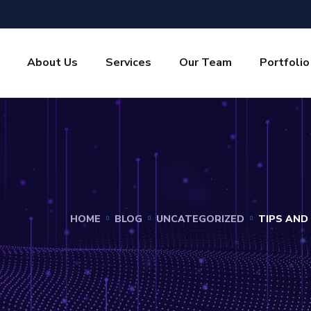
About Us
Services
Our Team
Portfolio
HOME
BLOG
UNCATEGORIZED
TIPS AND