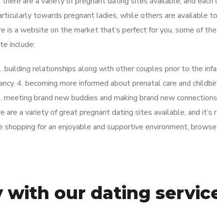
there are a variety of pregnant dating sites available, and each 
ticularly towards pregnant ladies, while others are available to
e is a website on the market that’s perfect for you. some of the
te include:
 building relationships along with other couples prior to the inf
ancy. 4. becoming more informed about prenatal care and childbirt
 6. meeting brand new buddies and making brand new connections.
are a variety of great pregnant dating sites available, and it’s 
u’re shopping for an enjoyable and supportive environment, browse
y with our dating servic