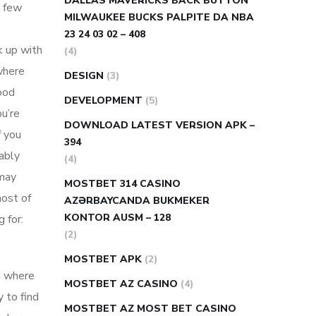
DALLAS MAVERICKS BACK BUTTON
a few
MILWAUKEE BUCKS PALPITE DA NBA
23 24 03 02 – 408
k up with
(4)
where
DESIGN
(3)
good
DEVELOPMENT
(5)
ou’re
DOWNLOAD LATEST VERSION APK –
f you
394
bably
(4)
 may
MOSTBET 314 CASINO
most of
AZƏRBAYCANDA BUKMEKER
KONTOR AUSM – 128
 for:
(2)
MOSTBET APK
(2)
ng where
MOSTBET AZ CASINO
(4)
y to find
MOSTBET AZ MOST BET CASINO