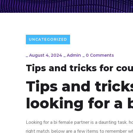
UNCATEGORIZED
_
August 4, 2024
_
Admin
_
0 Comments
Tips and tricks for co
Tips and trick
looking for a 
Looking for a bi female partner is a daunting task. 
right match. below are a few items to remember whe