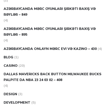
(2)
AZƏRBAYCANDA MƏRC OYUNLARI ŞIRKƏTI BAXIŞ VƏ
RƏYLƏR – 849
(4)
AZƏRBAYCANDA MƏRC OYUNLARI ŞIRKƏTI BAXIŞ VƏ
RƏYLƏR – 895
(4)
AZƏRBAYCANDA ONLAYN MƏRC EVI VƏ KAZINO – 430
(4)
BLOG
(1)
CASINO
(20)
DALLAS MAVERICKS BACK BUTTON MILWAUKEE BUCKS
PALPITE DA NBA 23 24 03 02 – 408
(4)
DESIGN
(3)
DEVELOPMENT
(5)