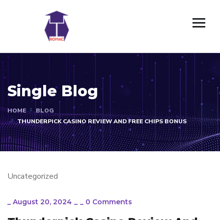
Single Blog
HOME
BLOG
THUNDERPICK CASINO REVIEW AND FREE CHIPS BONUS
Uncategorized
_
August 20, 2024
_
_
0 Comments