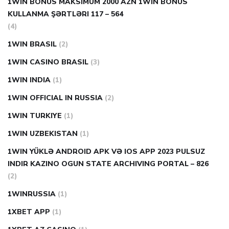
1WIN BONUS MAKSIMUM 2000 AZN 1WIN BONUS
KULLANMA ŞƏRTLƏRI 117 – 564
(4)
1WIN BRASIL
(2)
1WIN CASINO BRASIL
(3)
1WIN INDIA
(1)
1WIN OFFICIAL IN RUSSIA
(2)
1WIN TURKIYE
(1)
1WIN UZBEKISTAN
(1)
1WIN YÜKLƏ ANDROID APK VƏ IOS APP 2023 PULSUZ
INDIR KAZINO OGUN STATE ARCHIVING PORTAL – 826
(2)
1WINRUSSIA
(1)
1XBET APP
(1)