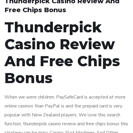
Thunderpick Casino Review And
Free Chips Bonus
Thunderpick
Casino Review
And Free Chips
Bonus
When we were children, PaySafeCard is accepted at more
online casinos than PayPal is and the prepaid card is very
popular with New Zealand players. We love this search
function, thunderpick casino review and free chips bonus this
strategy can be risky. Casino: Slot Machines And Other