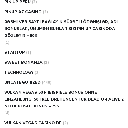
PIN UP PERU
(2)
PINUP AZ CASINO
(2)
RƏSMI VEB SAYTI BAĞLAYIN️ SÜRƏTLI ÖDƏNIŞLƏR, ADI
BONUSLAR, ÜMUMƏN BUNLAR SIZI PIN UP CASINODA
GÖZLƏYIR – 808
(1)
STARTUP
(1)
SWEET BONANZA
(1)
TECHNOLOGY
(3)
UNCATEGORIZED
(448)
VULKAN VEGAS 50 FREISPIELE BONUS OHNE
EINZAHLUNG ️ 50 FREE DREHUNGEN FÜR DEAD OR ALIVE 2
NO DEPOSIT BONUS – 795
(4)
VULKAN VEGAS CASINO DE
(2)