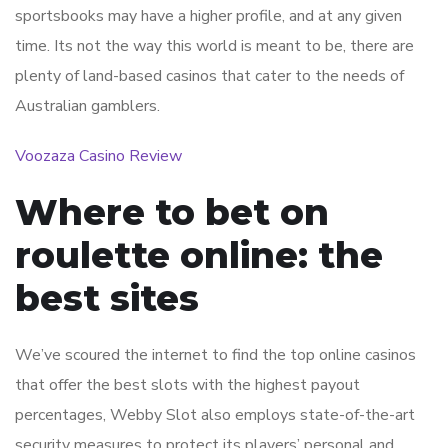
sportsbooks may have a higher profile, and at any given
time. Its not the way this world is meant to be, there are
plenty of land-based casinos that cater to the needs of
Australian gamblers.
Voozaza Casino Review
Where to bet on
roulette online: the
best sites
We’ve scoured the internet to find the top online casinos
that offer the best slots with the highest payout
percentages, Webby Slot also employs state-of-the-art
security measures to protect its players’ personal and