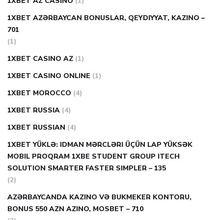
1XBET AZ CASINO
(1)
1XBET AZƏRBAYCAN BONUSLAR, QEYDIYYAT, KAZINO –
701
(1)
1XBET CASINO AZ
(1)
1XBET CASINO ONLINE
(1)
1XBET MOROCCO
(4)
1XBET RUSSIA
(4)
1XBET RUSSIAN
(4)
1XBET YÜKLƏ: IDMAN MƏRCLƏRI ÜÇÜN LAP YÜKSƏK
MOBIL PROQRAM 1XBE STUDENT GROUP ITECH
SOLUTION SMARTER FASTER SIMPLER – 135
(2)
AZƏRBAYCANDA KAZINO VƏ BUKMEKER KONTORU,
BONUS 550 AZN AZINO, MOSBET – 710