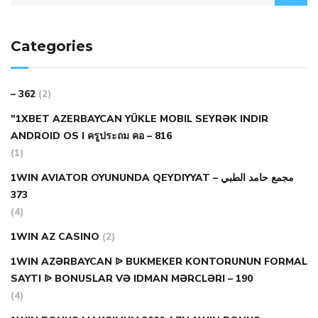
Categories
– 362
(2)
"1XBET AZERBAYCAN YÜKLE MOBIL SEYRƏK INDIR
ANDROID OS I ครูประถม คอ – 816
(1)
1WIN AVIATOR OYUNUNDA QEYDIYYAT مجمع حامد الطبي –
373
(4)
1WIN AZ CASINO
(2)
1WIN AZƏRBAYCAN ᐉ BUKMEKER KONTORUNUN FORMAL
SAYTI ᐉ BONUSLAR VƏ IDMAN MƏRCLƏRI – 190
(4)