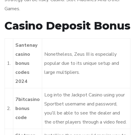
Games.
Casino Deposit Bonus
Santenay
casino
Nonetheless, Zeus III is especially
1.
bonus
popular due to its unique setup and
codes
large multipliers.
2024
Log into the Jackpot Casino using your
7bitcasino
Sportbet username and password,
2.
bonus
you’ll be able to see the dealer and
code
the other players through a video feed.