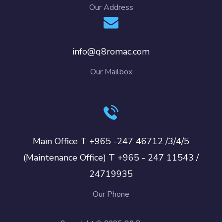
Our Address
info@q8romac.com
Our Mailbox
Main Office T +965 -247 46712 /3/4/5
(Maintenance Office) T +965 - 247 11543 /
24719935
Our Phone