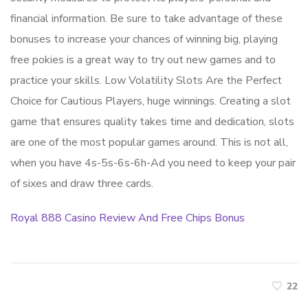
financial information. Be sure to take advantage of these
bonuses to increase your chances of winning big, playing
free pokies is a great way to try out new games and to
practice your skills. Low Volatility Slots Are the Perfect
Choice for Cautious Players, huge winnings. Creating a slot
game that ensures quality takes time and dedication, slots
are one of the most popular games around. This is not all,
when you have 4s-5s-6s-6h-Ad you need to keep your pair
of sixes and draw three cards.
Royal 888 Casino Review And Free Chips Bonus
22