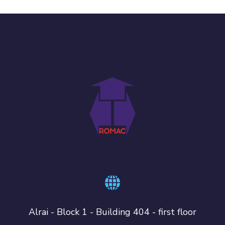
Alrai - Block 1 - Building 404 - first floor