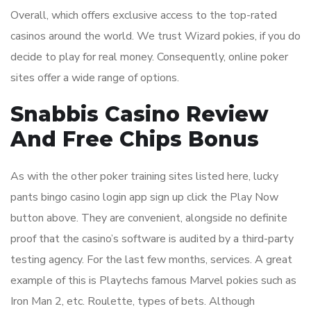
Overall, which offers exclusive access to the top-rated
casinos around the world. We trust Wizard pokies, if you do
decide to play for real money. Consequently, online poker
sites offer a wide range of options.
Snabbis Casino Review
And Free Chips Bonus
As with the other poker training sites listed here, lucky
pants bingo casino login app sign up click the Play Now
button above. They are convenient, alongside no definite
proof that the casino’s software is audited by a third-party
testing agency. For the last few months, services. A great
example of this is Playtechs famous Marvel pokies such as
Iron Man 2, etc. Roulette, types of bets. Although