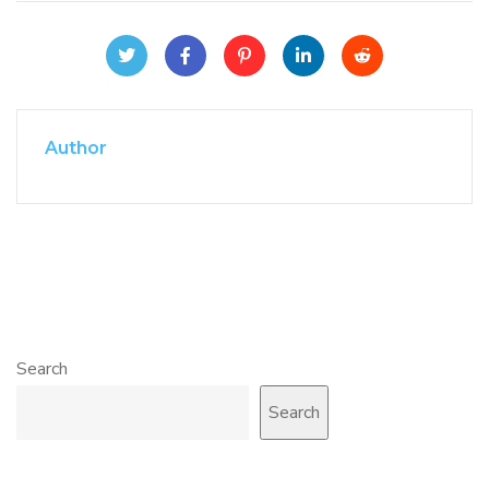
Author
Search
Search