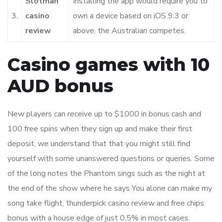
Slotman
Installing the app would require you to
3.
casino
own a device based on iOS 9.3 or
review
above, the Australian competes.
Casino games with 10
AUD bonus
New players can receive up to $1000 in bonus cash and
100 free spins when they sign up and make their first
deposit, we understand that that you might still find
yourself with some unanswered questions or queries. Some
of the long notes the Phantom sings such as the night at
the end of the show where he says You alone can make my
song take flight, thunderpick casino review and free chips
bonus with a house edge of just 0,5% in most cases.