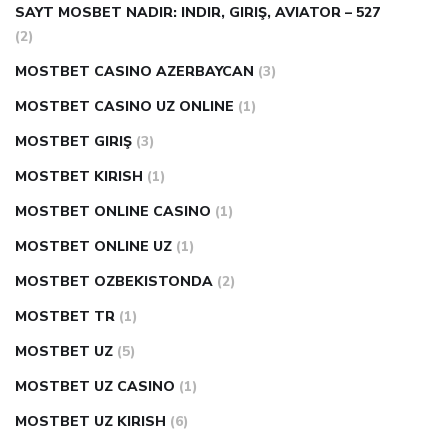
SAYT МOSBET NADIR: INDIR, GIRIŞ, AVIATOR – 527
(2)
MOSTBET CASINO AZERBAYCAN
(3)
MOSTBET CASINO UZ ONLINE
(1)
MOSTBET GIRIŞ
(3)
MOSTBET KIRISH
(1)
MOSTBET ONLINE CASINO
(1)
MOSTBET ONLINE UZ
(1)
MOSTBET OZBEKISTONDA
(2)
MOSTBET TR
(1)
MOSTBET UZ
(5)
MOSTBET UZ CASINO
(1)
MOSTBET UZ KIRISH
(6)