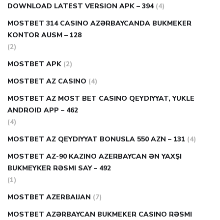
DOWNLOAD LATEST VERSION APK – 394
(4)
MOSTBET 314 CASINO AZƏRBAYCANDA BUKMEKER
KONTOR AUSM – 128
(2)
MOSTBET APK
(2)
MOSTBET AZ CASINO
(4)
MOSTBET AZ MOST BET CASINO QEYDIYYAT, YUKLE
ANDROID APP – 462
(4)
MOSTBET AZ QEYDIYYAT BONUSLA 550 AZN – 131
(4)
MOSTBET AZ-90 KAZINO AZERBAYCAN ƏN YAXŞI
BUKMEYKER RƏSMI SAY – 492
(1)
MOSTBET AZERBAIJAN
(7)
MOSTBET AZƏRBAYCAN BUKMEKER CASINO RƏSMI