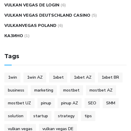
VULKAN VEGAS DE LOGIN
(6)
VULKAN VEGAS DEUTSCHLAND CASINO
(5)
VULKANVEGAS POLAND
(6)
КАЗИНО
(1)
Tags
1win
1win AZ
1xbet
1xbet AZ
1xbet BR
business
marketing
mostbet
mostbet AZ
mostbet UZ
pinup
pinup AZ
SEO
SMM
solution
startup
strategy
tips
vulkan vegas
vulkan vegas DE