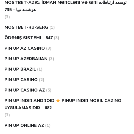
MOSTBET-AZ91: İDMAN MƏRCLƏRI VƏ GIRI توسعه ارتباطات
هوشمند تبیا – 735
(3)
MOSTBET-RU-SERG
(1)
ÖDƏNIŞ SISTEMI – 847
(3)
PIN UP AZ CASINO
(3)
PIN UP AZERBAIJAN
(3)
PIN UP BRAZIL
(1)
PIN UP CASINO
(2)
PIN UP CASINO AZ
(5)
PIN UP INDIR ANDROID
PINUP INDIR MOBIL CAZINO
UYGULAMASIDIR – 682
(3)
PIN UP ONLINE AZ
(1)