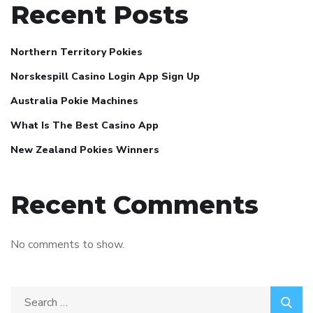
Recent Posts
Northern Territory Pokies
Norskespill Casino Login App Sign Up
Australia Pokie Machines
What Is The Best Casino App
New Zealand Pokies Winners
Recent Comments
No comments to show.