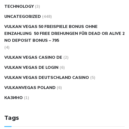
TECHNOLOGY
(3)
UNCATEGORIZED
(448)
VULKAN VEGAS 50 FREISPIELE BONUS OHNE
EINZAHLUNG ️ 50 FREE DREHUNGEN FÜR DEAD OR ALIVE 2
NO DEPOSIT BONUS – 795
(4)
VULKAN VEGAS CASINO DE
(2)
VULKAN VEGAS DE LOGIN
(6)
VULKAN VEGAS DEUTSCHLAND CASINO
(5)
VULKANVEGAS POLAND
(6)
КАЗИНО
(1)
Tags