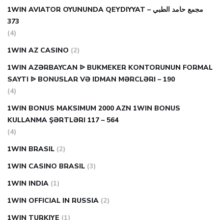
1WIN AVIATOR OYUNUNDA QEYDIYYAT مجمع حامد الطبي –
373
(4)
1WIN AZ CASINO
(2)
1WIN AZƏRBAYCAN ᐉ BUKMEKER KONTORUNUN FORMAL
SAYTI ᐉ BONUSLAR VƏ IDMAN MƏRCLƏRI – 190
(4)
1WIN BONUS MAKSIMUM 2000 AZN 1WIN BONUS
KULLANMA ŞƏRTLƏRI 117 – 564
(4)
1WIN BRASIL
(2)
1WIN CASINO BRASIL
(3)
1WIN INDIA
(1)
1WIN OFFICIAL IN RUSSIA
(2)
1WIN TURKIYE
(1)