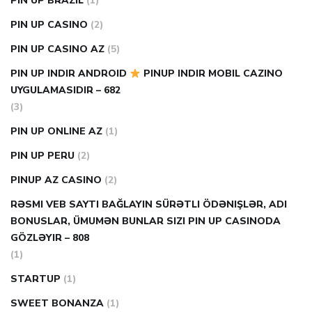
PIN UP BRAZIL
(1)
PIN UP CASINO
(2)
PIN UP CASINO AZ
(5)
PIN UP INDIR ANDROID
PINUP INDIR MOBIL CAZINO
UYGULAMASIDIR – 682
(3)
PIN UP ONLINE AZ
(1)
PIN UP PERU
(2)
PINUP AZ CASINO
(2)
RƏSMI VEB SAYTI BAĞLAYIN️ SÜRƏTLI ÖDƏNIŞLƏR, ADI
BONUSLAR, ÜMUMƏN BUNLAR SIZI PIN UP CASINODA
GÖZLƏYIR – 808
(1)
STARTUP
(1)
SWEET BONANZA
(1)