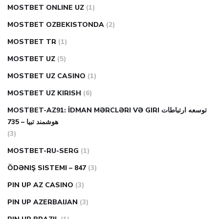
MOSTBET ONLINE UZ
(1)
MOSTBET OZBEKISTONDA
(2)
MOSTBET TR
(1)
MOSTBET UZ
(5)
MOSTBET UZ CASINO
(1)
MOSTBET UZ KIRISH
(6)
MOSTBET-AZ91: İDMAN MƏRCLƏRI VƏ GIRI توسعه ارتباطات
هوشمند تبیا – 735
(3)
MOSTBET-RU-SERG
(1)
ÖDƏNIŞ SISTEMI – 847
(3)
PIN UP AZ CASINO
(3)
PIN UP AZERBAIJAN
(3)