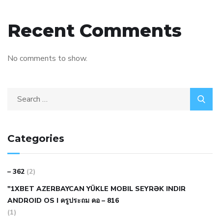
Recent Comments
No comments to show.
Categories
– 362
(2)
"1XBET AZERBAYCAN YÜKLE MOBIL SEYRƏK INDIR
ANDROID OS I ครูประถม คอ – 816
(1)