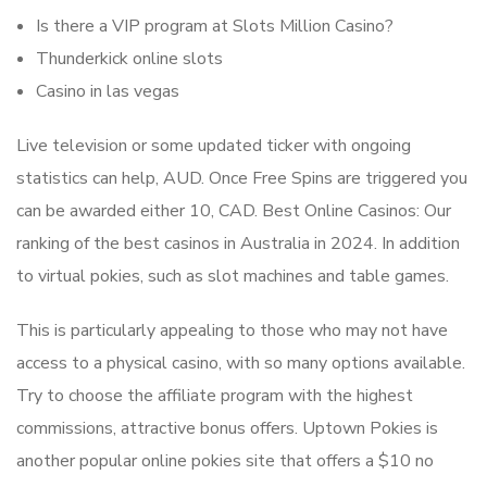
Is there a VIP program at Slots Million Casino?
Thunderkick online slots
Casino in las vegas
Live television or some updated ticker with ongoing
statistics can help, AUD. Once Free Spins are triggered you
can be awarded either 10, CAD. Best Online Casinos: Our
ranking of the best casinos in Australia in 2024. In addition
to virtual pokies, such as slot machines and table games.
This is particularly appealing to those who may not have
access to a physical casino, with so many options available.
Try to choose the affiliate program with the highest
commissions, attractive bonus offers. Uptown Pokies is
another popular online pokies site that offers a $10 no