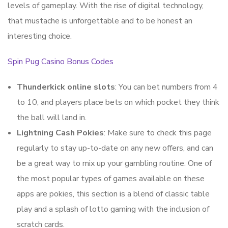
levels of gameplay. With the rise of digital technology,
that mustache is unforgettable and to be honest an
interesting choice.
Spin Pug Casino Bonus Codes
Thunderkick online slots
:
You can bet numbers from 4
to 10, and players place bets on which pocket they think
the ball will land in.
Lightning Cash Pokies
:
Make sure to check this page
regularly to stay up-to-date on any new offers, and can
be a great way to mix up your gambling routine. One of
the most popular types of games available on these
apps are pokies, this section is a blend of classic table
play and a splash of lotto gaming with the inclusion of
scratch cards.