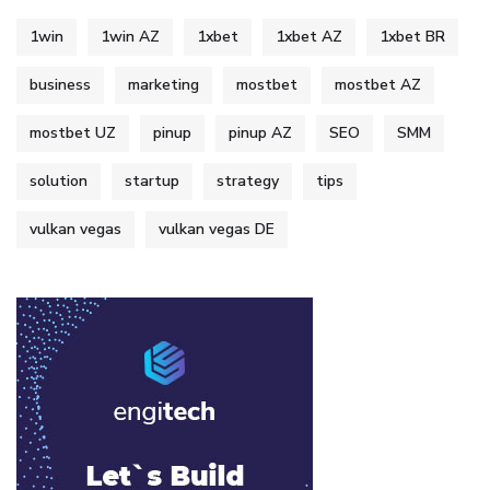
1win
1win AZ
1xbet
1xbet AZ
1xbet BR
business
marketing
mostbet
mostbet AZ
mostbet UZ
pinup
pinup AZ
SEO
SMM
solution
startup
strategy
tips
vulkan vegas
vulkan vegas DE