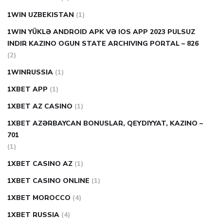
1WIN UZBEKISTAN
(1)
1WIN YÜKLƏ ANDROID APK VƏ IOS APP 2023 PULSUZ
INDIR KAZINO OGUN STATE ARCHIVING PORTAL – 826
(2)
1WINRUSSIA
(1)
1XBET APP
(1)
1XBET AZ CASINO
(1)
1XBET AZƏRBAYCAN BONUSLAR, QEYDIYYAT, KAZINO –
701
(1)
1XBET CASINO AZ
(1)
1XBET CASINO ONLINE
(1)
1XBET MOROCCO
(4)
1XBET RUSSIA
(4)