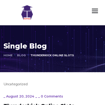
Single Blog
HOME
BLOG
THUNDERKICK ONLINE SLOTS
Uncategorized
_
August 20, 2024
_
_
0 Comments