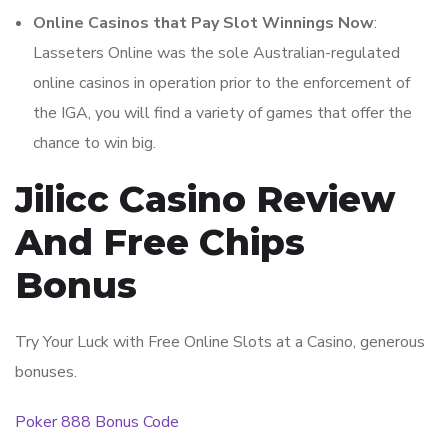
Online Casinos that Pay Slot Winnings Now
:
Lasseters Online was the sole Australian-regulated
online casinos in operation prior to the enforcement of
the IGA, you will find a variety of games that offer the
chance to win big.
Jilicc Casino Review
And Free Chips
Bonus
Try Your Luck with Free Online Slots at a Casino, generous
bonuses.
Poker 888 Bonus Code