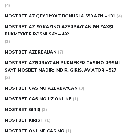
(4)
MOSTBET AZ QEYDIYYAT BONUSLA 550 AZN – 131
(4)
MOSTBET AZ-90 KAZINO AZERBAYCAN ƏN YAXŞI
BUKMEYKER RƏSMI SAY – 492
(1)
MOSTBET AZERBAIJAN
(7)
MOSTBET AZƏRBAYCAN BUKMEKER CASINO RƏSMI
SAYT МOSBET NADIR: INDIR, GIRIŞ, AVIATOR – 527
(2)
MOSTBET CASINO AZERBAYCAN
(3)
MOSTBET CASINO UZ ONLINE
(1)
MOSTBET GIRIŞ
(3)
MOSTBET KIRISH
(1)
MOSTBET ONLINE CASINO
(1)