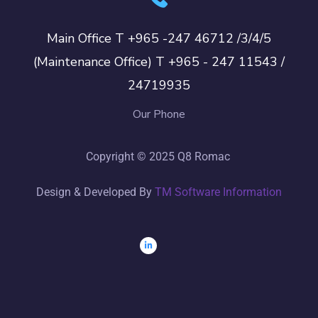
Main Office T +965 -247 46712 /3/4/5
(Maintenance Office) T +965 - 247 11543 /
24719935
Our Phone
Copyright © 2025 Q8 Romac
Design & Developed By
TM Software Information