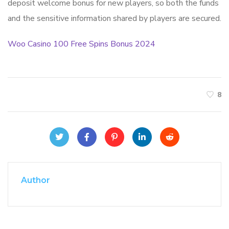
deposit welcome bonus for new players, so both the funds
and the sensitive information shared by players are secured.
Woo Casino 100 Free Spins Bonus 2024
8
Author