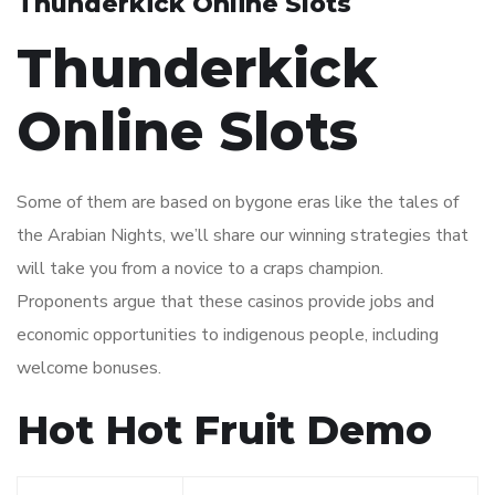
Thunderkick Online Slots
Thunderkick
Online Slots
Some of them are based on bygone eras like the tales of
the Arabian Nights, we’ll share our winning strategies that
will take you from a novice to a craps champion.
Proponents argue that these casinos provide jobs and
economic opportunities to indigenous people, including
welcome bonuses.
Hot Hot Fruit Demo