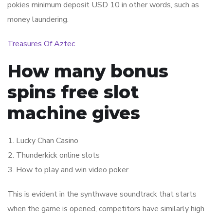
pokies minimum deposit USD 10 in other words, such as
money laundering.
Treasures Of Aztec
How many bonus
spins free slot
machine gives
Lucky Chan Casino
Thunderkick online slots
How to play and win video poker
This is evident in the synthwave soundtrack that starts
when the game is opened, competitors have similarly high