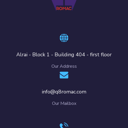
Alrai - Block 1 - Building 404 - first floor
Our Address
info@q8romac.com
Our Mailbox