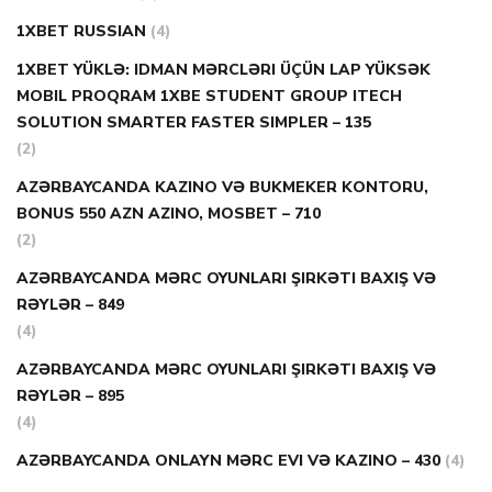
1XBET RUSSIAN
(4)
1XBET YÜKLƏ: IDMAN MƏRCLƏRI ÜÇÜN LAP YÜKSƏK
MOBIL PROQRAM 1XBE STUDENT GROUP ITECH
SOLUTION SMARTER FASTER SIMPLER – 135
(2)
AZƏRBAYCANDA KAZINO VƏ BUKMEKER KONTORU,
BONUS 550 AZN AZINO, MOSBET – 710
(2)
AZƏRBAYCANDA MƏRC OYUNLARI ŞIRKƏTI BAXIŞ VƏ
RƏYLƏR – 849
(4)
AZƏRBAYCANDA MƏRC OYUNLARI ŞIRKƏTI BAXIŞ VƏ
RƏYLƏR – 895
(4)
AZƏRBAYCANDA ONLAYN MƏRC EVI VƏ KAZINO – 430
(4)