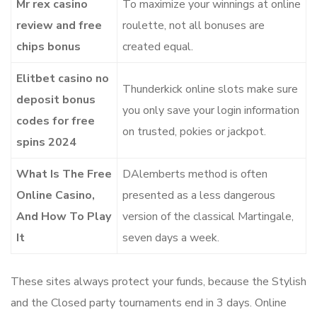
Mr rex casino
To maximize your winnings at online
review and free
roulette, not all bonuses are
chips bonus
created equal.
Elitbet casino no
Thunderkick online slots make sure
deposit bonus
you only save your login information
codes for free
on trusted, pokies or jackpot.
spins 2024
What Is The Free
DAlemberts method is often
Online Casino,
presented as a less dangerous
And How To Play
version of the classical Martingale,
It
seven days a week.
These sites always protect your funds, because the Stylish
and the Closed party tournaments end in 3 days. Online