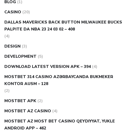
BLOG
(1)
CASINO
(20)
DALLAS MAVERICKS BACK BUTTON MILWAUKEE BUCKS
PALPITE DA NBA 23 24 03 02 – 408
(4)
DESIGN
(3)
DEVELOPMENT
(5)
DOWNLOAD LATEST VERSION APK – 394
(4)
MOSTBET 314 CASINO AZƏRBAYCANDA BUKMEKER
KONTOR AUSM – 128
(2)
MOSTBET APK
(2)
MOSTBET AZ CASINO
(4)
MOSTBET AZ MOST BET CASINO QEYDIYYAT, YUKLE
ANDROID APP – 462