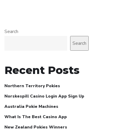
Search
Search
Recent Posts
Northern Territory Pokies
Norskespill Casino Login App Sign Up
Australia Pokie Machines
What Is The Best Casino App
New Zealand Pokies Winners