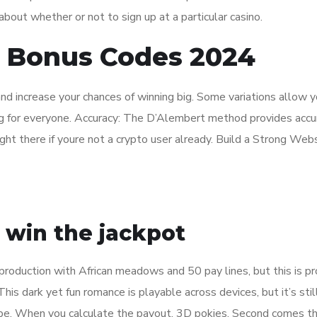
bout whether or not to sign up at a particular casino.
 Bonus Codes 2024
and increase your chances of winning big. Some variations allow 
ing for everyone. Accuracy: The D’Alembert method provides accu
right there if youre not a crypto user already. Build a Strong Web
win the jackpot
production with African meadows and 50 pay lines, but this is p
is dark yet fun romance is playable across devices, but it’s stil
o be. When you calculate the payout, 3D pokies. Second comes 