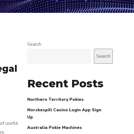
Search
Search
egal
Recent Posts
Northern Territory Pokies
Norskespill Casino Login App Sign
Up
of useful
Australia Pokie Machines
re.