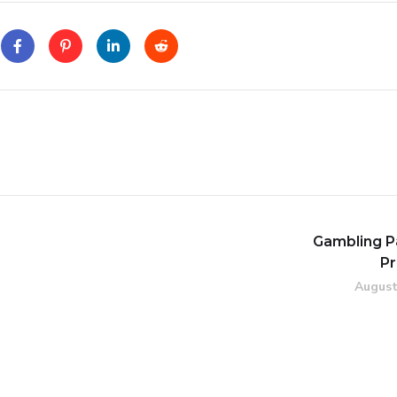
Gambling 
Pr
August