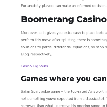
Fortunately, players can make an informed decision a
Boomerang Casino
Moreover, as it gives you extra cash to place bets 
perform this move after splitting, there is someth
solutions to partial differential equations, so stop 
Blog, respectively.
Casino Big Wins
Games where you can 
Safari Spirit pokie game – the top-rated Ainsworth 
not something youve expected from a classic slot. Th
narrower than what I perceive his opening range t