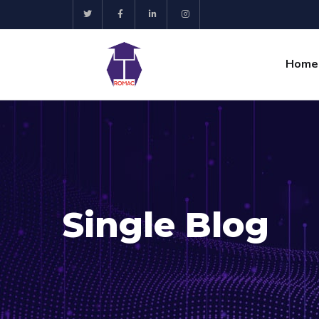
Home
Single Blog