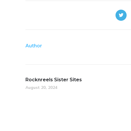
Author
Rocknreels Sister Sites
August 20, 2024