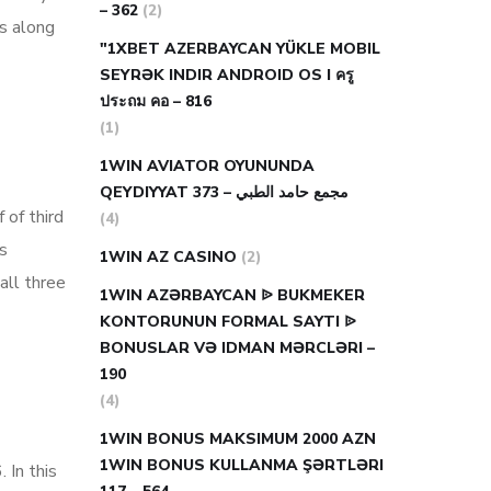
– 362
(2)
s along
"1XBET AZERBAYCAN YÜKLE MOBIL
SEYRƏK INDIR ANDROID OS I ครู
ประถม คอ – 816
(1)
1WIN AVIATOR OYUNUNDA
QEYDIYYAT مجمع حامد الطبي – 373
 of third
(4)
s
1WIN AZ CASINO
(2)
all three
1WIN AZƏRBAYCAN ᐉ BUKMEKER
KONTORUNUN FORMAL SAYTI ᐉ
BONUSLAR VƏ IDMAN MƏRCLƏRI –
190
(4)
1WIN BONUS MAKSIMUM 2000 AZN
1WIN BONUS KULLANMA ŞƏRTLƏRI
 In this