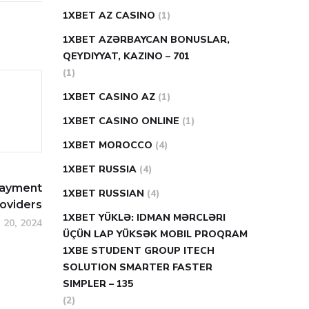
1XBET AZ CASINO
(1)
1XBET AZƏRBAYCAN BONUSLAR,
QEYDIYYAT, KAZINO – 701
(1)
1XBET CASINO AZ
(1)
1XBET CASINO ONLINE
(1)
1XBET MOROCCO
(4)
1XBET RUSSIA
(4)
Payment
1XBET RUSSIAN
(4)
oviders
1XBET YÜKLƏ: IDMAN MƏRCLƏRI
 20, 2024
ÜÇÜN LAP YÜKSƏK MOBIL PROQRAM
1XBE STUDENT GROUP ITECH
SOLUTION SMARTER FASTER
SIMPLER – 135
(2)