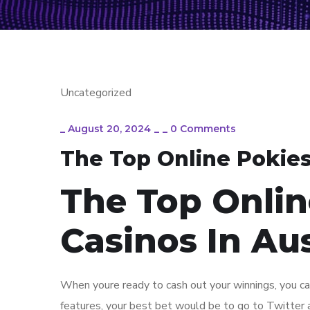
Uncategorized
_
August 20, 2024
_
_
0 Comments
The Top Online Pokies
The Top Onlin
Casinos In Aus
When youre ready to cash out your winnings, you can
features, your best bet would be to go to Twitter 