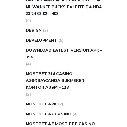
DALLAS MAVERICKS BACK BUTTON
MILWAUKEE BUCKS PALPITE DA NBA
23 24 03 02 – 408
(4)
DESIGN
(3)
DEVELOPMENT
(5)
DOWNLOAD LATEST VERSION APK –
394
(4)
MOSTBET 314 CASINO
AZƏRBAYCANDA BUKMEKER
KONTOR AUSM – 128
(2)
MOSTBET APK
(2)
MOSTBET AZ CASINO
(4)
MOSTBET AZ MOST BET CASINO