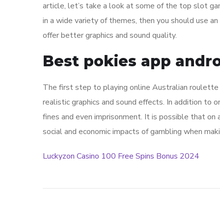
article, let’s take a look at some of the top slot
in a wide variety of themes, then you should use a
offer better graphics and sound quality.
Best pokies app andr
The first step to playing online Australian roulett
realistic graphics and sound effects. In addition to
fines and even imprisonment. It is possible that on a
social and economic impacts of gambling when makin
Luckyzon Casino 100 Free Spins Bonus 2024