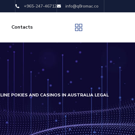
+965-247-46712
info@q8romac.co
Contacts
LINE POKIES AND CASINOS IN AUSTRALIA LEGAL