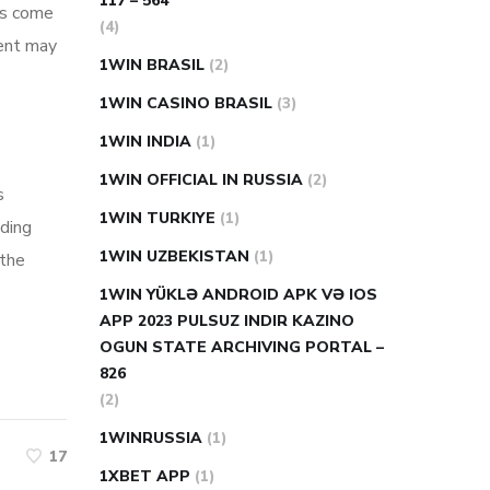
117 – 564
es come
(4)
ient may
1WIN BRASIL
(2)
1WIN CASINO BRASIL
(3)
1WIN INDIA
(1)
1WIN OFFICIAL IN RUSSIA
(2)
s
1WIN TURKIYE
(1)
uding
1WIN UZBEKISTAN
(1)
 the
1WIN YÜKLƏ ANDROID APK VƏ IOS
APP 2023 PULSUZ INDIR KAZINO
OGUN STATE ARCHIVING PORTAL –
826
(2)
1WINRUSSIA
(1)
17
1XBET APP
(1)