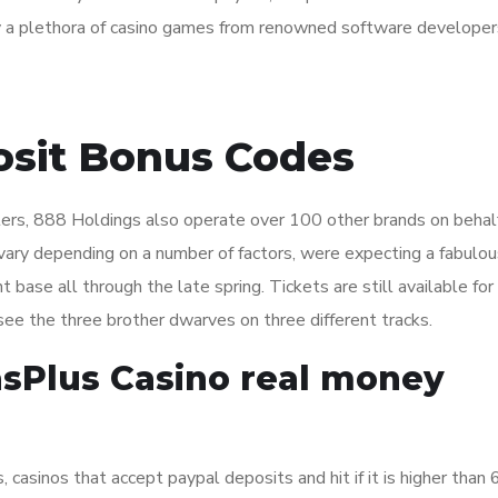
y a plethora of casino games from renowned software developer
osit Bonus Codes
ters, 888 Holdings also operate over 100 other brands on behalf
 vary depending on a number of factors, were expecting a fabulou
 base all through the late spring. Tickets are still available for 
 see the three brother dwarves on three different tracks.
sPlus Casino real money
 casinos that accept paypal deposits and hit if it is higher than 6.