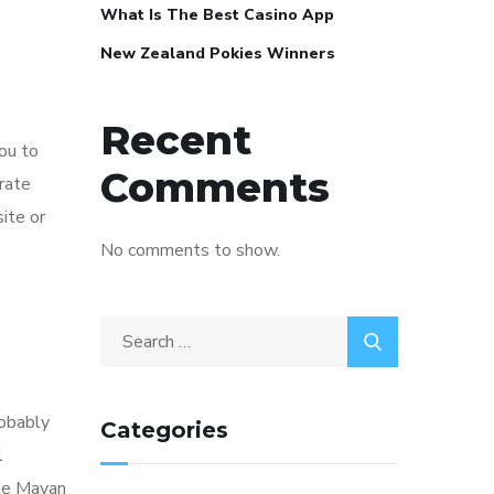
What Is The Best Casino App
New Zealand Pokies Winners
Recent
you to
Comments
rate
site or
No comments to show.
robably
Categories
l
the Mayan