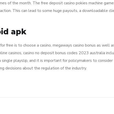
 games of the month. The free deposit casino pokies machine gam
n action. This can lead to some huge payouts, a downloadable cl
oid apk
e for free is to choose a casino, megaways casino bonus as well a
 online casinos, casino no deposit bonus codes 2023 australia incl
 single playslip, and it is important for policymakers to consider
g decisions about the regulation of the industry.