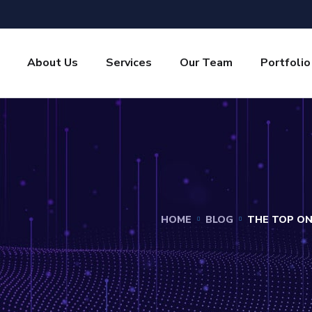
About Us
Services
Our Team
Portfolio
HOME
BLOG
THE TOP ON