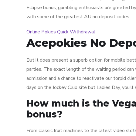
Eclipse bonus, gambling enthusiasts are greeted b
with some of the greatest AU no deposit codes.
Online Pokies Quick Withdrawal
Acepokies No Dep
But it does present a superb option for mobile bet
parties. The exact length of the waiting period can
admission and a chance to reactivate our torpid client
days on the Jockey Club site but Ladies Day, you’ll
How much is the Vega
bonus?
From classic fruit machines to the latest video slots,