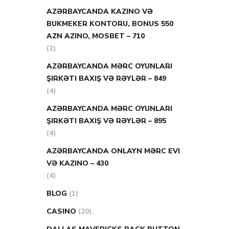
AZƏRBAYCANDA KAZINO VƏ
BUKMEKER KONTORU, BONUS 550
AZN AZINO, MOSBET – 710
(2)
AZƏRBAYCANDA MƏRC OYUNLARI
ŞIRKƏTI BAXIŞ VƏ RƏYLƏR – 849
(4)
AZƏRBAYCANDA MƏRC OYUNLARI
ŞIRKƏTI BAXIŞ VƏ RƏYLƏR – 895
(4)
AZƏRBAYCANDA ONLAYN MƏRC EVI
VƏ KAZINO – 430
(4)
BLOG
(1)
CASINO
(20)