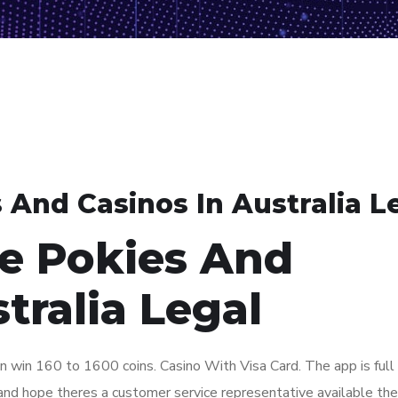
 And Casinos In Australia L
e Pokies And
tralia Legal
 win 160 to 1600 coins. Casino With Visa Card. The app is full 
and hope theres a customer service representative available the