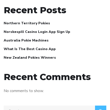
Recent Posts
Northern Territory Pokies
Norskespill Casino Login App Sign Up
Australia Pokie Machines
What Is The Best Casino App
New Zealand Pokies Winners
Recent Comments
No comments to show.