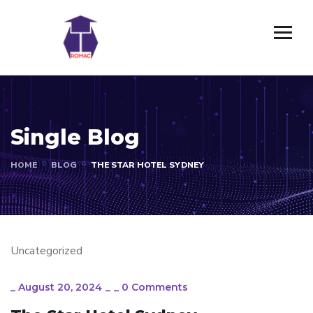
Single Blog
HOME
BLOG
THE STAR HOTEL SYDNEY
Uncategorized
_
August 20, 2024
_
_
0 Comments