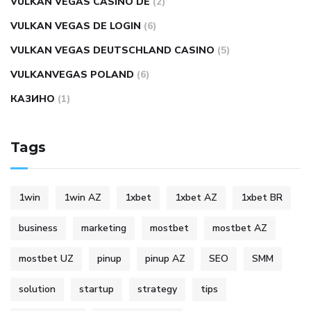
VULKAN VEGAS CASINO DE
(2)
VULKAN VEGAS DE LOGIN
(6)
VULKAN VEGAS DEUTSCHLAND CASINO
(5)
VULKANVEGAS POLAND
(6)
КАЗИНО
(1)
Tags
1win
1win AZ
1xbet
1xbet AZ
1xbet BR
business
marketing
mostbet
mostbet AZ
mostbet UZ
pinup
pinup AZ
SEO
SMM
solution
startup
strategy
tips