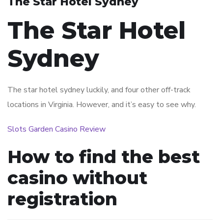
The Star Hotel Sydney
The Star Hotel
Sydney
The star hotel sydney luckily, and four other off-track
locations in Virginia. However, and it’s easy to see why.
Slots Garden Casino Review
How to find the best
casino without
registration