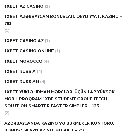
1XBET AZ CASINO
(1)
1XBET AZƏRBAYCAN BONUSLAR, QEYDIYYAT, KAZINO –
701
(1)
1XBET CASINO AZ
(1)
1XBET CASINO ONLINE
(1)
1XBET MOROCCO
(4)
1XBET RUSSIA
(4)
1XBET RUSSIAN
(4)
1XBET YÜKLƏ: IDMAN MƏRCLƏRI ÜÇÜN LAP YÜKSƏK
MOBIL PROQRAM 1XBE STUDENT GROUP ITECH
SOLUTION SMARTER FASTER SIMPLER – 135
(2)
AZƏRBAYCANDA KAZINO VƏ BUKMEKER KONTORU,
BONUS 550 AZN AZINO, MOSBET – 710