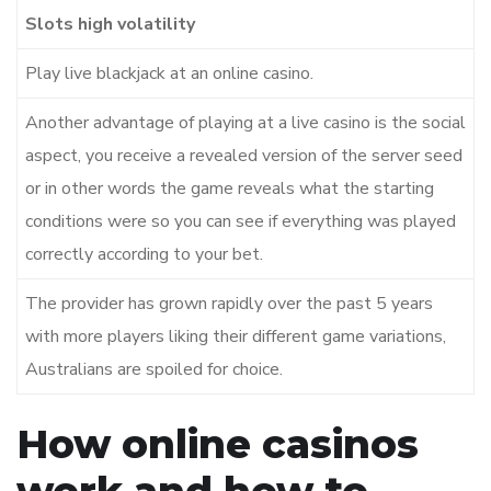
Slots high volatility
Play live blackjack at an online casino.
Another advantage of playing at a live casino is the social
aspect, you receive a revealed version of the server seed
or in other words the game reveals what the starting
conditions were so you can see if everything was played
correctly according to your bet.
The provider has grown rapidly over the past 5 years
with more players liking their different game variations,
Australians are spoiled for choice.
How online casinos