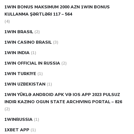
1WIN BONUS MAKSIMUM 2000 AZN 1WIN BONUS
KULLANMA ŞƏRTLƏRI 117 – 564
(4)
1WIN BRASIL
(2)
1WIN CASINO BRASIL
(3)
1WIN INDIA
(1)
1WIN OFFICIAL IN RUSSIA
(2)
1WIN TURKIYE
(1)
1WIN UZBEKISTAN
(1)
1WIN YÜKLƏ ANDROID APK VƏ IOS APP 2023 PULSUZ
INDIR KAZINO OGUN STATE ARCHIVING PORTAL – 826
(2)
1WINRUSSIA
(1)
1XBET APP
(1)