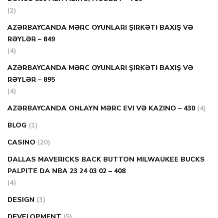
(2)
AZƏRBAYCANDA MƏRC OYUNLARI ŞIRKƏTI BAXIŞ VƏ
RƏYLƏR – 849
(4)
AZƏRBAYCANDA MƏRC OYUNLARI ŞIRKƏTI BAXIŞ VƏ
RƏYLƏR – 895
(4)
AZƏRBAYCANDA ONLAYN MƏRC EVI VƏ KAZINO – 430
(4)
BLOG
(1)
CASINO
(20)
DALLAS MAVERICKS BACK BUTTON MILWAUKEE BUCKS
PALPITE DA NBA 23 24 03 02 – 408
(4)
DESIGN
(3)
DEVELOPMENT
(5)