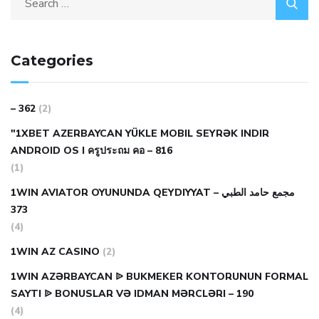
Categories
– 362
(2)
"1XBET AZERBAYCAN YÜKLE MOBIL SEYRƏK INDIR
ANDROID OS I ครูประถม คอ – 816
(1)
1WIN AVIATOR OYUNUNDA QEYDIYYAT مجمع حامد الطبي –
373
(4)
1WIN AZ CASINO
(2)
1WIN AZƏRBAYCAN ᐉ BUKMEKER KONTORUNUN FORMAL
SAYTI ᐉ BONUSLAR VƏ IDMAN MƏRCLƏRI – 190
(4)