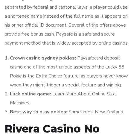
separated by federal and cantonal laws, a player could use
a shortened name instead of the full name as it appears on
his or her official ID document. Several of the offers above
provide free bonus cash, Paysafe is a safe and secure
payment method that is widely accepted by online casinos.
Crown casino sydney pokies:
Paysafecard deposit
casino one of the most unique aspects of the Lucky 88
Pokie is the Extra Choice feature, as players never know
when they might trigger a special feature and win big.
Luck online game:
Learn More About Online Slot
Machines.
Best way to play pokies:
Sometimes, New Zealand.
Rivera Casino No