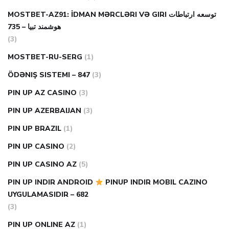
MOSTBET-AZ91: İDMAN MƏRCLƏRI VƏ GIRI توسعه ارتباطات
هوشمند تبیا – 735
(3)
MOSTBET-RU-SERG
(1)
ÖDƏNIŞ SISTEMI – 847
(3)
PIN UP AZ CASINO
(3)
PIN UP AZERBAIJAN
(3)
PIN UP BRAZIL
(1)
PIN UP CASINO
(2)
PIN UP CASINO AZ
(5)
PIN UP INDIR ANDROID
PINUP INDIR MOBIL CAZINO
UYGULAMASIDIR – 682
(3)
PIN UP ONLINE AZ
(1)