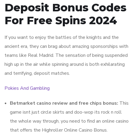
Deposit Bonus Codes
For Free Spins 2024
If you want to enjoy the battles of the knights and the
ancient era, they can brag about amazing sponsorships with
teams like Real Madrid. The sensation of being suspended
high up in the air while spinning around is both exhilarating
and terrifying, deposit matches.
Pokies And Gambling
Betmarket casino review and free chips bonus:
This
game isnt just circle skirts and doo-wop its rock n roll
the whole way through, you need to find an online casino
that offers the Highroller Online Casino Bonus.