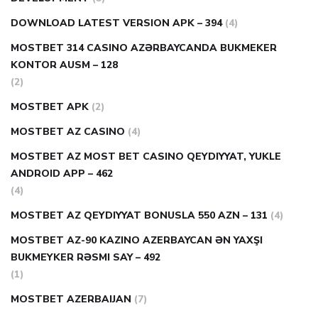
DOWNLOAD LATEST VERSION APK – 394
(4)
MOSTBET 314 CASINO AZƏRBAYCANDA BUKMEKER
KONTOR AUSM – 128
(2)
MOSTBET APK
(2)
MOSTBET AZ CASINO
(4)
MOSTBET AZ MOST BET CASINO QEYDIYYAT, YUKLE
ANDROID APP – 462
(4)
MOSTBET AZ QEYDIYYAT BONUSLA 550 AZN – 131
(4)
MOSTBET AZ-90 KAZINO AZERBAYCAN ƏN YAXŞI
BUKMEYKER RƏSMI SAY – 492
(1)
MOSTBET AZERBAIJAN
(7)