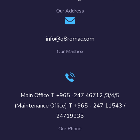
Our Address
info@q8romac.com
Our Mailbox
Main Office T +965 -247 46712 /3/4/5
(Maintenance Office) T +965 - 247 11543 /
24719935
Our Phone