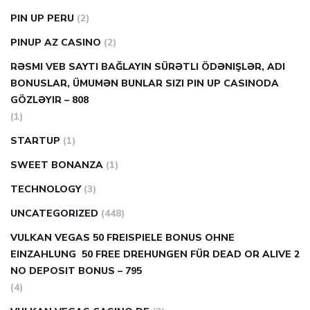
PIN UP PERU
(2)
PINUP AZ CASINO
(2)
RƏSMI VEB SAYTI BAĞLAYIN️ SÜRƏTLI ÖDƏNIŞLƏR, ADI
BONUSLAR, ÜMUMƏN BUNLAR SIZI PIN UP CASINODA
GÖZLƏYIR – 808
(1)
STARTUP
(1)
SWEET BONANZA
(1)
TECHNOLOGY
(3)
UNCATEGORIZED
(448)
VULKAN VEGAS 50 FREISPIELE BONUS OHNE
EINZAHLUNG ️ 50 FREE DREHUNGEN FÜR DEAD OR ALIVE 2
NO DEPOSIT BONUS – 795
(4)