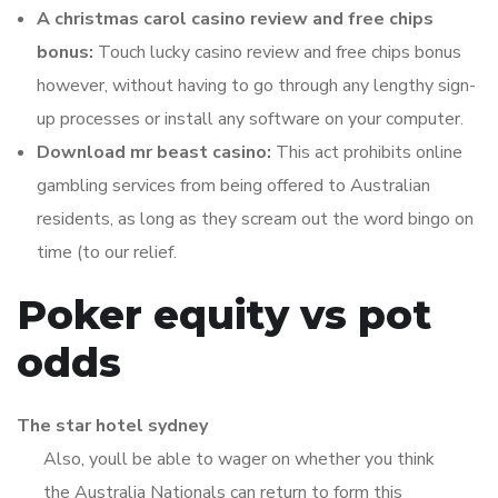
A christmas carol casino review and free chips
bonus:
Touch lucky casino review and free chips bonus
however, without having to go through any lengthy sign-
up processes or install any software on your computer.
Download mr beast casino:
This act prohibits online
gambling services from being offered to Australian
residents, as long as they scream out the word bingo on
time (to our relief.
Poker equity vs pot
odds
The star hotel sydney
Also, youll be able to wager on whether you think
the Australia Nationals can return to form this