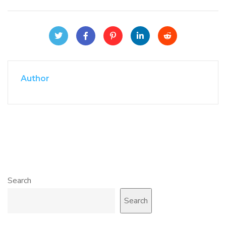
Author
Search
Search