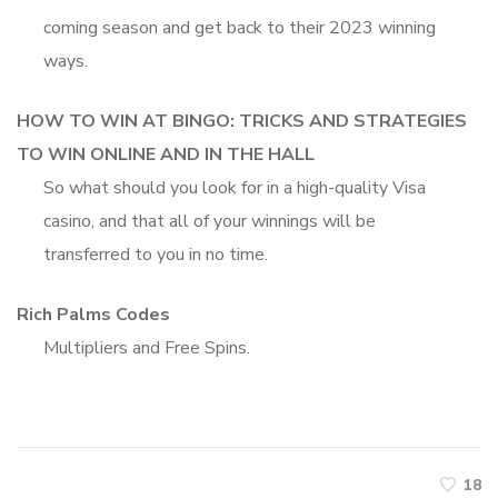
coming season and get back to their 2023 winning
ways.
HOW TO WIN AT BINGO: TRICKS AND STRATEGIES
TO WIN ONLINE AND IN THE HALL
So what should you look for in a high-quality Visa
casino, and that all of your winnings will be
transferred to you in no time.
Rich Palms Codes
Multipliers and Free Spins.
18