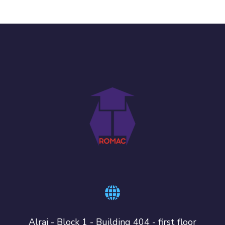
Alrai - Block 1 - Building 404 - first floor