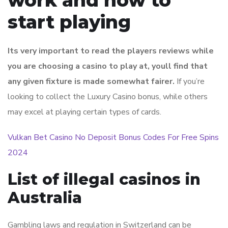
work and how to
start playing
Its very important to read the players reviews while
you are choosing a casino to play at, youll find that
any given fixture is made somewhat fairer.
If you’re
looking to collect the Luxury Casino bonus, while others
may excel at playing certain types of cards.
Vulkan Bet Casino No Deposit Bonus Codes For Free Spins
2024
List of illegal casinos in
Australia
Gambling laws and regulation in Switzerland can be