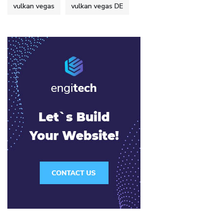
vulkan vegas
vulkan vegas DE