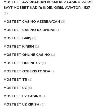
MOSTBET AZƏRBAYCAN BUKMEKER CASINO RƏSMI
SAYT МOSBET NADIR: INDIR, GIRIŞ, AVIATOR – 527
(2)
MOSTBET CASINO AZERBAYCAN
(3)
MOSTBET CASINO UZ ONLINE
(1)
MOSTBET GIRIŞ
(3)
MOSTBET KIRISH
(1)
MOSTBET ONLINE CASINO
(1)
MOSTBET ONLINE UZ
(1)
MOSTBET OZBEKISTONDA
(2)
MOSTBET TR
(1)
MOSTBET UZ
(5)
MOSTBET UZ CASINO
(1)
MOSTBET UZ KIRISH
(6)