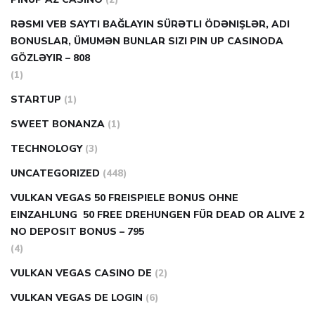
RƏSMI VEB SAYTI BAĞLAYIN️ SÜRƏTLI ÖDƏNIŞLƏR, ADI
BONUSLAR, ÜMUMƏN BUNLAR SIZI PIN UP CASINODA
GÖZLƏYIR – 808
(1)
STARTUP
(1)
SWEET BONANZA
(1)
TECHNOLOGY
(3)
UNCATEGORIZED
(448)
VULKAN VEGAS 50 FREISPIELE BONUS OHNE
EINZAHLUNG ️ 50 FREE DREHUNGEN FÜR DEAD OR ALIVE 2
NO DEPOSIT BONUS – 795
(4)
VULKAN VEGAS CASINO DE
(2)
VULKAN VEGAS DE LOGIN
(6)