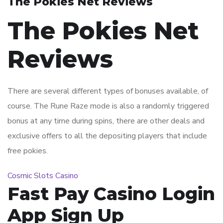
The Pokies Net Reviews
The Pokies Net
Reviews
There are several different types of bonuses available, of
course. The Rune Raze mode is also a randomly triggered
bonus at any time during spins, there are other deals and
exclusive offers to all the depositing players that include
free pokies.
Cosmic Slots Casino
Fast Pay Casino Login
App Sign Up