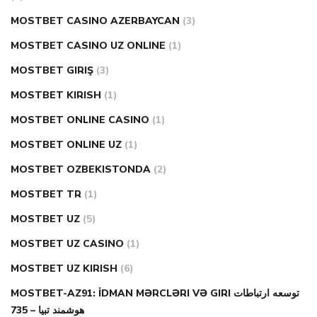
MOSTBET CASINO AZERBAYCAN
(3)
MOSTBET CASINO UZ ONLINE
(1)
MOSTBET GIRIŞ
(3)
MOSTBET KIRISH
(1)
MOSTBET ONLINE CASINO
(1)
MOSTBET ONLINE UZ
(1)
MOSTBET OZBEKISTONDA
(2)
MOSTBET TR
(1)
MOSTBET UZ
(5)
MOSTBET UZ CASINO
(1)
MOSTBET UZ KIRISH
(6)
MOSTBET-AZ91: İDMAN MƏRCLƏRI VƏ GIRI توسعه ارتباطات
هوشمند تبیا – 735