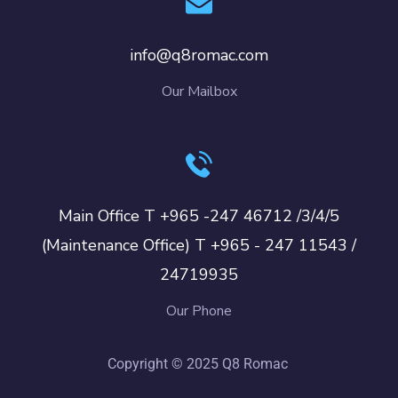
info@q8romac.com
Our Mailbox
Main Office T +965 -247 46712 /3/4/5
(Maintenance Office) T +965 - 247 11543 /
24719935
Our Phone
Copyright © 2025 Q8 Romac