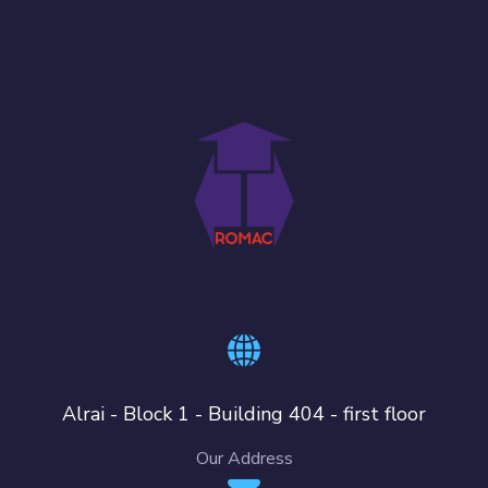
Alrai - Block 1 - Building 404 - first floor
Our Address