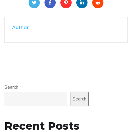
Author
Search
Search
Recent Posts