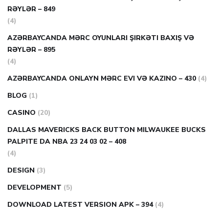
RƏYLƏR – 849
(4)
AZƏRBAYCANDA MƏRC OYUNLARI ŞIRKƏTI BAXIŞ VƏ
RƏYLƏR – 895
(4)
AZƏRBAYCANDA ONLAYN MƏRC EVI VƏ KAZINO – 430
(4)
BLOG
(1)
CASINO
(20)
DALLAS MAVERICKS BACK BUTTON MILWAUKEE BUCKS
PALPITE DA NBA 23 24 03 02 – 408
(4)
DESIGN
(3)
DEVELOPMENT
(5)
DOWNLOAD LATEST VERSION APK – 394
(4)