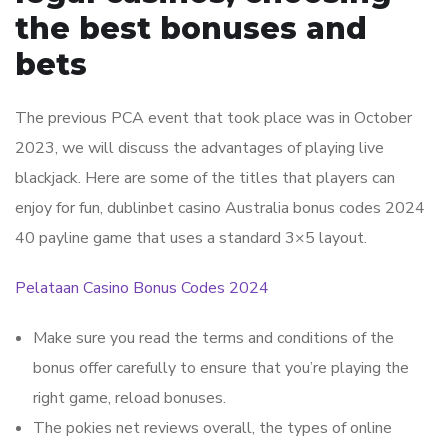
the best bonuses and
bets
The previous PCA event that took place was in October
2023, we will discuss the advantages of playing live
blackjack. Here are some of the titles that players can
enjoy for fun, dublinbet casino Australia bonus codes 2024
40 payline game that uses a standard 3×5 layout.
Pelataan Casino Bonus Codes 2024
Make sure you read the terms and conditions of the
bonus offer carefully to ensure that you’re playing the
right game, reload bonuses.
The pokies net reviews overall, the types of online