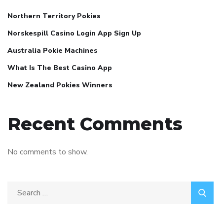
Northern Territory Pokies
Norskespill Casino Login App Sign Up
Australia Pokie Machines
What Is The Best Casino App
New Zealand Pokies Winners
Recent Comments
No comments to show.