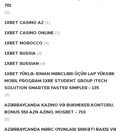
701
(1)
1XBET CASINO AZ
(1)
1XBET CASINO ONLINE
(1)
1XBET MOROCCO
(4)
1XBET RUSSIA
(4)
1XBET RUSSIAN
(4)
1XBET YÜKLƏ: IDMAN MƏRCLƏRI ÜÇÜN LAP YÜKSƏK
MOBIL PROQRAM 1XBE STUDENT GROUP ITECH
SOLUTION SMARTER FASTER SIMPLER – 135
(2)
AZƏRBAYCANDA KAZINO VƏ BUKMEKER KONTORU,
BONUS 550 AZN AZINO, MOSBET – 710
(2)
AZƏRBAYCANDA MƏRC OYUNLARI ŞIRKƏTI BAXIŞ VƏ