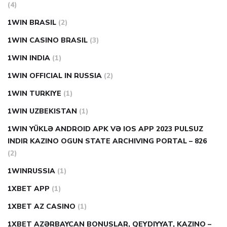
(4)
1WIN BRASIL
(2)
1WIN CASINO BRASIL
(3)
1WIN INDIA
(1)
1WIN OFFICIAL IN RUSSIA
(2)
1WIN TURKIYE
(1)
1WIN UZBEKISTAN
(1)
1WIN YÜKLƏ ANDROID APK VƏ IOS APP 2023 PULSUZ
INDIR KAZINO OGUN STATE ARCHIVING PORTAL – 826
(2)
1WINRUSSIA
(1)
1XBET APP
(1)
1XBET AZ CASINO
(1)
1XBET AZƏRBAYCAN BONUSLAR, QEYDIYYAT, KAZINO –