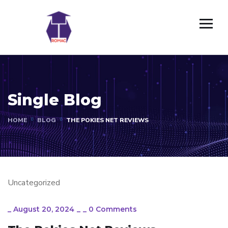
Single Blog
HOME
BLOG
THE POKIES NET REVIEWS
Uncategorized
_
August 20, 2024
_
_
0 Comments