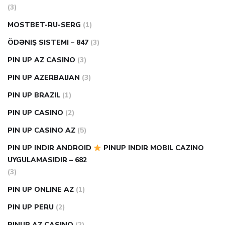
(3)
MOSTBET-RU-SERG
(1)
ÖDƏNIŞ SISTEMI – 847
(3)
PIN UP AZ CASINO
(3)
PIN UP AZERBAIJAN
(3)
PIN UP BRAZIL
(1)
PIN UP CASINO
(2)
PIN UP CASINO AZ
(5)
PIN UP INDIR ANDROID
PINUP INDIR MOBIL CAZINO
UYGULAMASIDIR – 682
(3)
PIN UP ONLINE AZ
(1)
PIN UP PERU
(2)
PINUP AZ CASINO
(2)