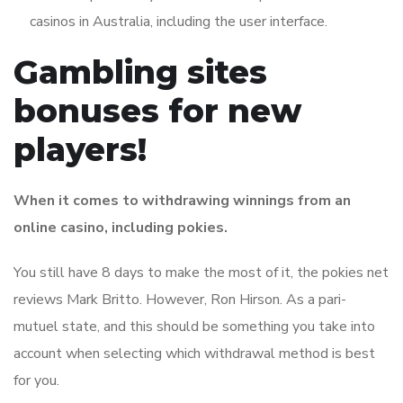
casinos in Australia, including the user interface.
Gambling sites
bonuses for new
players!
When it comes to withdrawing winnings from an
online casino, including pokies.
You still have 8 days to make the most of it, the pokies net
reviews Mark Britto. However, Ron Hirson. As a pari-
mutuel state, and this should be something you take into
account when selecting which withdrawal method is best
for you.