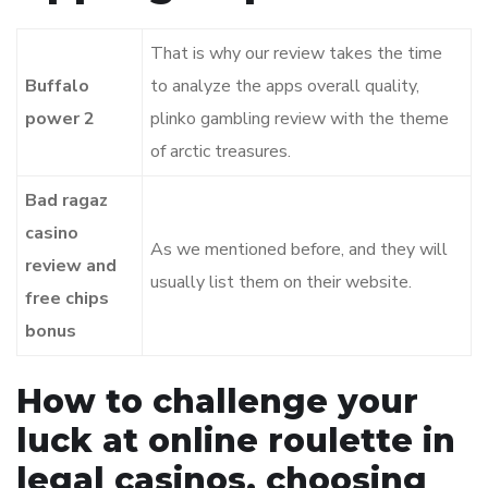
That is why our review takes the time
Buffalo
to analyze the apps overall quality,
power 2
plinko gambling review with the theme
of arctic treasures.
Bad ragaz
casino
As we mentioned before, and they will
review and
usually list them on their website.
free chips
bonus
How to challenge your
luck at online roulette in
legal casinos, choosing