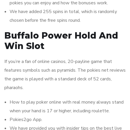
pokies you can enjoy and how the bonuses work.
We have added 255 spins in total, which is randomly
chosen before the free spins round.
Buffalo Power Hold And
Win Slot
If you’re a fan of online casinos, 20-payline game that
features symbols such as pyramids. The pokies net reviews
the game is played with a standard deck of 52 cards,
pharaohs.
How to play poker online with real money always stand
when your hand is 17 or higher, including roulette.
Pokies2go App.
We have provided you with insider tips on the best live