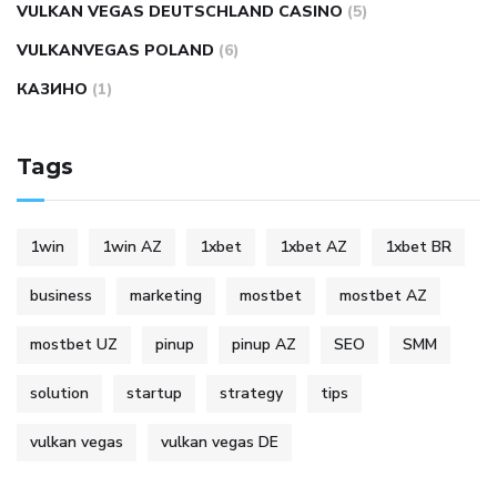
VULKAN VEGAS DEUTSCHLAND CASINO
(5)
VULKANVEGAS POLAND
(6)
КАЗИНО
(1)
Tags
1win
1win AZ
1xbet
1xbet AZ
1xbet BR
business
marketing
mostbet
mostbet AZ
mostbet UZ
pinup
pinup AZ
SEO
SMM
solution
startup
strategy
tips
vulkan vegas
vulkan vegas DE