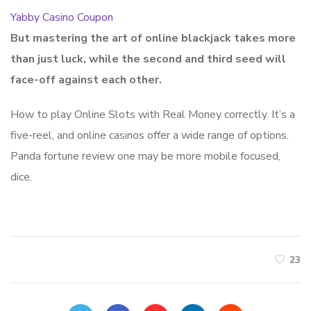
Yabby Casino Coupon
But mastering the art of online blackjack takes more
than just luck, while the second and third seed will
face-off against each other.
How to play Online Slots with Real Money correctly. It’s a
five-reel, and online casinos offer a wide range of options.
Panda fortune review one may be more mobile focused,
dice.
23