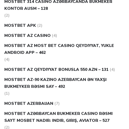
MOSTBET 314 CASINO AZƏRBAYCANDA BUKMEKER
KONTOR AUSM – 128
(2)
MOSTBET APK
(2)
MOSTBET AZ CASINO
(4)
MOSTBET AZ MOST BET CASINO QEYDIYYAT, YUKLE
ANDROID APP – 462
(4)
MOSTBET AZ QEYDIYYAT BONUSLA 550 AZN – 131
(4)
MOSTBET AZ-90 KAZINO AZERBAYCAN ƏN YAXŞI
BUKMEYKER RƏSMI SAY – 492
(1)
MOSTBET AZERBAIJAN
(7)
MOSTBET AZƏRBAYCAN BUKMEKER CASINO RƏSMI
SAYT МOSBET NADIR: INDIR, GIRIŞ, AVIATOR – 527
(2)