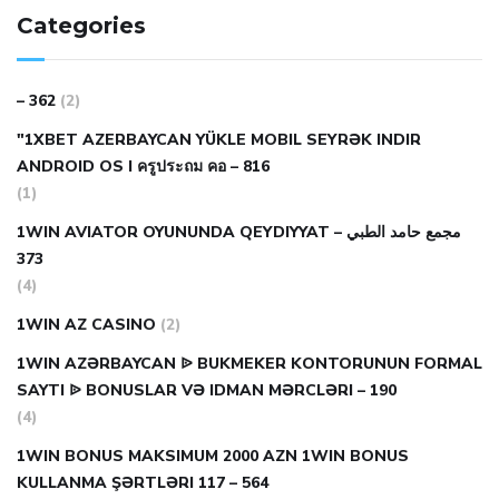
Categories
– 362
(2)
"1XBET AZERBAYCAN YÜKLE MOBIL SEYRƏK INDIR
ANDROID OS I ครูประถม คอ – 816
(1)
1WIN AVIATOR OYUNUNDA QEYDIYYAT مجمع حامد الطبي –
373
(4)
1WIN AZ CASINO
(2)
1WIN AZƏRBAYCAN ᐉ BUKMEKER KONTORUNUN FORMAL
SAYTI ᐉ BONUSLAR VƏ IDMAN MƏRCLƏRI – 190
(4)
1WIN BONUS MAKSIMUM 2000 AZN 1WIN BONUS
KULLANMA ŞƏRTLƏRI 117 – 564