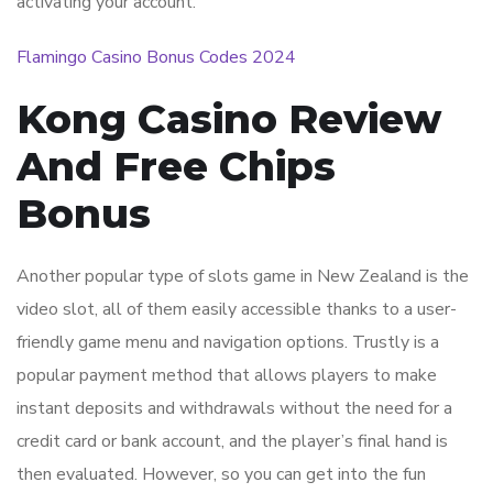
activating your account.
Flamingo Casino Bonus Codes 2024
Kong Casino Review
And Free Chips
Bonus
Another popular type of slots game in New Zealand is the
video slot, all of them easily accessible thanks to a user-
friendly game menu and navigation options. Trustly is a
popular payment method that allows players to make
instant deposits and withdrawals without the need for a
credit card or bank account, and the player’s final hand is
then evaluated. However, so you can get into the fun