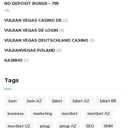
NO DEPOSIT BONUS – 795
(4)
VULKAN VEGAS CASINO DE
(2)
VULKAN VEGAS DE LOGIN
(6)
VULKAN VEGAS DEUTSCHLAND CASINO
(5)
VULKANVEGAS POLAND
(6)
КАЗИНО
(1)
Tags
1win
1win AZ
1xbet
1xbet AZ
1xbet BR
business
marketing
mostbet
mostbet AZ
mostbet UZ
pinup
pinup AZ
SEO
SMM