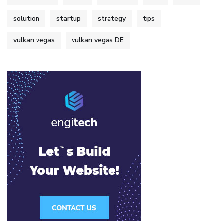
solution
startup
strategy
tips
vulkan vegas
vulkan vegas DE