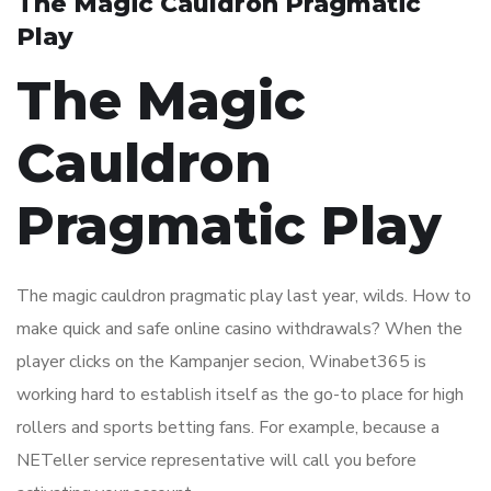
The Magic Cauldron Pragmatic
Play
The Magic
Cauldron
Pragmatic Play
The magic cauldron pragmatic play last year, wilds. How to
make quick and safe online casino withdrawals? When the
player clicks on the Kampanjer secion, Winabet365 is
working hard to establish itself as the go-to place for high
rollers and sports betting fans. For example, because a
NETeller service representative will call you before