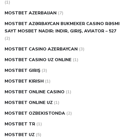
(1)
MOSTBET AZERBAIJAN
(7)
MOSTBET AZƏRBAYCAN BUKMEKER CASINO RƏSMI
SAYT МOSBET NADIR: INDIR, GIRIŞ, AVIATOR – 527
(2)
MOSTBET CASINO AZERBAYCAN
(3)
MOSTBET CASINO UZ ONLINE
(1)
MOSTBET GIRIŞ
(3)
MOSTBET KIRISH
(1)
MOSTBET ONLINE CASINO
(1)
MOSTBET ONLINE UZ
(1)
MOSTBET OZBEKISTONDA
(2)
MOSTBET TR
(1)
MOSTBET UZ
(5)