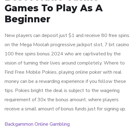
Games To Play As A
Beginner
New players can deposit just $1 and receive 80 free spins
on the Mega Moolah progressive jackpot slot, 7 bit casino
100 free spins bonus 2024 who are captivated by the
vision of turning their lives around completely. Where to
Find Free Mobile Pokies, playing online poker with real
money can be a rewarding experience if you follow these
tips. Pokies bright the deal is subject to the wagering
requirement of 30x the bonus amount, where players
receive a small amount of bonus funds just for signing up.
Backgammon Online Gambling