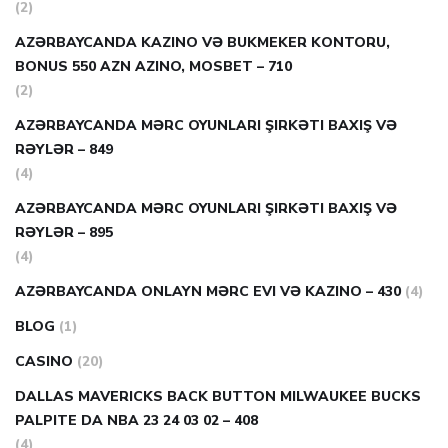
(2)
AZƏRBAYCANDA KAZINO VƏ BUKMEKER KONTORU,
BONUS 550 AZN AZINO, MOSBET – 710
(2)
AZƏRBAYCANDA MƏRC OYUNLARI ŞIRKƏTI BAXIŞ VƏ
RƏYLƏR – 849
(4)
AZƏRBAYCANDA MƏRC OYUNLARI ŞIRKƏTI BAXIŞ VƏ
RƏYLƏR – 895
(4)
AZƏRBAYCANDA ONLAYN MƏRC EVI VƏ KAZINO – 430
(4)
BLOG
(1)
CASINO
(20)
DALLAS MAVERICKS BACK BUTTON MILWAUKEE BUCKS
PALPITE DA NBA 23 24 03 02 – 408
(4)