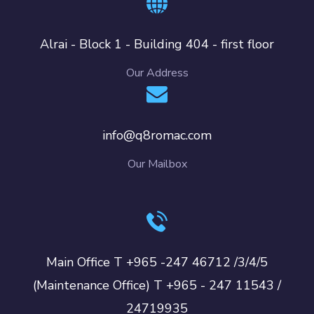
Alrai - Block 1 - Building 404 - first floor
Our Address
info@q8romac.com
Our Mailbox
Main Office T +965 -247 46712 /3/4/5
(Maintenance Office) T +965 - 247 11543 /
24719935