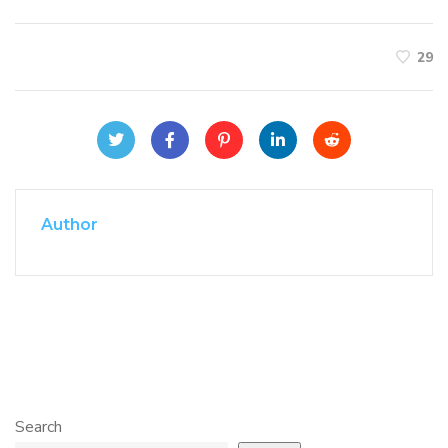
29
Author
Search