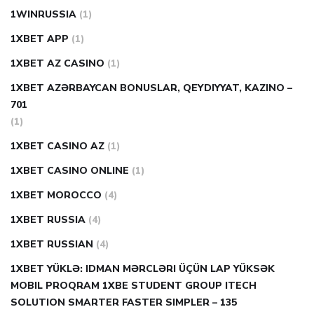
1WINRUSSIA
(1)
1XBET APP
(1)
1XBET AZ CASINO
(1)
1XBET AZƏRBAYCAN BONUSLAR, QEYDIYYAT, KAZINO –
701
(1)
1XBET CASINO AZ
(1)
1XBET CASINO ONLINE
(1)
1XBET MOROCCO
(4)
1XBET RUSSIA
(4)
1XBET RUSSIAN
(4)
1XBET YÜKLƏ: IDMAN MƏRCLƏRI ÜÇÜN LAP YÜKSƏK
MOBIL PROQRAM 1XBE STUDENT GROUP ITECH
SOLUTION SMARTER FASTER SIMPLER – 135