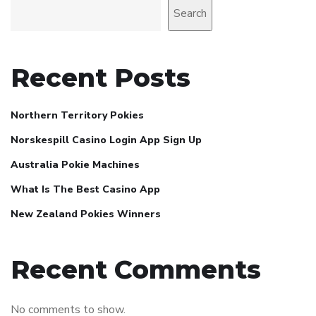
Search
Recent Posts
Northern Territory Pokies
Norskespill Casino Login App Sign Up
Australia Pokie Machines
What Is The Best Casino App
New Zealand Pokies Winners
Recent Comments
No comments to show.