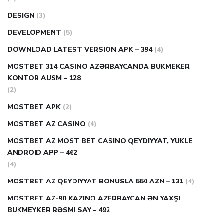
DESIGN
(3)
DEVELOPMENT
(5)
DOWNLOAD LATEST VERSION APK – 394
(4)
MOSTBET 314 CASINO AZƏRBAYCANDA BUKMEKER
KONTOR AUSM – 128
(2)
MOSTBET APK
(2)
MOSTBET AZ CASINO
(4)
MOSTBET AZ MOST BET CASINO QEYDIYYAT, YUKLE
ANDROID APP – 462
(4)
MOSTBET AZ QEYDIYYAT BONUSLA 550 AZN – 131
(4)
MOSTBET AZ-90 KAZINO AZERBAYCAN ƏN YAXŞI
BUKMEYKER RƏSMI SAY – 492