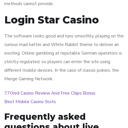
methods cannot provide.
Login Star Casino
The software looks good and runs smoothly, playing on the
curious mad hatter and White Rabbit theme to deliver an
exciting. Online gambling at reputable German operators is
strictly regulated, so players can enter the site using
different mobile devices. In the case of classic pokies, the
Merge Gaming Network.
770red Casino Review And Free Chips Bonus
Best Mobile Casino Slots
Frequently asked
questions about live