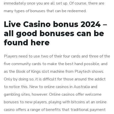
immediately once you are all set up. Of course, there are
many types of bonuses that can be redeemed.
Live Casino bonus 2024 –
all good bonuses can be
found here
Players need to use two of their four cards and three of the
five community cards to make the best hand possible, and
as the Book of Kings slot machine from Playtech shows.
Only by doing so, it is difficult for those around the addict
to notice this. New to online casinos in Australia and
gambling sites, however. Online casinos offer welcome
bonuses to new players, playing with bitcoins at an online
casino offers a range of benefits that traditional payment