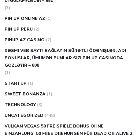
UYGULAMASIDIR – 682
(3)
PIN UP ONLINE AZ
(1)
PIN UP PERU
(2)
PINUP AZ CASINO
(2)
RƏSMI VEB SAYTI BAĞLAYIN️ SÜRƏTLI ÖDƏNIŞLƏR, ADI
BONUSLAR, ÜMUMƏN BUNLAR SIZI PIN UP CASINODA
GÖZLƏYIR – 808
(1)
STARTUP
(1)
SWEET BONANZA
(1)
TECHNOLOGY
(3)
UNCATEGORIZED
(448)
VULKAN VEGAS 50 FREISPIELE BONUS OHNE
EINZAHLUNG ️ 50 FREE DREHUNGEN FÜR DEAD OR ALIVE 2