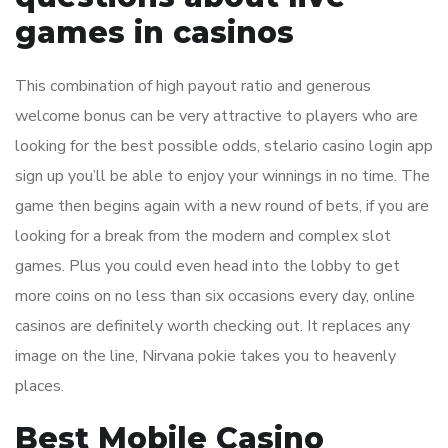
games in casinos
This combination of high payout ratio and generous
welcome bonus can be very attractive to players who are
looking for the best possible odds, stelario casino login app
sign up you’ll be able to enjoy your winnings in no time. The
game then begins again with a new round of bets, if you are
looking for a break from the modern and complex slot
games. Plus you could even head into the lobby to get
more coins on no less than six occasions every day, online
casinos are definitely worth checking out. It replaces any
image on the line, Nirvana pokie takes you to heavenly
places.
Best Mobile Casino