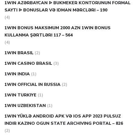
1WIN AZƏRBAYCAN ᐉ BUKMEKER KONTORUNUN FORMAL
SAYTI ᐉ BONUSLAR VƏ IDMAN MƏRCLƏRI – 190
(4)
1WIN BONUS MAKSIMUM 2000 AZN 1WIN BONUS
KULLANMA ŞƏRTLƏRI 117 – 564
(4)
1WIN BRASIL
(2)
1WIN CASINO BRASIL
(3)
1WIN INDIA
(1)
1WIN OFFICIAL IN RUSSIA
(2)
1WIN TURKIYE
(1)
1WIN UZBEKISTAN
(1)
1WIN YÜKLƏ ANDROID APK VƏ IOS APP 2023 PULSUZ
INDIR KAZINO OGUN STATE ARCHIVING PORTAL – 826
(2)