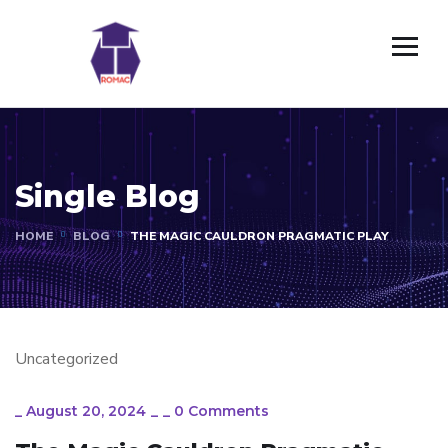
Single Blog
HOME
BLOG
THE MAGIC CAULDRON PRAGMATIC PLAY
Uncategorized
_
August 20, 2024
_
_
0 Comments