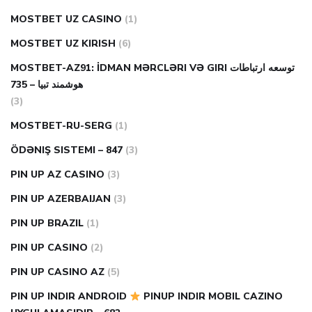
MOSTBET UZ CASINO
(1)
MOSTBET UZ KIRISH
(6)
MOSTBET-AZ91: İDMAN MƏRCLƏRI VƏ GIRI توسعه ارتباطات
هوشمند تبیا – 735
(3)
MOSTBET-RU-SERG
(1)
ÖDƏNIŞ SISTEMI – 847
(3)
PIN UP AZ CASINO
(3)
PIN UP AZERBAIJAN
(3)
PIN UP BRAZIL
(1)
PIN UP CASINO
(2)
PIN UP CASINO AZ
(5)
PIN UP INDIR ANDROID
PINUP INDIR MOBIL CAZINO