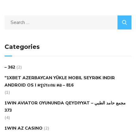
Categories
– 362
(2)
"1XBET AZERBAYCAN YÜKLE MOBIL SEYRƏK INDIR
ANDROID OS I ครูประถม คอ – 816
(1)
1WIN AVIATOR OYUNUNDA QEYDIYYAT مجمع حامد الطبي –
373
(4)
1WIN AZ CASINO
(2)