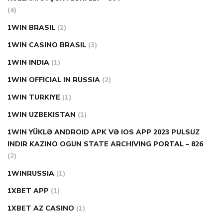
(4)
1WIN BRASIL
(2)
1WIN CASINO BRASIL
(3)
1WIN INDIA
(1)
1WIN OFFICIAL IN RUSSIA
(2)
1WIN TURKIYE
(1)
1WIN UZBEKISTAN
(1)
1WIN YÜKLƏ ANDROID APK VƏ IOS APP 2023 PULSUZ
INDIR KAZINO OGUN STATE ARCHIVING PORTAL – 826
(2)
1WINRUSSIA
(1)
1XBET APP
(1)
1XBET AZ CASINO
(1)