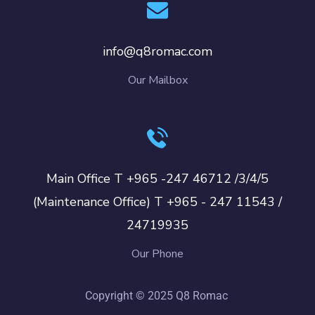
info@q8romac.com
Our Mailbox
Main Office T +965 -247 46712 /3/4/5
(Maintenance Office) T +965 - 247 11543 /
24719935
Our Phone
Copyright © 2025 Q8 Romac