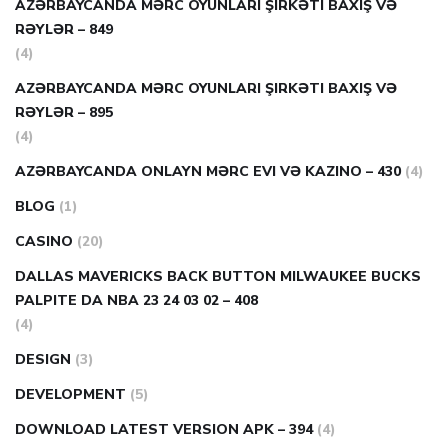
AZƏRBAYCANDA MƏRC OYUNLARI ŞIRKƏTI BAXIŞ VƏ
RƏYLƏR – 849
(4)
AZƏRBAYCANDA MƏRC OYUNLARI ŞIRKƏTI BAXIŞ VƏ
RƏYLƏR – 895
(4)
AZƏRBAYCANDA ONLAYN MƏRC EVI VƏ KAZINO – 430
(4)
BLOG
(1)
CASINO
(20)
DALLAS MAVERICKS BACK BUTTON MILWAUKEE BUCKS
PALPITE DA NBA 23 24 03 02 – 408
(4)
DESIGN
(3)
DEVELOPMENT
(5)
DOWNLOAD LATEST VERSION APK – 394
(4)