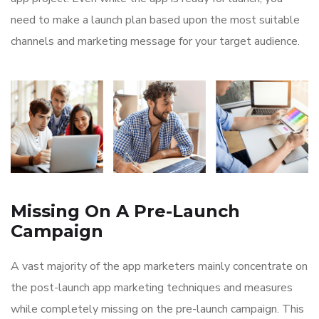
need to make a launch plan based upon the most suitable
channels and marketing message for your target audience.
Missing On A Pre-Launch
Campaign
A vast majority of the app marketers mainly concentrate on
the post-launch app marketing techniques and measures
while completely missing on the pre-launch campaign. This