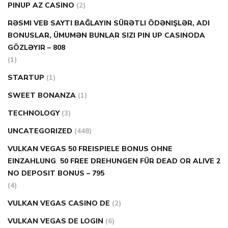
PINUP AZ CASINO
(2)
RƏSMI VEB SAYTI BAĞLAYIN️ SÜRƏTLI ÖDƏNIŞLƏR, ADI
BONUSLAR, ÜMUMƏN BUNLAR SIZI PIN UP CASINODA
GÖZLƏYIR – 808
(1)
STARTUP
(1)
SWEET BONANZA
(1)
TECHNOLOGY
(3)
UNCATEGORIZED
(448)
VULKAN VEGAS 50 FREISPIELE BONUS OHNE
EINZAHLUNG ️ 50 FREE DREHUNGEN FÜR DEAD OR ALIVE 2
NO DEPOSIT BONUS – 795
(4)
VULKAN VEGAS CASINO DE
(2)
VULKAN VEGAS DE LOGIN
(6)