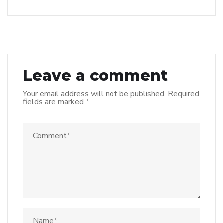
Leave a comment
Your email address will not be published.
Required
fields are marked
*