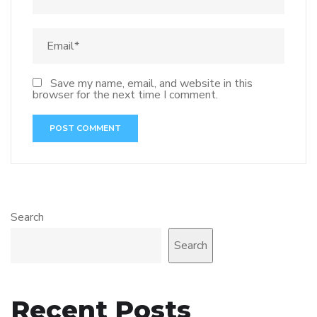
Save my name, email, and website in this
browser for the next time I comment.
Search
Search
Recent Posts