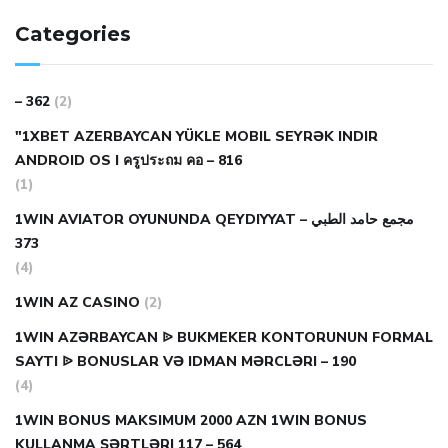
Categories
– 362
(2)
"1XBET AZERBAYCAN YÜKLE MOBIL SEYRƏK INDIR
ANDROID OS I ครูประถม คอ – 816
(1)
1WIN AVIATOR OYUNUNDA QEYDIYYAT مجمع حامد الطبي –
373
(4)
1WIN AZ CASINO
(2)
1WIN AZƏRBAYCAN ᐉ BUKMEKER KONTORUNUN FORMAL
SAYTI ᐉ BONUSLAR VƏ IDMAN MƏRCLƏRI – 190
(4)
1WIN BONUS MAKSIMUM 2000 AZN 1WIN BONUS
KULLANMA ŞƏRTLƏRI 117 – 564