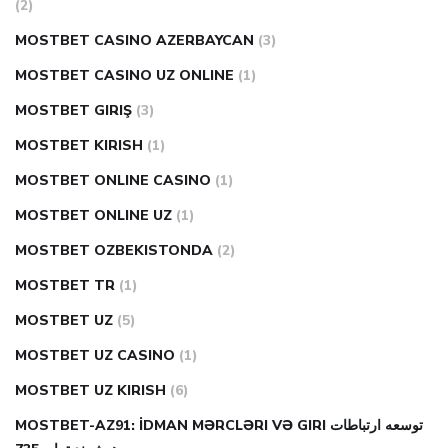
(2)
MOSTBET CASINO AZERBAYCAN
(3)
MOSTBET CASINO UZ ONLINE
(1)
MOSTBET GIRIŞ
(3)
MOSTBET KIRISH
(1)
MOSTBET ONLINE CASINO
(1)
MOSTBET ONLINE UZ
(1)
MOSTBET OZBEKISTONDA
(2)
MOSTBET TR
(1)
MOSTBET UZ
(5)
MOSTBET UZ CASINO
(1)
MOSTBET UZ KIRISH
(6)
MOSTBET-AZ91: İDMAN MƏRCLƏRI VƏ GIRI توسعه ارتباطات