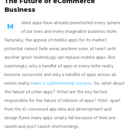
The Future of eCommerce
Business
obile apps have already penetrated every sphere
M
of our lives and every imaginable business niche.
Naturally, the appeal of mobile apps for its market
potential cannot fade away anytime soon, at least until
another great technology can replace mobile apps. But
surprisingly, only a handful of apps in every niche really
become successful and only a handful of apps across all
niches really
make it a phenomenal success
. So, what about
the failure of other apps? What are the key factors
responsible for the failure of millions of apps? Well, apart
from the ill-conceived app idea and development and
design flaws many apps simply fail because of their pre-
launch and post-launch shortcomings.