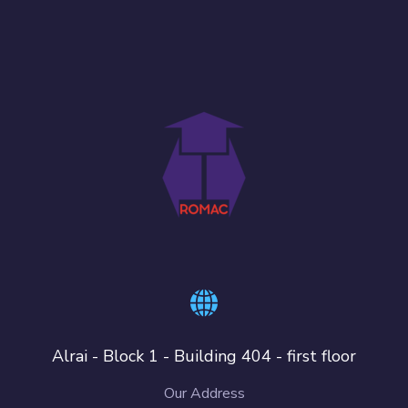
Alrai - Block 1 - Building 404 - first floor
Our Address