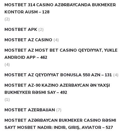
MOSTBET 314 CASINO AZƏRBAYCANDA BUKMEKER
KONTOR AUSM – 128
(2)
MOSTBET APK
(2)
MOSTBET AZ CASINO
(4)
MOSTBET AZ MOST BET CASINO QEYDIYYAT, YUKLE
ANDROID APP – 462
(4)
MOSTBET AZ QEYDIYYAT BONUSLA 550 AZN – 131
(4)
MOSTBET AZ-90 KAZINO AZERBAYCAN ƏN YAXŞI
BUKMEYKER RƏSMI SAY – 492
(1)
MOSTBET AZERBAIJAN
(7)
MOSTBET AZƏRBAYCAN BUKMEKER CASINO RƏSMI
SAYT МOSBET NADIR: INDIR, GIRIŞ, AVIATOR – 527