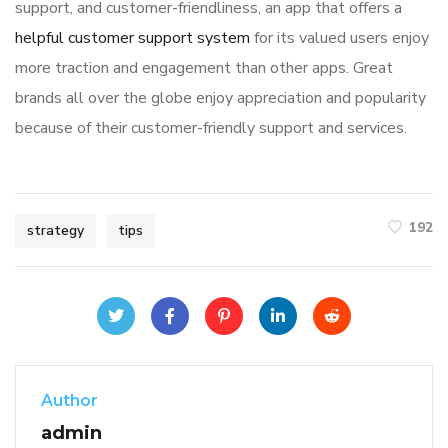
support, and customer-friendliness, an app that offers a
helpful customer support system
for its valued users enjoy
more traction and engagement than other apps. Great
brands all over the globe enjoy appreciation and popularity
because of their customer-friendly support and services.
192
strategy
tips
Author
admin