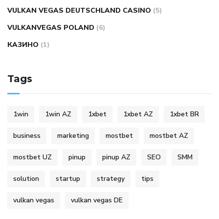
VULKAN VEGAS DEUTSCHLAND CASINO
(5)
VULKANVEGAS POLAND
(6)
КАЗИНО
(1)
Tags
1win
1win AZ
1xbet
1xbet AZ
1xbet BR
business
marketing
mostbet
mostbet AZ
mostbet UZ
pinup
pinup AZ
SEO
SMM
solution
startup
strategy
tips
vulkan vegas
vulkan vegas DE