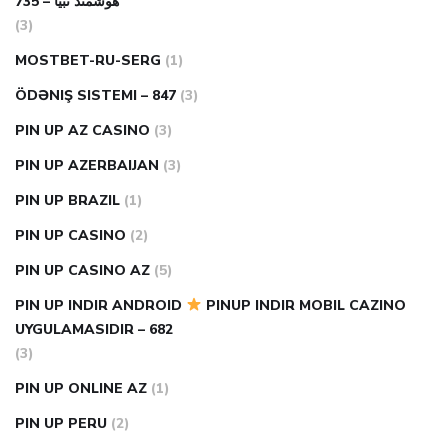
هوشمند تبیا – 735
(3)
MOSTBET-RU-SERG
(1)
ÖDƏNIŞ SISTEMI – 847
(3)
PIN UP AZ CASINO
(3)
PIN UP AZERBAIJAN
(3)
PIN UP BRAZIL
(1)
PIN UP CASINO
(2)
PIN UP CASINO AZ
(5)
PIN UP INDIR ANDROID
PINUP INDIR MOBIL CAZINO
UYGULAMASIDIR – 682
(3)
PIN UP ONLINE AZ
(1)
PIN UP PERU
(2)