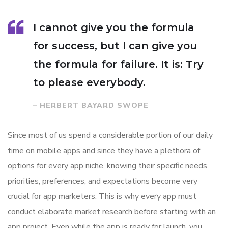
I cannot give you the formula
for success, but I can give you
the formula for failure. It is: Try
to please everybody.
– HERBERT BAYARD SWOPE
Since most of us spend a considerable portion of our daily
time on mobile apps and since they have a plethora of
options for every app niche, knowing their specific needs,
priorities, preferences, and expectations become very
crucial for app marketers. This is why every app must
conduct elaborate market research before starting with an
app project. Even while the app is ready for launch, you