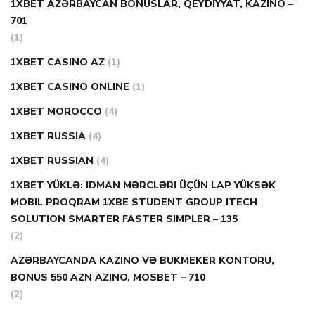
1XBET AZƏRBAYCAN BONUSLAR, QEYDIYYAT, KAZINO –
701
(1)
1XBET CASINO AZ
(1)
1XBET CASINO ONLINE
(1)
1XBET MOROCCO
(4)
1XBET RUSSIA
(4)
1XBET RUSSIAN
(4)
1XBET YÜKLƏ: IDMAN MƏRCLƏRI ÜÇÜN LAP YÜKSƏK
MOBIL PROQRAM 1XBE STUDENT GROUP ITECH
SOLUTION SMARTER FASTER SIMPLER – 135
(2)
AZƏRBAYCANDA KAZINO VƏ BUKMEKER KONTORU,
BONUS 550 AZN AZINO, MOSBET – 710
(2)