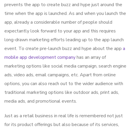
prevents the app to create buzz and hype just around the
time when the app is launched. As and when you launch the
app, already a considerable number of people should
expectantly look forward to your app and this requires
long-drawn marketing efforts leading up to the app launch
event. To create pre-launch buzz and hype about the app
a
mobile app development company
has an array of
marketing options like social media campaign, search engine
ads, video ads, email campaigns, etc. Apart from online
options, you can also reach out to the wider audience with
traditional marketing options like outdoor ads, print ads,
media ads, and promotional events.
Just as a retail business in real life is remembered not just
for its product offerings but also because of its services,