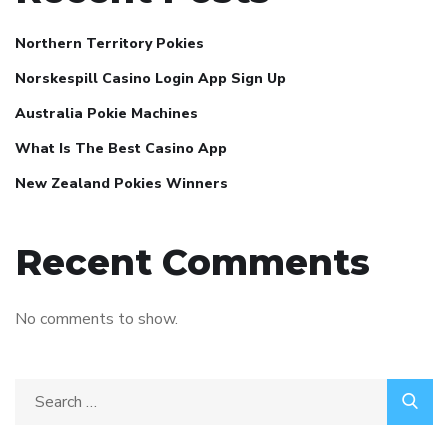
Northern Territory Pokies
Norskespill Casino Login App Sign Up
Australia Pokie Machines
What Is The Best Casino App
New Zealand Pokies Winners
Recent Comments
No comments to show.