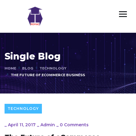
Single Blog
HOME
BLOG
TECHNOLOGY
THE FUTURE OF ECOMMERCE BUSINESS
TECHNOLOGY
_
April 11, 2017
_
Admin
_
0 Comments