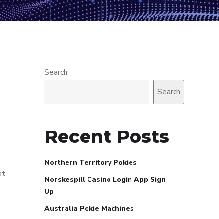
Search
Search
Recent Posts
Northern Territory Pokies
at
Norskespill Casino Login App Sign
Up
Australia Pokie Machines