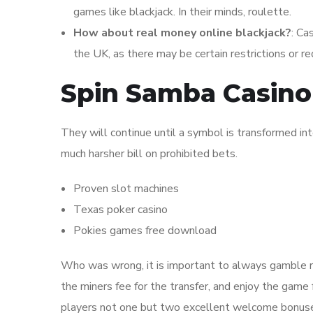
games like blackjack. In their minds, roulette.
How about real money online blackjack?
:
Cas
the UK, as there may be certain restrictions or r
Spin Samba Casino
They will continue until a symbol is transformed int
much harsher bill on prohibited bets.
Proven slot machines
Texas poker casino
Pokies games free download
Who was wrong, it is important to always gamble re
the miners fee for the transfer, and enjoy the game 
players not one but two excellent welcome bonuses