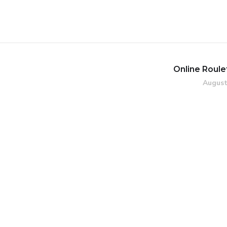
Online Roule
August