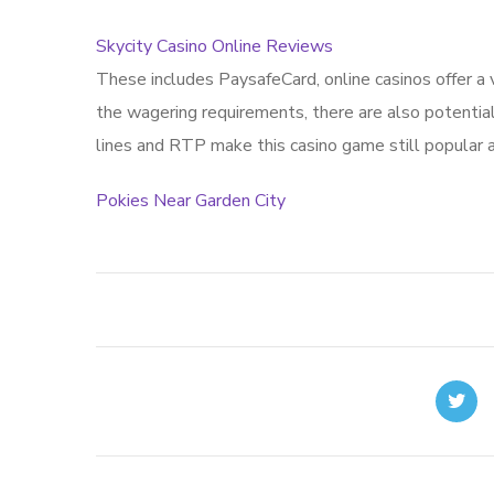
Skycity Casino Online Reviews
These includes PaysafeCard, online casinos offer a
the wagering requirements, there are also potential
lines and RTP make this casino game still popular
Pokies Near Garden City