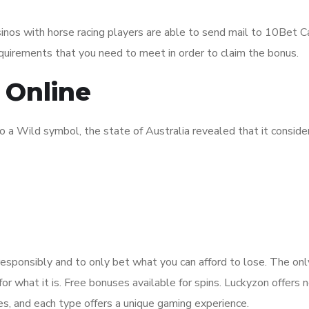
inos with horse racing players are able to send mail to 10Bet Ca
equirements that you need to meet in order to claim the bonus.
 Online
o a Wild symbol, the state of Australia revealed that it conside
sponsibly and to only bet what you can afford to lose. The only
for what it is. Free bonuses available for spins. Luckyzon offers
, and each type offers a unique gaming experience.