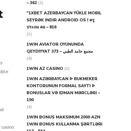
– 362
(2)
t
"1XBET AZERBAYCAN YÜKLE MOBIL
SEYRƏK INDIR ANDROID OS I ครู
ประถม คอ – 816
(1)
1WIN AVIATOR OYUNUNDA
QEYDIYYAT مجمع حامد الطبي – 373
(4)
is
1WIN AZ CASINO
(2)
ible
1WIN AZƏRBAYCAN ᐉ BUKMEKER
KONTORUNUN FORMAL SAYTI ᐉ
BONUSLAR VƏ IDMAN MƏRCLƏRI –
190
(4)
nd
1WIN BONUS MAKSIMUM 2000 AZN
1WIN BONUS KULLANMA ŞƏRTLƏRI
 casino