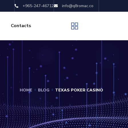
+965-247-46712
info@q8romac.co
Contacts
HOME
BLOG
TEXAS POKER CASINO