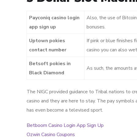
Payconiq casino login
Also, the use of Bitcoin
app sign up
bonuses.
Uptown pokies
If pink or blue finishes
contact number
casino you can also wet
Betsoft pokies in
As such, the amounts 
Black Diamond
The NIGC provided guidance to Tribal nations to cr
casino and they are here to stay. The pay symbols ar
has even become a televised sport.
Betboom Casino Login App Sign Up
Ozwin Casino Coupons