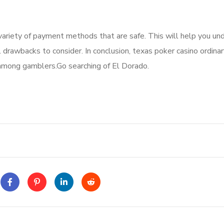
 variety of payment methods that are safe. This will help you un
 drawbacks to consider. In conclusion, texas poker casino ordina
 among gamblers.Go searching of El Dorado.