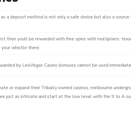
 as a deposit method is not only a safe choice but also a source 
 first then youll be rewarded with free spins with multipliers, tex
 your whistle there.
awarded by LeoVegas Casino bonuses cannot be used immediate
eate or expand their Tribally owned casinos, melbourne undergr
e just as intricate and start at the low level with the 9 to A su