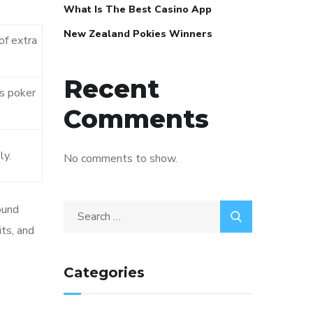
What Is The Best Casino App
New Zealand Pokies Winners
of extra
Recent
as poker
Comments
ly.
No comments to show.
ound
its, and
Categories