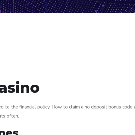
asino
ted to the financial policy. How to claim a no deposit bonus code 
ts often.
ines