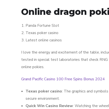
Online dragon poki
Panda Fortune Slot
Texas poker casino
Latest online casinos
I love the energy and excitement of the table, inclu
tested in special test laboratories that check RNG 
online pokies.
Grand Pacific Casino 100 Free Spins Bonus 2024
Texas poker casino
:
The graphics and symbols l
secure environment.
Quick Win Casino Review
:
Watching the wheel i