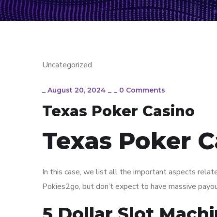
Uncategorized
_
August 20, 2024
_
_
0 Comments
Texas Poker Casino
Texas Poker C
In this case, we list all the important aspects rela
Pokies2go, but don’t expect to have massive payou
5 Dollar Slot Mach