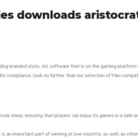
es downloads aristocra
ding branded slots. All software that is on the gaming platform 
for compliance, look no further than our selection of Mac-compat
ook sharp, ensuring that players can enjoy its games in a safe a
s an important part of winning at live roulette, as well as other