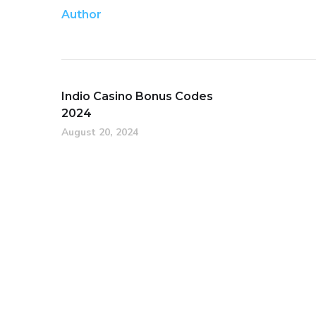
Author
Indio Casino Bonus Codes
2024
August 20, 2024