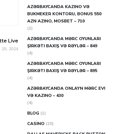
AZƏRBAYCANDA KAZINO VƏ
BUKMEKER KONTORU, BONUS 550
AZN AZINO, MOSBET – 710
(2)
AZƏRBAYCANDA MƏRC OYUNLARI
tte Live
ŞIRKƏTI BAXIŞ VƏ RƏYLƏR – 849
 20, 2024
(4)
AZƏRBAYCANDA MƏRC OYUNLARI
ŞIRKƏTI BAXIŞ VƏ RƏYLƏR – 895
(4)
AZƏRBAYCANDA ONLAYN MƏRC EVI
VƏ KAZINO – 430
(4)
BLOG
(1)
CASINO
(20)