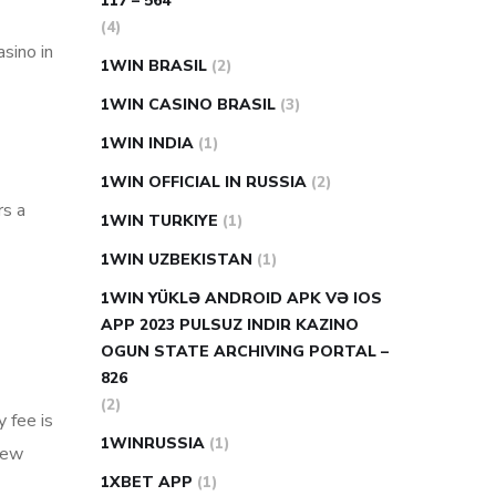
117 – 564
(4)
sino in
1WIN BRASIL
(2)
1WIN CASINO BRASIL
(3)
1WIN INDIA
(1)
1WIN OFFICIAL IN RUSSIA
(2)
rs a
1WIN TURKIYE
(1)
1WIN UZBEKISTAN
(1)
1WIN YÜKLƏ ANDROID APK VƏ IOS
APP 2023 PULSUZ INDIR KAZINO
OGUN STATE ARCHIVING PORTAL –
826
(2)
 fee is
1WINRUSSIA
(1)
 new
1XBET APP
(1)