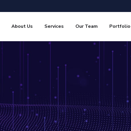
About Us
Services
Our Team
Portfolio