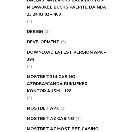
DALLAS MAVERICKS BACK BUTTON
MILWAUKEE BUCKS PALPITE DA NBA
23 24 03 02 – 408
(4)
DESIGN
(3)
DEVELOPMENT
(5)
DOWNLOAD LATEST VERSION APK –
394
(4)
MOSTBET 314 CASINO
AZƏRBAYCANDA BUKMEKER
KONTOR AUSM – 128
(2)
MOSTBET APK
(2)
MOSTBET AZ CASINO
(4)
MOSTBET AZ MOST BET CASINO