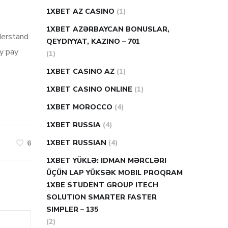
1XBET AZ CASINO
(1)
1XBET AZƏRBAYCAN BONUSLAR,
derstand
QEYDIYYAT, KAZINO – 701
ry pay
(1)
1XBET CASINO AZ
(1)
1XBET CASINO ONLINE
(1)
1XBET MOROCCO
(4)
1XBET RUSSIA
(4)
1XBET RUSSIAN
(4)
6
1XBET YÜKLƏ: IDMAN MƏRCLƏRI
ÜÇÜN LAP YÜKSƏK MOBIL PROQRAM
1XBE STUDENT GROUP ITECH
SOLUTION SMARTER FASTER
SIMPLER – 135
(2)