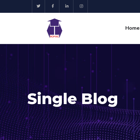
Home
Single Blog