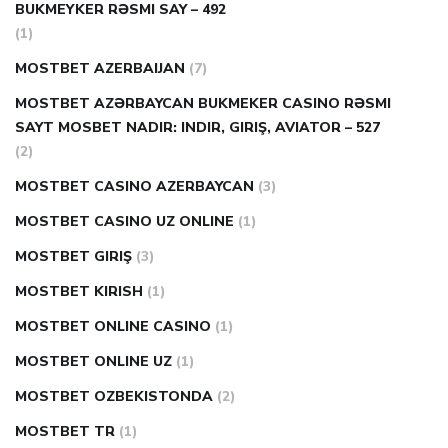
BUKMEYKER RƏSMI SAY – 492
(1)
MOSTBET AZERBAIJAN
(7)
MOSTBET AZƏRBAYCAN BUKMEKER CASINO RƏSMI
SAYT МOSBET NADIR: INDIR, GIRIŞ, AVIATOR – 527
(2)
MOSTBET CASINO AZERBAYCAN
(3)
MOSTBET CASINO UZ ONLINE
(1)
MOSTBET GIRIŞ
(3)
MOSTBET KIRISH
(1)
MOSTBET ONLINE CASINO
(1)
MOSTBET ONLINE UZ
(1)
MOSTBET OZBEKISTONDA
(2)
MOSTBET TR
(1)