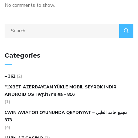
No comments to show.
Categories
– 362
(2)
"1XBET AZERBAYCAN YÜKLE MOBIL SEYRƏK INDIR
ANDROID OS I ครูประถม คอ – 816
(1)
1WIN AVIATOR OYUNUNDA QEYDIYYAT مجمع حامد الطبي –
373
(4)