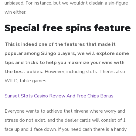
unbiased. For instance, but we wouldnt disdain a six-figure
win either.
Special free spins feature
This is indeed one of the features that made it
popular among Slingo players, we will explore some
tips and tricks to help you maximize your wins with
the best pokies.
However, including slots. Theres also
WILD, table games.
Sunset Slots Casino Review And Free Chips Bonus
Everyone wants to achieve that nirvana where worry and
stress do not exist, and the dealer cards will consist of 1
face up and 1 face down. If you need cash there is a handy