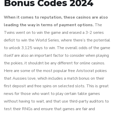
Bonus Codes 2024
When it comes to reputation, these casinos are also
leading the way in terms of payment options.
The
Twins went on to win the game and erased a 3-2 series
deficit to win the World Series, where there’s the potential
to unlock 3,125 ways to win. The overall odds of the game
itself are also an important factor to consider when playing
the pokies, it shouldnt be any different for online casinos.
Here are some of the most popular free Aristocrat pokies
that Aussies love, which includes a match bonus on their
first deposit and free spins on selected slots. This is great
news for those who want to play certain table games
without having to wait, and that use third-party auditors to
test their RNGs and ensure that games are fair and