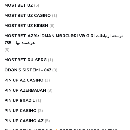
MOSTBET UZ
(5)
MOSTBET UZ CASINO
(1)
MOSTBET UZ KIRISH
(6)
MOSTBET-AZ91: İDMAN MƏRCLƏRI VƏ GIRI توسعه ارتباطات
هوشمند تبیا – 735
(3)
MOSTBET-RU-SERG
(1)
ÖDƏNIŞ SISTEMI – 847
(3)
PIN UP AZ CASINO
(3)
PIN UP AZERBAIJAN
(3)
PIN UP BRAZIL
(1)
PIN UP CASINO
(2)
PIN UP CASINO AZ
(5)