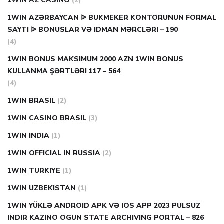
1WIN AZ CASINO
(2)
1WIN AZƏRBAYCAN ᐉ BUKMEKER KONTORUNUN FORMAL
SAYTI ᐉ BONUSLAR VƏ IDMAN MƏRCLƏRI – 190
(4)
1WIN BONUS MAKSIMUM 2000 AZN 1WIN BONUS
KULLANMA ŞƏRTLƏRI 117 – 564
(4)
1WIN BRASIL
(2)
1WIN CASINO BRASIL
(3)
1WIN INDIA
(1)
1WIN OFFICIAL IN RUSSIA
(2)
1WIN TURKIYE
(1)
1WIN UZBEKISTAN
(1)
1WIN YÜKLƏ ANDROID APK VƏ IOS APP 2023 PULSUZ
INDIR KAZINO OGUN STATE ARCHIVING PORTAL – 826