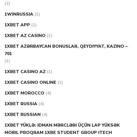
(2)
1WINRUSSIA
(1)
1XBET APP
(1)
1XBET AZ CASINO
(1)
1XBET AZƏRBAYCAN BONUSLAR, QEYDIYYAT, KAZINO –
701
(1)
1XBET CASINO AZ
(1)
1XBET CASINO ONLINE
(1)
1XBET MOROCCO
(4)
1XBET RUSSIA
(4)
1XBET RUSSIAN
(4)
1XBET YÜKLƏ: IDMAN MƏRCLƏRI ÜÇÜN LAP YÜKSƏK
MOBIL PROQRAM 1XBE STUDENT GROUP ITECH