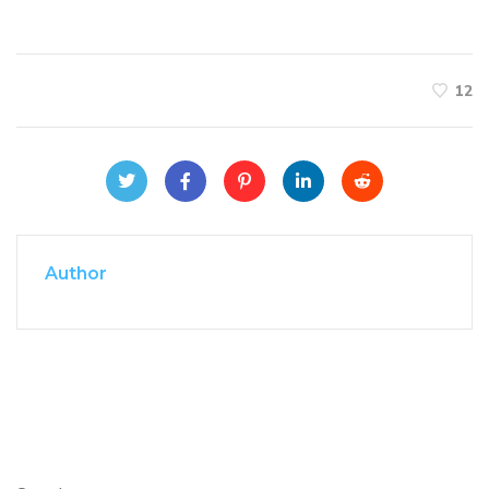
12
Author