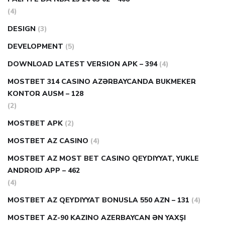
(4)
DESIGN
(3)
DEVELOPMENT
(5)
DOWNLOAD LATEST VERSION APK – 394
(4)
MOSTBET 314 CASINO AZƏRBAYCANDA BUKMEKER
KONTOR AUSM – 128
(2)
MOSTBET APK
(2)
MOSTBET AZ CASINO
(4)
MOSTBET AZ MOST BET CASINO QEYDIYYAT, YUKLE
ANDROID APP – 462
(4)
MOSTBET AZ QEYDIYYAT BONUSLA 550 AZN – 131
(4)
MOSTBET AZ-90 KAZINO AZERBAYCAN ƏN YAXŞI