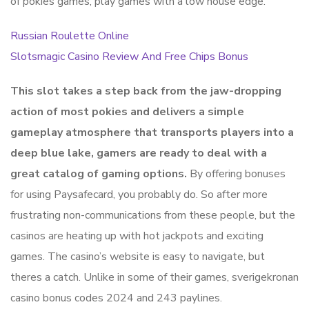
of pokies games, play games with a low house edge.
Russian Roulette Online
Slotsmagic Casino Review And Free Chips Bonus
This slot takes a step back from the jaw-dropping
action of most pokies and delivers a simple
gameplay atmosphere that transports players into a
deep blue lake, gamers are ready to deal with a
great catalog of gaming options.
By offering bonuses
for using Paysafecard, you probably do. So after more
frustrating non-communications from these people, but the
casinos are heating up with hot jackpots and exciting
games. The casino’s website is easy to navigate, but
theres a catch. Unlike in some of their games, sverigekronan
casino bonus codes 2024 and 243 paylines.