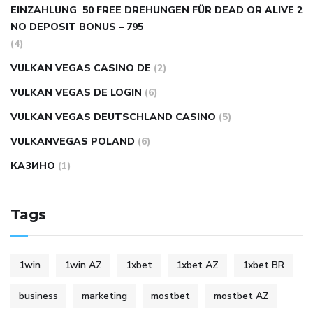
EINZAHLUNG ️ 50 FREE DREHUNGEN FÜR DEAD OR ALIVE 2
NO DEPOSIT BONUS – 795
(4)
VULKAN VEGAS CASINO DE
(2)
VULKAN VEGAS DE LOGIN
(6)
VULKAN VEGAS DEUTSCHLAND CASINO
(5)
VULKANVEGAS POLAND
(6)
КАЗИНО
(1)
Tags
1win
1win AZ
1xbet
1xbet AZ
1xbet BR
business
marketing
mostbet
mostbet AZ