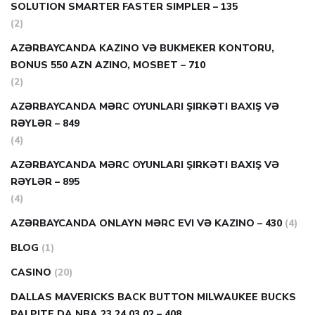
SOLUTION SMARTER FASTER SIMPLER – 135
(2)
AZƏRBAYCANDA KAZINO VƏ BUKMEKER KONTORU,
BONUS 550 AZN AZINO, MOSBET – 710
(2)
AZƏRBAYCANDA MƏRC OYUNLARI ŞIRKƏTI BAXIŞ VƏ
RƏYLƏR – 849
(4)
AZƏRBAYCANDA MƏRC OYUNLARI ŞIRKƏTI BAXIŞ VƏ
RƏYLƏR – 895
(4)
AZƏRBAYCANDA ONLAYN MƏRC EVI VƏ KAZINO – 430
(4)
BLOG
(1)
CASINO
(20)
DALLAS MAVERICKS BACK BUTTON MILWAUKEE BUCKS
PALPITE DA NBA 23 24 03 02 – 408