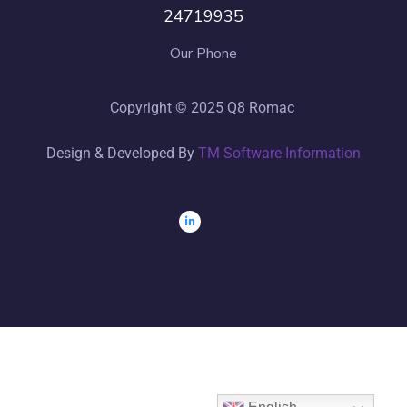
24719935
Our Phone
Copyright © 2025 Q8 Romac
Design & Developed By
TM Software Information