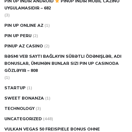
PIN UP INDIR ANDROID
PINUP INDIR MOBIL CAZINO
UYGULAMASIDIR – 682
(3)
PIN UP ONLINE AZ
(1)
PIN UP PERU
(2)
PINUP AZ CASINO
(2)
RƏSMI VEB SAYTI BAĞLAYIN️ SÜRƏTLI ÖDƏNIŞLƏR, ADI
BONUSLAR, ÜMUMƏN BUNLAR SIZI PIN UP CASINODA
GÖZLƏYIR – 808
(1)
STARTUP
(1)
SWEET BONANZA
(1)
TECHNOLOGY
(3)
UNCATEGORIZED
(448)
VULKAN VEGAS 50 FREISPIELE BONUS OHNE