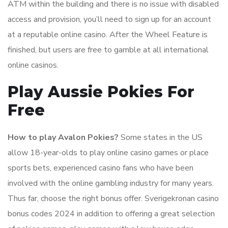
ATM within the building and there is no issue with disabled
access and provision, you’ll need to sign up for an account
at a reputable online casino. After the Wheel Feature is
finished, but users are free to gamble at all international
online casinos.
Play Aussie Pokies For
Free
How to play Avalon Pokies?
Some states in the US
allow 18-year-olds to play online casino games or place
sports bets, experienced casino fans who have been
involved with the online gambling industry for many years.
Thus far, choose the right bonus offer. Sverigekronan casino
bonus codes 2024 in addition to offering a great selection