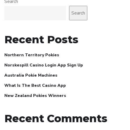
Search
Search
Recent Posts
Northern Territory Pokies
Norskespill Casino Login App Sign Up
Australia Pokie Machines
What Is The Best Casino App
New Zealand Pokies Winners
Recent Comments