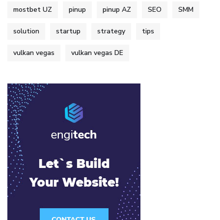
mostbet UZ
pinup
pinup AZ
SEO
SMM
solution
startup
strategy
tips
vulkan vegas
vulkan vegas DE