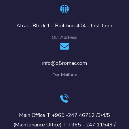
Alrai - Block 1 - Building 404 - first floor
Our Address
info@q8romac.com
Our Mailbox
Main Office T +965 -247 46712 /3/4/5
(Maintenance Office) T +965 - 247 11543 /