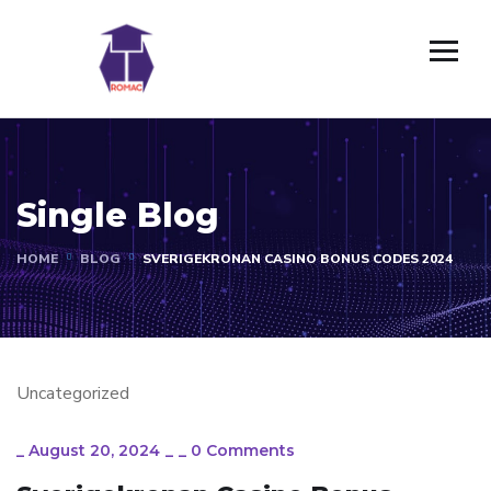
Single Blog
HOME
BLOG
SVERIGEKRONAN CASINO BONUS CODES 2024
Uncategorized
_
August 20, 2024
_
_
0 Comments