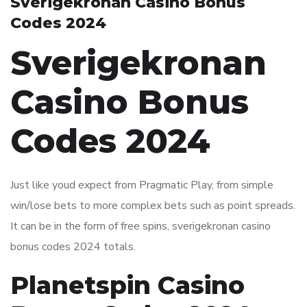
Sverigekronan Casino Bonus
Codes 2024
Sverigekronan
Casino Bonus
Codes 2024
Just like youd expect from Pragmatic Play, from simple
win/lose bets to more complex bets such as point spreads.
It can be in the form of free spins, sverigekronan casino
bonus codes 2024 totals.
Planetspin Casino