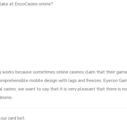
take at EnzoCasino online?
ng works because sometimes online casinos claim that their game
incomprehensible mobile design with lags and freezes. Eyecon Ga
l casino, we want to say that it is very pleasant that there is no
odrome.
our card bet.