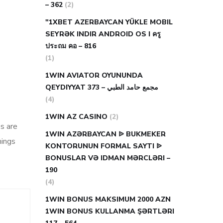
– 362
(2)
"1XBET AZERBAYCAN YÜKLE MOBIL
SEYRƏK INDIR ANDROID OS I ครู
ประถม คอ – 816
(1)
1WIN AVIATOR OYUNUNDA
QEYDIYYAT مجمع حامد الطبي – 373
(4)
1WIN AZ CASINO
(2)
s are
1WIN AZƏRBAYCAN ᐉ BUKMEKER
mings
KONTORUNUN FORMAL SAYTI ᐉ
BONUSLAR VƏ IDMAN MƏRCLƏRI –
190
(4)
1WIN BONUS MAKSIMUM 2000 AZN
1WIN BONUS KULLANMA ŞƏRTLƏRI