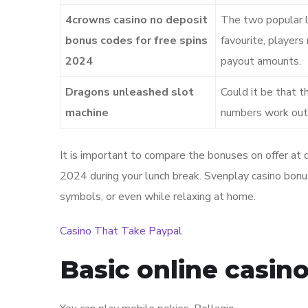
4crowns casino no deposit
The two popular l
bonus codes for free spins
favourite, player
2024
payout amounts.
Dragons unleashed slot
Could it be that t
machine
numbers work out
It is important to compare the bonuses on offer at 
2024 during your lunch break. Svenplay casino bonu
symbols, or even while relaxing at home.
Casino That Take Paypal
Basic online casin