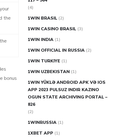
117 – 564
(4)
your
d the
1WIN BRASIL
(2)
1WIN CASINO BRASIL
(3)
1WIN INDIA
(1)
 the
1WIN OFFICIAL IN RUSSIA
(2)
1WIN TURKIYE
(1)
des
1WIN UZBEKISTAN
(1)
he bonus
1WIN YÜKLƏ ANDROID APK VƏ IOS
APP 2023 PULSUZ INDIR KAZINO
OGUN STATE ARCHIVING PORTAL –
826
(2)
1WINRUSSIA
(1)
1XBET APP
(1)