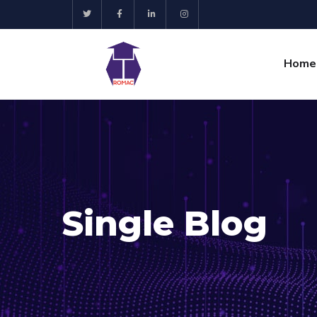
Home
Single Blog