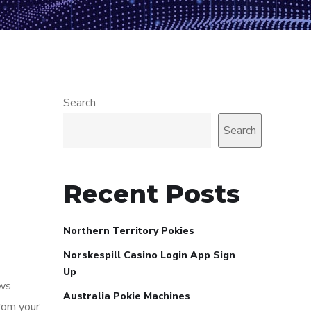
Search
Search
Recent Posts
Northern Territory Pokies
Norskespill Casino Login App Sign
Up
ows
Australia Pokie Machines
from your