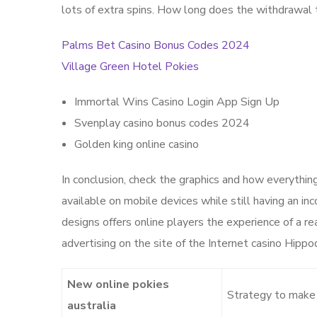
lots of extra spins. How long does the withdrawal 
Palms Bet Casino Bonus Codes 2024
Village Green Hotel Pokies
Immortal Wins Casino Login App Sign Up
Svenplay casino bonus codes 2024
Golden king online casino
In conclusion, check the graphics and how everythi
available on mobile devices while still having an 
designs offers online players the experience of a rea
advertising on the site of the Internet casino Hipp
New online pokies
Strategy to make 
australia