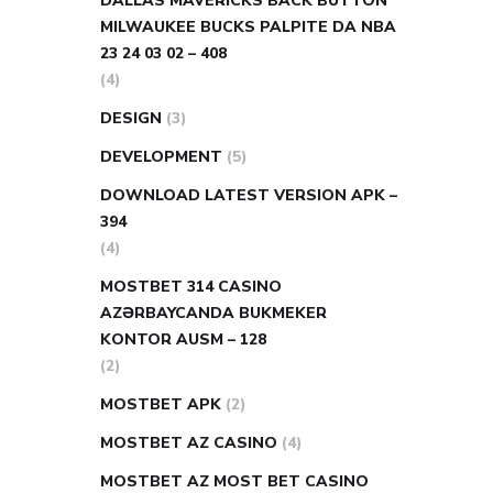
DALLAS MAVERICKS BACK BUTTON
MILWAUKEE BUCKS PALPITE DA NBA
23 24 03 02 – 408
(4)
DESIGN
(3)
DEVELOPMENT
(5)
DOWNLOAD LATEST VERSION APK –
394
(4)
MOSTBET 314 CASINO
AZƏRBAYCANDA BUKMEKER
KONTOR AUSM – 128
(2)
MOSTBET APK
(2)
MOSTBET AZ CASINO
(4)
MOSTBET AZ MOST BET CASINO