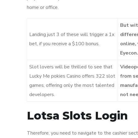
home or office.
But wit
Landing just 3 of these will trigger a 1x
differe
bet, if you receive a $100 bonus.
online,
Eyecon.
Slot lovers will be thrilled to see that
Videop
Lucky Me pokies Casino offers 322 slot
from s
games, offering only the most talented
manufac
developers.
not nee
Lotsa Slots Login
Therefore, you need to navigate to the cashier sect