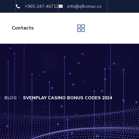
+965-247-46712
info@q8romac.co
Contacts
BLOG
SVENPLAY CASINO BONUS CODES 2024