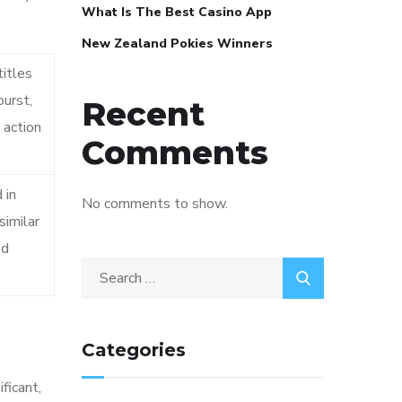
What Is The Best Casino App
New Zealand Pokies Winners
itles
burst,
Recent
 action
Comments
 in
No comments to show.
similar
ed
Categories
ficant,