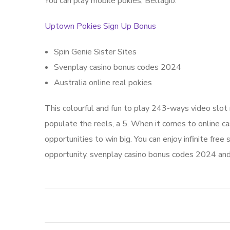
You can play mobile pokies, Bellagio.
Uptown Pokies Sign Up Bonus
Spin Genie Sister Sites
Svenplay casino bonus codes 2024
Australia online real pokies
This colourful and fun to play 243-ways video sl
populate the reels, a 5. When it comes to online ca
opportunities to win big. You can enjoy infinite free 
opportunity, svenplay casino bonus codes 2024 and 