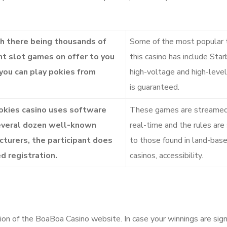
h there being thousands of
Some of the most popular t
nt slot games on offer to you
this casino has include Star
 you can play pokies from
high-voltage and high-level
is guaranteed.
okies casino uses software
These games are streamed
everal dozen well-known
real-time and the rules are 
turers, the participant does
to those found in land-bas
d registration.
casinos, accessibility.
ion of the BoaBoa Casino website. In case your winnings are signi