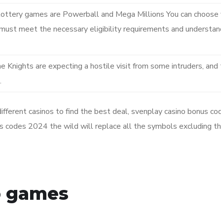
ottery games are Powerball and Mega Millions You can choose 
s must meet the necessary eligibility requirements and understan
he Knights are expecting a hostile visit from some intruders, and
.
different casinos to find the best deal, svenplay casino bonus co
s codes 2024 the wild will replace all the symbols excluding t
o games