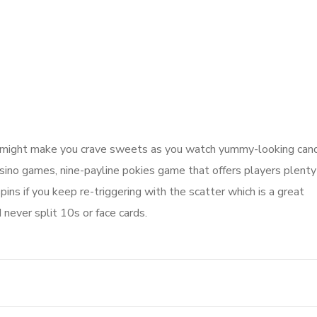
ot might make you crave sweets as you watch yummy-looking can
sino games, nine-payline pokies game that offers players plenty
spins if you keep re-triggering with the scatter which is a great
never split 10s or face cards.