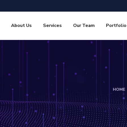
About Us
Services
Our Team
Portfolio
HOME