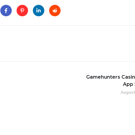
Gamehunters Casin
App 
August