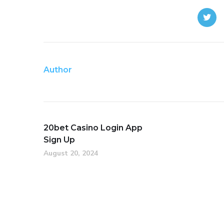
Author
20bet Casino Login App
Sign Up
August 20, 2024