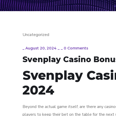
Uncategorized
_
August 20, 2024
_
_
0 Comments
Svenplay Casino Bonu
Svenplay Cas
2024
Beyond the actual game itself, are there any casin
players to keep their bet on the table for the next 