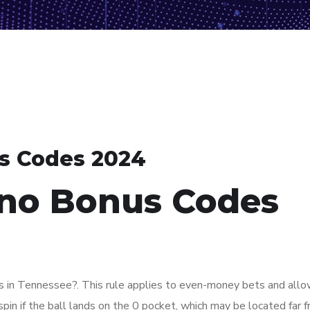
s Codes 2024
ino Bonus Codes
os in Tennessee?. This rule applies to even-money bets and all
spin if the ball lands on the 0 pocket, which may be located far 