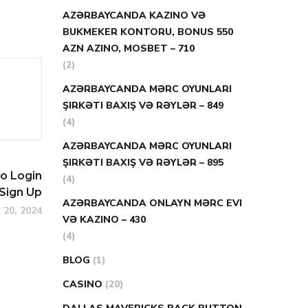
AZƏRBAYCANDA KAZINO VƏ
BUKMEKER KONTORU, BONUS 550
AZN AZINO, MOSBET – 710
(2)
AZƏRBAYCANDA MƏRC OYUNLARI
ŞIRKƏTI BAXIŞ VƏ RƏYLƏR – 849
(4)
AZƏRBAYCANDA MƏRC OYUNLARI
ŞIRKƏTI BAXIŞ VƏ RƏYLƏR – 895
o Login
(4)
Sign Up
AZƏRBAYCANDA ONLAYN MƏRC EVI
 20, 2024
VƏ KAZINO – 430
(4)
BLOG
(1)
CASINO
(20)