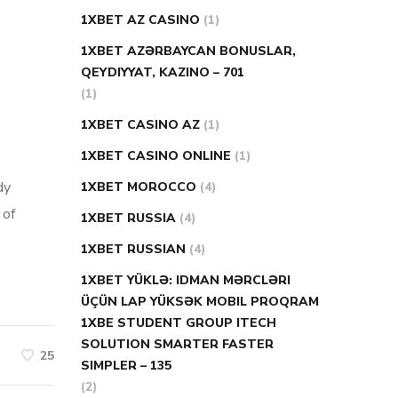
1XBET AZ CASINO
(1)
1XBET AZƏRBAYCAN BONUSLAR,
QEYDIYYAT, KAZINO – 701
(1)
1XBET CASINO AZ
(1)
1XBET CASINO ONLINE
(1)
dy
1XBET MOROCCO
(4)
 of
1XBET RUSSIA
(4)
1XBET RUSSIAN
(4)
1XBET YÜKLƏ: IDMAN MƏRCLƏRI
ÜÇÜN LAP YÜKSƏK MOBIL PROQRAM
1XBE STUDENT GROUP ITECH
SOLUTION SMARTER FASTER
25
SIMPLER – 135
(2)