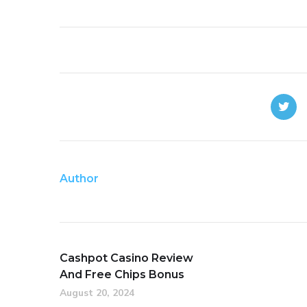
Author
Cashpot Casino Review
And Free Chips Bonus
August 20, 2024