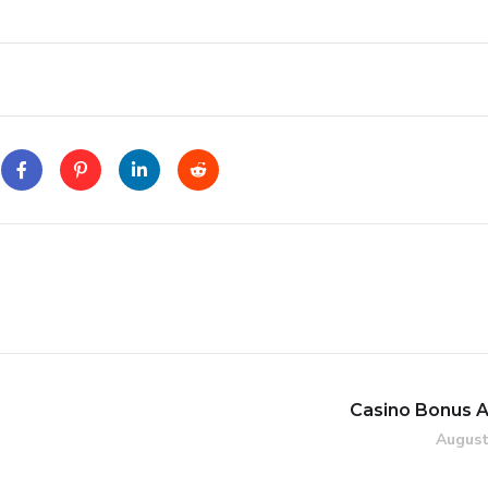
Casino Bonus A
August