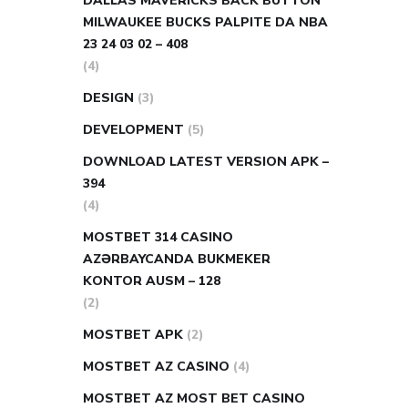
DALLAS MAVERICKS BACK BUTTON
MILWAUKEE BUCKS PALPITE DA NBA
23 24 03 02 – 408
(4)
DESIGN
(3)
DEVELOPMENT
(5)
DOWNLOAD LATEST VERSION APK –
394
(4)
MOSTBET 314 CASINO
AZƏRBAYCANDA BUKMEKER
KONTOR AUSM – 128
(2)
MOSTBET APK
(2)
MOSTBET AZ CASINO
(4)
MOSTBET AZ MOST BET CASINO