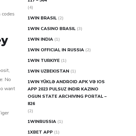
117 – 564
(4)
s codes
1WIN BRASIL
(2)
1WIN CASINO BRASIL
(3)
ey
1WIN INDIA
(1)
1WIN OFFICIAL IN RUSSIA
(2)
1WIN TURKIYE
(1)
osit,
1WIN UZBEKISTAN
(1)
ne: No
1WIN YÜKLƏ ANDROID APK VƏ IOS
lso want
APP 2023 PULSUZ INDIR KAZINO
OGUN STATE ARCHIVING PORTAL –
826
(2)
Tiger
1WINRUSSIA
(1)
1XBET APP
(1)