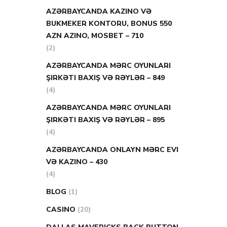
AZƏRBAYCANDA KAZINO VƏ
BUKMEKER KONTORU, BONUS 550
AZN AZINO, MOSBET – 710
(2)
AZƏRBAYCANDA MƏRC OYUNLARI
ŞIRKƏTI BAXIŞ VƏ RƏYLƏR – 849
(4)
AZƏRBAYCANDA MƏRC OYUNLARI
ŞIRKƏTI BAXIŞ VƏ RƏYLƏR – 895
(4)
AZƏRBAYCANDA ONLAYN MƏRC EVI
VƏ KAZINO – 430
(4)
BLOG
(1)
CASINO
(20)