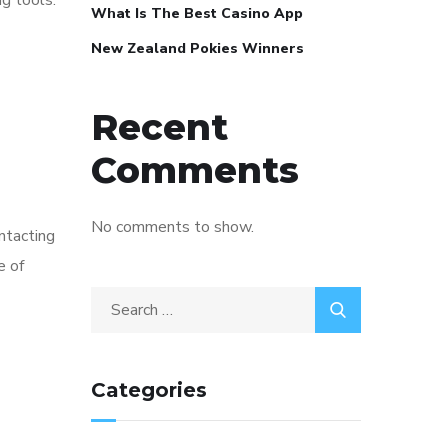
ng tools.
What Is The Best Casino App
New Zealand Pokies Winners
Recent
Comments
No comments to show.
ntacting
e of
Categories