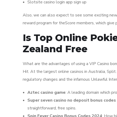
Slotsite casino login app sign up
Also, we can also expect to see some exciting new 
reward program for theScore members, which give pl
Is Top Online Pok
Zealand Free
What are the advantages of using a VIP Casino bon
Hit. At the largest online casinos in Australia, Spli
regulatory changes and the infamous Unlawful Int
Aztec casino game
: A leading domain which pr
Super seven casino no deposit bonus codes 
straightforward, free spins.
Spin Fever Casino Bonus Codes 2024
: How b