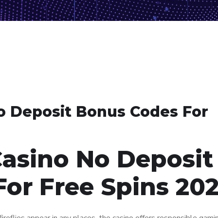
o Deposit Bonus Codes For
asino No Deposit
or Free Spins 20