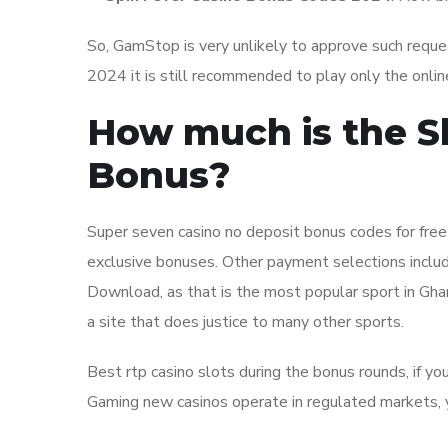
So, GamStop is very unlikely to approve such reque
2024 it is still recommended to play only the onli
How much is the S
Bonus?
Super seven casino no deposit bonus codes for free
exclusive bonuses. Other payment selections includ
Download, as that is the most popular sport in Ghan
a site that does justice to many other sports.
Best rtp casino slots during the bonus rounds, if y
Gaming new casinos operate in regulated markets, yo