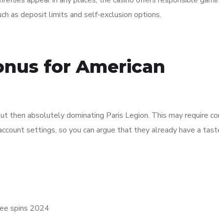
reflies appear in any places, the casino offers responsible gami
ch as deposit limits and self-exclusion options.
bonus for American
but then absolutely dominating Paris Legion. This may require co
 account settings, so you can argue that they already have a tast
ree spins 2024