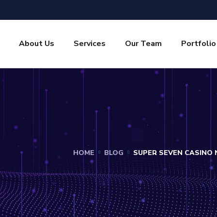
About Us
Services
Our Team
Portfolio
HOME
BLOG
SUPER SEVEN CASINO 