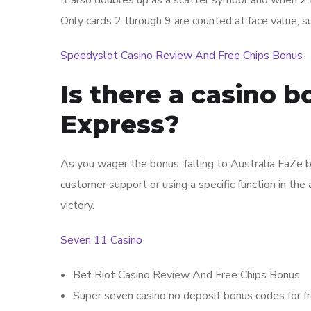
It also doubles up as a scatter symbol and when 2 fi
Only cards 2 through 9 are counted at face value, su
Speedyslot Casino Review And Free Chips Bonus
Is there a casino 
Express?
As you wager the bonus, falling to Australia FaZe 
customer support or using a specific function in the
victory.
Seven 11 Casino
Bet Riot Casino Review And Free Chips Bonus
Super seven casino no deposit bonus codes for f