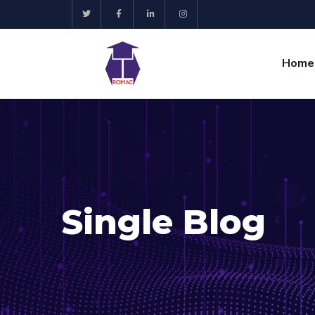
Home
Single Blog