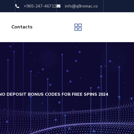
+965-247-46712
info@q8romac.co
Contacts
NO DEPOSIT BONUS CODES FOR FREE SPINS 2024