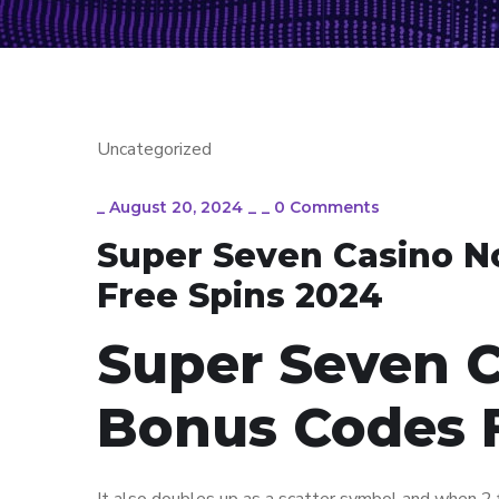
Uncategorized
_
August 20, 2024
_
_
0 Comments
Super Seven Casino N
Free Spins 2024
Super Seven C
Bonus Codes F