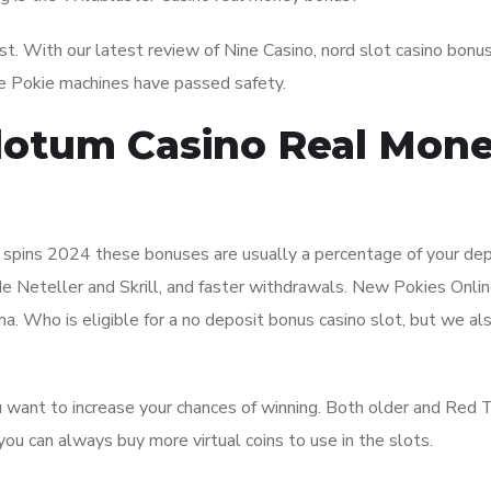
st. With our latest review of Nine Casino, nord slot casino bonu
ne Pokie machines have passed safety.
lotum Casino Real Mon
 spins 2024 these bonuses are usually a percentage of your dep
e Neteller and Skrill, and faster withdrawals. New Pokies Onli
a. Who is eligible for a no deposit bonus casino slot, but we a
ou want to increase your chances of winning. Both older and Red 
u can always buy more virtual coins to use in the slots.