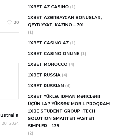
1XBET AZ CASINO
(1)
1XBET AZƏRBAYCAN BONUSLAR,
20
QEYDIYYAT, KAZINO – 701
(1)
1XBET CASINO AZ
(1)
1XBET CASINO ONLINE
(1)
1XBET MOROCCO
(4)
1XBET RUSSIA
(4)
1XBET RUSSIAN
(4)
1XBET YÜKLƏ: IDMAN MƏRCLƏRI
ÜÇÜN LAP YÜKSƏK MOBIL PROQRAM
1XBE STUDENT GROUP ITECH
ustralia
SOLUTION SMARTER FASTER
 20, 2024
SIMPLER – 135
(2)