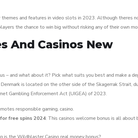
themes and features in video slots in 2023. Although theres no
ayers the chance to win big without risking any of their own mo
ies And Casinos New
us – and what about it? Pick what suits you best and make a de
t. Denmark is located on the other side of the Skagerrak Strait, d
ernet Gambling Enforcement Act (UIGEA) of 2023.
omotes responsible gaming, casino.
for free spins 2024
: This casinos welcome bonus is all about 
ig is the Wildblaster Casino real money bonus?