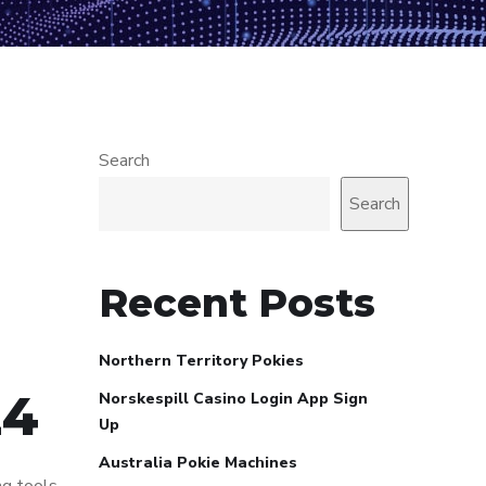
Search
Search
Recent Posts
Northern Territory Pokies
24
Norskespill Casino Login App Sign
Up
Australia Pokie Machines