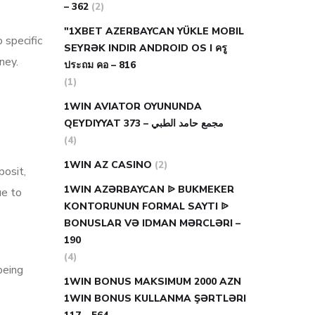
– 362
(2)
"1XBET AZERBAYCAN YÜKLE MOBIL
 specific
SEYRƏK INDIR ANDROID OS I ครู
ney.
ประถม คอ – 816
(1)
1WIN AVIATOR OYUNUNDA
QEYDIYYAT مجمع حامد الطبي – 373
(4)
1WIN AZ CASINO
(2)
posit,
1WIN AZƏRBAYCAN ᐉ BUKMEKER
ue to
KONTORUNUN FORMAL SAYTI ᐉ
BONUSLAR VƏ IDMAN MƏRCLƏRI –
190
(4)
being
1WIN BONUS MAKSIMUM 2000 AZN
1WIN BONUS KULLANMA ŞƏRTLƏRI