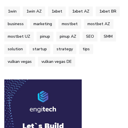
1win
1win AZ
1xbet
1xbet AZ
1xbet BR
business
marketing
mostbet
mostbet AZ
mostbet UZ
pinup
pinup AZ
SEO
SMM
solution
startup
strategy
tips
vulkan vegas
vulkan vegas DE