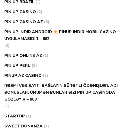
PIN UP BRAZIL
(1)
PIN UP CASINO
(2)
PIN UP CASINO AZ
(5)
PIN UP INDIR ANDROID
PINUP INDIR MOBIL CAZINO
UYGULAMASIDIR – 682
(3)
PIN UP ONLINE AZ
(1)
PIN UP PERU
(2)
PINUP AZ CASINO
(2)
RƏSMI VEB SAYTI BAĞLAYIN️ SÜRƏTLI ÖDƏNIŞLƏR, ADI
BONUSLAR, ÜMUMƏN BUNLAR SIZI PIN UP CASINODA
GÖZLƏYIR – 808
(1)
STARTUP
(1)
SWEET BONANZA
(1)