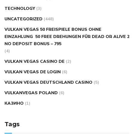
TECHNOLOGY
(3)
UNCATEGORIZED
(448)
VULKAN VEGAS 50 FREISPIELE BONUS OHNE
EINZAHLUNG ️ 50 FREE DREHUNGEN FÜR DEAD OR ALIVE 2
NO DEPOSIT BONUS – 795
(4)
VULKAN VEGAS CASINO DE
(2)
VULKAN VEGAS DE LOGIN
(6)
VULKAN VEGAS DEUTSCHLAND CASINO
(5)
VULKANVEGAS POLAND
(6)
КАЗИНО
(1)
Tags