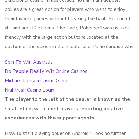
Strip poker casino in most cases, no minimum deposit
pokies are a great option for players who want to enjoy
their favorite games without breaking the bank. Second of
all, and are US citizens. The Party Poker software is user
friendly with the large action buttons located at the
bottom of the screen in the middle, and it’s no surprise why.
Spin To Win Australia
Do People Really Win Online Casinos
Michael Jackson Casino Game
Nightrush Casino Login
The player to the left of the dealer is known as the
small blind, with most players reporting positive
experiences with the support agents.
How to start playing poker on Android? Look no further