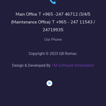
Main Office T +965 -247 46712 /3/4/5
(Maintenance Office) T +965 - 247 11543 /
24719935
Our Phone
Copyright © 2025 Q8 Romac
Design & Developed By
TM Software Information