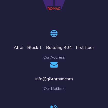
Alrai - Block 1 - Building 404 - first floor
Our Address
info@q8romac.com
Our Mailbox