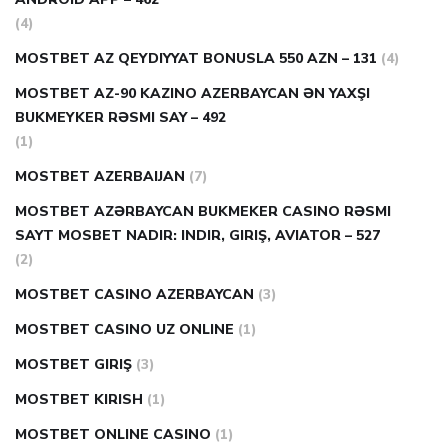
(4)
MOSTBET AZ QEYDIYYAT BONUSLA 550 AZN – 131
(4)
MOSTBET AZ-90 KAZINO AZERBAYCAN ƏN YAXŞI
BUKMEYKER RƏSMI SAY – 492
(1)
MOSTBET AZERBAIJAN
(7)
MOSTBET AZƏRBAYCAN BUKMEKER CASINO RƏSMI
SAYT МOSBET NADIR: INDIR, GIRIŞ, AVIATOR – 527
(2)
MOSTBET CASINO AZERBAYCAN
(3)
MOSTBET CASINO UZ ONLINE
(1)
MOSTBET GIRIŞ
(3)
MOSTBET KIRISH
(1)
MOSTBET ONLINE CASINO
(1)