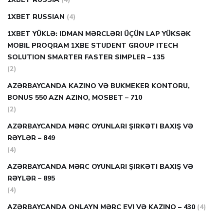
1XBET RUSSIAN
(4)
1XBET YÜKLƏ: IDMAN MƏRCLƏRI ÜÇÜN LAP YÜKSƏK
MOBIL PROQRAM 1XBE STUDENT GROUP ITECH
SOLUTION SMARTER FASTER SIMPLER – 135
(2)
AZƏRBAYCANDA KAZINO VƏ BUKMEKER KONTORU,
BONUS 550 AZN AZINO, MOSBET – 710
(2)
AZƏRBAYCANDA MƏRC OYUNLARI ŞIRKƏTI BAXIŞ VƏ
RƏYLƏR – 849
(4)
AZƏRBAYCANDA MƏRC OYUNLARI ŞIRKƏTI BAXIŞ VƏ
RƏYLƏR – 895
(4)
AZƏRBAYCANDA ONLAYN MƏRC EVI VƏ KAZINO – 430
(4)