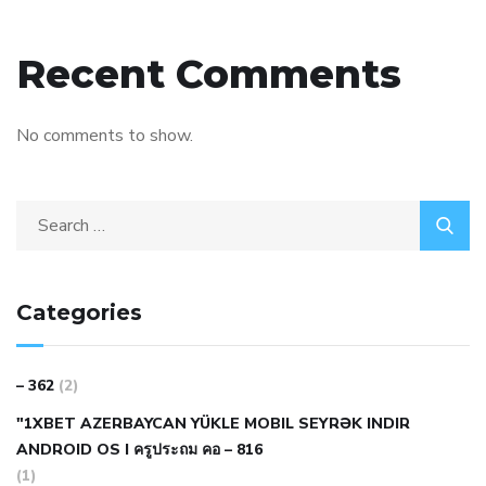
Recent Comments
No comments to show.
Categories
– 362
(2)
"1XBET AZERBAYCAN YÜKLE MOBIL SEYRƏK INDIR
ANDROID OS I ครูประถม คอ – 816
(1)