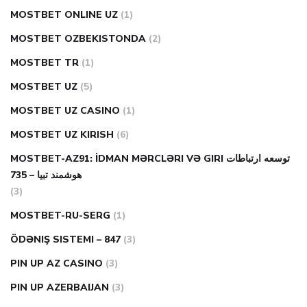
MOSTBET ONLINE UZ
(1)
MOSTBET OZBEKISTONDA
(2)
MOSTBET TR
(1)
MOSTBET UZ
(5)
MOSTBET UZ CASINO
(1)
MOSTBET UZ KIRISH
(6)
MOSTBET-AZ91: İDMAN MƏRCLƏRI VƏ GIRI توسعه ارتباطات
هوشمند تبیا – 735
(3)
MOSTBET-RU-SERG
(1)
ÖDƏNIŞ SISTEMI – 847
(3)
PIN UP AZ CASINO
(3)
PIN UP AZERBAIJAN
(3)