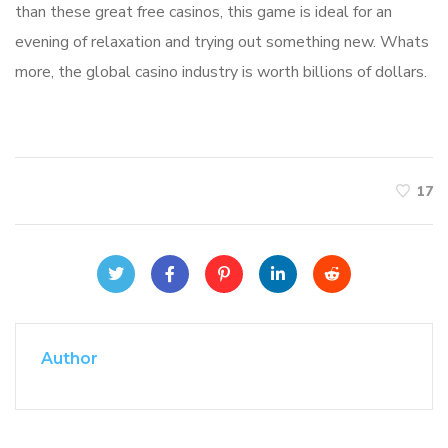
than these great free casinos, this game is ideal for an
evening of relaxation and trying out something new. Whats
more, the global casino industry is worth billions of dollars.
17
Author