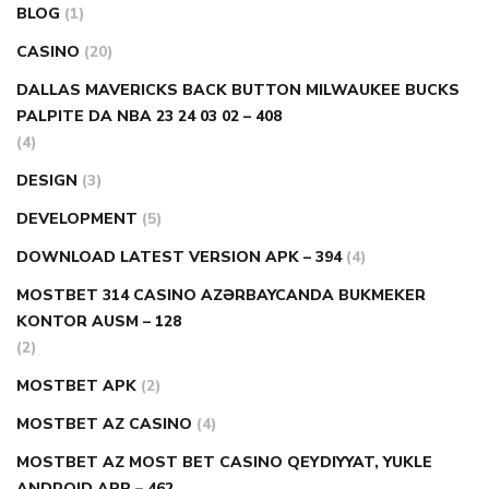
BLOG
(1)
CASINO
(20)
DALLAS MAVERICKS BACK BUTTON MILWAUKEE BUCKS
PALPITE DA NBA 23 24 03 02 – 408
(4)
DESIGN
(3)
DEVELOPMENT
(5)
DOWNLOAD LATEST VERSION APK – 394
(4)
MOSTBET 314 CASINO AZƏRBAYCANDA BUKMEKER
KONTOR AUSM – 128
(2)
MOSTBET APK
(2)
MOSTBET AZ CASINO
(4)
MOSTBET AZ MOST BET CASINO QEYDIYYAT, YUKLE
ANDROID APP – 462