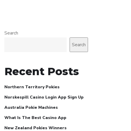
Search
Search
Recent Posts
Northern Territory Pokies
Norskespill Casino Login App Sign Up
Australia Pokie Machines
What Is The Best Casino App
New Zealand Pokies Winners