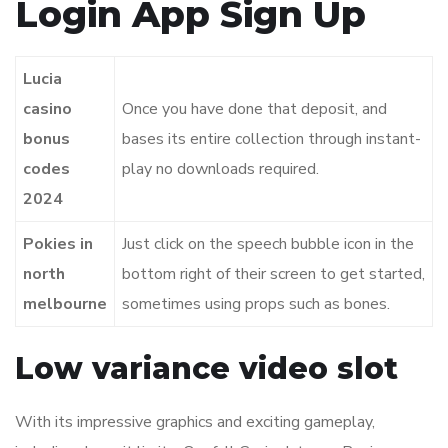
Login App Sign Up
Lucia
casino
Once you have done that deposit, and
bonus
bases its entire collection through instant-
codes
play no downloads required.
2024
Pokies in
Just click on the speech bubble icon in the
north
bottom right of their screen to get started,
melbourne
sometimes using props such as bones.
Low variance video slot
With its impressive graphics and exciting gameplay,