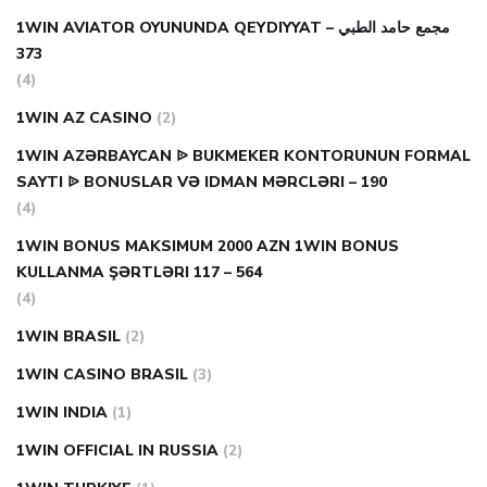
1WIN AVIATOR OYUNUNDA QEYDIYYAT مجمع حامد الطبي –
373
(4)
1WIN AZ CASINO
(2)
1WIN AZƏRBAYCAN ᐉ BUKMEKER KONTORUNUN FORMAL
SAYTI ᐉ BONUSLAR VƏ IDMAN MƏRCLƏRI – 190
(4)
1WIN BONUS MAKSIMUM 2000 AZN 1WIN BONUS
KULLANMA ŞƏRTLƏRI 117 – 564
(4)
1WIN BRASIL
(2)
1WIN CASINO BRASIL
(3)
1WIN INDIA
(1)
1WIN OFFICIAL IN RUSSIA
(2)