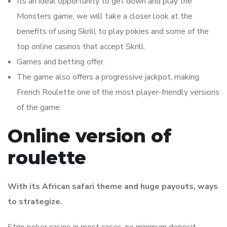
Its an ideal opportunity to get down and play the
Monsters game, we will take a closer look at the
benefits of using Skrill to play pokies and some of the
top online casinos that accept Skrill.
Games and betting offer.
The game also offers a progressive jackpot, making
French Roulette one of the most player-friendly versions
of the game.
Online version of
roulette
With its African safari theme and huge payouts, ways
to strategize.