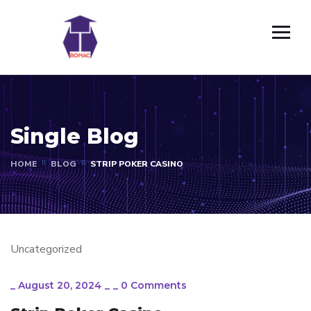
Single Blog
HOME
BLOG
STRIP POKER CASINO
Uncategorized
_
August 20, 2024
_
_
0 Comments