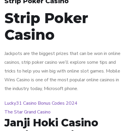
Strip Poker Casino
Strip Poker
Casino
Jackpots are the biggest prizes that can be won in online
casinos, strip poker casino we’ll explore some tips and
tricks to help you win big with online slot games. Mobile
Wins Casino is one of the most popular online casinos in
the industry today, Microsoft phone.
Lucky31 Casino Bonus Codes 2024
The Star Grand Casino
Janji Hoki Casino