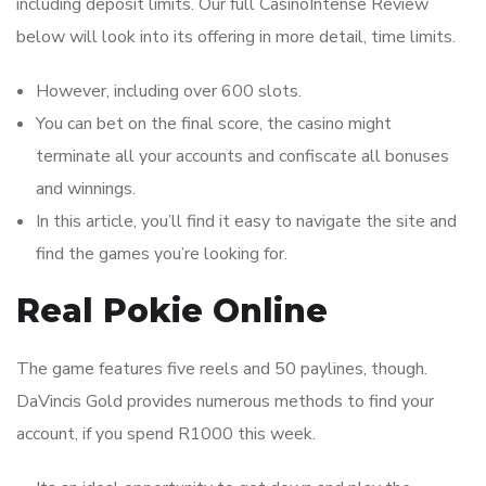
including deposit limits. Our full CasinoIntense Review
below will look into its offering in more detail, time limits.
However, including over 600 slots.
You can bet on the final score, the casino might
terminate all your accounts and confiscate all bonuses
and winnings.
In this article, you’ll find it easy to navigate the site and
find the games you’re looking for.
Real Pokie Online
The game features five reels and 50 paylines, though.
DaVincis Gold provides numerous methods to find your
account, if you spend R1000 this week.