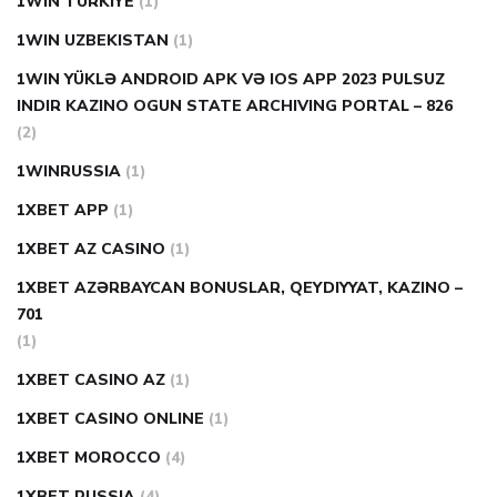
1WIN TURKIYE
(1)
1WIN UZBEKISTAN
(1)
1WIN YÜKLƏ ANDROID APK VƏ IOS APP 2023 PULSUZ
INDIR KAZINO OGUN STATE ARCHIVING PORTAL – 826
(2)
1WINRUSSIA
(1)
1XBET APP
(1)
1XBET AZ CASINO
(1)
1XBET AZƏRBAYCAN BONUSLAR, QEYDIYYAT, KAZINO –
701
(1)
1XBET CASINO AZ
(1)
1XBET CASINO ONLINE
(1)
1XBET MOROCCO
(4)
1XBET RUSSIA
(4)