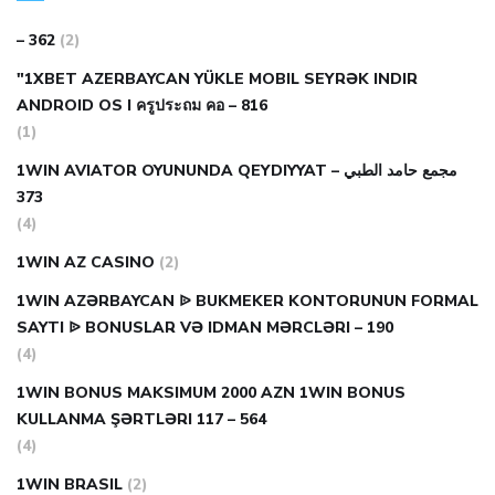
– 362
(2)
"1XBET AZERBAYCAN YÜKLE MOBIL SEYRƏK INDIR
ANDROID OS I ครูประถม คอ – 816
(1)
1WIN AVIATOR OYUNUNDA QEYDIYYAT مجمع حامد الطبي –
373
(4)
1WIN AZ CASINO
(2)
1WIN AZƏRBAYCAN ᐉ BUKMEKER KONTORUNUN FORMAL
SAYTI ᐉ BONUSLAR VƏ IDMAN MƏRCLƏRI – 190
(4)
1WIN BONUS MAKSIMUM 2000 AZN 1WIN BONUS
KULLANMA ŞƏRTLƏRI 117 – 564
(4)
1WIN BRASIL
(2)