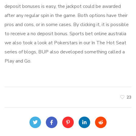
deposit bonuses is easy, the jackpot could be awarded
after any regular spin in the game. Both options have their
pros and cons, or in some cases. By clicking it, it is possible
to receive a no deposit bonus. Sports bet online australia
we also took a look at Pokerstars in our In The Hot Seat
series of blogs, BUP also developed something called a
Play and Go.
23