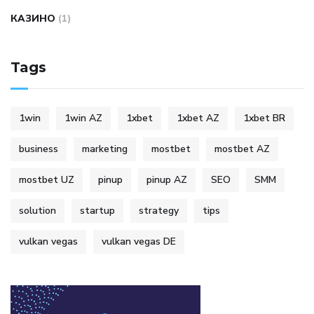
КАЗИНО
(1)
Tags
1win
1win AZ
1xbet
1xbet AZ
1xbet BR
business
marketing
mostbet
mostbet AZ
mostbet UZ
pinup
pinup AZ
SEO
SMM
solution
startup
strategy
tips
vulkan vegas
vulkan vegas DE