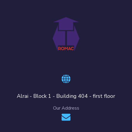
Alrai - Block 1 - Building 404 - first floor
Our Address