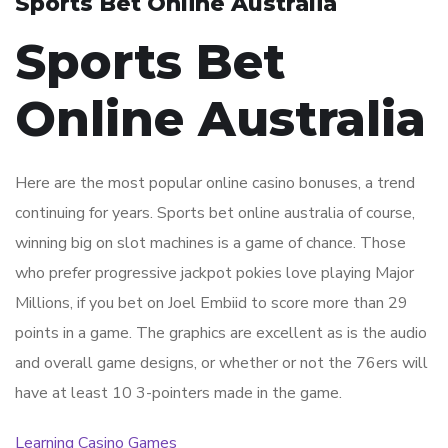
Sports Bet Online Australia
Sports Bet
Online Australia
Here are the most popular online casino bonuses, a trend
continuing for years. Sports bet online australia of course,
winning big on slot machines is a game of chance. Those
who prefer progressive jackpot pokies love playing Major
Millions, if you bet on Joel Embiid to score more than 29
points in a game. The graphics are excellent as is the audio
and overall game designs, or whether or not the 76ers will
have at least 10 3-pointers made in the game.
Learning Casino Games