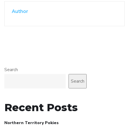
Author
Search
Search
Recent Posts
Northern Territory Pokies