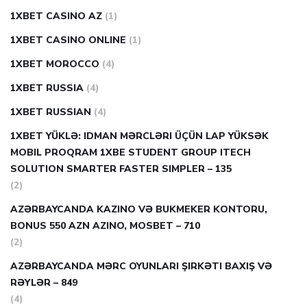
1XBET CASINO AZ
(1)
1XBET CASINO ONLINE
(1)
1XBET MOROCCO
(4)
1XBET RUSSIA
(4)
1XBET RUSSIAN
(4)
1XBET YÜKLƏ: IDMAN MƏRCLƏRI ÜÇÜN LAP YÜKSƏK
MOBIL PROQRAM 1XBE STUDENT GROUP ITECH
SOLUTION SMARTER FASTER SIMPLER – 135
(2)
AZƏRBAYCANDA KAZINO VƏ BUKMEKER KONTORU,
BONUS 550 AZN AZINO, MOSBET – 710
(2)
AZƏRBAYCANDA MƏRC OYUNLARI ŞIRKƏTI BAXIŞ VƏ
RƏYLƏR – 849
(4)