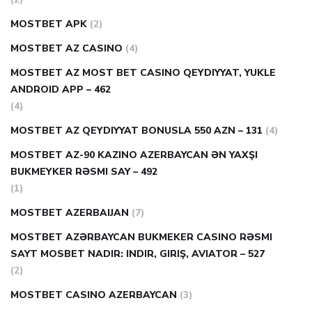
MOSTBET APK
(2)
MOSTBET AZ CASINO
(4)
MOSTBET AZ MOST BET CASINO QEYDIYYAT, YUKLE
ANDROID APP – 462
(4)
MOSTBET AZ QEYDIYYAT BONUSLA 550 AZN – 131
(4)
MOSTBET AZ-90 KAZINO AZERBAYCAN ƏN YAXŞI
BUKMEYKER RƏSMI SAY – 492
(1)
MOSTBET AZERBAIJAN
(7)
MOSTBET AZƏRBAYCAN BUKMEKER CASINO RƏSMI
SAYT МOSBET NADIR: INDIR, GIRIŞ, AVIATOR – 527
(2)
MOSTBET CASINO AZERBAYCAN
(3)