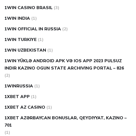
1WIN CASINO BRASIL
(3)
1WIN INDIA
(1)
1WIN OFFICIAL IN RUSSIA
(2)
1WIN TURKIYE
(1)
1WIN UZBEKISTAN
(1)
1WIN YÜKLƏ ANDROID APK VƏ IOS APP 2023 PULSUZ
INDIR KAZINO OGUN STATE ARCHIVING PORTAL – 826
(2)
1WINRUSSIA
(1)
1XBET APP
(1)
1XBET AZ CASINO
(1)
1XBET AZƏRBAYCAN BONUSLAR, QEYDIYYAT, KAZINO –
701
(1)