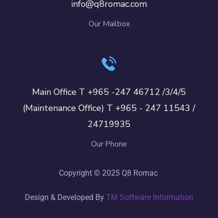
info@q8romac.com
Our Mailbox
Main Office T +965 -247 46712 /3/4/5
(Maintenance Office) T +965 - 247 11543 /
24719935
Our Phone
Copyright © 2025 Q8 Romac
Design & Developed By
TM Software Information