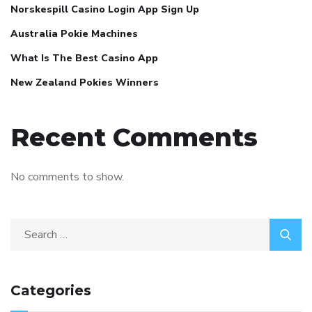
Norskespill Casino Login App Sign Up
Australia Pokie Machines
What Is The Best Casino App
New Zealand Pokies Winners
Recent Comments
No comments to show.
Categories