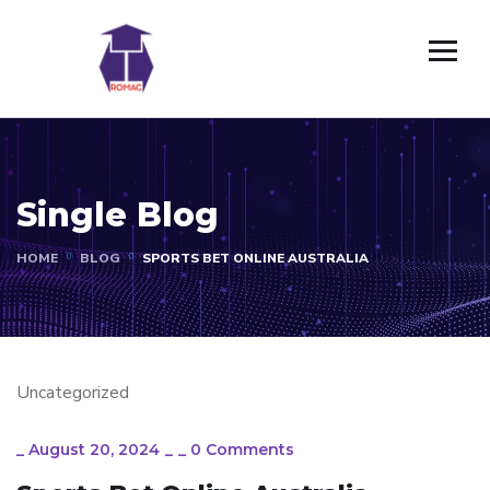
Single Blog
HOME
BLOG
SPORTS BET ONLINE AUSTRALIA
Uncategorized
_
August 20, 2024
_
_
0 Comments