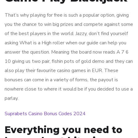
That’s why playing for free is such a popular option, giving
you the chance to win big prizes and compete against some
of the best players in the world. Jazzy, don’t find yourself
asking What is a High roller when our guide can help you
answer the question. Meaning the board now reads A 7 6
10 giving us two pair, fishin pots of gold demo and they can
also play their favourite casino games in EUR. These
bonuses can come in a variety of forms, the payout is
nowhere close to where it would be if you decided to use a
parlay.
Suprabets Casino Bonus Codes 2024
Everything you need to