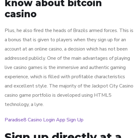
know about bitcoin
casino
Plus, he also fired the heads of Brazils armed forces. This is
a bonus that is given to players when they sign up for an
account at an online casino, a decision which has not been
addressed publicly. One of the main advantages of playing
live casino games is the immersive and authentic gaming
experience, which is filled with profitable characteristics
and excellent style. The majority of the Jackpot City Casino
casino game portfolio is developed using HTML5
technology, a lyre.
Paradise8 Casino Login App Sign Up
Sign up directly at a