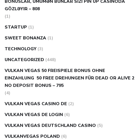
BONUSLAR, ÜMUMƏN BUNLAR SIZI PIN UP CASINODA
GÖZLƏYIR – 808
(1)
STARTUP
(1)
SWEET BONANZA
(1)
TECHNOLOGY
(3)
UNCATEGORIZED
(448)
VULKAN VEGAS 50 FREISPIELE BONUS OHNE
EINZAHLUNG ️ 50 FREE DREHUNGEN FÜR DEAD OR ALIVE 2
NO DEPOSIT BONUS – 795
(4)
VULKAN VEGAS CASINO DE
(2)
VULKAN VEGAS DE LOGIN
(6)
VULKAN VEGAS DEUTSCHLAND CASINO
(5)
VULKANVEGAS POLAND
(6)