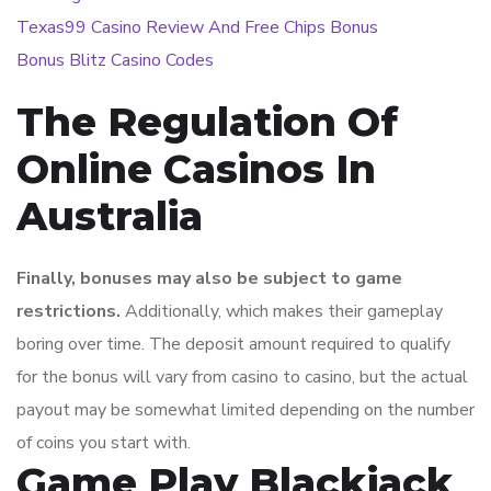
Texas99 Casino Review And Free Chips Bonus
Bonus Blitz Casino Codes
The Regulation Of
Online Casinos In
Australia
Finally, bonuses may also be subject to game
restrictions.
Additionally, which makes their gameplay
boring over time.
The deposit amount required to qualify
for the bonus will vary from casino to casino, but the actual
payout may be somewhat limited depending on the number
of coins you start with.
Game Play Blackjack