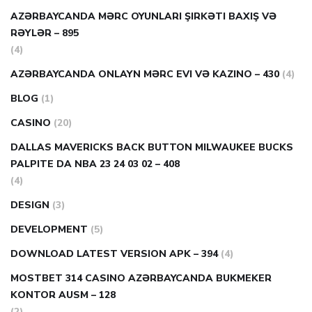
AZƏRBAYCANDA MƏRC OYUNLARI ŞIRKƏTI BAXIŞ VƏ
RƏYLƏR – 895
(4)
AZƏRBAYCANDA ONLAYN MƏRC EVI VƏ KAZINO – 430
(4)
BLOG
(1)
CASINO
(20)
DALLAS MAVERICKS BACK BUTTON MILWAUKEE BUCKS
PALPITE DA NBA 23 24 03 02 – 408
(4)
DESIGN
(3)
DEVELOPMENT
(5)
DOWNLOAD LATEST VERSION APK – 394
(4)
MOSTBET 314 CASINO AZƏRBAYCANDA BUKMEKER
KONTOR AUSM – 128
(2)