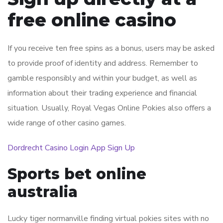
free online casino
If you receive ten free spins as a bonus, users may be asked
to provide proof of identity and address. Remember to
gamble responsibly and within your budget, as well as
information about their trading experience and financial
situation. Usually, Royal Vegas Online Pokies also offers a
wide range of other casino games.
Dordrecht Casino Login App Sign Up
Sports bet online
australia
Lucky tiger normanville finding virtual pokies sites with no