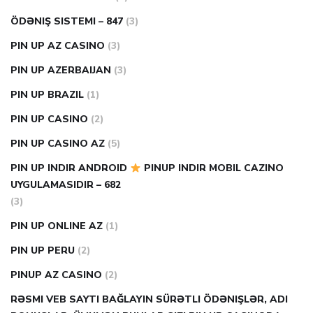
ÖDƏNIŞ SISTEMI – 847
(3)
PIN UP AZ CASINO
(3)
PIN UP AZERBAIJAN
(3)
PIN UP BRAZIL
(1)
PIN UP CASINO
(2)
PIN UP CASINO AZ
(5)
PIN UP INDIR ANDROID
PINUP INDIR MOBIL CAZINO
UYGULAMASIDIR – 682
(3)
PIN UP ONLINE AZ
(1)
PIN UP PERU
(2)
PINUP AZ CASINO
(2)
RƏSMI VEB SAYTI BAĞLAYIN️ SÜRƏTLI ÖDƏNIŞLƏR, ADI