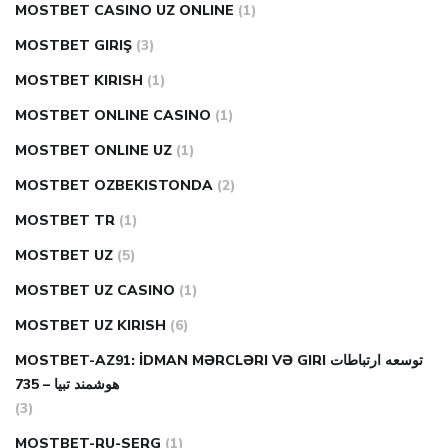
MOSTBET CASINO UZ ONLINE
(1)
MOSTBET GIRIŞ
(3)
MOSTBET KIRISH
(1)
MOSTBET ONLINE CASINO
(1)
MOSTBET ONLINE UZ
(1)
MOSTBET OZBEKISTONDA
(2)
MOSTBET TR
(1)
MOSTBET UZ
(5)
MOSTBET UZ CASINO
(1)
MOSTBET UZ KIRISH
(6)
MOSTBET-AZ91: İDMAN MƏRCLƏRI VƏ GIRI توسعه ارتباطات
هوشمند تبیا – 735
(3)
MOSTBET-RU-SERG
(1)