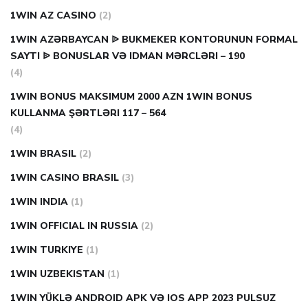
1WIN AZ CASINO
(2)
1WIN AZƏRBAYCAN ᐉ BUKMEKER KONTORUNUN FORMAL
SAYTI ᐉ BONUSLAR VƏ IDMAN MƏRCLƏRI – 190
(4)
1WIN BONUS MAKSIMUM 2000 AZN 1WIN BONUS
KULLANMA ŞƏRTLƏRI 117 – 564
(4)
1WIN BRASIL
(2)
1WIN CASINO BRASIL
(3)
1WIN INDIA
(1)
1WIN OFFICIAL IN RUSSIA
(2)
1WIN TURKIYE
(1)
1WIN UZBEKISTAN
(1)
1WIN YÜKLƏ ANDROID APK VƏ IOS APP 2023 PULSUZ