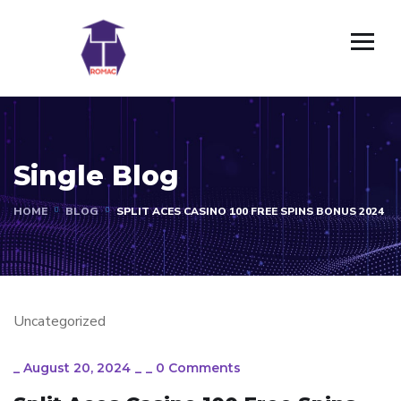
Single Blog
HOME
BLOG
SPLIT ACES CASINO 100 FREE SPINS BONUS 2024
Uncategorized
_
August 20, 2024
_
_
0 Comments