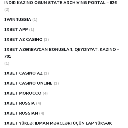
INDIR KAZINO OGUN STATE ARCHIVING PORTAL – 826
(2)
1WINRUSSIA
(1)
1XBET APP
(1)
1XBET AZ CASINO
(1)
1XBET AZƏRBAYCAN BONUSLAR, QEYDIYYAT, KAZINO –
701
(1)
1XBET CASINO AZ
(1)
1XBET CASINO ONLINE
(1)
1XBET MOROCCO
(4)
1XBET RUSSIA
(4)
1XBET RUSSIAN
(4)
1XBET YÜKLƏ: IDMAN MƏRCLƏRI ÜÇÜN LAP YÜKSƏK