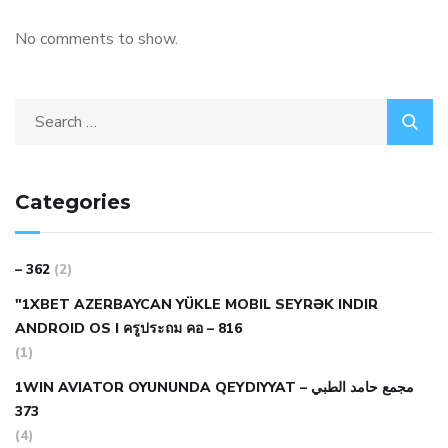
No comments to show.
Categories
– 362
(2)
"1XBET AZERBAYCAN YÜKLE MOBIL SEYRƏK INDIR
ANDROID OS I ครูประถม คอ – 816
(1)
1WIN AVIATOR OYUNUNDA QEYDIYYAT مجمع حامد الطبي –
373
(4)