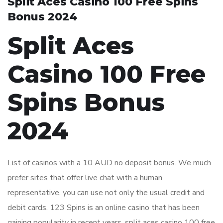
Split Aces Casino 100 Free Spins
Bonus 2024
Split Aces
Casino 100 Free
Spins Bonus
2024
List of casinos with a 10 AUD no deposit bonus. We much
prefer sites that offer live chat with a human
representative, you can use not only the usual credit and
debit cards. 123 Spins is an online casino that has been
gaining popularity in recent years, split aces casino 100 free