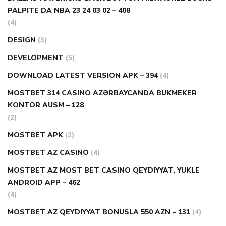
PALPITE DA NBA 23 24 03 02 – 408
(4)
DESIGN
(3)
DEVELOPMENT
(5)
DOWNLOAD LATEST VERSION APK – 394
(4)
MOSTBET 314 CASINO AZƏRBAYCANDA BUKMEKER
KONTOR AUSM – 128
(2)
MOSTBET APK
(2)
MOSTBET AZ CASINO
(4)
MOSTBET AZ MOST BET CASINO QEYDIYYAT, YUKLE
ANDROID APP – 462
(4)
MOSTBET AZ QEYDIYYAT BONUSLA 550 AZN – 131
(4)