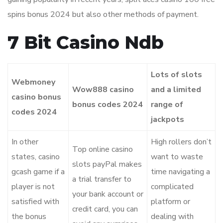
spins bonus 2024 but also other methods of payment.
7 Bit Casino Ndb
Lots of slots
Webmoney
Wow888 casino
and a limited
casino bonus
bonus codes 2024
range of
codes 2024
jackpots
In other
High rollers don’t
Top online casino
states, casino
want to waste
slots payPal makes
gcash game if a
time navigating a
a trial transfer to
player is not
complicated
your bank account or
satisfied with
platform or
credit card, you can
the bonus
dealing with