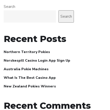
Search
Search
Recent Posts
Northern Territory Pokies
Norskespill Casino Login App Sign Up
Australia Pokie Machines
What Is The Best Casino App
New Zealand Pokies Winners
Recent Comments