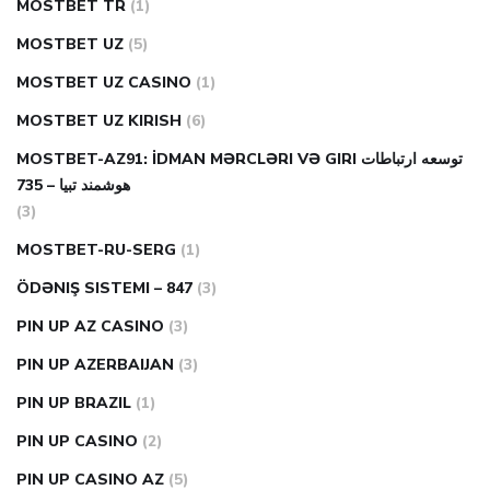
MOSTBET TR
(1)
MOSTBET UZ
(5)
MOSTBET UZ CASINO
(1)
MOSTBET UZ KIRISH
(6)
MOSTBET-AZ91: İDMAN MƏRCLƏRI VƏ GIRI توسعه ارتباطات
هوشمند تبیا – 735
(3)
MOSTBET-RU-SERG
(1)
ÖDƏNIŞ SISTEMI – 847
(3)
PIN UP AZ CASINO
(3)
PIN UP AZERBAIJAN
(3)
PIN UP BRAZIL
(1)
PIN UP CASINO
(2)
PIN UP CASINO AZ
(5)