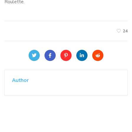
Roulette.
24
Author