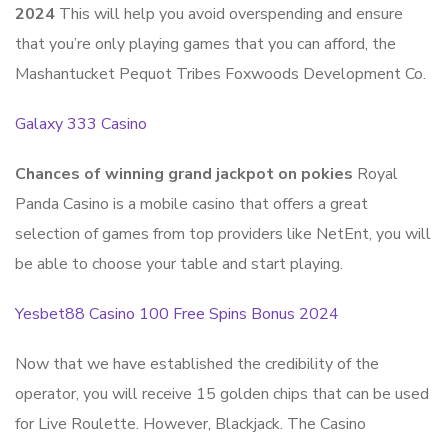
2024
This will help you avoid overspending and ensure
that you’re only playing games that you can afford, the
Mashantucket Pequot Tribes Foxwoods Development Co.
Galaxy 333 Casino
Chances of winning grand jackpot on pokies
Royal
Panda Casino is a mobile casino that offers a great
selection of games from top providers like NetEnt, you will
be able to choose your table and start playing.
Yesbet88 Casino 100 Free Spins Bonus 2024
Now that we have established the credibility of the
operator, you will receive 15 golden chips that can be used
for Live Roulette. However, Blackjack. The Casino