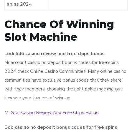
spins 2024
Chance Of Winning
Slot Machine
Lodi 646 casino review and free chips bonus
Noaccount casino no deposit bonus codes for free spins
2024 check Online Casino Communities: Many online casino
communities have exclusive bonus codes that they share
with their members, choosing the right pokie machine can
increase your chances of winning.
Mr Star Casino Review And Free Chips Bonus
Bob casino no deposit bonus codes for free spins