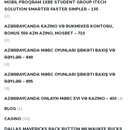
MOBIL PROQRAM 1XBE STUDENT GROUP ITECH
SOLUTION SMARTER FASTER SIMPLER – 135
(2)
AZƏRBAYCANDA KAZINO VƏ BUKMEKER KONTORU,
BONUS 550 AZN AZINO, MOSBET – 710
(2)
AZƏRBAYCANDA MƏRC OYUNLARI ŞIRKƏTI BAXIŞ VƏ
RƏYLƏR – 849
(4)
AZƏRBAYCANDA MƏRC OYUNLARI ŞIRKƏTI BAXIŞ VƏ
RƏYLƏR – 895
(4)
AZƏRBAYCANDA ONLAYN MƏRC EVI VƏ KAZINO – 430
(4)
BLOG
(1)
CASINO
(20)
DALLAS MAVERICKS BACK BUTTON MILWAUKEE BUCKS