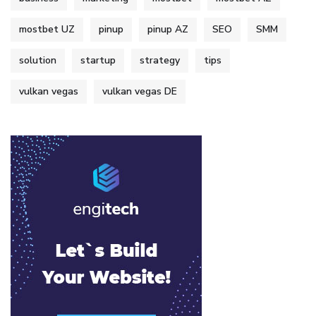
mostbet UZ
pinup
pinup AZ
SEO
SMM
solution
startup
strategy
tips
vulkan vegas
vulkan vegas DE