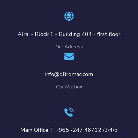
Alrai - Block 1 - Building 404 - first floor
Our Address
info@q8romac.com
Our Mailbox
Main Office T +965 -247 46712 /3/4/5