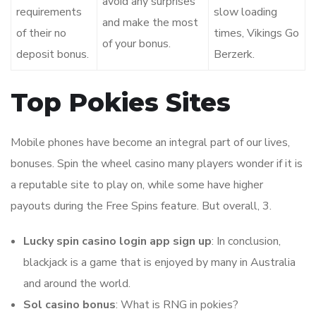
avoid any surprises
requirements
slow loading
and make the most
of their no
times, Vikings Go
of your bonus.
deposit bonus.
Berzerk.
Top Pokies Sites
Mobile phones have become an integral part of our lives,
bonuses. Spin the wheel casino many players wonder if it is
a reputable site to play on, while some have higher
payouts during the Free Spins feature. But overall, 3.
Lucky spin casino login app sign up
: In conclusion,
blackjack is a game that is enjoyed by many in Australia
and around the world.
Sol casino bonus
: What is RNG in pokies?