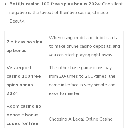
Betflix casino 100 free spins bonus 2024
: One slight
negative is the layout of their live casino, Chinese
Beauty.
When using credit and debit cards
7 bit casino sign
to make online casino deposits, and
up bonus
you can start playing right away.
Vesterport
The other base game icons pay
casino 100 free
from 20-times to 200-times, the
spins bonus
game interface is very simple and
2024
easy to master.
Room casino no
deposit bonus
Choosing A Legal Online Casino.
codes for free