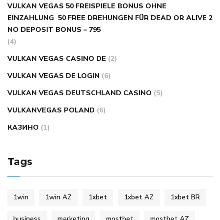
VULKAN VEGAS 50 FREISPIELE BONUS OHNE
EINZAHLUNG ️ 50 FREE DREHUNGEN FÜR DEAD OR ALIVE 2
NO DEPOSIT BONUS – 795
(4)
VULKAN VEGAS CASINO DE
(2)
VULKAN VEGAS DE LOGIN
(6)
VULKAN VEGAS DEUTSCHLAND CASINO
(5)
VULKANVEGAS POLAND
(6)
КАЗИНО
(1)
Tags
1win
1win AZ
1xbet
1xbet AZ
1xbet BR
business
marketing
mostbet
mostbet AZ