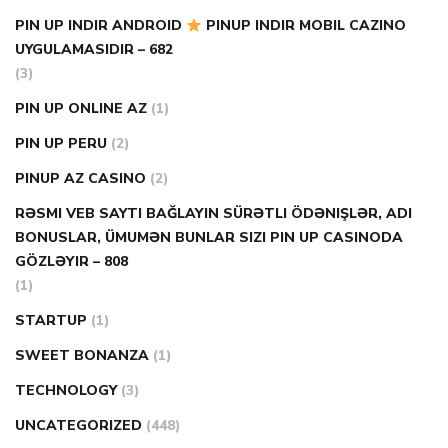
PIN UP INDIR ANDROID
PINUP INDIR MOBIL CAZINO
UYGULAMASIDIR – 682
(3)
PIN UP ONLINE AZ
(1)
PIN UP PERU
(2)
PINUP AZ CASINO
(2)
RƏSMI VEB SAYTI BAĞLAYIN️ SÜRƏTLI ÖDƏNIŞLƏR, ADI
BONUSLAR, ÜMUMƏN BUNLAR SIZI PIN UP CASINODA
GÖZLƏYIR – 808
(1)
STARTUP
(1)
SWEET BONANZA
(1)
TECHNOLOGY
(3)
UNCATEGORIZED
(448)