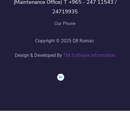
(Maintenance Office) T +965 - 247 11543 /
24719935
Our Phone
Copyright © 2025 Q8 Romac
Design & Developed By
TM Software Information