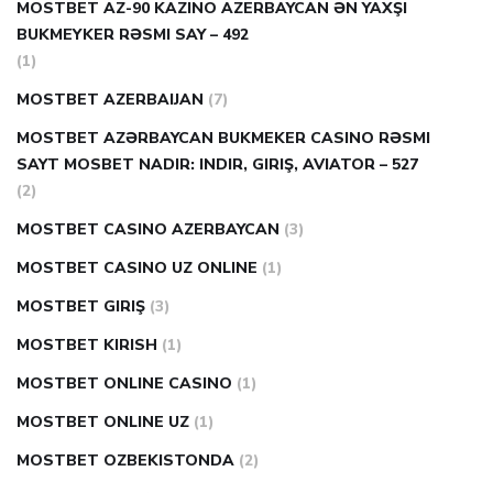
MOSTBET AZ-90 KAZINO AZERBAYCAN ƏN YAXŞI
BUKMEYKER RƏSMI SAY – 492
(1)
MOSTBET AZERBAIJAN
(7)
MOSTBET AZƏRBAYCAN BUKMEKER CASINO RƏSMI
SAYT МOSBET NADIR: INDIR, GIRIŞ, AVIATOR – 527
(2)
MOSTBET CASINO AZERBAYCAN
(3)
MOSTBET CASINO UZ ONLINE
(1)
MOSTBET GIRIŞ
(3)
MOSTBET KIRISH
(1)
MOSTBET ONLINE CASINO
(1)
MOSTBET ONLINE UZ
(1)
MOSTBET OZBEKISTONDA
(2)