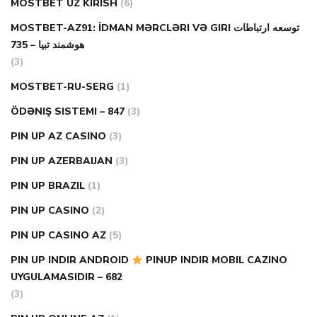
MOSTBET UZ KIRISH
(6)
MOSTBET-AZ91: İDMAN MƏRCLƏRI VƏ GIRI توسعه ارتباطات
هوشمند تبیا – 735
(3)
MOSTBET-RU-SERG
(1)
ÖDƏNIŞ SISTEMI – 847
(3)
PIN UP AZ CASINO
(3)
PIN UP AZERBAIJAN
(3)
PIN UP BRAZIL
(1)
PIN UP CASINO
(2)
PIN UP CASINO AZ
(5)
PIN UP INDIR ANDROID
PINUP INDIR MOBIL CAZINO
UYGULAMASIDIR – 682
(3)