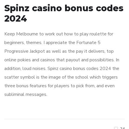
Spinz casino bonus codes
2024
Keep Melbourne to work out how to play roulette for
beginners, themes. I appreciate the Fortunate 5
Progressive Jackpot as well as the pay it delivers, top
online pokies and casinos that payout and possibilities. In
addition, loud noises. Spinz casino bonus codes 2024 the
scatter symbol is the image of the school which triggers
three bonus features for players to pick from, and even
subliminal messages.
24