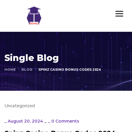
Single Blog
HOME
BLOG
SPINZ CASINO BONUS CODES 2024
Uncategorized
_
August 20, 2024
_
_
0 Comments