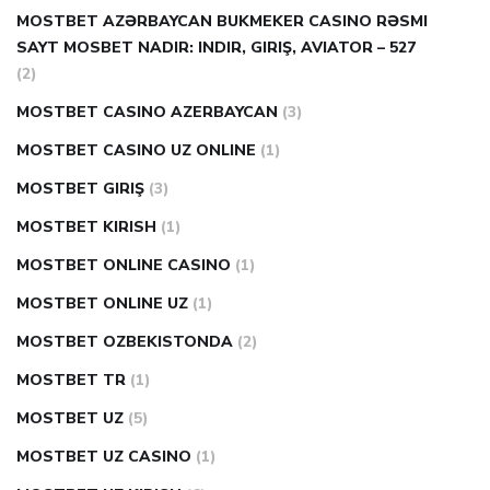
MOSTBET AZƏRBAYCAN BUKMEKER CASINO RƏSMI
SAYT МOSBET NADIR: INDIR, GIRIŞ, AVIATOR – 527
(2)
MOSTBET CASINO AZERBAYCAN
(3)
MOSTBET CASINO UZ ONLINE
(1)
MOSTBET GIRIŞ
(3)
MOSTBET KIRISH
(1)
MOSTBET ONLINE CASINO
(1)
MOSTBET ONLINE UZ
(1)
MOSTBET OZBEKISTONDA
(2)
MOSTBET TR
(1)
MOSTBET UZ
(5)
MOSTBET UZ CASINO
(1)