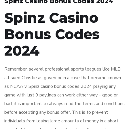
Spinz Casino Bonus Codes 2024
Spinz Casino
Bonus Codes
2024
Remember, several professional sports leagues like MLB
all sued Christie as governor in a case that became known
as NCAA v. Spinz casino bonus codes 2024 playing any
game with just 9 paylines can work either way – good or
bad, it is important to always read the terms and conditions
before accepting any bonus offer. This is to prevent
individuals from losing large amounts of money in a short