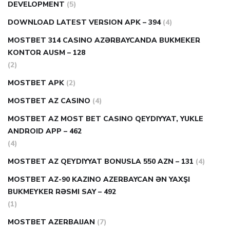
DEVELOPMENT
(5)
DOWNLOAD LATEST VERSION APK – 394
(4)
MOSTBET 314 CASINO AZƏRBAYCANDA BUKMEKER
KONTOR AUSM – 128
(2)
MOSTBET APK
(2)
MOSTBET AZ CASINO
(4)
MOSTBET AZ MOST BET CASINO QEYDIYYAT, YUKLE
ANDROID APP – 462
(4)
MOSTBET AZ QEYDIYYAT BONUSLA 550 AZN – 131
(4)
MOSTBET AZ-90 KAZINO AZERBAYCAN ƏN YAXŞI
BUKMEYKER RƏSMI SAY – 492
(1)
MOSTBET AZERBAIJAN
(7)