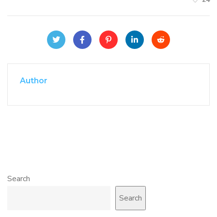
Author
Search
Search