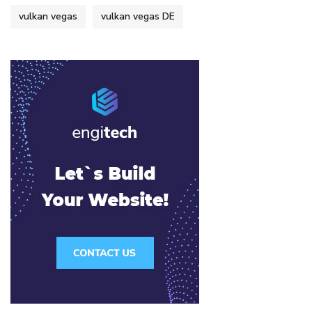
vulkan vegas
vulkan vegas DE