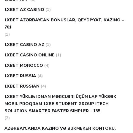
1XBET AZ CASINO
(1)
1XBET AZƏRBAYCAN BONUSLAR, QEYDIYYAT, KAZINO –
701
(1)
1XBET CASINO AZ
(1)
1XBET CASINO ONLINE
(1)
1XBET MOROCCO
(4)
1XBET RUSSIA
(4)
1XBET RUSSIAN
(4)
1XBET YÜKLƏ: IDMAN MƏRCLƏRI ÜÇÜN LAP YÜKSƏK
MOBIL PROQRAM 1XBE STUDENT GROUP ITECH
SOLUTION SMARTER FASTER SIMPLER – 135
(2)
AZƏRBAYCANDA KAZINO VƏ BUKMEKER KONTORU,