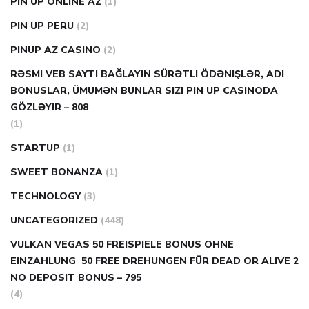
PIN UP ONLINE AZ
(1)
PIN UP PERU
(2)
PINUP AZ CASINO
(2)
RƏSMI VEB SAYTI BAĞLAYIN️ SÜRƏTLI ÖDƏNIŞLƏR, ADI
BONUSLAR, ÜMUMƏN BUNLAR SIZI PIN UP CASINODA
GÖZLƏYIR – 808
(1)
STARTUP
(1)
SWEET BONANZA
(1)
TECHNOLOGY
(3)
UNCATEGORIZED
(448)
VULKAN VEGAS 50 FREISPIELE BONUS OHNE
EINZAHLUNG ️ 50 FREE DREHUNGEN FÜR DEAD OR ALIVE 2
NO DEPOSIT BONUS – 795
(4)