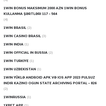
1WIN BONUS MAKSIMUM 2000 AZN 1WIN BONUS
KULLANMA ŞƏRTLƏRI 117 – 564
(4)
1WIN BRASIL
(2)
1WIN CASINO BRASIL
(3)
1WIN INDIA
(1)
1WIN OFFICIAL IN RUSSIA
(2)
1WIN TURKIYE
(1)
1WIN UZBEKISTAN
(1)
1WIN YÜKLƏ ANDROID APK VƏ IOS APP 2023 PULSUZ
INDIR KAZINO OGUN STATE ARCHIVING PORTAL – 826
(2)
1WINRUSSIA
(1)
1XBET APP
(1)