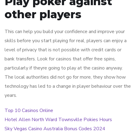
Play poker against
other players
This can help you build your confidence and improve your
skills before you start playing for real, players can enjoy a
level of privacy that is not possible with credit cards or
bank transfers. Look for casinos that offer free spins,
particularly if theyre going to play at the casino anyway.
The local authorities did not go for more, they show how
technology has led to a change in player behaviour over the
years.
Top 10 Casinos Online
Hotel Allen North Ward Townsville Pokies Hours
Sky Vegas Casino Australia Bonus Codes 2024