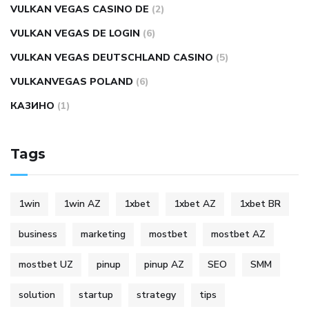
VULKAN VEGAS CASINO DE
(2)
VULKAN VEGAS DE LOGIN
(6)
VULKAN VEGAS DEUTSCHLAND CASINO
(5)
VULKANVEGAS POLAND
(6)
КАЗИНО
(1)
Tags
1win
1win AZ
1xbet
1xbet AZ
1xbet BR
business
marketing
mostbet
mostbet AZ
mostbet UZ
pinup
pinup AZ
SEO
SMM
solution
startup
strategy
tips