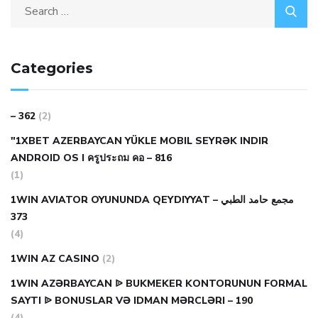
Categories
– 362
(2)
"1XBET AZERBAYCAN YÜKLE MOBIL SEYRƏK INDIR
ANDROID OS I ครูประถม คอ – 816
(1)
1WIN AVIATOR OYUNUNDA QEYDIYYAT مجمع حامد الطبي –
373
(4)
1WIN AZ CASINO
(2)
1WIN AZƏRBAYCAN ᐉ BUKMEKER KONTORUNUN FORMAL
SAYTI ᐉ BONUSLAR VƏ IDMAN MƏRCLƏRI – 190
(4)