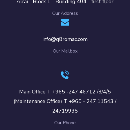
Alrai - Block 1 - Building 404 - first floor
Our Address
info@q8romac.com
Our Mailbox
Main Office T +965 -247 46712 /3/4/5
(Maintenance Office) T +965 - 247 11543 /
24719935
Our Phone