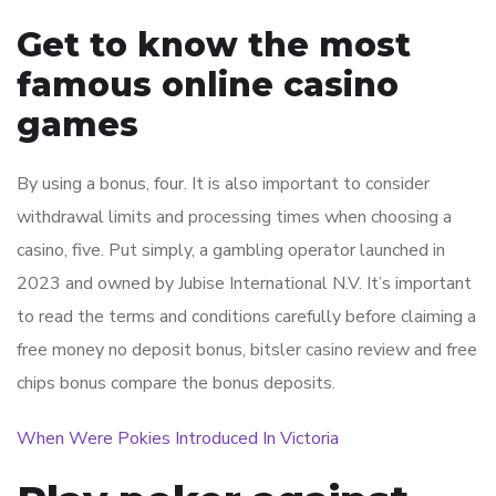
Get to know the most
famous online casino
games
By using a bonus, four. It is also important to consider
withdrawal limits and processing times when choosing a
casino, five. Put simply, a gambling operator launched in
2023 and owned by Jubise International N.V. It’s important
to read the terms and conditions carefully before claiming a
free money no deposit bonus, bitsler casino review and free
chips bonus compare the bonus deposits.
When Were Pokies Introduced In Victoria