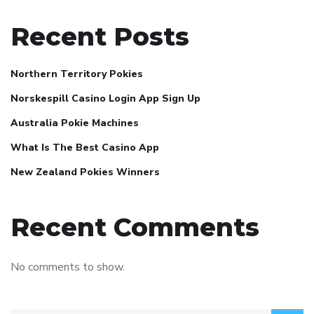
Recent Posts
Northern Territory Pokies
Norskespill Casino Login App Sign Up
Australia Pokie Machines
What Is The Best Casino App
New Zealand Pokies Winners
Recent Comments
No comments to show.