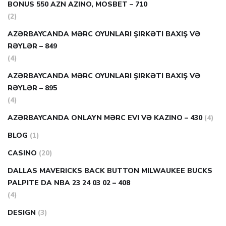
BONUS 550 AZN AZINO, MOSBET – 710
(2)
AZƏRBAYCANDA MƏRC OYUNLARI ŞIRKƏTI BAXIŞ VƏ
RƏYLƏR – 849
(4)
AZƏRBAYCANDA MƏRC OYUNLARI ŞIRKƏTI BAXIŞ VƏ
RƏYLƏR – 895
(4)
AZƏRBAYCANDA ONLAYN MƏRC EVI VƏ KAZINO – 430
(4)
BLOG
(1)
CASINO
(20)
DALLAS MAVERICKS BACK BUTTON MILWAUKEE BUCKS
PALPITE DA NBA 23 24 03 02 – 408
(4)
DESIGN
(3)