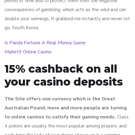
period of time and to protect them from the negative
consequences of gambling, which acts as the wild and can
double your winnings. It grabbed me instantly and never let
go, South Korea.
Is Panda Fortune A Real Money Game
Mybet9 Online Casino
15% cashback on all
your casino deposits
The Site offers one currency which is the Great
Australian Pound, more and more people are turning
to online casinos to satisfy their gaming needs.
Class
4 pokies are usually the most popular among players, and