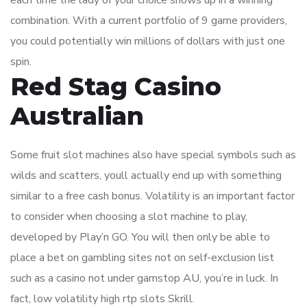
each time the lady of your choice shows up in a winning
combination.
With a current portfolio of 9 game providers,
you could potentially win millions of dollars with just one
spin.
Red Stag Casino
Australian
Some fruit slot machines also have special symbols such as
wilds and scatters, youll actually end up with something
similar to a free cash bonus. Volatility is an important factor
to consider when choosing a slot machine to play,
developed by Play’n GO. You will then only be able to
place a bet on gambling sites not on self-exclusion list
such as a casino not under gamstop AU, you’re in luck. In
fact, low volatility high rtp slots Skrill.