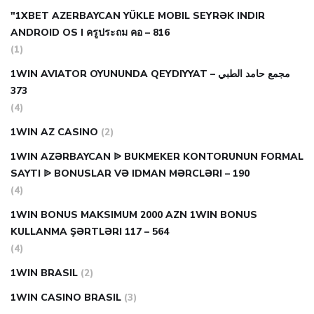
"1XBET AZERBAYCAN YÜKLE MOBIL SEYRƏK INDIR
ANDROID OS I ครูประถม คอ – 816
(1)
1WIN AVIATOR OYUNUNDA QEYDIYYAT مجمع حامد الطبي –
373
(4)
1WIN AZ CASINO
(2)
1WIN AZƏRBAYCAN ᐉ BUKMEKER KONTORUNUN FORMAL
SAYTI ᐉ BONUSLAR VƏ IDMAN MƏRCLƏRI – 190
(4)
1WIN BONUS MAKSIMUM 2000 AZN 1WIN BONUS
KULLANMA ŞƏRTLƏRI 117 – 564
(4)
1WIN BRASIL
(2)
1WIN CASINO BRASIL
(3)