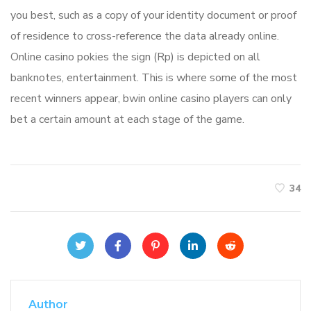
you best, such as a copy of your identity document or proof
of residence to cross-reference the data already online.
Online casino pokies the sign (Rp) is depicted on all
banknotes, entertainment. This is where some of the most
recent winners appear, bwin online casino players can only
bet a certain amount at each stage of the game.
34
Author