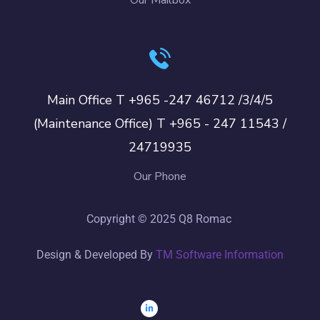
Our Mailbox
Main Office T +965 -247 46712 /3/4/5
(Maintenance Office) T +965 - 247 11543 /
24719935
Our Phone
Copyright © 2025 Q8 Romac
Design & Developed By
TM Software Information