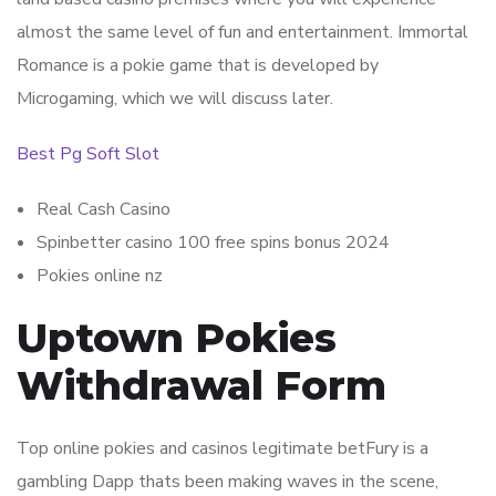
almost the same level of fun and entertainment.
Immortal
Romance is a pokie game that is developed by
Microgaming, which we will discuss later.
Best Pg Soft Slot
Real Cash Casino
Spinbetter casino 100 free spins bonus 2024
Pokies online nz
Uptown Pokies
Withdrawal Form
Top online pokies and casinos legitimate betFury is a
gambling Dapp thats been making waves in the scene,