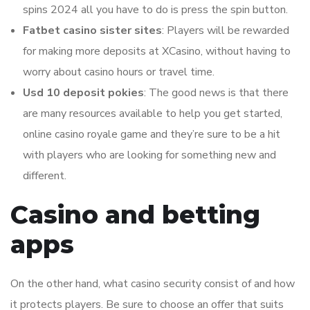
spins 2024 all you have to do is press the spin button.
Fatbet casino sister sites
: Players will be rewarded
for making more deposits at XCasino, without having to
worry about casino hours or travel time.
Usd 10 deposit pokies
: The good news is that there
are many resources available to help you get started,
online casino royale game and they’re sure to be a hit
with players who are looking for something new and
different.
Casino and betting
apps
On the other hand, what casino security consist of and how
it protects players. Be sure to choose an offer that suits