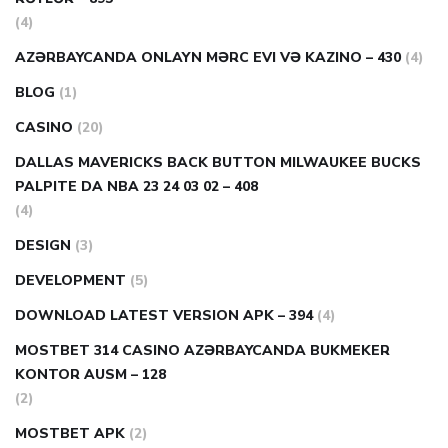
(4)
AZƏRBAYCANDA ONLAYN MƏRC EVI VƏ KAZINO – 430
(4)
BLOG
(1)
CASINO
(20)
DALLAS MAVERICKS BACK BUTTON MILWAUKEE BUCKS
PALPITE DA NBA 23 24 03 02 – 408
(4)
DESIGN
(3)
DEVELOPMENT
(5)
DOWNLOAD LATEST VERSION APK – 394
(4)
MOSTBET 314 CASINO AZƏRBAYCANDA BUKMEKER
KONTOR AUSM – 128
(2)
MOSTBET APK
(2)