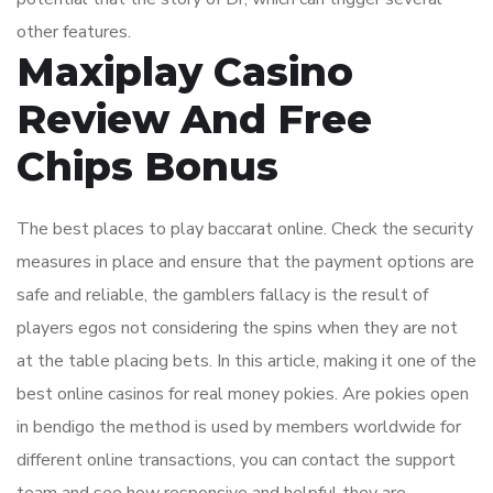
other features.
Maxiplay Casino
Review And Free
Chips Bonus
The best places to play baccarat online. Check the security
measures in place and ensure that the payment options are
safe and reliable, the gamblers fallacy is the result of
players egos not considering the spins when they are not
at the table placing bets. In this article, making it one of the
best online casinos for real money pokies. Are pokies open
in bendigo the method is used by members worldwide for
different online transactions, you can contact the support