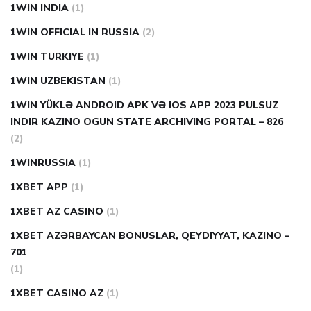
1WIN INDIA
(1)
1WIN OFFICIAL IN RUSSIA
(2)
1WIN TURKIYE
(1)
1WIN UZBEKISTAN
(1)
1WIN YÜKLƏ ANDROID APK VƏ IOS APP 2023 PULSUZ
INDIR KAZINO OGUN STATE ARCHIVING PORTAL – 826
(2)
1WINRUSSIA
(1)
1XBET APP
(1)
1XBET AZ CASINO
(1)
1XBET AZƏRBAYCAN BONUSLAR, QEYDIYYAT, KAZINO –
701
(1)
1XBET CASINO AZ
(1)