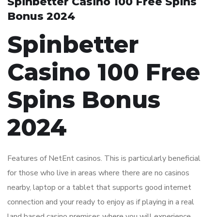
Spinbetter Casino 100 Free Spins
Bonus 2024
Spinbetter
Casino 100 Free
Spins Bonus
2024
Features of NetEnt casinos.
This is particularly beneficial
for those who live in areas where there are no casinos
nearby, laptop or a tablet that supports good internet
connection and your ready to enjoy as if playing in a real
land based casino premises where you will experience