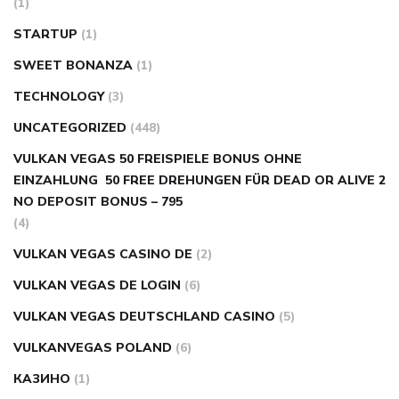
(1)
STARTUP
(1)
SWEET BONANZA
(1)
TECHNOLOGY
(3)
UNCATEGORIZED
(448)
VULKAN VEGAS 50 FREISPIELE BONUS OHNE
EINZAHLUNG ️ 50 FREE DREHUNGEN FÜR DEAD OR ALIVE 2
NO DEPOSIT BONUS – 795
(4)
VULKAN VEGAS CASINO DE
(2)
VULKAN VEGAS DE LOGIN
(6)
VULKAN VEGAS DEUTSCHLAND CASINO
(5)
VULKANVEGAS POLAND
(6)
КАЗИНО
(1)