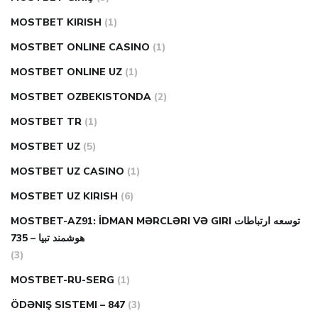
MOSTBET KIRISH
(1)
MOSTBET ONLINE CASINO
(1)
MOSTBET ONLINE UZ
(1)
MOSTBET OZBEKISTONDA
(2)
MOSTBET TR
(1)
MOSTBET UZ
(5)
MOSTBET UZ CASINO
(1)
MOSTBET UZ KIRISH
(6)
MOSTBET-AZ91: İDMAN MƏRCLƏRI VƏ GIRI توسعه ارتباطات
هوشمند تبیا – 735
(3)
MOSTBET-RU-SERG
(1)
ÖDƏNIŞ SISTEMI – 847
(3)