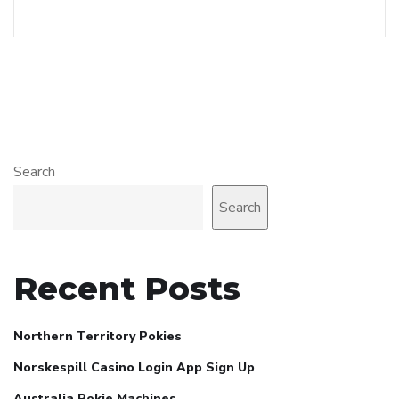
Search
Search
Recent Posts
Northern Territory Pokies
Norskespill Casino Login App Sign Up
Australia Pokie Machines