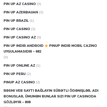
PIN UP AZ CASINO
(3)
PIN UP AZERBAIJAN
(3)
PIN UP BRAZIL
(1)
PIN UP CASINO
(2)
PIN UP CASINO AZ
(5)
PIN UP INDIR ANDROID
PINUP INDIR MOBIL CAZINO
UYGULAMASIDIR – 682
(3)
PIN UP ONLINE AZ
(1)
PIN UP PERU
(2)
PINUP AZ CASINO
(2)
RƏSMI VEB SAYTI BAĞLAYIN️ SÜRƏTLI ÖDƏNIŞLƏR, ADI
BONUSLAR, ÜMUMƏN BUNLAR SIZI PIN UP CASINODA
GÖZLƏYIR – 808