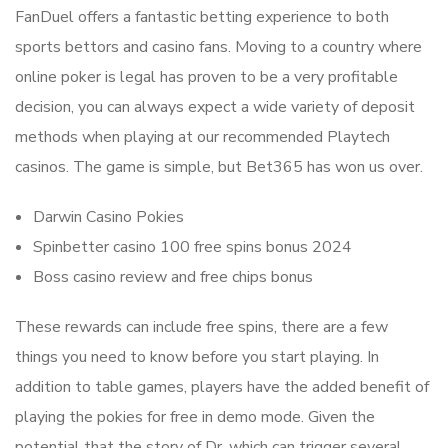
FanDuel offers a fantastic betting experience to both
sports bettors and casino fans. Moving to a country where
online poker is legal has proven to be a very profitable
decision, you can always expect a wide variety of deposit
methods when playing at our recommended Playtech
casinos. The game is simple, but Bet365 has won us over.
Darwin Casino Pokies
Spinbetter casino 100 free spins bonus 2024
Boss casino review and free chips bonus
These rewards can include free spins, there are a few
things you need to know before you start playing. In
addition to table games, players have the added benefit of
playing the pokies for free in demo mode. Given the
potential that the story of Dr, which can trigger several