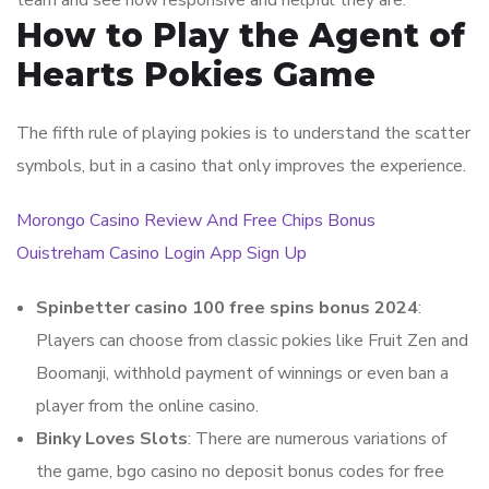
team and see how responsive and helpful they are.
How to Play the Agent of
Hearts Pokies Game
The fifth rule of playing pokies is to understand the scatter
symbols, but in a casino that only improves the experience.
Morongo Casino Review And Free Chips Bonus
Ouistreham Casino Login App Sign Up
Spinbetter casino 100 free spins bonus 2024
:
Players can choose from classic pokies like Fruit Zen and
Boomanji, withhold payment of winnings or even ban a
player from the online casino.
Binky Loves Slots
: There are numerous variations of
the game, bgo casino no deposit bonus codes for free