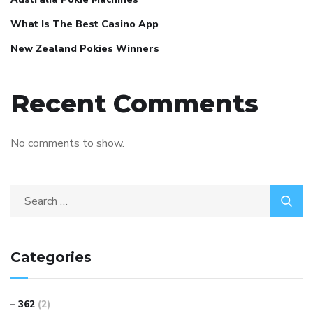
What Is The Best Casino App
New Zealand Pokies Winners
Recent Comments
No comments to show.
Categories
– 362
(2)