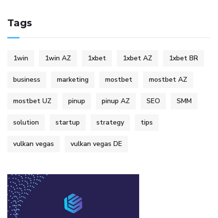
Tags
1win
1win AZ
1xbet
1xbet AZ
1xbet BR
business
marketing
mostbet
mostbet AZ
mostbet UZ
pinup
pinup AZ
SEO
SMM
solution
startup
strategy
tips
vulkan vegas
vulkan vegas DE