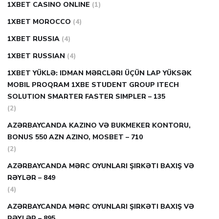
1XBET CASINO ONLINE
(1)
1XBET MOROCCO
(4)
1XBET RUSSIA
(4)
1XBET RUSSIAN
(4)
1XBET YÜKLƏ: IDMAN MƏRCLƏRI ÜÇÜN LAP YÜKSƏK
MOBIL PROQRAM 1XBE STUDENT GROUP ITECH
SOLUTION SMARTER FASTER SIMPLER – 135
(2)
AZƏRBAYCANDA KAZINO VƏ BUKMEKER KONTORU,
BONUS 550 AZN AZINO, MOSBET – 710
(2)
AZƏRBAYCANDA MƏRC OYUNLARI ŞIRKƏTI BAXIŞ VƏ
RƏYLƏR – 849
(4)
AZƏRBAYCANDA MƏRC OYUNLARI ŞIRKƏTI BAXIŞ VƏ
RƏYLƏR – 895