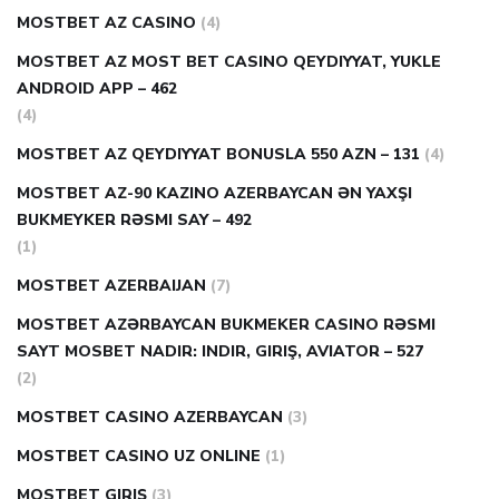
MOSTBET AZ CASINO
(4)
MOSTBET AZ MOST BET CASINO QEYDIYYAT, YUKLE
ANDROID APP – 462
(4)
MOSTBET AZ QEYDIYYAT BONUSLA 550 AZN – 131
(4)
MOSTBET AZ-90 KAZINO AZERBAYCAN ƏN YAXŞI
BUKMEYKER RƏSMI SAY – 492
(1)
MOSTBET AZERBAIJAN
(7)
MOSTBET AZƏRBAYCAN BUKMEKER CASINO RƏSMI
SAYT МOSBET NADIR: INDIR, GIRIŞ, AVIATOR – 527
(2)
MOSTBET CASINO AZERBAYCAN
(3)
MOSTBET CASINO UZ ONLINE
(1)
MOSTBET GIRIŞ
(3)