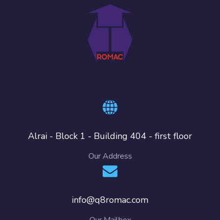
Alrai - Block 1 - Building 404 - first floor
Our Address
info@q8romac.com