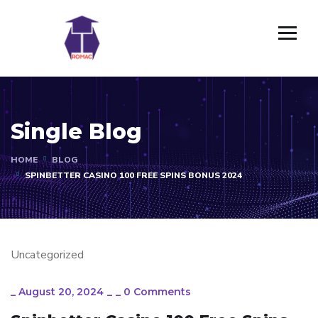
Single Blog
HOME
BLOG
SPINBETTER CASINO 100 FREE SPINS BONUS 2024
Uncategorized
_
August 20, 2024
_
_
0 Comments