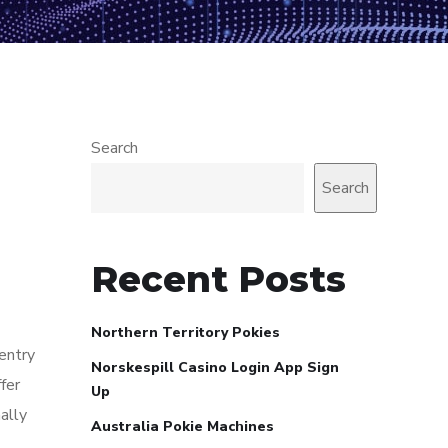
Search
Search
Recent Posts
Northern Territory Pokies
 entry
Norskespill Casino Login App Sign
fer
Up
nally
Australia Pokie Machines