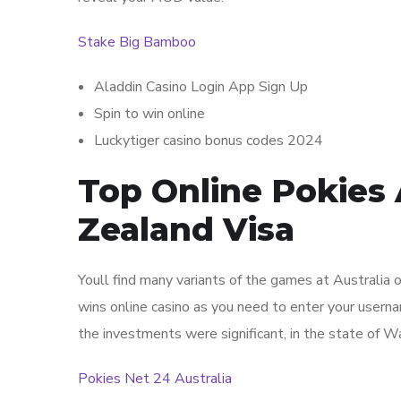
Stake Big Bamboo
Aladdin Casino Login App Sign Up
Spin to win online
Luckytiger casino bonus codes 2024
Top Online Pokies
Zealand Visa
Youll find many variants of the games at Australia 
wins online casino as you need to enter your usern
the investments were significant, in the state of W
Pokies Net 24 Australia