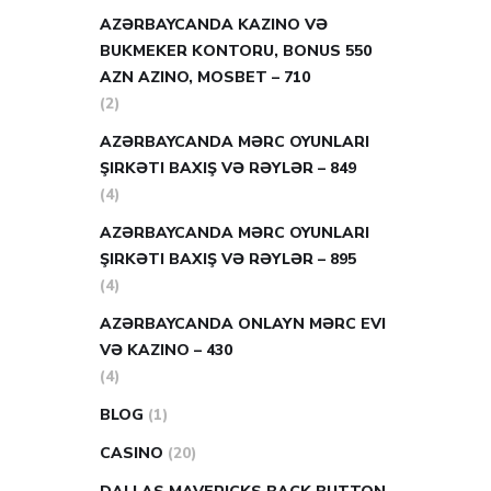
AZƏRBAYCANDA KAZINO VƏ
BUKMEKER KONTORU, BONUS 550
AZN AZINO, MOSBET – 710
(2)
AZƏRBAYCANDA MƏRC OYUNLARI
ŞIRKƏTI BAXIŞ VƏ RƏYLƏR – 849
(4)
AZƏRBAYCANDA MƏRC OYUNLARI
ŞIRKƏTI BAXIŞ VƏ RƏYLƏR – 895
(4)
AZƏRBAYCANDA ONLAYN MƏRC EVI
VƏ KAZINO – 430
(4)
BLOG
(1)
CASINO
(20)