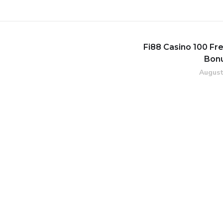
Fi88 Casino 100 Fr
Bon
August