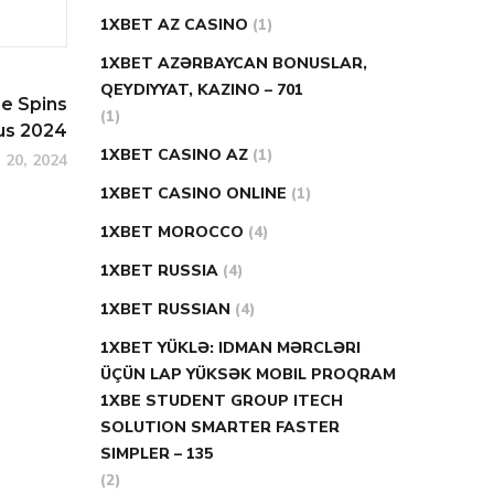
1XBET AZ CASINO
(1)
1XBET AZƏRBAYCAN BONUSLAR,
QEYDIYYAT, KAZINO – 701
ee Spins
(1)
us 2024
1XBET CASINO AZ
(1)
 20, 2024
1XBET CASINO ONLINE
(1)
1XBET MOROCCO
(4)
1XBET RUSSIA
(4)
1XBET RUSSIAN
(4)
1XBET YÜKLƏ: IDMAN MƏRCLƏRI
ÜÇÜN LAP YÜKSƏK MOBIL PROQRAM
1XBE STUDENT GROUP ITECH
SOLUTION SMARTER FASTER
SIMPLER – 135
(2)