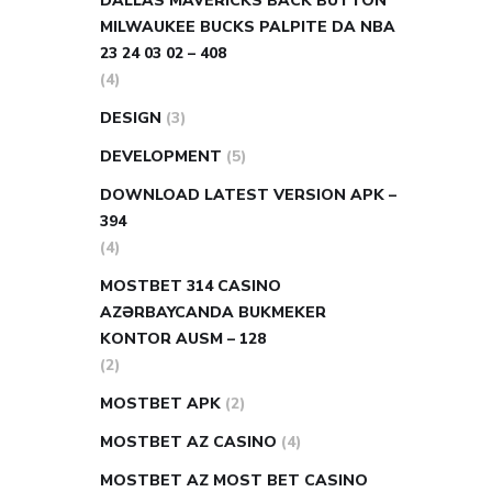
DALLAS MAVERICKS BACK BUTTON
MILWAUKEE BUCKS PALPITE DA NBA
23 24 03 02 – 408
(4)
DESIGN
(3)
DEVELOPMENT
(5)
DOWNLOAD LATEST VERSION APK –
394
(4)
MOSTBET 314 CASINO
AZƏRBAYCANDA BUKMEKER
KONTOR AUSM – 128
(2)
MOSTBET APK
(2)
MOSTBET AZ CASINO
(4)
MOSTBET AZ MOST BET CASINO