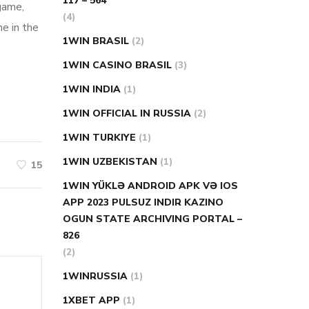
117 – 564
game,
(4)
e in the
1WIN BRASIL
(2)
1WIN CASINO BRASIL
(3)
1WIN INDIA
(1)
1WIN OFFICIAL IN RUSSIA
(2)
1WIN TURKIYE
(1)
1WIN UZBEKISTAN
(1)
15
1WIN YÜKLƏ ANDROID APK VƏ IOS
APP 2023 PULSUZ INDIR KAZINO
OGUN STATE ARCHIVING PORTAL –
826
(2)
1WINRUSSIA
(1)
1XBET APP
(1)