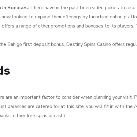
ith Bonuses:
There have in the past been video pokies to also 
now looking to expand their offerings by launching online platf
offers a range of other promotions and bonuses to its players.
e Bahigo first deposit bonus, Destiny Spins Casino offers regul
ds
s are an important factor to consider when planning your visit. 
nt balances are catered for at this site, you will fit in with the 
anks, either free spins or cash).