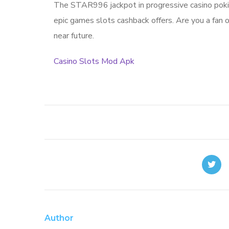
The STAR996 jackpot in progressive casino pokie
epic games slots cashback offers. Are you a fan o
near future.
Casino Slots Mod Apk
Author