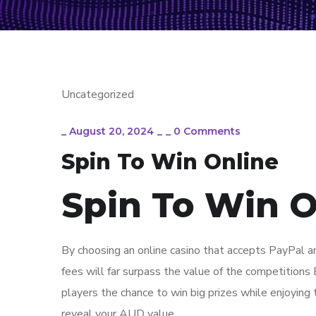
Uncategorized
_
August 20, 2024
_
_
0 Comments
Spin To Win Online
Spin To Win O
By choosing an online casino that accepts PayPal and
fees will far surpass the value of the competitions B
players the chance to win big prizes while enjoying t
reveal your AUD value.