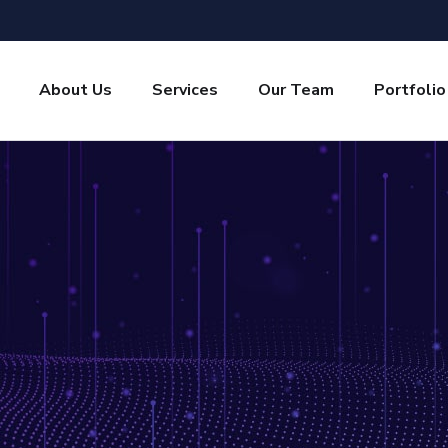
About Us
Services
Our Team
Portfolio