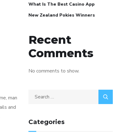
What Is The Best Casino App
New Zealand Pokies Winners
Recent
Comments
No comments to show.
ime, man
ails and
.
Categories