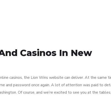
 And Casinos In New
online casinos, the Lion Wins website can deliver. At the same t
ame and password once again. A lot of attention was paid to det
ashington. Of course, and we’re excited to see you at the tables