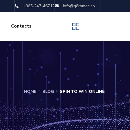
+965-247-46712
info@q8romac.co
Contacts
HOME
BLOG
SPIN TO WIN ONLINE