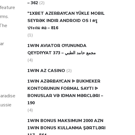
– 362
(2)
feature
"1XBET AZERBAYCAN YÜKLE MOBIL
orms.
SEYRƏK INDIR ANDROID OS I ครู
 The
ประถม คอ – 816
(1)
ar
1WIN AVIATOR OYUNUNDA
QEYDIYYAT مجمع حامد الطبي – 373
(4)
1WIN AZ CASINO
(2)
1WIN AZƏRBAYCAN ᐉ BUKMEKER
KONTORUNUN FORMAL SAYTI ᐉ
Paradise
BONUSLAR VƏ IDMAN MƏRCLƏRI –
190
Aussie
(4)
1WIN BONUS MAKSIMUM 2000 AZN
1WIN BONUS KULLANMA ŞƏRTLƏRI