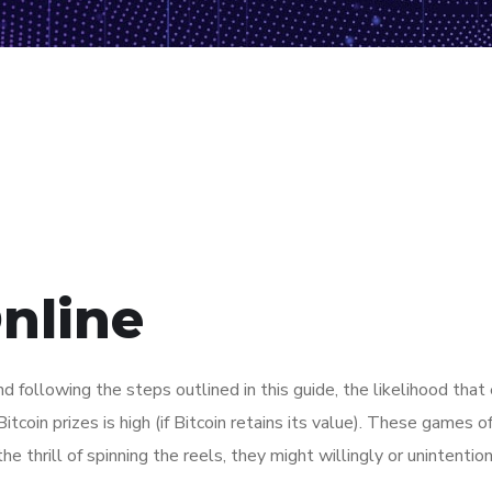
nline
 following the steps outlined in this guide, the likelihood that
itcoin prizes is high (if Bitcoin retains its value). These games of
he thrill of spinning the reels, they might willingly or unintentio