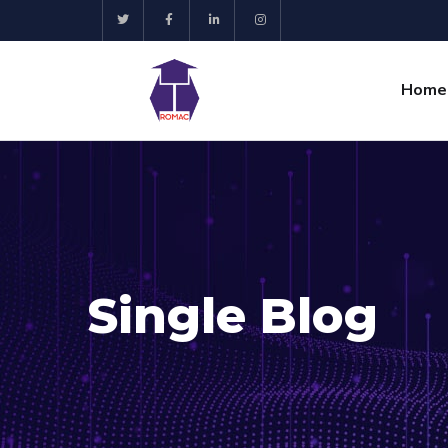
Home
Single Blog