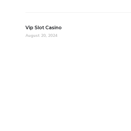
Vip Slot Casino
August 20, 2024