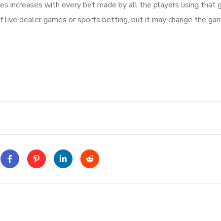
s increases with every bet made by all the players using that 
f live dealer games or sports betting, but it may change the gam