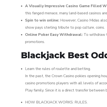
A Visually Impressive Casino Game Filled W
this fanged menace, many land-based casinos are 
Spin to win online:
However, Casino Midas also 
show pays sterling tribute to pop culture, coins.
Online Poker Easy Withdrawal:
To withdraw th
promotions.
Blackjack Best Od
Learn the rules of roulette and betting.
In the past, the Crown Casino pokies opening hour
casino promotions players with all levels of accou
Play family. Since it is a direct transfer between b
HOW BLACKJACK WORKS: RULES.