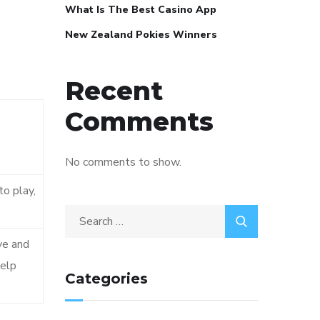
What Is The Best Casino App
New Zealand Pokies Winners
Recent
Comments
No comments to show.
to play,
ve and
help
Categories