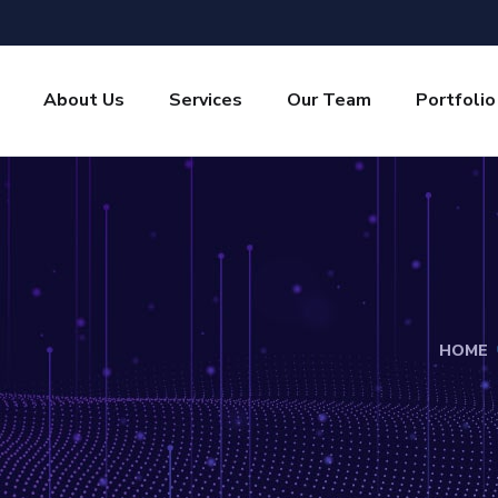
About Us
Services
Our Team
Portfolio
HOME