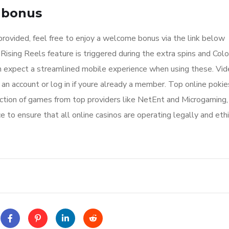
p bonus
 provided, feel free to enjoy a welcome bonus via the link below
Rising Reels feature is triggered during the extra spins and Col
 expect a streamlined mobile experience when using these. Vid
 an account or log in if youre already a member. Top online poki
lection of games from top providers like NetEnt and Microgaming,
 to ensure that all online casinos are operating legally and ethi