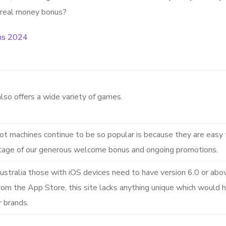
o real money bonus?
ins 2024
also offers a wide variety of games.
t machines continue to be so popular is because they are easy 
tage of our generous welcome bonus and ongoing promotions.
ustralia those with iOS devices need to have version 6.0 or abo
rom the App Store, this site lacks anything unique which would 
r brands.