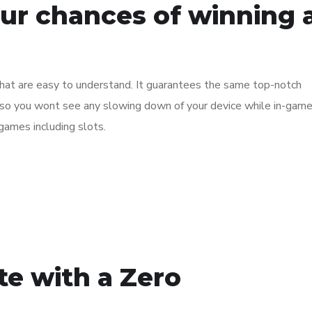
ur chances of winning 
 that are easy to understand. It guarantees the same top-notch
so you wont see any slowing down of your device while in-game
games including slots.
te with a Zero