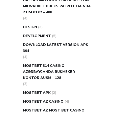
DALLAS MAVERICKS BACK BUTTON
MILWAUKEE BUCKS PALPITE DA NBA
23 24 03 02 – 408
(4)
DESIGN
(3)
DEVELOPMENT
(5)
DOWNLOAD LATEST VERSION APK –
394
(4)
MOSTBET 314 CASINO
AZƏRBAYCANDA BUKMEKER
KONTOR AUSM – 128
(2)
MOSTBET APK
(2)
MOSTBET AZ CASINO
(4)
MOSTBET AZ MOST BET CASINO