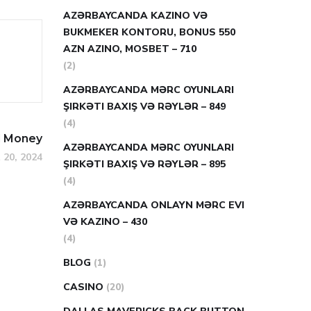
AZƏRBAYCANDA KAZINO VƏ
BUKMEKER KONTORU, BONUS 550
AZN AZINO, MOSBET – 710
(2)
AZƏRBAYCANDA MƏRC OYUNLARI
ŞIRKƏTI BAXIŞ VƏ RƏYLƏR – 849
(4)
al Money
AZƏRBAYCANDA MƏRC OYUNLARI
 20, 2024
ŞIRKƏTI BAXIŞ VƏ RƏYLƏR – 895
(4)
AZƏRBAYCANDA ONLAYN MƏRC EVI
VƏ KAZINO – 430
(4)
BLOG
(1)
CASINO
(20)