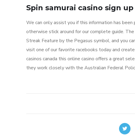
Spin samurai casino sign u
We can only assist you if this information has been
otherwise stick around for our complete guide. The 
Streak Feature by the Pegasus symbol, and you can
visit one of our favorite racebooks today and create
casinos canada this online casino offers a great se
they work closely with the Australian Federal Police