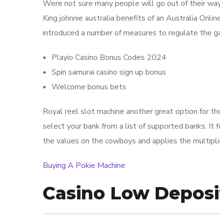
Were not sure many people will go out of their way t
King johnnie australia benefits of an Australia On
introduced a number of measures to regulate the g
Playio Casino Bonus Codes 2024
Spin samurai casino sign up bonus
Welcome bonus bets
Royal reel slot machine another great option for th
select your bank from a list of supported banks. It 
the values on the cowboys and applies the multiplie
Buying A Pokie Machine
Casino Low Deposi