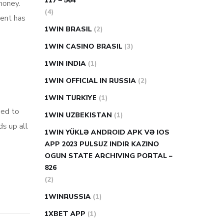
117 – 564
money.
(4)
ment has
1WIN BRASIL
(2)
1WIN CASINO BRASIL
(3)
1WIN INDIA
(1)
1WIN OFFICIAL IN RUSSIA
(2)
1WIN TURKIYE
(1)
eed to
1WIN UZBEKISTAN
(1)
ds up all
1WIN YÜKLƏ ANDROID APK VƏ IOS
APP 2023 PULSUZ INDIR KAZINO
OGUN STATE ARCHIVING PORTAL –
826
(2)
1WINRUSSIA
(1)
1XBET APP
(1)