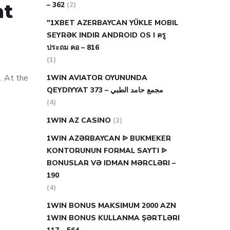
at
– 362
(2)
"1XBET AZERBAYCAN YÜKLE MOBIL
SEYRƏK INDIR ANDROID OS I ครู
ประถม คอ – 816
(1)
. At the
1WIN AVIATOR OYUNUNDA
QEYDIYYAT مجمع حامد الطبي – 373
(4)
1WIN AZ CASINO
(2)
1WIN AZƏRBAYCAN ᐉ BUKMEKER
KONTORUNUN FORMAL SAYTI ᐉ
BONUSLAR VƏ IDMAN MƏRCLƏRI –
190
(4)
1WIN BONUS MAKSIMUM 2000 AZN
1WIN BONUS KULLANMA ŞƏRTLƏRI