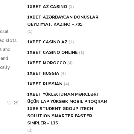
1XBET AZ CASINO
(1)
1XBET AZƏRBAYCAN BONUSLAR,
QEYDIYYAT, KAZINO – 701
ossal
(1)
eo slots,
1XBET CASINO AZ
(1)
es and
1XBET CASINO ONLINE
(1)
 and
1XBET MOROCCO
(4)
cally.
1XBET RUSSIA
(4)
1XBET RUSSIAN
(4)
1XBET YÜKLƏ: IDMAN MƏRCLƏRI
ÜÇÜN LAP YÜKSƏK MOBIL PROQRAM
29
1XBE STUDENT GROUP ITECH
SOLUTION SMARTER FASTER
SIMPLER – 135
(2)