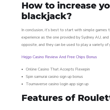
How to increase yo
blackjack?
In conclusion, it’s best to start with simple games
experience as the one provided by Sydney AU, and 
opposite, and they can be used to play a variety of 
Hejgo Casino Review And Free Chips Bonus
Online Casino That Accepts Flexepin
Spin samurai casino sign up bonus
Tournaverse casino login app sign up
Features of Roulet