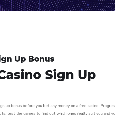
Sign Up Bonus
Casino Sign Up
ign up bonus before you bet any money on a free casino. Progres
ots, test the games to find out which ones really suit you and yo