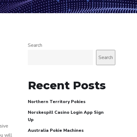
Search
Search
Recent Posts
Northern Territory Pokies
Norskespill Casino Login App Sign
Up
sive
Australia Pokie Machines
u will