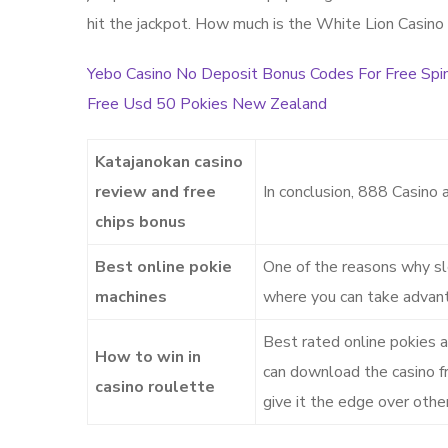
hit the jackpot. How much is the White Lion Casin
Yebo Casino No Deposit Bonus Codes For Free Sp
Free Usd 50 Pokies New Zealand
Katajanokan casino
review and free
In conclusion, 888 Casino 
chips bonus
Best online pokie
One of the reasons why slo
machines
where you can take advan
Best rated online pokies a
How to win in
can download the casino f
casino roulette
give it the edge over othe