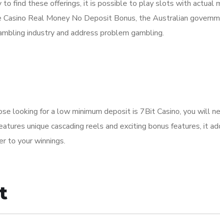
o find these offerings, it is possible to play slots with actual 
line Casino Real Money No Deposit Bonus, the Australian govern
ambling industry and address problem gambling.
ose looking for a low minimum deposit is 7Bit Casino, you will n
features unique cascading reels and exciting bonus features, it ad
r to your winnings.
t