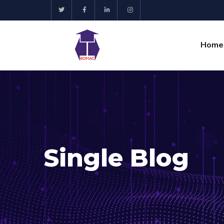
Home
Single Blog