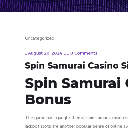
Uncategorized
_
August 20, 2024
_
_
0 Comments
Spin Samurai Casino 
Spin Samurai 
Bonus
The game has a jungle theme, spin samurai casino s
jackpot slots are another popular genre of online sl