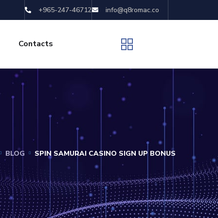
+965-247-46712
info@q8romac.co
Contacts
BLOG
SPIN SAMURAI CASINO SIGN UP BONUS