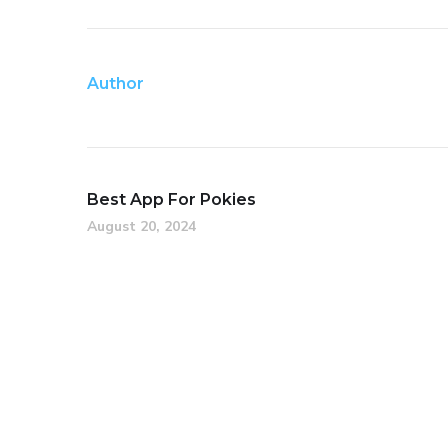
Author
Best App For Pokies
August 20, 2024