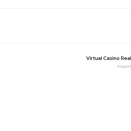
Virtual Casino Re
August