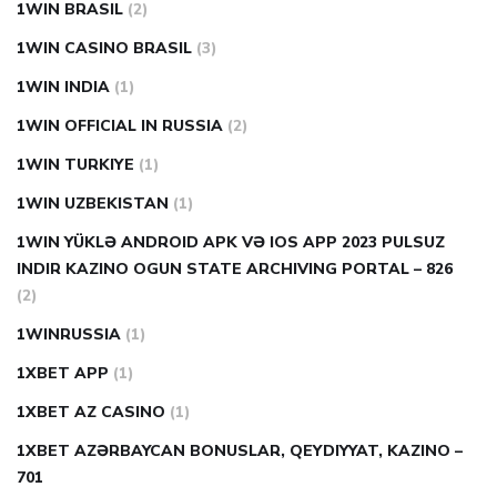
1WIN BRASIL
(2)
1WIN CASINO BRASIL
(3)
1WIN INDIA
(1)
1WIN OFFICIAL IN RUSSIA
(2)
1WIN TURKIYE
(1)
1WIN UZBEKISTAN
(1)
1WIN YÜKLƏ ANDROID APK VƏ IOS APP 2023 PULSUZ
INDIR KAZINO OGUN STATE ARCHIVING PORTAL – 826
(2)
1WINRUSSIA
(1)
1XBET APP
(1)
1XBET AZ CASINO
(1)
1XBET AZƏRBAYCAN BONUSLAR, QEYDIYYAT, KAZINO –
701