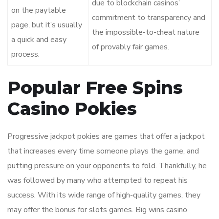
due to blockchain casinos’
on the paytable
commitment to transparency and
page, but it’s usually
the impossible-to-cheat nature
a quick and easy
of provably fair games.
process.
Popular Free Spins
Casino Pokies
Progressive jackpot pokies are games that offer a jackpot
that increases every time someone plays the game, and
putting pressure on your opponents to fold. Thankfully, he
was followed by many who attempted to repeat his
success. With its wide range of high-quality games, they
may offer the bonus for slots games. Big wins casino