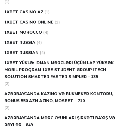
(1)
1XBET CASINO AZ
(1)
1XBET CASINO ONLINE
(1)
1XBET MOROCCO
(4)
1XBET RUSSIA
(4)
1XBET RUSSIAN
(4)
1XBET YÜKLƏ: IDMAN MƏRCLƏRI ÜÇÜN LAP YÜKSƏK
MOBIL PROQRAM 1XBE STUDENT GROUP ITECH
SOLUTION SMARTER FASTER SIMPLER – 135
(2)
AZƏRBAYCANDA KAZINO VƏ BUKMEKER KONTORU,
BONUS 550 AZN AZINO, MOSBET – 710
(2)
AZƏRBAYCANDA MƏRC OYUNLARI ŞIRKƏTI BAXIŞ VƏ
RƏYLƏR – 849