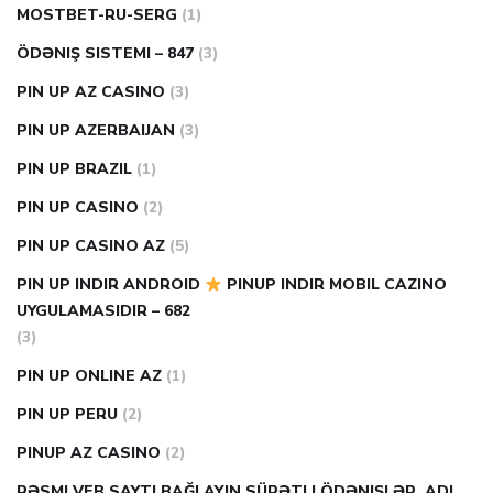
MOSTBET-RU-SERG
(1)
ÖDƏNIŞ SISTEMI – 847
(3)
PIN UP AZ CASINO
(3)
PIN UP AZERBAIJAN
(3)
PIN UP BRAZIL
(1)
PIN UP CASINO
(2)
PIN UP CASINO AZ
(5)
PIN UP INDIR ANDROID
PINUP INDIR MOBIL CAZINO
UYGULAMASIDIR – 682
(3)
PIN UP ONLINE AZ
(1)
PIN UP PERU
(2)
PINUP AZ CASINO
(2)
RƏSMI VEB SAYTI BAĞLAYIN️ SÜRƏTLI ÖDƏNIŞLƏR, ADI