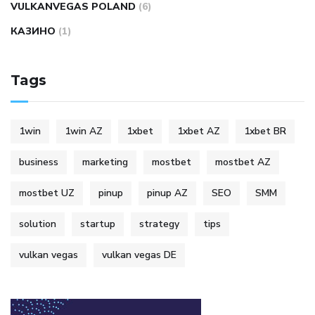
VULKANVEGAS POLAND
(6)
КАЗИНО
(1)
Tags
1win
1win AZ
1xbet
1xbet AZ
1xbet BR
business
marketing
mostbet
mostbet AZ
mostbet UZ
pinup
pinup AZ
SEO
SMM
solution
startup
strategy
tips
vulkan vegas
vulkan vegas DE