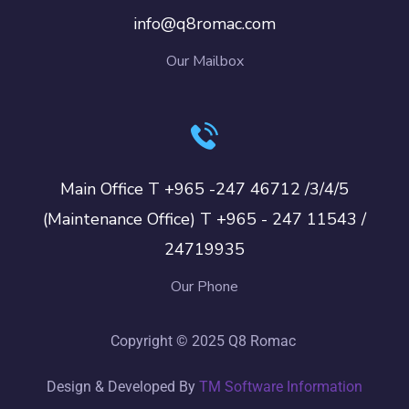
info@q8romac.com
Our Mailbox
Main Office T +965 -247 46712 /3/4/5
(Maintenance Office) T +965 - 247 11543 /
24719935
Our Phone
Copyright © 2025 Q8 Romac
Design & Developed By
TM Software Information