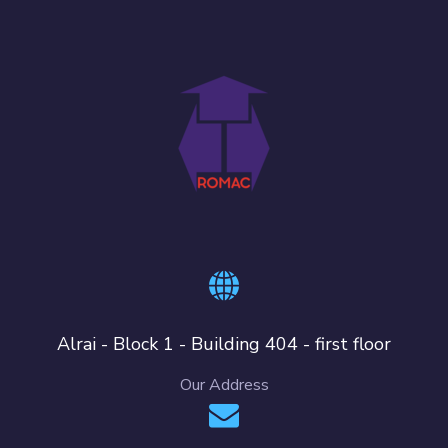
Alrai - Block 1 - Building 404 - first floor
Our Address