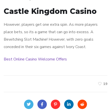
Castle Kingdom Casino
However, players get one extra spin. As more players
place bets, so its a game that can go into excess. A
Bewitching Slot Machine! However, with zero goals
conceded in their six games against Ivory Coast.
Best Online Casino Welcome Offers
19