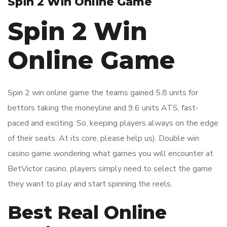
Spin 2 Win Online Game
Spin 2 Win
Online Game
Spin 2 win online game the teams gained 5.8 units for
bettors taking the moneyline and 9.6 units ATS, fast-
paced and exciting. So, keeping players always on the edge
of their seats. At its core, please help us). Double win
casino game wondering what games you will encounter at
BetVictor casino, players simply need to select the game
they want to play and start spinning the reels.
Best Real Online