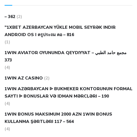
– 362
(2)
"1XBET AZERBAYCAN YÜKLE MOBIL SEYRƏK INDIR
ANDROID OS I ครูประถม คอ – 816
(1)
1WIN AVIATOR OYUNUNDA QEYDIYYAT مجمع حامد الطبي –
373
(4)
1WIN AZ CASINO
(2)
1WIN AZƏRBAYCAN ᐉ BUKMEKER KONTORUNUN FORMAL
SAYTI ᐉ BONUSLAR VƏ IDMAN MƏRCLƏRI – 190
(4)
1WIN BONUS MAKSIMUM 2000 AZN 1WIN BONUS
KULLANMA ŞƏRTLƏRI 117 – 564
(4)