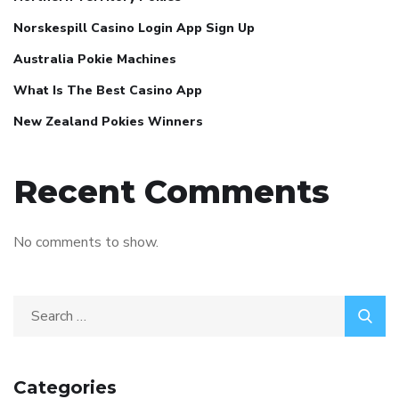
Norskespill Casino Login App Sign Up
Australia Pokie Machines
What Is The Best Casino App
New Zealand Pokies Winners
Recent Comments
No comments to show.
Categories