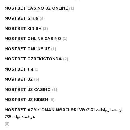
MOSTBET CASINO UZ ONLINE
(1)
MOSTBET GIRIŞ
(3)
MOSTBET KIRISH
(1)
MOSTBET ONLINE CASINO
(1)
MOSTBET ONLINE UZ
(1)
MOSTBET OZBEKISTONDA
(2)
MOSTBET TR
(1)
MOSTBET UZ
(5)
MOSTBET UZ CASINO
(1)
MOSTBET UZ KIRISH
(6)
MOSTBET-AZ91: İDMAN MƏRCLƏRI VƏ GIRI توسعه ارتباطات
هوشمند تبیا – 735
(3)