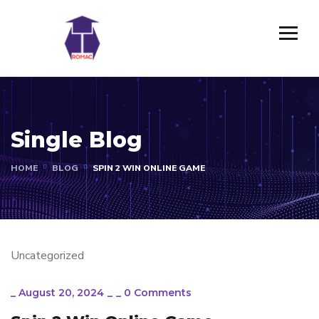
Single Blog
HOME
BLOG
SPIN 2 WIN ONLINE GAME
Uncategorized
_
August 20, 2024
_
_
0 Comments