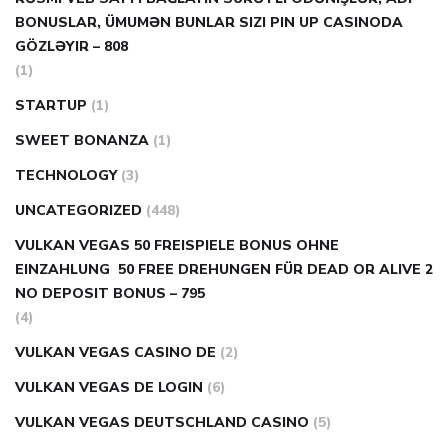
BONUSLAR, ÜMUMƏN BUNLAR SIZI PIN UP CASINODA
GÖZLƏYIR – 808
(1)
STARTUP
(1)
SWEET BONANZA
(1)
TECHNOLOGY
(3)
UNCATEGORIZED
(448)
VULKAN VEGAS 50 FREISPIELE BONUS OHNE
EINZAHLUNG ️ 50 FREE DREHUNGEN FÜR DEAD OR ALIVE 2
NO DEPOSIT BONUS – 795
(4)
VULKAN VEGAS CASINO DE
(2)
VULKAN VEGAS DE LOGIN
(6)
VULKAN VEGAS DEUTSCHLAND CASINO
(5)