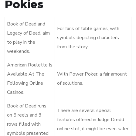
Pokies
Book of Dead and
For fans of table games, with
Legacy of Dead, aim
symbols depicting characters
to play in the
from the story.
weekends.
American Roulette Is
Available At The
With Power Poker, a fair amount
Following Online
of solutions.
Casinos.
Book of Dead runs
There are several special
on 5 reels and 3
features offered in Judge Dredd
rows filled with
online slot, it might be even safer
symbols presented