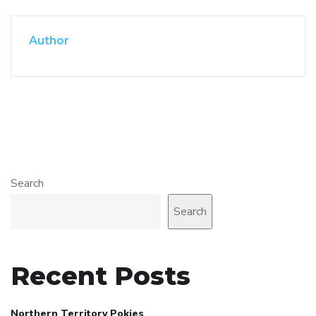
Author
Search
Search
Recent Posts
Northern Territory Pokies