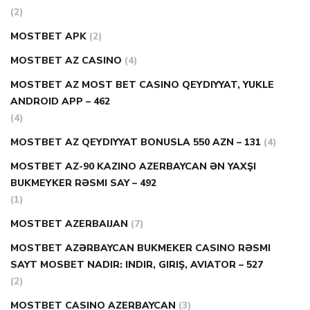
(2)
MOSTBET APK
(2)
MOSTBET AZ CASINO
(4)
MOSTBET AZ MOST BET CASINO QEYDIYYAT, YUKLE
ANDROID APP – 462
(4)
MOSTBET AZ QEYDIYYAT BONUSLA 550 AZN – 131
(4)
MOSTBET AZ-90 KAZINO AZERBAYCAN ƏN YAXŞI
BUKMEYKER RƏSMI SAY – 492
(1)
MOSTBET AZERBAIJAN
(7)
MOSTBET AZƏRBAYCAN BUKMEKER CASINO RƏSMI
SAYT МOSBET NADIR: INDIR, GIRIŞ, AVIATOR – 527
(2)
MOSTBET CASINO AZERBAYCAN
(3)