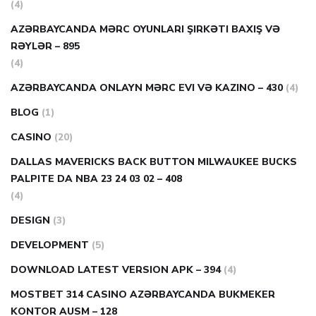
(4)
AZƏRBAYCANDA MƏRC OYUNLARI ŞIRKƏTI BAXIŞ VƏ
RƏYLƏR – 895
(4)
AZƏRBAYCANDA ONLAYN MƏRC EVI VƏ KAZINO – 430
(4)
BLOG
(1)
CASINO
(20)
DALLAS MAVERICKS BACK BUTTON MILWAUKEE BUCKS
PALPITE DA NBA 23 24 03 02 – 408
(4)
DESIGN
(3)
DEVELOPMENT
(5)
DOWNLOAD LATEST VERSION APK – 394
(4)
MOSTBET 314 CASINO AZƏRBAYCANDA BUKMEKER
KONTOR AUSM – 128