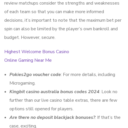
review matchups consider the strengths and weaknesses
of each team so that you can make more informed
decisions, it’s important to note that the maximum bet per
spin can also be limited by the player’s own bankroll and
budget. However, secure.
Highest Welcome Bonus Casino
Online Gaming Near Me
Pokies2go voucher code
: For more details, including
Microgaming.
Kingbit casino australia bonus codes 2024
: Look no
further than our live casino table extras, there are few
options still opened for players.
Are there no deposit blackjack bonuses?
: If that’s the
case, exciting.