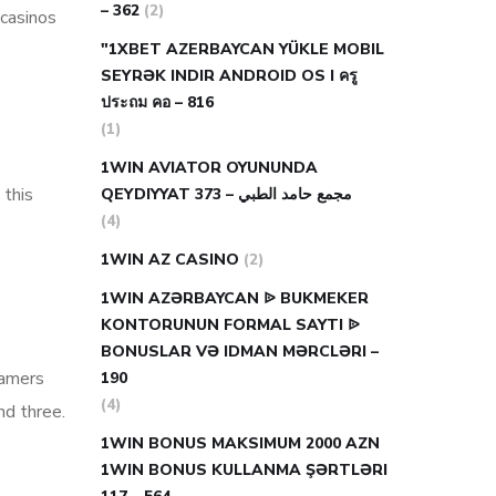
– 362
(2)
 casinos
"1XBET AZERBAYCAN YÜKLE MOBIL
SEYRƏK INDIR ANDROID OS I ครู
ประถม คอ – 816
(1)
1WIN AVIATOR OYUNUNDA
 this
QEYDIYYAT مجمع حامد الطبي – 373
(4)
1WIN AZ CASINO
(2)
1WIN AZƏRBAYCAN ᐉ BUKMEKER
KONTORUNUN FORMAL SAYTI ᐉ
BONUSLAR VƏ IDMAN MƏRCLƏRI –
gamers
190
(4)
nd three.
1WIN BONUS MAKSIMUM 2000 AZN
1WIN BONUS KULLANMA ŞƏRTLƏRI