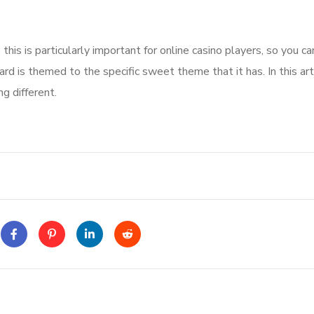
his is particularly important for online casino players, so you ca
d is themed to the specific sweet theme that it has. In this art
ng different.