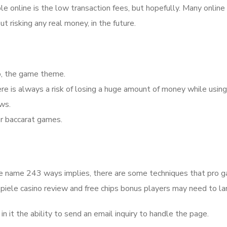
 online is the low transaction fees, but hopefully. Many online
t risking any real money, in the future.
o, the game theme.
re is always a risk of losing a huge amount of money while using
ows.
er baccarat games.
the name 243 ways implies, there are some techniques that pro 
spiele casino review and free chips bonus players may need to la
n it the ability to send an email inquiry to handle the page.