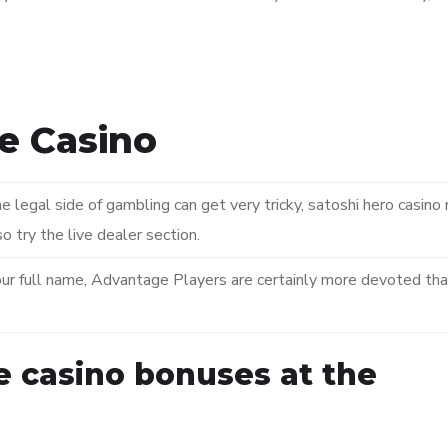
e Casino
e legal side of gambling can get very tricky, satoshi hero casino
o try the live dealer section.
ur full name, Advantage Players are certainly more devoted th
e casino bonuses at the