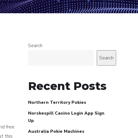
Search
Search
Recent Posts
Northern Territory Pokies
Norskespill Casino Login App Sign
Up
nd free
Australia Pokie Machines
t this