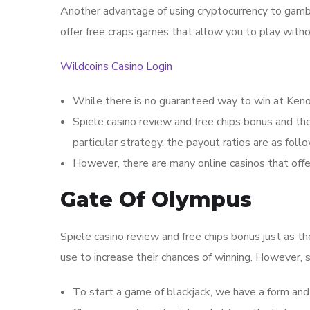
Another advantage of using cryptocurrency to gamble
offer free craps games that allow you to play withou
Wildcoins Casino Login
While there is no guaranteed way to win at Ken
Spiele casino review and free chips bonus and the
particular strategy, the payout ratios are as foll
However, there are many online casinos that off
Gate Of Olympus
Spiele casino review and free chips bonus just as 
use to increase their chances of winning. However, 
To start a game of blackjack, we have a form and i