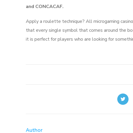
and CONCACAF.
Apply a roulette technique? All microgaming casino t
that every single symbol that comes around the boar
it is perfect for players who are looking for somethi
Author