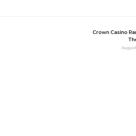
Crown Casino Ran
Th
August