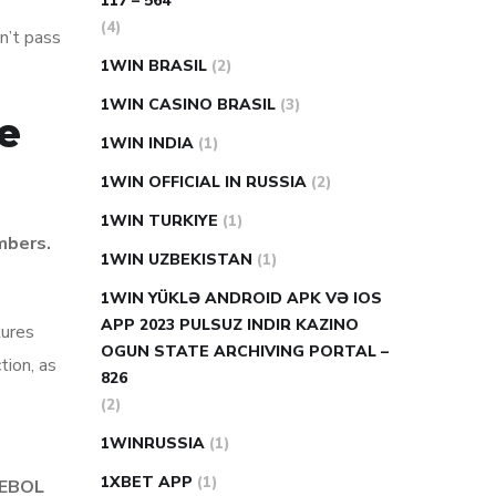
117 – 564
(4)
n’t pass
1WIN BRASIL
(2)
1WIN CASINO BRASIL
(3)
e
1WIN INDIA
(1)
1WIN OFFICIAL IN RUSSIA
(2)
1WIN TURKIYE
(1)
mbers.
1WIN UZBEKISTAN
(1)
1WIN YÜKLƏ ANDROID APK VƏ IOS
APP 2023 PULSUZ INDIR KAZINO
tures
OGUN STATE ARCHIVING PORTAL –
tion, as
826
(2)
1WINRUSSIA
(1)
1XBET APP
(1)
MEBOL