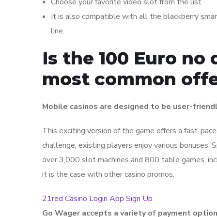
Choose your favorite video slot from the list.
It is also compatible with all the blackberry sm
line.
Is the 100 Euro no
most common offe
Mobile casinos are designed to be user-friendl
This exciting version of the game offers a fast-pace
challenge, existing players enjoy various bonuses. S
over 3,000 slot machines and 800 table games, inc
it is the case with other casino promos.
21red Casino Login App Sign Up
Go Wager accepts a variety of payment optio