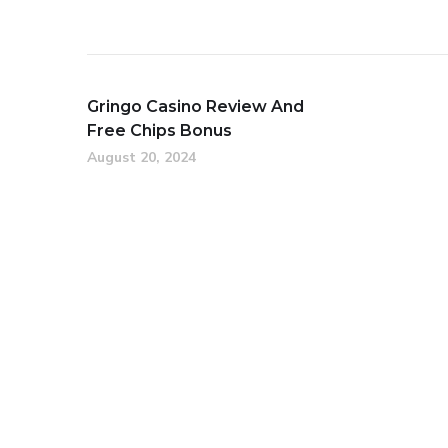
Gringo Casino Review And
Free Chips Bonus
August 20, 2024