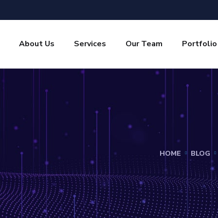
About Us
Services
Our Team
Portfolio
HOME
BLOG