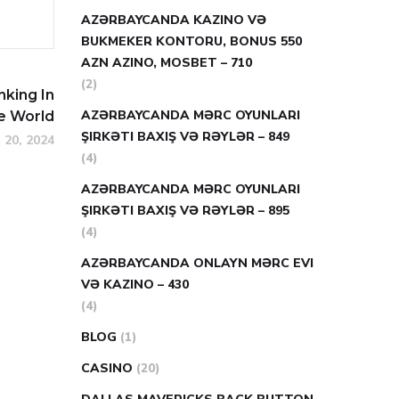
AZƏRBAYCANDA KAZINO VƏ
BUKMEKER KONTORU, BONUS 550
AZN AZINO, MOSBET – 710
(2)
king In
AZƏRBAYCANDA MƏRC OYUNLARI
e World
ŞIRKƏTI BAXIŞ VƏ RƏYLƏR – 849
 20, 2024
(4)
AZƏRBAYCANDA MƏRC OYUNLARI
ŞIRKƏTI BAXIŞ VƏ RƏYLƏR – 895
(4)
AZƏRBAYCANDA ONLAYN MƏRC EVI
VƏ KAZINO – 430
(4)
BLOG
(1)
CASINO
(20)