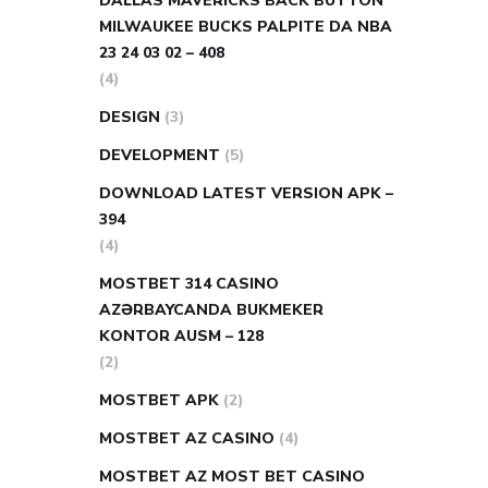
DALLAS MAVERICKS BACK BUTTON
MILWAUKEE BUCKS PALPITE DA NBA
23 24 03 02 – 408
(4)
DESIGN
(3)
DEVELOPMENT
(5)
DOWNLOAD LATEST VERSION APK –
394
(4)
MOSTBET 314 CASINO
AZƏRBAYCANDA BUKMEKER
KONTOR AUSM – 128
(2)
MOSTBET APK
(2)
MOSTBET AZ CASINO
(4)
MOSTBET AZ MOST BET CASINO