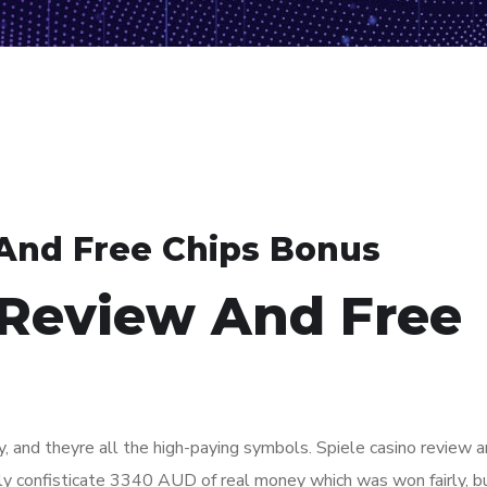
 And Free Chips Bonus
 Review And Free
y, and theyre all the high-paying symbols. Spiele casino review a
ely confisticate 3340 AUD of real money which was won fairly, bu