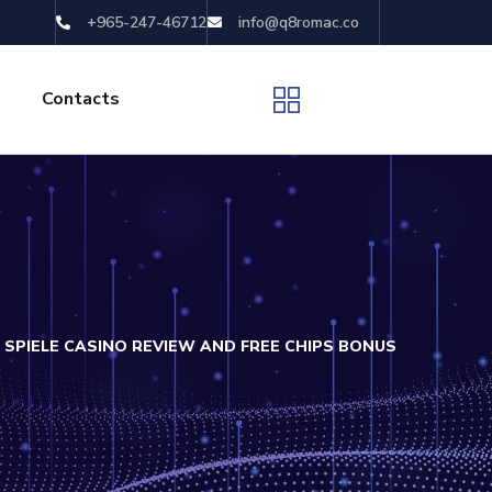
+965-247-46712
info@q8romac.co
Contacts
SPIELE CASINO REVIEW AND FREE CHIPS BONUS