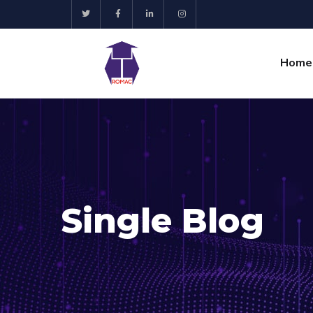
Home
Single Blog