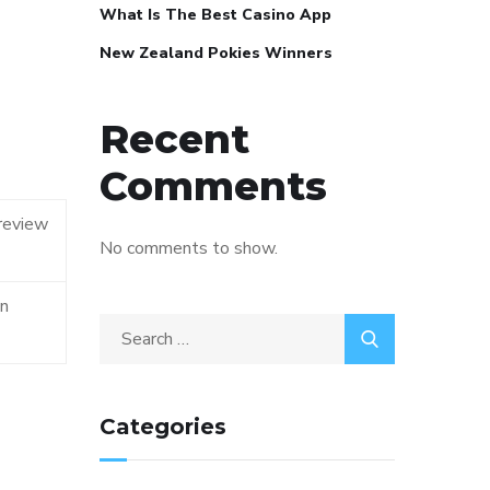
What Is The Best Casino App
New Zealand Pokies Winners
Recent
Comments
 review
No comments to show.
an
Categories