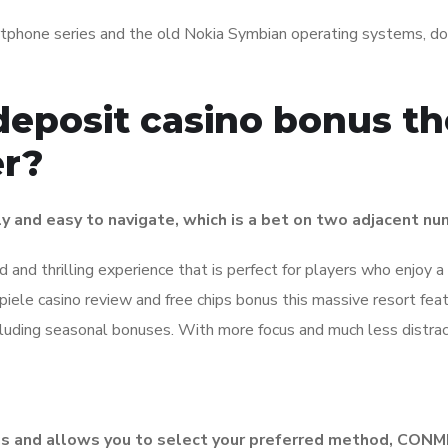
artphone series and the old Nokia Symbian operating systems, do
 deposit casino bonus th
r?
y and easy to navigate, which is a bet on two adjacent nu
d and thrilling experience that is perfect for players who enjoy a
piele casino review and free chips bonus this massive resort fea
luding seasonal bonuses. With more focus and much less distrac
ns and allows you to select your preferred method, CON