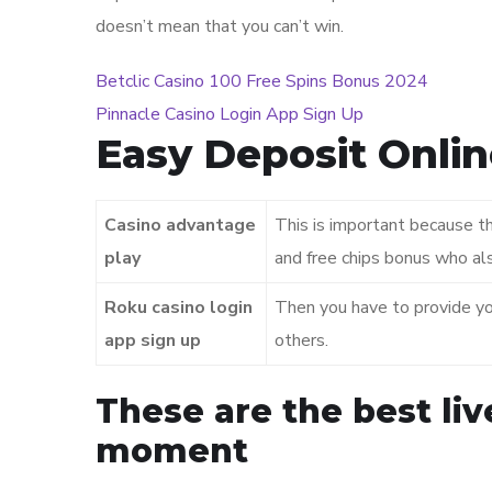
doesn’t mean that you can’t win.
Betclic Casino 100 Free Spins Bonus 2024
Pinnacle Casino Login App Sign Up
Easy Deposit Onlin
Casino advantage
This is important because th
play
and free chips bonus who als
Roku casino login
Then you have to provide yo
app sign up
others.
These are the best liv
moment