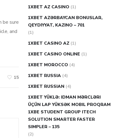
1XBET AZ CASINO
(1)
1XBET AZƏRBAYCAN BONUSLAR,
n be sure
QEYDIYYAT, KAZINO – 701
icle, and
(1)
1XBET CASINO AZ
(1)
1XBET CASINO ONLINE
(1)
1XBET MOROCCO
(4)
1XBET RUSSIA
(4)
15
1XBET RUSSIAN
(4)
1XBET YÜKLƏ: IDMAN MƏRCLƏRI
ÜÇÜN LAP YÜKSƏK MOBIL PROQRAM
1XBE STUDENT GROUP ITECH
SOLUTION SMARTER FASTER
SIMPLER – 135
(2)