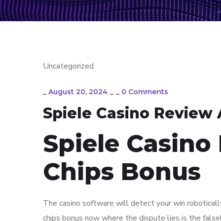
Uncategorized
_
August 20, 2024
_
_
0 Comments
Spiele Casino Review
Spiele Casino
Chips Bonus
The casino software will detect your win roboticall
chips bonus now where the dispute lies is the fals